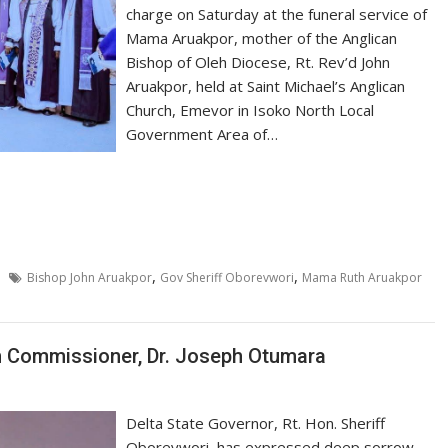
charge on Saturday at the funeral service of
Mama Aruakpor, mother of the Anglican
Bishop of Oleh Diocese, Rt. Rev’d John
Aruakpor, held at Saint Michael’s Anglican
Church, Emevor in Isoko North Local
Government Area of…
,
,
Bishop John Aruakpor
Gov Sheriff Oborevwori
Mama Ruth Aruakpor
h Commissioner, Dr. Joseph Otumara
Delta State Governor, Rt. Hon. Sheriff
Oborevwori, has expressed deep sorrow