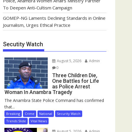
Police, Anambra Women Affairs Ministry Partner
To Deepen Anti-Cultism Campaign
GOMEP-NG Laments Declining Standards in Online
Journalism, Urges Ethical Practice
Secutity Watch
August 5, 2026
Admin
0
Three Children Die,
One Battles for Life
as Police Arrest
Woman In Anambra Tragedy
The Anambra State Police Command has confirmed
that...
Breaking
Crime
National
Security Watch
Trends Slide
Vital News
August 5, 2026
Admin