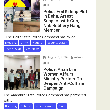
0
Police Foil Kidnap Plot
in Delta, Arrest
Suspect with Gun,
Nab Robbery Gang
Member
The Delta State Police Command has foiled...
Breaking
Crime
National
Security Watch
Trends Slide
Vital News
August 4, 2026
Admin
0
Police, Anambra
Women Affairs
Ministry Partner To
Deepen Anti-Cultism
Campaign
The Anambra State Police Command has partnered
with...
Breaking
National
Security Watch
State