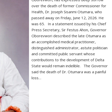
over the death of former Commissioner for
Health, Dr. Joseph Sisanmi Otumara, who
passed away on Friday, June 12, 2026. He
was 65. In a statement issued by his Chief
Press Secretary, Sir Festus Ahon, Governor
Oborevwori described the late Otumara as
an accomplished medical practitioner,
distinguished administrator, astute politician
and committed public servant whose
contributions to the development of Delta
State would remain indelible. The Governor
said the death of Dr. Otumara was a painful
loss…