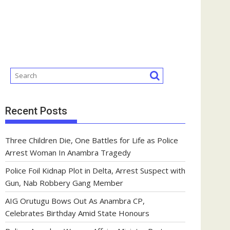
Recent Posts
Three Children Die, One Battles for Life as Police
Arrest Woman In Anambra Tragedy
Police Foil Kidnap Plot in Delta, Arrest Suspect with
Gun, Nab Robbery Gang Member
AIG Orutugu Bows Out As Anambra CP,
Celebrates Birthday Amid State Honours