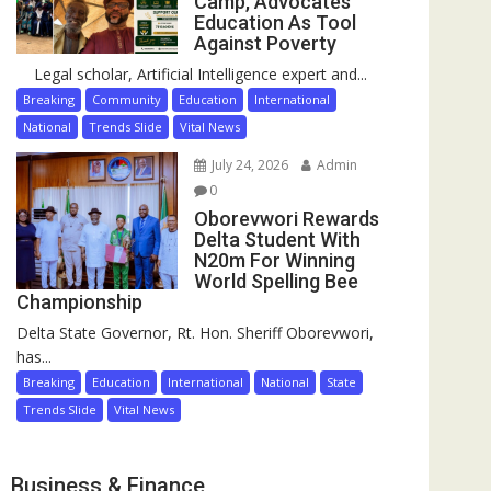
Camp, Advocates
Education As Tool
Against Poverty
Legal scholar, Artificial Intelligence expert and...
Breaking
Community
Education
International
National
Trends Slide
Vital News
July 24, 2026
Admin
0
Oborevwori Rewards
Delta Student With
N20m For Winning
World Spelling Bee
Championship
Delta State Governor, Rt. Hon. Sheriff Oborevwori,
has...
Breaking
Education
International
National
State
Trends Slide
Vital News
Business & Finance