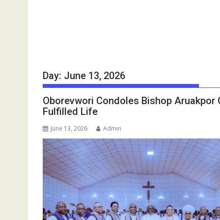
Day:
June 13, 2026
Oborevwori Condoles Bishop Aruakpor O
Fulfilled Life
June 13, 2026
Admin