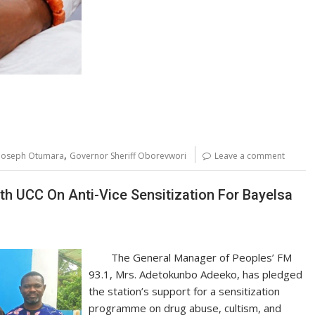
,
 Joseph Otumara
Governor Sheriff Oborevwori
Leave a comment
h UCC On Anti-Vice Sensitization For Bayelsa
The General Manager of Peoples’ FM
93.1, Mrs. Adetokunbo Adeeko, has pledged
the station’s support for a sensitization
programme on drug abuse, cultism, and