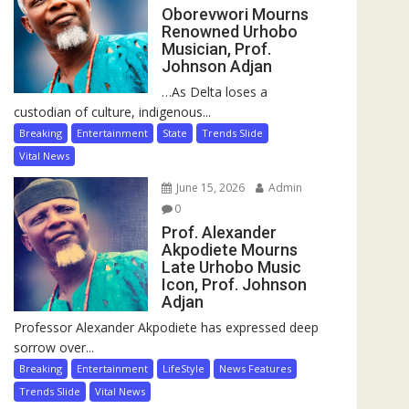
Oborevwori Mourns
Renowned Urhobo
Musician, Prof.
Johnson Adjan
…As Delta loses a
custodian of culture, indigenous...
Breaking
Entertainment
State
Trends Slide
Vital News
June 15, 2026
Admin
0
Prof. Alexander
Akpodiete Mourns
Late Urhobo Music
Icon, Prof. Johnson
Adjan
Professor Alexander Akpodiete has expressed deep
sorrow over...
Breaking
Entertainment
LifeStyle
News Features
Trends Slide
Vital News