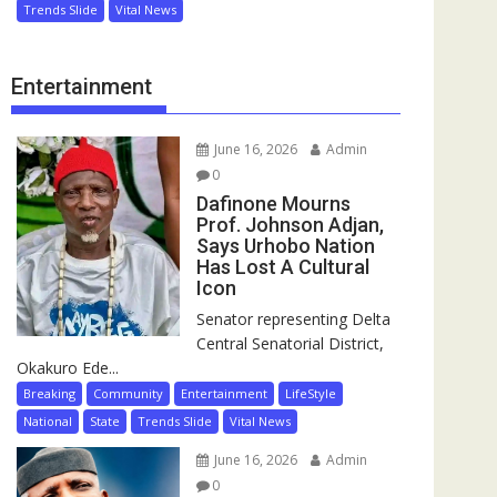
Trends Slide
Vital News
Entertainment
June 16, 2026
Admin
0
Dafinone Mourns
Prof. Johnson Adjan,
Says Urhobo Nation
Has Lost A Cultural
Icon
Senator representing Delta
Central Senatorial District,
Okakuro Ede...
Breaking
Community
Entertainment
LifeStyle
National
State
Trends Slide
Vital News
June 16, 2026
Admin
0