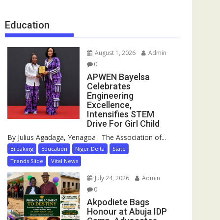
Education
August 1, 2026
Admin
0
APWEN Bayelsa
Celebrates
Engineering
Excellence,
Intensifies STEM
Drive For Girl Child
By Julius Agadaga, Yenagoa The Association of...
Breaking
Education
Niger Delta
State
Trends Slide
Vital News
July 24, 2026
Admin
0
Akpodiete Bags
Honour at Abuja IDP