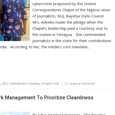
cybercrime proposed by the United
Correspondents Chapel of the Nigeria Union
of Journalists, NUJ, Bayelsa State Council.
Mrs. Adeeko made the pledge when the
Chapel’s leadership paid a courtesy visit to
the station in Yenagoa. She commended
journalists in the state for their contributions
 media. According to her, the media’s core mandate…
,
,
a
Mrs. Adetokunbo Adeeko
People's FM
Leave a comment
rk Management To Prioritize Cleanliness
By Julius Agadaga/Yenegoa The Bayelsa