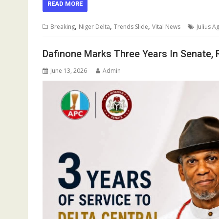
e
ai
at
m
k
re
e
ar
READ MORE
b
l
s
bl
e
a
gr
e
,
,
,
Breaking
Niger Delta
Trends Slide
Vital News
Julius 
o
A
r
dI
d
a
o
p
n
s
m
Dafinone Marks Three Years In Senate,
k
p
June 13, 2026
Admin