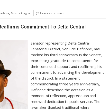
,
Agadaga
Morris Alagoa
Leave a comment
 Reaffirms Commitment To Delta Central
Senator representing Delta Central
Senatorial District, Sen Ede Dafinone, has
marked his third anniversary in the Senate,
expressing gratitude to constituents for
their continued support and reaffirming his
commitment to advancing the development
of the district. In a statement
commemorating three years anniversary,
Dafinone described the occasion as a
moment of reflection, appreciation and
renewed dedication to public service. The
lawmaker thanked traditional rulers,