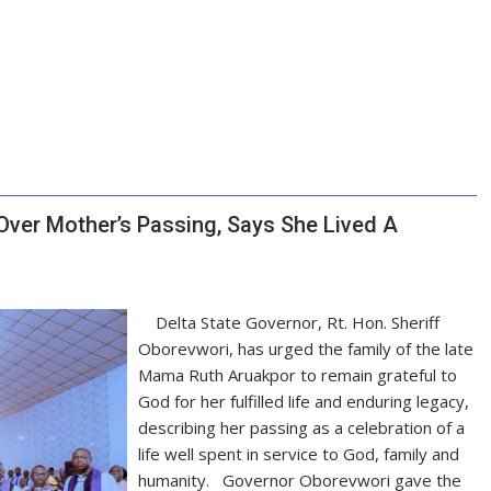
ver Mother’s Passing, Says She Lived A
Delta State Governor, Rt. Hon. Sheriff
Oborevwori, has urged the family of the late
Mama Ruth Aruakpor to remain grateful to
God for her fulfilled life and enduring legacy,
describing her passing as a celebration of a
life well spent in service to God, family and
humanity. Governor Oborevwori gave the