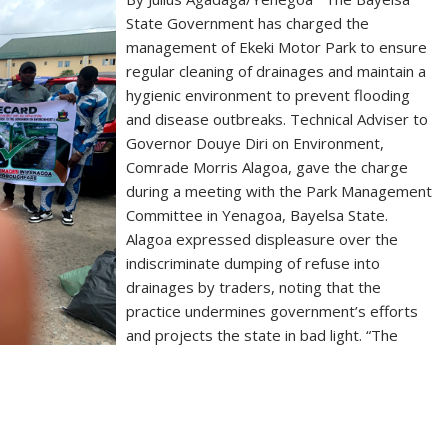
State Government has charged the
management of Ekeki Motor Park to ensure
regular cleaning of drainages and maintain a
hygienic environment to prevent flooding
and disease outbreaks. Technical Adviser to
Governor Douye Diri on Environment,
Comrade Morris Alagoa, gave the charge
during a meeting with the Park Management
Committee in Yenagoa, Bayelsa State.
Alagoa expressed displeasure over the
indiscriminate dumping of refuse into
drainages by traders, noting that the
practice undermines government’s efforts
and projects the state in bad light. “The