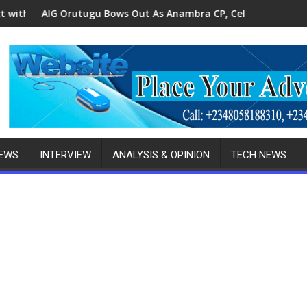
Robbery Gang Member
u Bows Out As Anambra CP, Celebrates Birthday Amid State Ho
Police, Anambra Wome
NEWS
INTERVIEW
ANALYSIS & OPINION
TECH NEWS