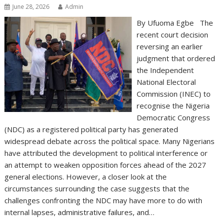
June 28, 2026
Admin
By Ufuoma Egbe The
recent court decision
reversing an earlier
judgment that ordered
the Independent
National Electoral
Commission (INEC) to
recognise the Nigeria
Democratic Congress
(NDC) as a registered political party has generated
widespread debate across the political space. Many Nigerians
have attributed the development to political interference or
an attempt to weaken opposition forces ahead of the 2027
general elections. However, a closer look at the
circumstances surrounding the case suggests that the
challenges confronting the NDC may have more to do with
internal lapses, administrative failures, and…