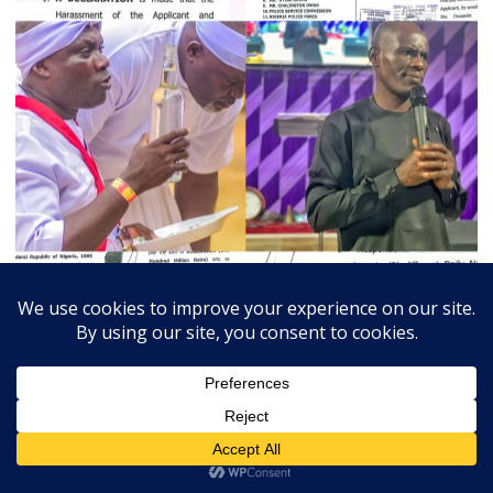
July 3, 2026
Admin
0
Court Orders Prophet To Rebuild Egbesu Shrine,
Awards Worshippers ₦205m Damages
A Federal High Court sitting in Warri, Delta...
Breaking
Community
Judiciary
Religion
State
Trends Slide