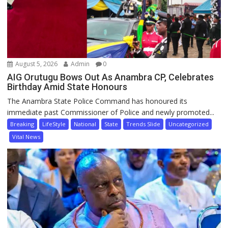
August 5, 2026
Admin
0
AIG Orutugu Bows Out As Anambra CP, Celebrates
Birthday Amid State Honours
The Anambra State Police Command has honoured its
immediate past Commissioner of Police and newly promoted...
Breaking
LifeStyle
National
State
Trends Slide
Uncategorized
Vital News