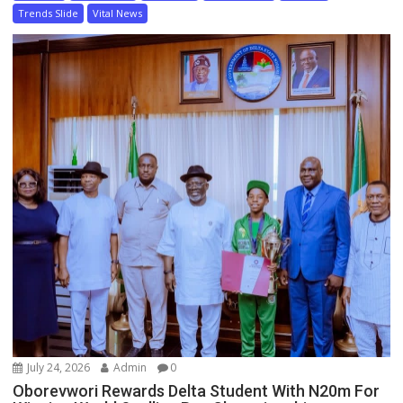
Trends Slide
Vital News
July 24, 2026
Admin
0
Oborevwori Rewards Delta Student With N20m For