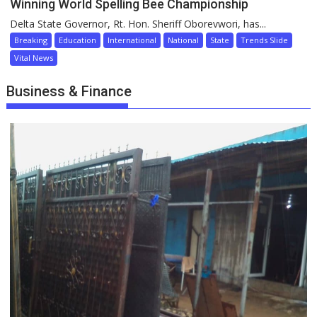
Winning World Spelling Bee Championship
Delta State Governor, Rt. Hon. Sheriff Oborevwori, has...
Breaking
Education
International
National
State
Trends Slide
Vital News
Business & Finance