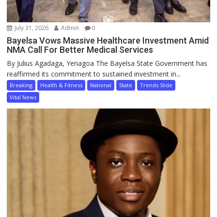
July 31, 2026
Admin
0
Bayelsa Vows Massive Healthcare Investment Amid
NMA Call For Better Medical Services
By Julius Agadaga, Yenagoa The Bayelsa State Government has
reaffirmed its commitment to sustained investment in...
Breaking
Health & Fitness
National
State
Trends Slide
Vital News