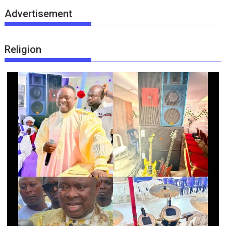
Advertisement
Religion