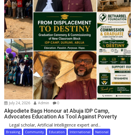
July 24, 2026
Admin
0
Akpodiete Bags Honour at Abuja IDP Camp,
Advocates Education As Tool Against Poverty
Legal scholar, Artificial Intelligence expert and...
Breaking
Community
Education
International
National