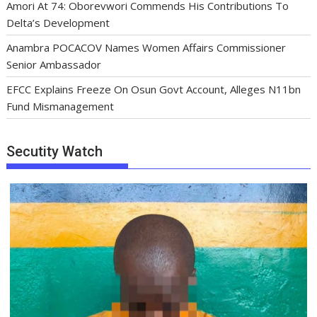
Amori At 74: Oborevwori Commends His Contributions To
Delta’s Development
Anambra POCACOV Names Women Affairs Commissioner
Senior Ambassador
EFCC Explains Freeze On Osun Govt Account, Alleges N11bn
Fund Mismanagement
Secutity Watch