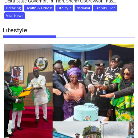
Delta State Governor, Rt. Hon. Sheriff Oborevwori, has...
Breaking
Health & Fitness
LifeStyle
National
Trends Slide
Vital News
Lifestyle