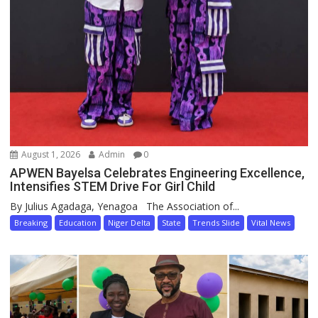
August 1, 2026
Admin
0
APWEN Bayelsa Celebrates Engineering Excellence,
Intensifies STEM Drive For Girl Child
By Julius Agadaga, Yenagoa The Association of...
Breaking
Education
Niger Delta
State
Trends Slide
Vital News