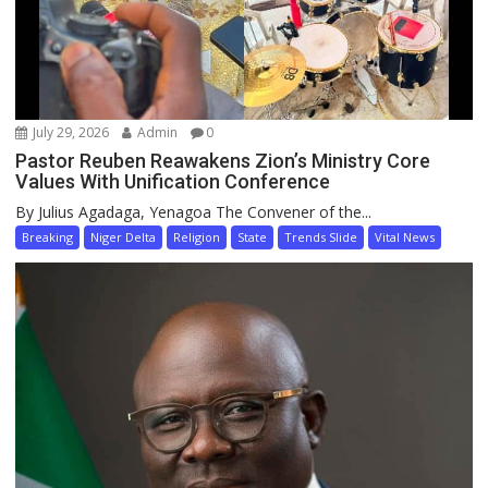
July 29, 2026
Admin
0
Pastor Reuben Reawakens Zion’s Ministry Core
Values With Unification Conference
By Julius Agadaga, Yenagoa The Convener of the...
Breaking
Niger Delta
Religion
State
Trends Slide
Vital News