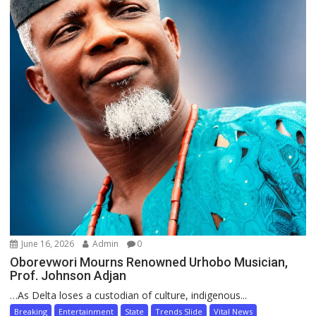
June 16, 2026
Admin
0
Oborevwori Mourns Renowned Urhobo Musician,
Prof. Johnson Adjan
…As Delta loses a custodian of culture, indigenous...
Breaking
Entertainment
State
Trends Slide
Vital News