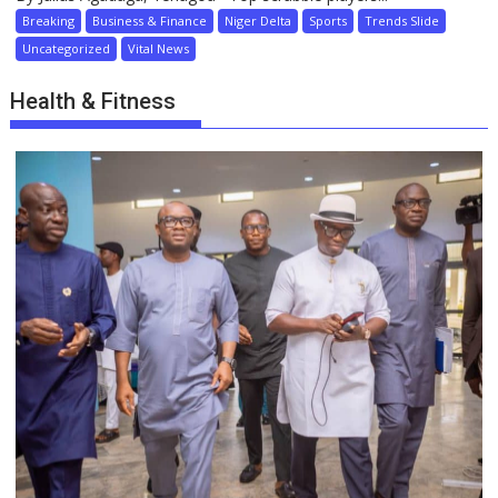
Breaking
Business & Finance
Niger Delta
Sports
Trends Slide
Uncategorized
Vital News
Health & Fitness