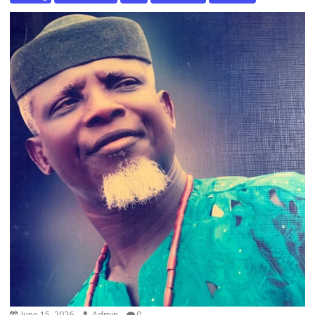
June 15, 2026
Admin
0