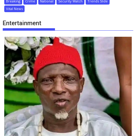
Breaking
Crime
National
Security Watch
Trends Slide
Vital News
Entertainment