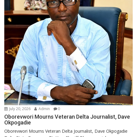
July 20, 2026
Admin
0
Oborevwori Mourns Veteran Delta Journalist, Dave
Okpogadie
Oborevwori Mourns Veteran Delta Journalist, Dave Okpogadie