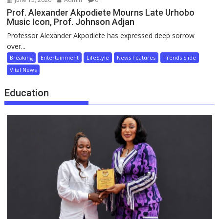
Prof. Alexander Akpodiete Mourns Late Urhobo
Music Icon, Prof. Johnson Adjan
Professor Alexander Akpodiete has expressed deep sorrow
over...
Breaking
Entertainment
LifeStyle
News Features
Trends Slide
Vital News
Education