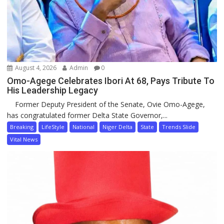
August 4, 2026
Admin
0
Omo-Agege Celebrates Ibori At 68, Pays Tribute To
His Leadership Legacy
Former Deputy President of the Senate, Ovie Omo-Agege,
has congratulated former Delta State Governor,...
Breaking
LifeStyle
National
Niger Delta
State
Trends Slide
Vital News