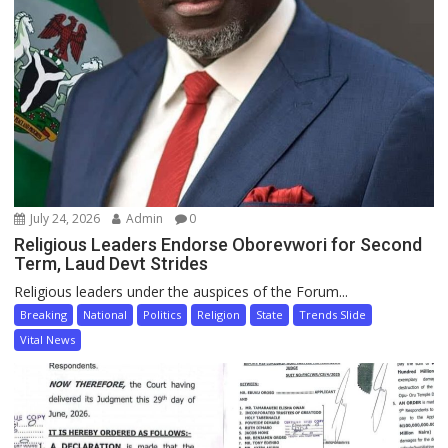
July 24, 2026
Admin
0
Religious Leaders Endorse Oborevwori for Second
Term, Laud Devt Strides
Religious leaders under the auspices of the Forum...
Breaking
National
Politics
Religion
State
Trends Slide
Vital News