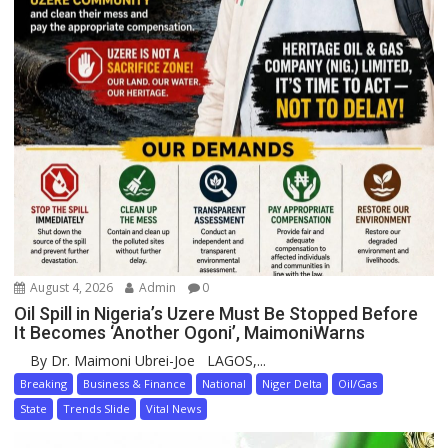
August 4, 2026
Admin
0
Oil Spill in Nigeria’s Uzere Must Be Stopped Before
It Becomes ‘Another Ogoni’, MaimoniWarns
By Dr. Maimoni Ubrei-Joe LAGOS,...
Breaking
Business & Finance
National
Niger Delta
Oil/Gas
State
Trends Slide
Vital News