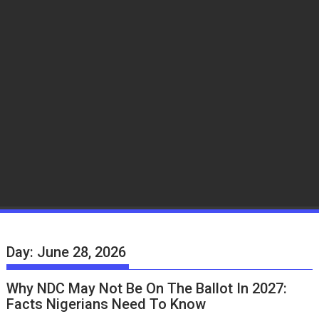
Day:
June 28, 2026
Why NDC May Not Be On The Ballot In 2027:
Facts Nigerians Need To Know