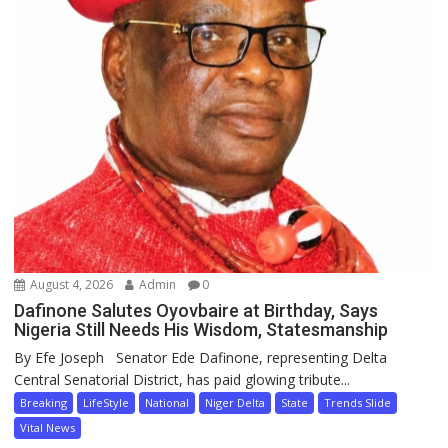
August 4, 2026
Admin
0
Dafinone Salutes Oyovbaire at Birthday, Says
Nigeria Still Needs His Wisdom, Statesmanship
By Efe Joseph Senator Ede Dafinone, representing Delta
Central Senatorial District, has paid glowing tribute...
Breaking
LifeStyle
National
Niger Delta
State
Trends Slide
Vital News