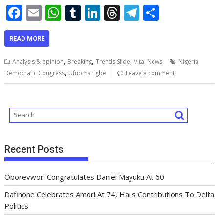
F
E
W
T
Li
T
T
S
ac
m
h
u
n
h
el
h
e
ai
at
m
k
re
e
ar
READ MORE
b
l
s
bl
e
a
gr
e
,
,
,
Analysis & opinion
Breaking
Trends Slide
Vital News
Nigeria
o
A
r
dI
d
a
,
Democratic Congress
Ufuoma Egbe
Leave a comment
o
p
n
s
m
k
p
Recent Posts
Oborevwori Congratulates Daniel Mayuku At 60
Dafinone Celebrates Amori At 74, Hails Contributions To Delta
Politics