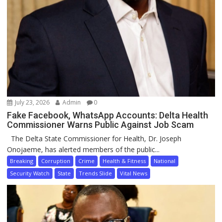
July 23, 2026
Admin
0
Fake Facebook, WhatsApp Accounts: Delta Health
Commissioner Warns Public Against Job Scam
The Delta State Commissioner for Health, Dr. Joseph
Onojaeme, has alerted members of the public...
Breaking
Corruption
Crime
Health & Fitness
National
Security Watch
State
Trends Slide
Vital News