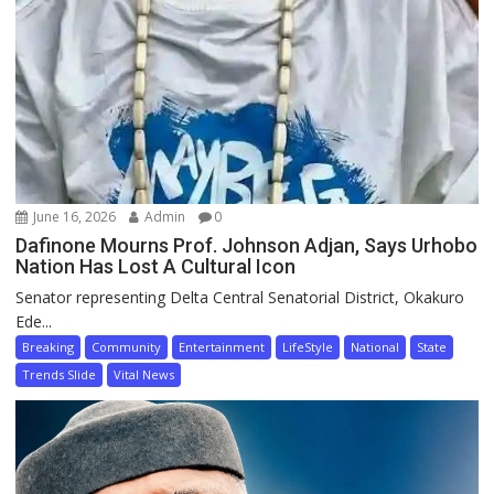
June 16, 2026
Admin
0
Dafinone Mourns Prof. Johnson Adjan, Says Urhobo
Nation Has Lost A Cultural Icon
Senator representing Delta Central Senatorial District, Okakuro
Ede...
Breaking
Community
Entertainment
LifeStyle
National
State
Trends Slide
Vital News