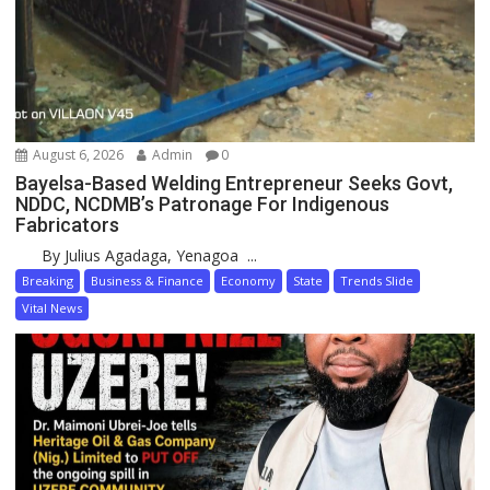
August 6, 2026
Admin
0
Bayelsa-Based Welding Entrepreneur Seeks Govt,
NDDC, NCDMB’s Patronage For Indigenous
Fabricators
By Julius Agadaga, Yenagoa ...
Breaking
Business & Finance
Economy
State
Trends Slide
Vital News