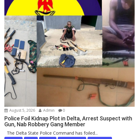
August 5, 2026
Admin
0
Police Foil Kidnap Plot in Delta, Arrest Suspect with
Gun, Nab Robbery Gang Member
The Delta State Police Command has foiled...