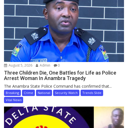
August 5, 2026
Admin
0
Three Children Die, One Battles for Life as Police
Arrest Woman In Anambra Tragedy
The Anambra State Police Command has confirmed that...
Breaking
Crime
National
Security Watch
Trends Slide
Vital News