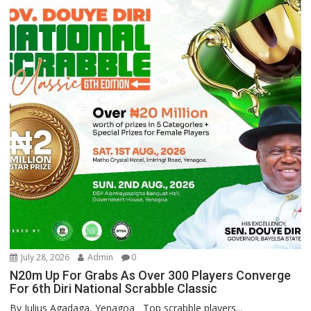
July 28, 2026
Admin
0
N20m Up For Grabs As Over 300 Players Converge
For 6th Diri National Scrabble Classic
By Julius Agadaga, Yenagoa Top scrabble players...