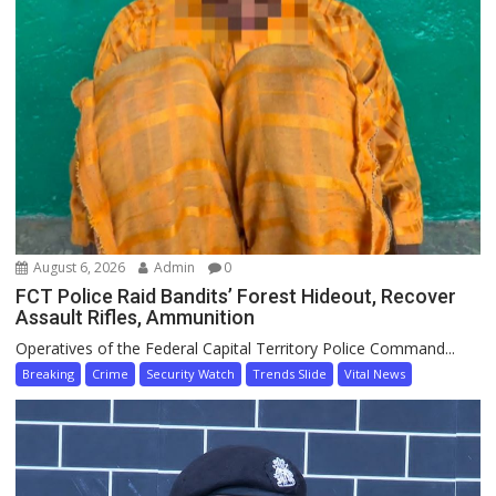
August 6, 2026
Admin
0
FCT Police Raid Bandits’ Forest Hideout, Recover
Assault Rifles, Ammunition
Operatives of the Federal Capital Territory Police Command...
Breaking
Crime
Security Watch
Trends Slide
Vital News