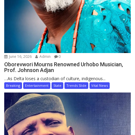
June 16, 2026
Admin
0
Oborevwori Mourns Renowned Urhobo Musician,
Prof. Johnson Adjan
…As Delta loses a custodian of culture, indigenous...
Breaking
Entertainment
State
Trends Slide
Vital News