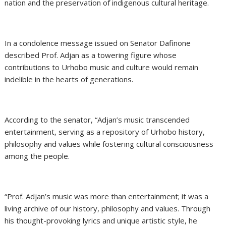
nation and the preservation of indigenous cultural heritage.
In a condolence message issued on Senator Dafinone
described Prof. Adjan as a towering figure whose
contributions to Urhobo music and culture would remain
indelible in the hearts of generations.
According to the senator, “Adjan’s music transcended
entertainment, serving as a repository of Urhobo history,
philosophy and values while fostering cultural consciousness
among the people.
“Prof. Adjan’s music was more than entertainment; it was a
living archive of our history, philosophy and values. Through
his thought-provoking lyrics and unique artistic style, he