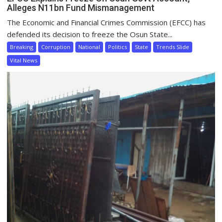
Alleges N11bn Fund Mismanagement
The Economic and Financial Crimes Commission (EFCC) has
defended its decision to freeze the Osun State...
Breaking
Corruption
National
Politics
State
Trends Slide
Vital News