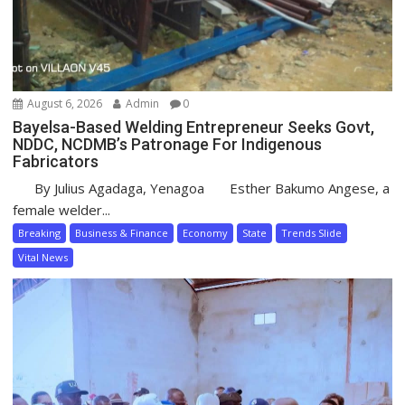
August 6, 2026
Admin
0
Bayelsa-Based Welding Entrepreneur Seeks Govt,
NDDC, NCDMB’s Patronage For Indigenous
Fabricators
By Julius Agadaga, Yenagoa Esther Bakumo Angese, a
female welder...
Breaking
Business & Finance
Economy
State
Trends Slide
Vital News