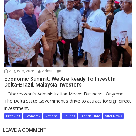
August 6, 2026
Admin
0
Economic Summit: We Are Ready To Invest In
Delta-Brazil, Malaysia Investors
…Oborevwori’s Administration Means Business- Onyeme
The Delta State Government’s drive to attract foreign direct
investment...
Breaking
Economy
National
Politics
Trends Slide
Vital News
LEAVE A COMMENT