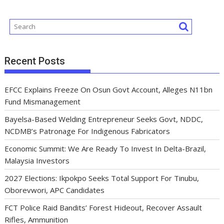
Recent Posts
EFCC Explains Freeze On Osun Govt Account, Alleges N11bn
Fund Mismanagement
Bayelsa-Based Welding Entrepreneur Seeks Govt, NDDC,
NCDMB’s Patronage For Indigenous Fabricators
Economic Summit: We Are Ready To Invest In Delta-Brazil,
Malaysia Investors
2027 Elections: Ikpokpo Seeks Total Support For Tinubu,
Oborevwori, APC Candidates
FCT Police Raid Bandits’ Forest Hideout, Recover Assault
Rifles, Ammunition