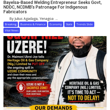
Bayelsa-Based Welding Entrepreneur Seeks Govt,
NDDC, NCDMB’s Patronage For Indigenous
Fabricators
By Julius Agadaga, Yenagoa ...
Breaking
Business & Finance
Economy
State
Trends Slide
Vital News