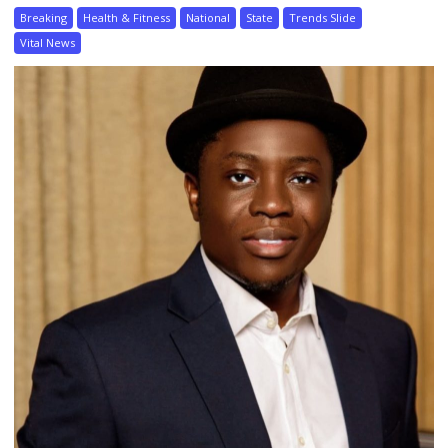
Breaking
Health & Fitness
National
State
Trends Slide
Vital News