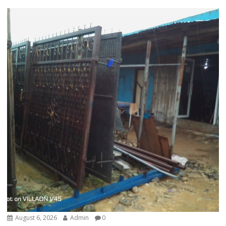
August 6, 2026
Admin
0