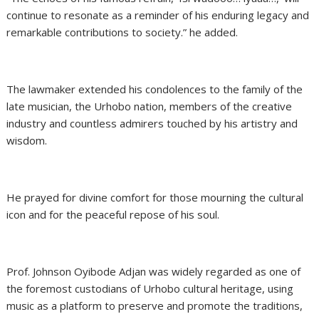
continue to resonate as a reminder of his enduring legacy and
remarkable contributions to society.” he added.
The lawmaker extended his condolences to the family of the
late musician, the Urhobo nation, members of the creative
industry and countless admirers touched by his artistry and
wisdom.
He prayed for divine comfort for those mourning the cultural
icon and for the peaceful repose of his soul.
Prof. Johnson Oyibode Adjan was widely regarded as one of
the foremost custodians of Urhobo cultural heritage, using
music as a platform to preserve and promote the traditions,