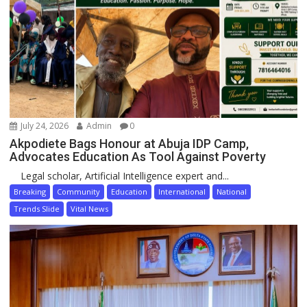
July 24, 2026
Admin
0
Akpodiete Bags Honour at Abuja IDP Camp,
Advocates Education As Tool Against Poverty
Legal scholar, Artificial Intelligence expert and...
Breaking
Community
Education
International
National
Trends Slide
Vital News