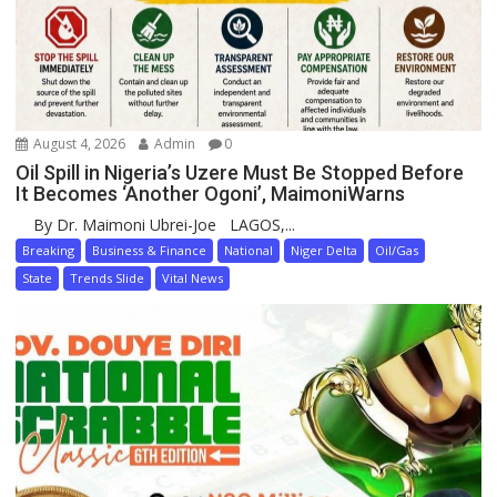
August 4, 2026
Admin
0
Oil Spill in Nigeria’s Uzere Must Be Stopped Before
It Becomes ‘Another Ogoni’, MaimoniWarns
By Dr. Maimoni Ubrei-Joe LAGOS,...
Breaking
Business & Finance
National
Niger Delta
Oil/Gas
State
Trends Slide
Vital News