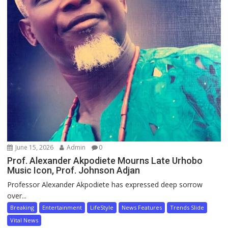
June 15, 2026
Admin
0
Prof. Alexander Akpodiete Mourns Late Urhobo
Music Icon, Prof. Johnson Adjan
Professor Alexander Akpodiete has expressed deep sorrow
over...
Breaking
Entertainment
LifeStyle
News Features
Trends Slide
Vital News