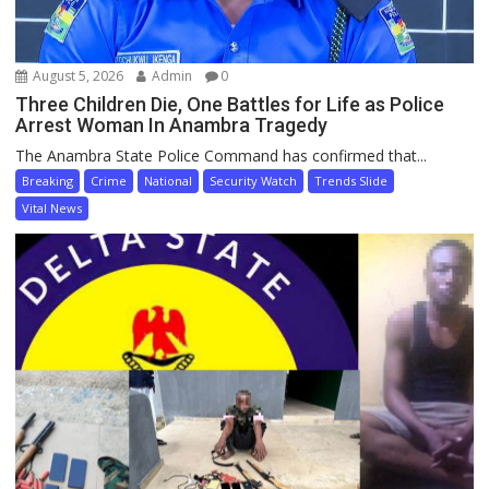
August 5, 2026
Admin
0
Three Children Die, One Battles for Life as Police
Arrest Woman In Anambra Tragedy
The Anambra State Police Command has confirmed that...
Breaking
Crime
National
Security Watch
Trends Slide
Vital News