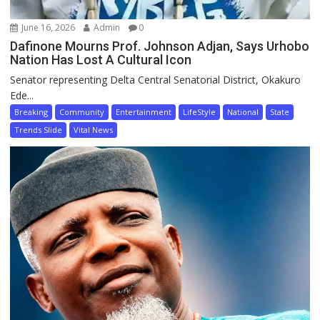
June 16, 2026
Admin
0
Dafinone Mourns Prof. Johnson Adjan, Says Urhobo
Nation Has Lost A Cultural Icon
Senator representing Delta Central Senatorial District, Okakuro
Ede...
Breaking
Community
Entertainment
LifeStyle
National
State
Trends Slide
Vital News