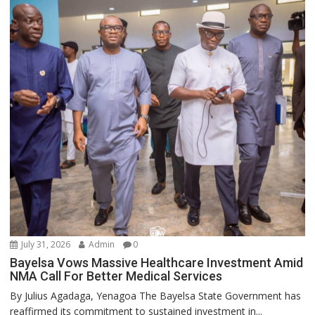
July 31, 2026
Admin
0
Bayelsa Vows Massive Healthcare Investment Amid
NMA Call For Better Medical Services
By Julius Agadaga, Yenagoa The Bayelsa State Government has
reaffirmed its commitment to sustained investment in...