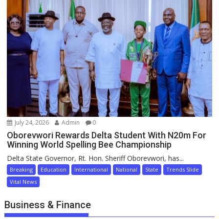
July 24, 2026
Admin
0
Oborevwori Rewards Delta Student With N20m For
Winning World Spelling Bee Championship
Delta State Governor, Rt. Hon. Sheriff Oborevwori, has...
Breaking
Education
International
National
State
Trends Slide
Vital News
Business & Finance