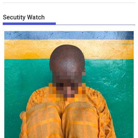
Secutity Watch