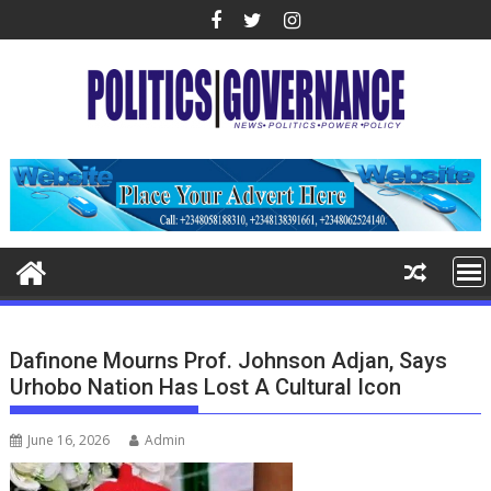
Skip
to
content
Dafinone Mourns Prof. Johnson Adjan, Says
Urhobo Nation Has Lost A Cultural Icon
June 16, 2026
Admin