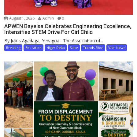
August 1, 2026
Admin
0
APWEN Bayelsa Celebrates Engineering Excellence,
Intensifies STEM Drive For Girl Child
By Julius Agadaga, Yenagoa The Association of...
Breaking
Education
Niger Delta
State
Trends Slide
Vital News