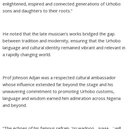
enlightened, inspired and connected generations of Urhobo
sons and daughters to their roots.”
He noted that the late musician’s works bridged the gap
between tradition and modernity, ensuring that the Urhobo
language and cultural identity remained vibrant and relevant in
a rapidly changing world.
Prof Johnson Adjan was a respected cultural ambassador
whose influence extended far beyond the stage and his
unwavering commitment to promoting Urhobo customs,
language and wisdom earned him admiration across Nigeria
and beyond.
“The echoes of his famous refrain, ‘Isi wadooo… iyaaa…,’ will