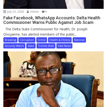
July 23, 2026
Admin
0
Fake Facebook, WhatsApp Accounts: Delta Health
Commissioner Warns Public Against Job Scam
The Delta State Commissioner for Health, Dr. Joseph
Onojaeme, has alerted members of the public...
Breaking
Corruption
Crime
Health & Fitness
National
Security Watch
State
Trends Slide
Vital News