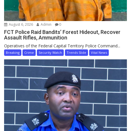
August 6, 2026
Admin
0
FCT Police Raid Bandits’ Forest Hideout, Recover
Assault Rifles, Ammunition
Operatives of the Federal Capital Territory Police Command...
Breaking
Crime
Security Watch
Trends Slide
Vital News