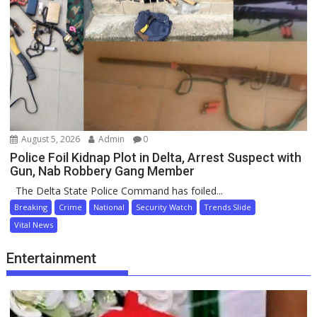
August 5, 2026
Admin
0
Police Foil Kidnap Plot in Delta, Arrest Suspect with
Gun, Nab Robbery Gang Member
The Delta State Police Command has foiled...
Breaking
Crime
National
Security Watch
Trends Slide
Vital News
Entertainment