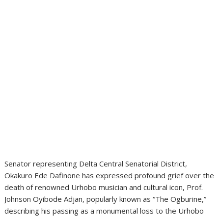
Senator representing Delta Central Senatorial District,
Okakuro Ede Dafinone has expressed profound grief over the
death of renowned Urhobo musician and cultural icon, Prof.
Johnson Oyibode Adjan, popularly known as “The Ogburine,”
describing his passing as a monumental loss to the Urhobo