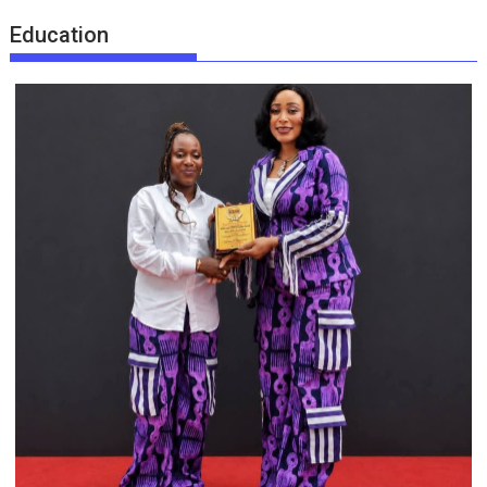
Education