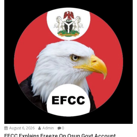
August 6, 2026
Admin
0
EFCC Explains Freeze On Osun Govt Account,