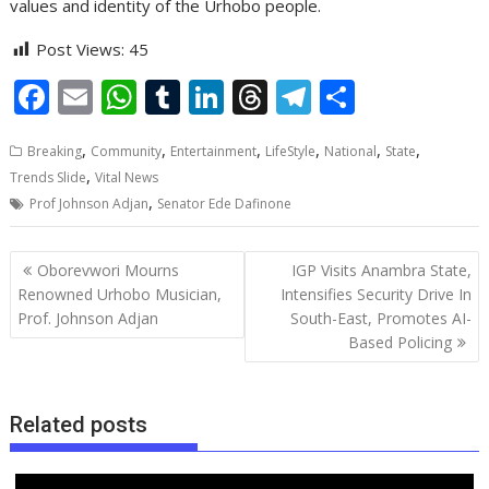
values and identity of the Urhobo people.
Post Views:
45
F
E
W
T
Li
T
T
S
ac
m
h
u
n
h
el
h
,
,
,
,
,
,
Breaking
Community
Entertainment
LifeStyle
National
State
e
ai
at
m
k
re
e
ar
,
Trends Slide
Vital News
b
l
s
bl
e
a
gr
e
,
Prof Johnson Adjan
Senator Ede Dafinone
o
A
r
dI
d
a
o
p
n
s
m
Post
Oborevwori Mourns
IGP Visits Anambra State,
navigation
k
p
Renowned Urhobo Musician,
Intensifies Security Drive In
Prof. Johnson Adjan
South-East, Promotes AI-
Based Policing
Related posts