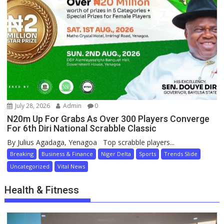
July 28, 2026
Admin
0
N20m Up For Grabs As Over 300 Players Converge
For 6th Diri National Scrabble Classic
By Julius Agadaga, Yenagoa Top scrabble players...
Breaking
Business & Finance
Niger Delta
Sports
Trends Slide
Uncategorized
Vital News
Health & Fitness