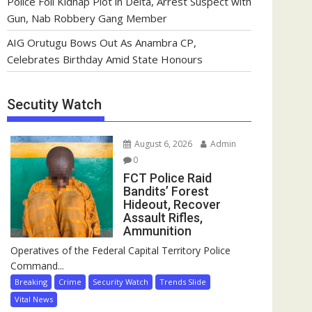
Police Foil Kidnap Plot in Delta, Arrest Suspect with
Gun, Nab Robbery Gang Member
AIG Orutugu Bows Out As Anambra CP,
Celebrates Birthday Amid State Honours
Secutity Watch
August 6, 2026
Admin
0
FCT Police Raid
Bandits’ Forest
Hideout, Recover
Assault Rifles,
Ammunition
Operatives of the Federal Capital Territory Police
Command...
Breaking
Crime
Security Watch
Trends Slide
Vital News