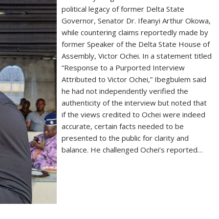
political legacy of former Delta State
Governor, Senator Dr. Ifeanyi Arthur Okowa,
while countering claims reportedly made by
former Speaker of the Delta State House of
Assembly, Victor Ochei. In a statement titled
“Response to a Purported Interview
Attributed to Victor Ochei,” Ibegbulem said
he had not independently verified the
authenticity of the interview but noted that
if the views credited to Ochei were indeed
accurate, certain facts needed to be
presented to the public for clarity and
balance. He challenged Ochei’s reported…