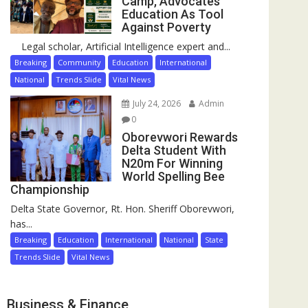
Camp, Advocates
Education As Tool
Against Poverty
Legal scholar, Artificial Intelligence expert and...
Breaking
Community
Education
International
National
Trends Slide
Vital News
July 24, 2026
Admin
0
Oborevwori Rewards
Delta Student With
N20m For Winning
World Spelling Bee
Championship
Delta State Governor, Rt. Hon. Sheriff Oborevwori,
has...
Breaking
Education
International
National
State
Trends Slide
Vital News
Business & Finance