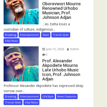
Oborevwori Mourns
Renowned Urhobo
Musician, Prof.
Johnson Adjan
…As Delta loses a
custodian of culture, indigenous...
Breaking
Entertainment
State
Trends Slide
Vital News
June 15, 2026
Admin
0
Prof. Alexander
Akpodiete Mourns
Late Urhobo Music
Icon, Prof. Johnson
Adjan
Professor Alexander Akpodiete has expressed deep
sorrow over...
Breaking
Entertainment
LifeStyle
News Features
Trends Slide
Vital News