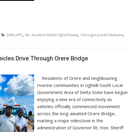
,
,
,
Delta APC
Mr. Aruviere Martin Egharhevwa
Olorogun Josiah Ntekume
icles Drive Through Orere Bridge
Residents of Orere and neighbouring
riverine communities in Ughelli South Local
Government Area of Delta State have begun
enjoying a new era of connectivity as
vehicles officially commenced movement
across the long-awaited Orere Bridge,
marking a major milestone in the
administration of Governor Rt. Hon. Sheriff