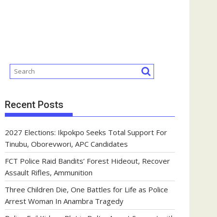
Recent Posts
2027 Elections: Ikpokpo Seeks Total Support For
Tinubu, Oborevwori, APC Candidates
FCT Police Raid Bandits’ Forest Hideout, Recover
Assault Rifles, Ammunition
Three Children Die, One Battles for Life as Police
Arrest Woman In Anambra Tragedy