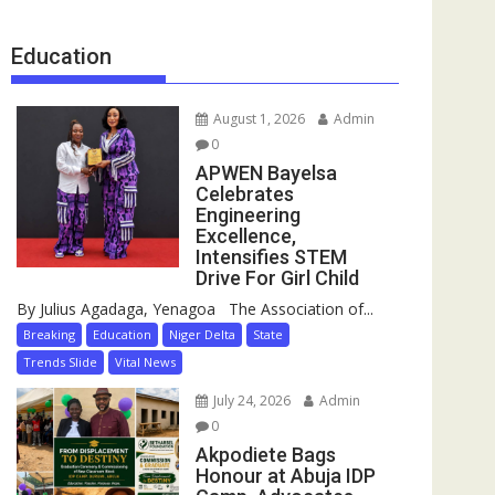
Education
August 1, 2026
Admin
0
APWEN Bayelsa
Celebrates
Engineering
Excellence,
Intensifies STEM
Drive For Girl Child
By Julius Agadaga, Yenagoa The Association of...
Breaking
Education
Niger Delta
State
Trends Slide
Vital News
July 24, 2026
Admin
0
Akpodiete Bags
Honour at Abuja IDP