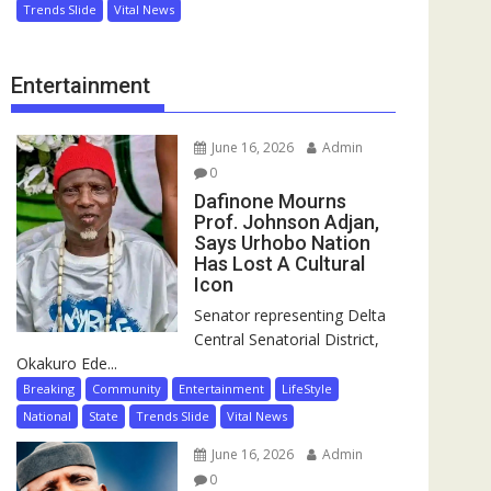
Trends Slide
Vital News
Entertainment
June 16, 2026
Admin
0
Dafinone Mourns
Prof. Johnson Adjan,
Says Urhobo Nation
Has Lost A Cultural
Icon
Senator representing Delta
Central Senatorial District,
Okakuro Ede...
Breaking
Community
Entertainment
LifeStyle
National
State
Trends Slide
Vital News
June 16, 2026
Admin
0