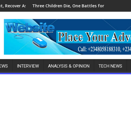
les, Ammunition
hildren Die, One Battles for Life as Police Arrest Woman In A
Police Foil Kidna
NEWS
INTERVIEW
ANALYSIS & OPINION
TECH NEWS