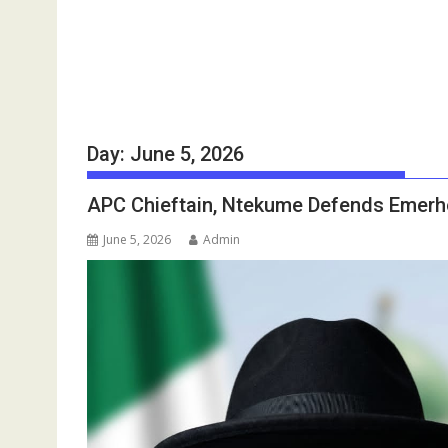
Day:
June 5, 2026
APC Chieftain, Ntekume Defends Emerhor
June 5, 2026
Admin