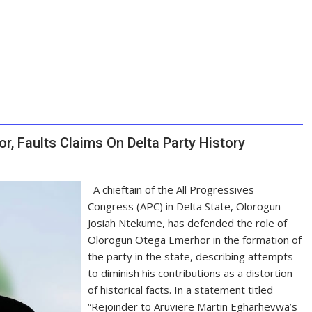
, Faults Claims On Delta Party History
A chieftain of the All Progressives
Congress (APC) in Delta State, Olorogun
Josiah Ntekume, has defended the role of
Olorogun Otega Emerhor in the formation of
the party in the state, describing attempts
to diminish his contributions as a distortion
of historical facts. In a statement titled
“Rejoinder to Aruviere Martin Egharhevwa’s