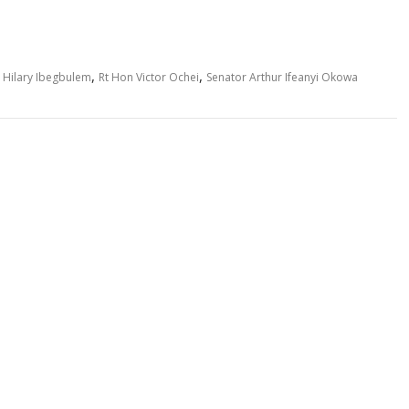
,
,
 Hilary Ibegbulem
Rt Hon Victor Ochei
Senator Arthur Ifeanyi Okowa