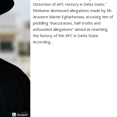
Distortion of APC History in Delta State,”
Ntekume dismissed allegations made by Mr.
Aruviere Martin Egharhevwa, accusing him of
peddling “inaccuracies, half-truths and
unfounded allegations” aimed at rewriting
the history of the APC in Delta State.
According…