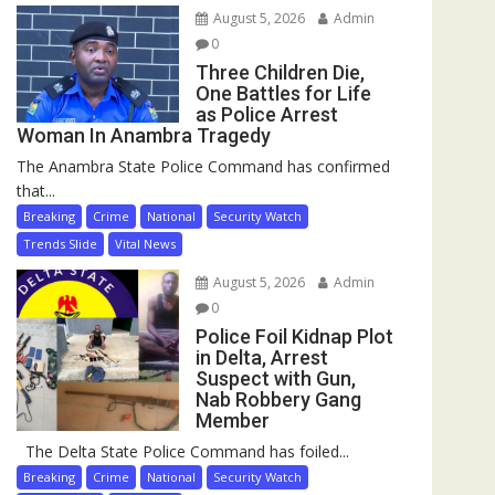
August 5, 2026
Admin
0
Three Children Die,
One Battles for Life
as Police Arrest
Woman In Anambra Tragedy
The Anambra State Police Command has confirmed
that...
Breaking
Crime
National
Security Watch
Trends Slide
Vital News
August 5, 2026
Admin
0
Police Foil Kidnap Plot
in Delta, Arrest
Suspect with Gun,
Nab Robbery Gang
Member
The Delta State Police Command has foiled...
Breaking
Crime
National
Security Watch