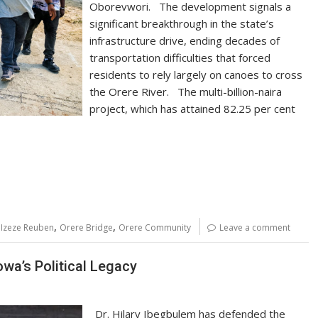
Oborevwori. The development signals a
significant breakthrough in the state’s
infrastructure drive, ending decades of
transportation difficulties that forced
residents to rely largely on canoes to cross
the Orere River. The multi-billion-naira
project, which has attained 82.25 per cent
,
,
Izeze Reuben
Orere Bridge
Orere Community
Leave a comment
wa’s Political Legacy
Dr. Hilary Ibegbulem has defended the