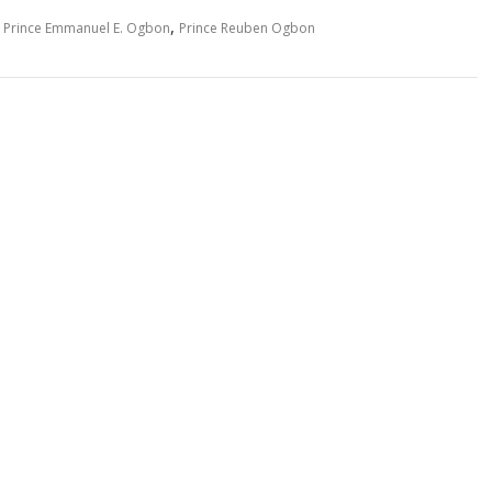
,
,
Prince Emmanuel E. Ogbon
Prince Reuben Ogbon