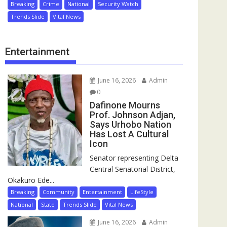
Breaking
Crime
National
Security Watch
Trends Slide
Vital News
Entertainment
June 16, 2026
Admin
0
Dafinone Mourns
Prof. Johnson Adjan,
Says Urhobo Nation
Has Lost A Cultural
Icon
Senator representing Delta
Central Senatorial District,
Okakuro Ede...
Breaking
Community
Entertainment
LifeStyle
National
State
Trends Slide
Vital News
June 16, 2026
Admin