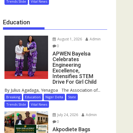
Trends Slide
Vital News
Education
August 1, 2026
Admin
0
APWEN Bayelsa
Celebrates
Engineering
Excellence,
Intensifies STEM
Drive For Girl Child
By Julius Agadaga, Yenagoa The Association of...
Breaking
Education
Niger Delta
State
Trends Slide
Vital News
July 24, 2026
Admin
0
Akpodiete Bags