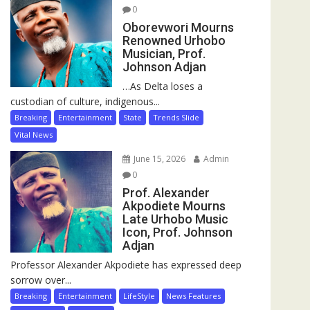
0
Oborevwori Mourns
Renowned Urhobo
Musician, Prof.
Johnson Adjan
…As Delta loses a
custodian of culture, indigenous...
Breaking
Entertainment
State
Trends Slide
Vital News
June 15, 2026
Admin
0
Prof. Alexander
Akpodiete Mourns
Late Urhobo Music
Icon, Prof. Johnson
Adjan
Professor Alexander Akpodiete has expressed deep
sorrow over...
Breaking
Entertainment
LifeStyle
News Features