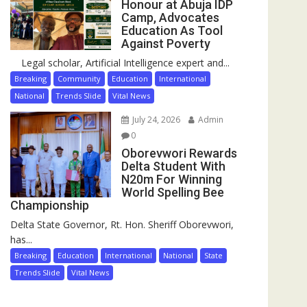
Honour at Abuja IDP
Camp, Advocates
Education As Tool
Against Poverty
Legal scholar, Artificial Intelligence expert and...
Breaking
Community
Education
International
National
Trends Slide
Vital News
July 24, 2026
Admin
0
Oborevwori Rewards
Delta Student With
N20m For Winning
World Spelling Bee
Championship
Delta State Governor, Rt. Hon. Sheriff Oborevwori,
has...
Breaking
Education
International
National
State
Trends Slide
Vital News