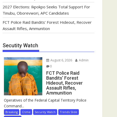
2027 Elections: Ikpokpo Seeks Total Support For
Tinubu, Oborevwori, APC Candidates
FCT Police Raid Bandits’ Forest Hideout, Recover
Assault Rifles, Ammunition
Secutity Watch
August 6, 2026
Admin
0
FCT Police Raid
Bandits’ Forest
Hideout, Recover
Assault Rifles,
Ammunition
Operatives of the Federal Capital Territory Police
Command...
Breaking
Crime
Security Watch
Trends Slide