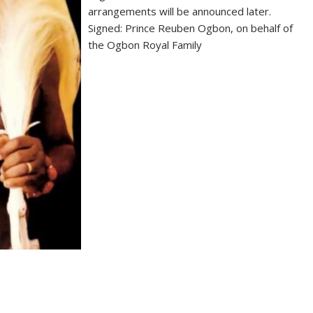
arrangements will be announced later.
Signed: Prince Reuben Ogbon, on behalf of
the Ogbon Royal Family