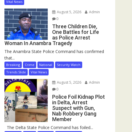
Vital News
August 5, 2026
Admin
0
Three Children Die,
One Battles for Life
as Police Arrest
Woman In Anambra Tragedy
The Anambra State Police Command has confirmed
that...
Breaking
Crime
National
Security Watch
Trends Slide
Vital News
August 5, 2026
Admin
0
Police Foil Kidnap Plot
in Delta, Arrest
Suspect with Gun,
Nab Robbery Gang
Member
The Delta State Police Command has foiled...