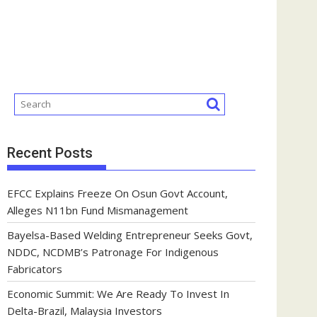
Recent Posts
EFCC Explains Freeze On Osun Govt Account,
Alleges N11bn Fund Mismanagement
Bayelsa-Based Welding Entrepreneur Seeks Govt,
NDDC, NCDMB’s Patronage For Indigenous
Fabricators
Economic Summit: We Are Ready To Invest In
Delta-Brazil, Malaysia Investors