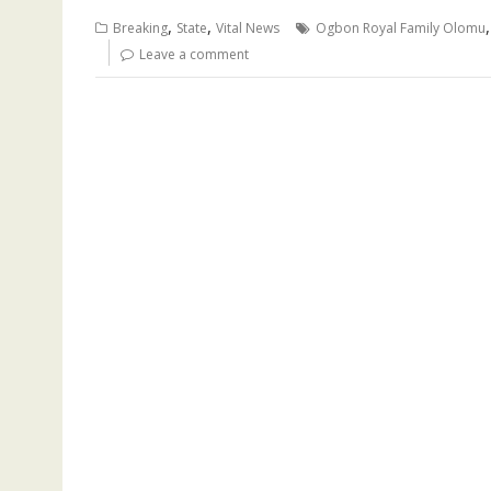
b
l
s
bl
e
a
gr
e
,
,
Breaking
State
Vital News
Ogbon Royal Family Olomu
o
A
r
dI
d
a
Leave a comment
o
p
n
s
m
k
p