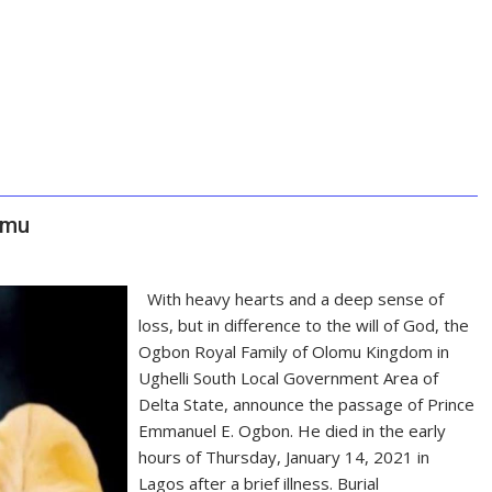
omu
With heavy hearts and a deep sense of
loss, but in difference to the will of God, the
Ogbon Royal Family of Olomu Kingdom in
Ughelli South Local Government Area of
Delta State, announce the passage of Prince
Emmanuel E. Ogbon. He died in the early
hours of Thursday, January 14, 2021 in
Lagos after a brief illness. Burial