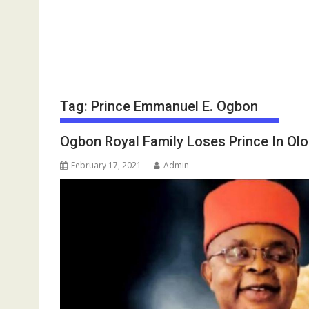
Tag:
Prince Emmanuel E. Ogbon
Ogbon Royal Family Loses Prince In Ol
February 17, 2021
Admin