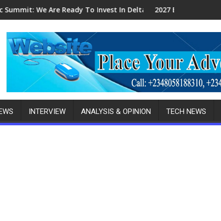
ndigenous Fabricators
dy To Invest In Delta-Brazil, Malaysia Investors
2027 Elections: Ikpokpo Seeks Total S
NEWS
INTERVIEW
ANALYSIS & OPINION
TECH NEWS