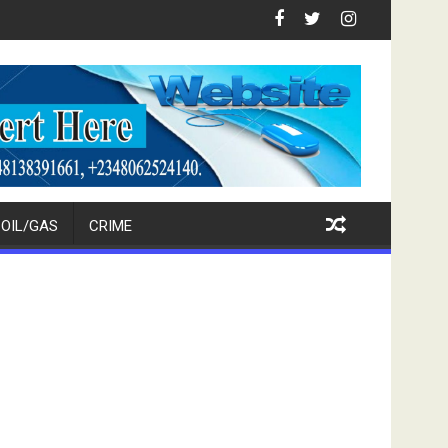
upport For Tinubu, Oborevwori, APC Candidates
FCT Police Raid Bandits' Forest Hideout, Recover
OIL/GAS
CRIME