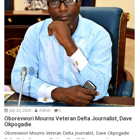
July 20, 2026
Admin
0
Oborevwori Mourns Veteran Delta Journalist, Dave
Okpogadie
Oborevwori Mourns Veteran Delta Journalist, Dave Okpogadie