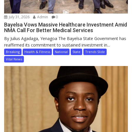
July 31, 2026
Admin
0
Bayelsa Vows Massive Healthcare Investment Amid
NMA Call For Better Medical Services
By Julius Agadaga, Yenagoa The Bayelsa State Government has
reaffirmed its commitment to sustained investment in...
Breaking
Health & Fitness
National
State
Trends Slide
Vital News