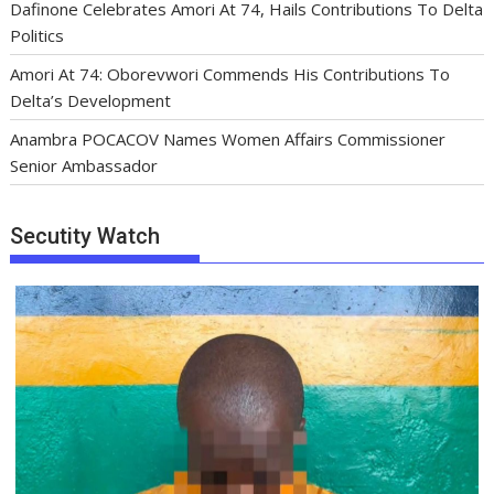
Dafinone Celebrates Amori At 74, Hails Contributions To Delta
Politics
Amori At 74: Oborevwori Commends His Contributions To
Delta’s Development
Anambra POCACOV Names Women Affairs Commissioner
Senior Ambassador
Secutity Watch