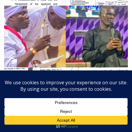
July 3, 2026
Admin
0
Court Orders Prophet To Rebuild Egbesu Shrine,
Awards Worshippers ₦205m Damages
A Federal High Court sitting in Warri, Delta...
Breaking
Community
Judiciary
Religion
State
Trends Slide