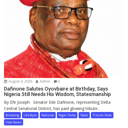
August 4, 2026
Admin
0
Dafinone Salutes Oyovbaire at Birthday, Says
Nigeria Still Needs His Wisdom, Statesmanship
By Efe Joseph Senator Ede Dafinone, representing Delta
Central Senatorial District, has paid glowing tribute...
Breaking
LifeStyle
National
Niger Delta
State
Trends Slide
Vital News