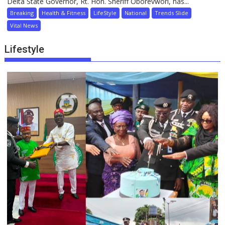
Delta State Governor, Rt. Hon. Sheriff Oborevwori, has...
Breaking
Health & Fitness
LifeStyle
National
Trends Slide
Vital News
Lifestyle