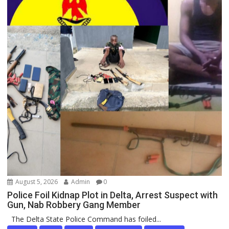
August 5, 2026
Admin
0
Police Foil Kidnap Plot in Delta, Arrest Suspect with
Gun, Nab Robbery Gang Member
The Delta State Police Command has foiled...