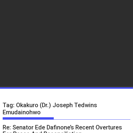
Tag:
Okakuro (Dr.) Joseph Tedwins
Emudainohwo
Re: Senator Ede Dafinone’s Recent Overtures