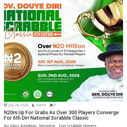
July 28, 2026
Admin
0
N20m Up For Grabs As Over 300 Players Converge
For 6th Diri National Scrabble Classic
By Julius Agadaga, Yenagoa Top scrabble players...