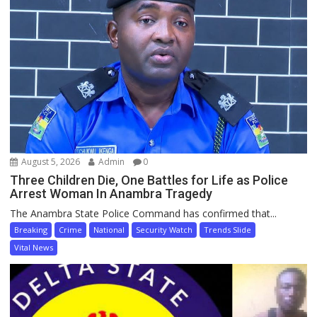
August 5, 2026
Admin
0
Three Children Die, One Battles for Life as Police
Arrest Woman In Anambra Tragedy
The Anambra State Police Command has confirmed that...
Breaking
Crime
National
Security Watch
Trends Slide
Vital News