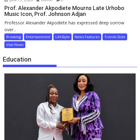
Prof. Alexander Akpodiete Mourns Late Urhobo
Music Icon, Prof. Johnson Adjan
Professor Alexander Akpodiete has expressed deep sorrow
over...
Breaking
Entertainment
LifeStyle
News Features
Trends Slide
Vital News
Education