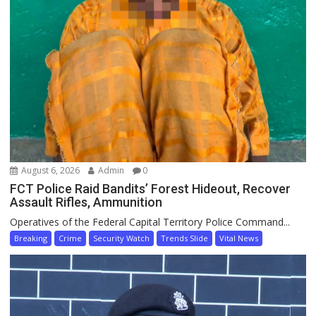
August 6, 2026
Admin
0
FCT Police Raid Bandits’ Forest Hideout, Recover
Assault Rifles, Ammunition
Operatives of the Federal Capital Territory Police Command...
Breaking
Crime
Security Watch
Trends Slide
Vital News