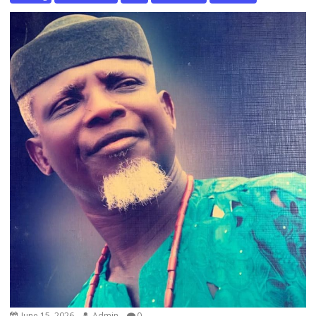
June 15, 2026
Admin
0