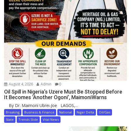
August 4, 2026
Admin
0
Oil Spill in Nigeria’s Uzere Must Be Stopped Before
It Becomes ‘Another Ogoni’, MaimoniWarns
By Dr. Maimoni Ubrei-Joe LAGOS,...
Breaking
Business & Finance
National
Niger Delta
Oil/Gas
State
Trends Slide
Vital News