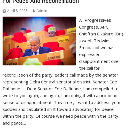
For Peace And Reconciliation
April 8, 2025
Admin
All Progressives
Congress, APC,
Chieftain Okakuro (Dr.)
Joseph Tedwins
Emudainohwo has
expressed
disappointment over
the call for
reconciliation of the party leaders call made by the senator
representing Delta Central senatorial district, Senator Ede
Dafinone. Dear Senator Ede Dafinone, I am compelled to
write to you again, and again, I am doing it with a profound
sense of disappointment. This time , I want to address your
sudden and calculated shift toward advocating for peace
within the party. Of course we need peace within the party,
and peace…