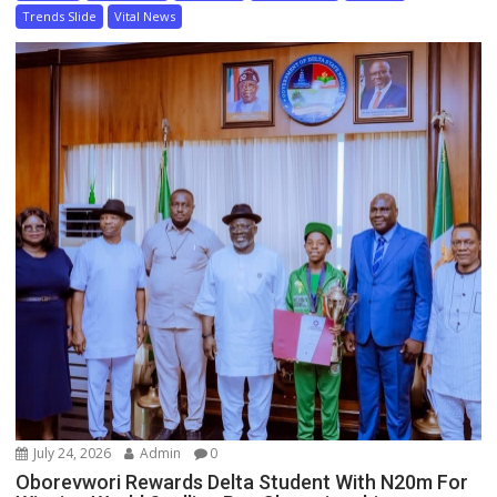
Trends Slide
Vital News
July 24, 2026
Admin
0
Oborevwori Rewards Delta Student With N20m For