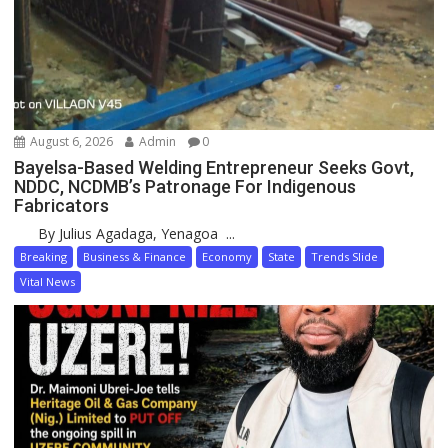
August 6, 2026
Admin
0
Bayelsa-Based Welding Entrepreneur Seeks Govt,
NDDC, NCDMB’s Patronage For Indigenous
Fabricators
By Julius Agadaga, Yenagoa ...
Breaking
Business & Finance
Economy
State
Trends Slide
Vital News