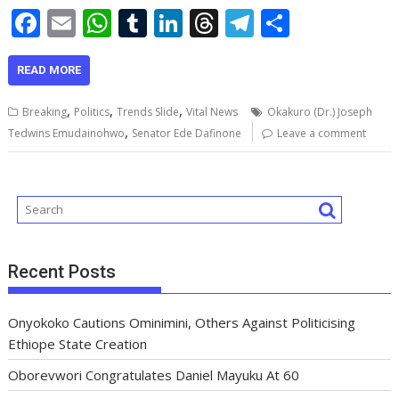
F
E
W
T
Li
T
T
S
ac
m
h
u
n
h
el
h
e
ai
at
m
k
re
e
ar
READ MORE
b
l
s
bl
e
a
gr
e
,
,
,
Breaking
Politics
Trends Slide
Vital News
Okakuro (Dr.) Joseph
o
A
r
dI
d
a
,
Tedwins Emudainohwo
Senator Ede Dafinone
Leave a comment
o
p
n
s
m
k
p
Recent Posts
Onyokoko Cautions Ominimini, Others Against Politicising
Ethiope State Creation
Oborevwori Congratulates Daniel Mayuku At 60