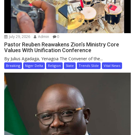
July 29, 2026
Admin
0
Pastor Reuben Reawakens Zion’s Ministry Core
Values With Unification Conference
By Julius Agadaga, Yenagoa The Convener of the...
Breaking
Niger Delta
Religion
State
Trends Slide
Vital News