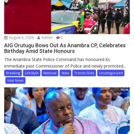
August 5, 2026
Admin
0
AIG Orutugu Bows Out As Anambra CP, Celebrates
Birthday Amid State Honours
The Anambra State Police Command has honoured its
immediate past Commissioner of Police and newly promoted...
Breaking
LifeStyle
National
State
Trends Slide
Uncategorized
Vital News