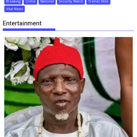
Breaking
Crime
National
Security Watch
Trends Slide
Vital News
Entertainment