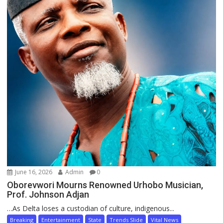
June 16, 2026
Admin
0
Oborevwori Mourns Renowned Urhobo Musician,
Prof. Johnson Adjan
…As Delta loses a custodian of culture, indigenous...
Breaking
Entertainment
State
Trends Slide
Vital News