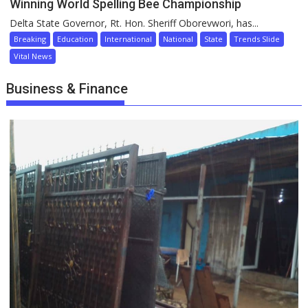
Winning World Spelling Bee Championship
Delta State Governor, Rt. Hon. Sheriff Oborevwori, has...
Breaking
Education
International
National
State
Trends Slide
Vital News
Business & Finance