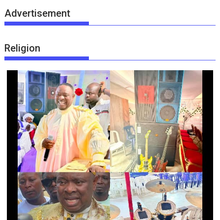
Advertisement
Religion