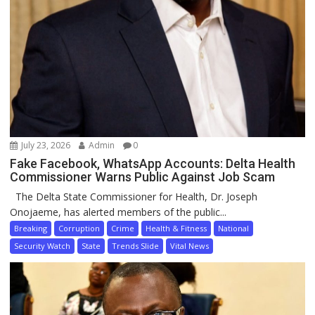
July 23, 2026
Admin
0
Fake Facebook, WhatsApp Accounts: Delta Health
Commissioner Warns Public Against Job Scam
The Delta State Commissioner for Health, Dr. Joseph
Onojaeme, has alerted members of the public...
Breaking
Corruption
Crime
Health & Fitness
National
Security Watch
State
Trends Slide
Vital News