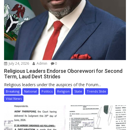
July 24, 2026
Admin
0
Religious Leaders Endorse Oborevwori for Second
Term, Laud Devt Strides
Religious leaders under the auspices of the Forum...
Breaking
National
Politics
Religion
State
Trends Slide
Vital News