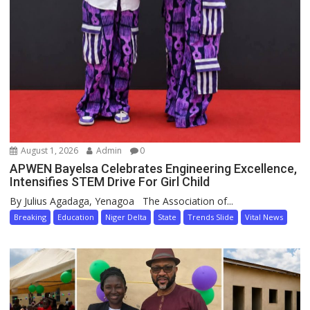
August 1, 2026
Admin
0
APWEN Bayelsa Celebrates Engineering Excellence,
Intensifies STEM Drive For Girl Child
By Julius Agadaga, Yenagoa The Association of...
Breaking
Education
Niger Delta
State
Trends Slide
Vital News