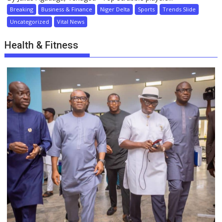
Breaking
Business & Finance
Niger Delta
Sports
Trends Slide
Uncategorized
Vital News
Health & Fitness