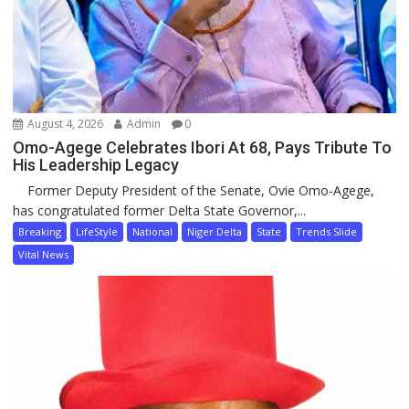
August 4, 2026
Admin
0
Omo-Agege Celebrates Ibori At 68, Pays Tribute To
His Leadership Legacy
Former Deputy President of the Senate, Ovie Omo-Agege,
has congratulated former Delta State Governor,...
Breaking
LifeStyle
National
Niger Delta
State
Trends Slide
Vital News