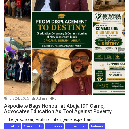
July 24, 2026
Admin
0
Akpodiete Bags Honour at Abuja IDP Camp,
Advocates Education As Tool Against Poverty
Legal scholar, Artificial Intelligence expert and...
Breaking
Community
Education
International
National