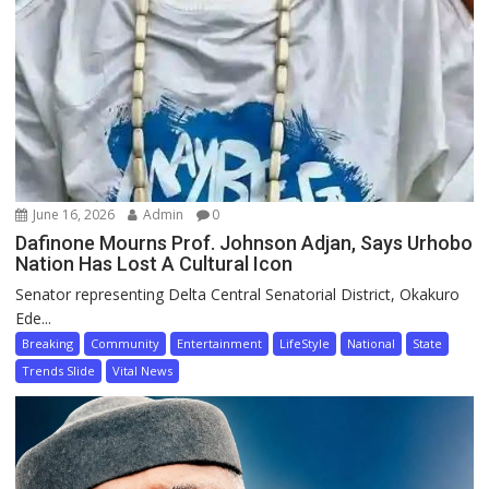
June 16, 2026
Admin
0
Dafinone Mourns Prof. Johnson Adjan, Says Urhobo
Nation Has Lost A Cultural Icon
Senator representing Delta Central Senatorial District, Okakuro
Ede...
Breaking
Community
Entertainment
LifeStyle
National
State
Trends Slide
Vital News