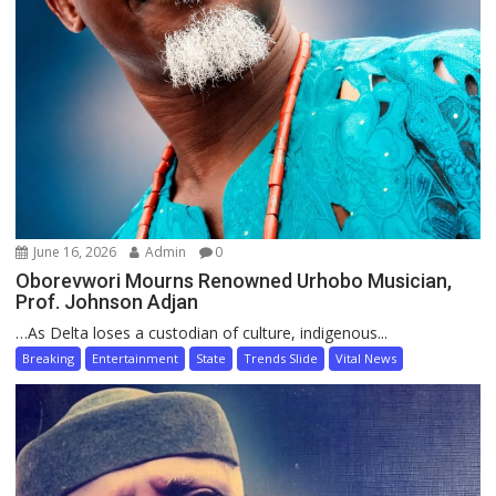
June 16, 2026
Admin
0
Oborevwori Mourns Renowned Urhobo Musician,
Prof. Johnson Adjan
…As Delta loses a custodian of culture, indigenous...
Breaking
Entertainment
State
Trends Slide
Vital News