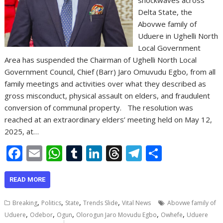
Delta State, the
Abovwe family of
Uduere in Ughelli North
Local Government
Area has suspended the Chairman of Ughelli North Local
Government Council, Chief (Barr) Jaro Omuvudu Egbo, from all
family meetings and activities over what they described as
gross misconduct, physical assault on elders, and fraudulent
conversion of communal property. The resolution was
reached at an extraordinary elders’ meeting held on May 12,
2025, at…
F
E
W
T
Li
T
T
S
ac
m
h
u
n
h
el
h
e
ai
at
m
k
re
e
ar
READ MORE
b
l
s
bl
e
a
gr
e
,
,
,
,
Breaking
Politics
State
Trends Slide
Vital News
Abovwe family of
o
A
r
dI
d
a
,
,
,
,
,
Uduere
Odebor
Ogun
Olorogun Jaro Movudu Egbo
Owhefe
Uduere