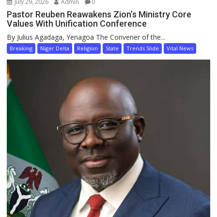
July 29, 2026
Admin
0
Pastor Reuben Reawakens Zion’s Ministry Core
Values With Unification Conference
By Julius Agadaga, Yenagoa The Convener of the...
Breaking
Niger Delta
Religion
State
Trends Slide
Vital News