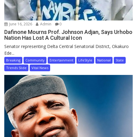
June 16, 2026
Admin
0
Dafinone Mourns Prof. Johnson Adjan, Says Urhobo
Nation Has Lost A Cultural Icon
Senator representing Delta Central Senatorial District, Okakuro
Ede...
Breaking
Community
Entertainment
LifeStyle
National
State
Trends Slide
Vital News