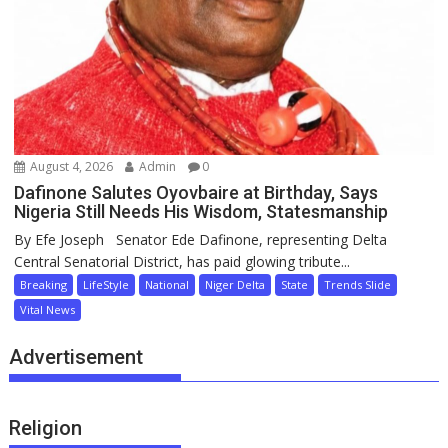
August 4, 2026
Admin
0
Dafinone Salutes Oyovbaire at Birthday, Says
Nigeria Still Needs His Wisdom, Statesmanship
By Efe Joseph Senator Ede Dafinone, representing Delta
Central Senatorial District, has paid glowing tribute...
Breaking
LifeStyle
National
Niger Delta
State
Trends Slide
Vital News
Advertisement
Religion