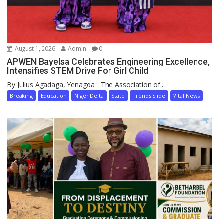
August 1, 2026
Admin
0
APWEN Bayelsa Celebrates Engineering Excellence,
Intensifies STEM Drive For Girl Child
By Julius Agadaga, Yenagoa The Association of...
Breaking
Education
Niger Delta
State
Trends Slide
Vital News