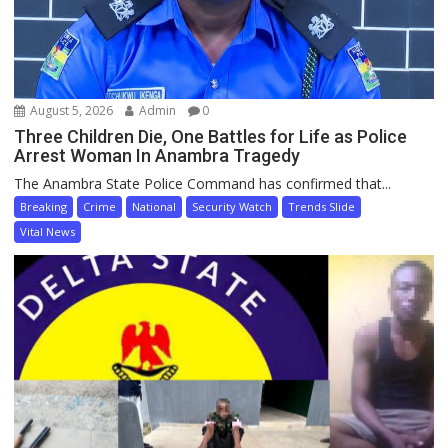
August 5, 2026
Admin
0
Three Children Die, One Battles for Life as Police
Arrest Woman In Anambra Tragedy
The Anambra State Police Command has confirmed that...
Breaking
Crime
National
Security Watch
Trends Slide
Vital News