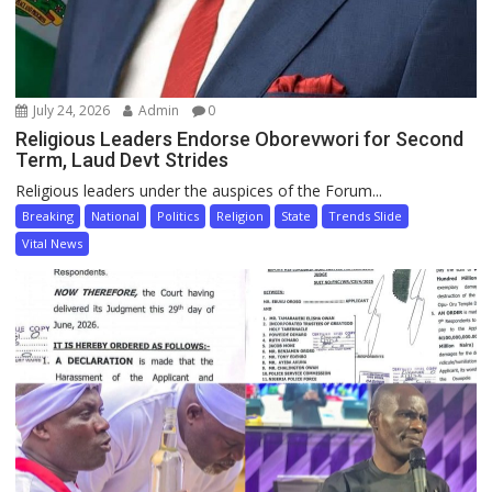
July 24, 2026
Admin
0
Religious Leaders Endorse Oborevwori for Second
Term, Laud Devt Strides
Religious leaders under the auspices of the Forum...
Breaking
National
Politics
Religion
State
Trends Slide
Vital News