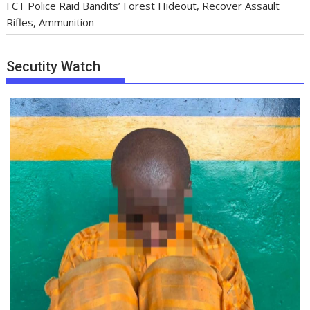
FCT Police Raid Bandits’ Forest Hideout, Recover Assault
Rifles, Ammunition
Secutity Watch