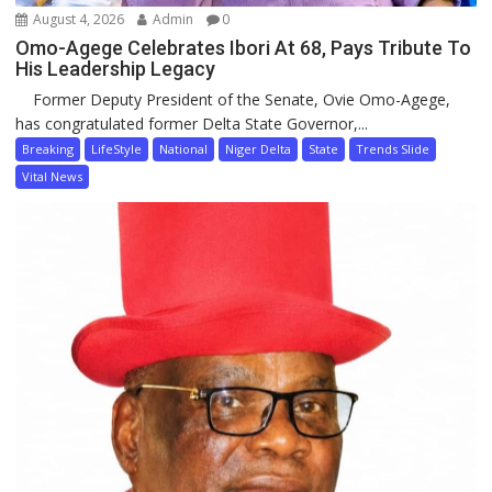
August 4, 2026
Admin
0
Omo-Agege Celebrates Ibori At 68, Pays Tribute To
His Leadership Legacy
Former Deputy President of the Senate, Ovie Omo-Agege,
has congratulated former Delta State Governor,...
Breaking
LifeStyle
National
Niger Delta
State
Trends Slide
Vital News