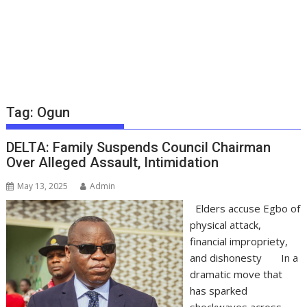
Tag:
Ogun
DELTA: Family Suspends Council Chairman
Over Alleged Assault, Intimidation
May 13, 2025
Admin
Elders accuse Egbo of
physical attack,
financial impropriety,
and dishonesty In a
dramatic move that
has sparked
shockwaves across