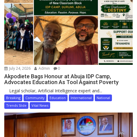
July 24, 2026
Admin
0
Akpodiete Bags Honour at Abuja IDP Camp,
Advocates Education As Tool Against Poverty
Legal scholar, Artificial Intelligence expert and...
Breaking
Community
Education
International
National
Trends Slide
Vital News