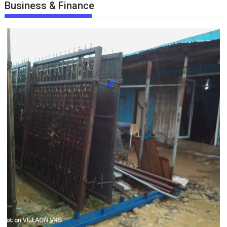
Business & Finance