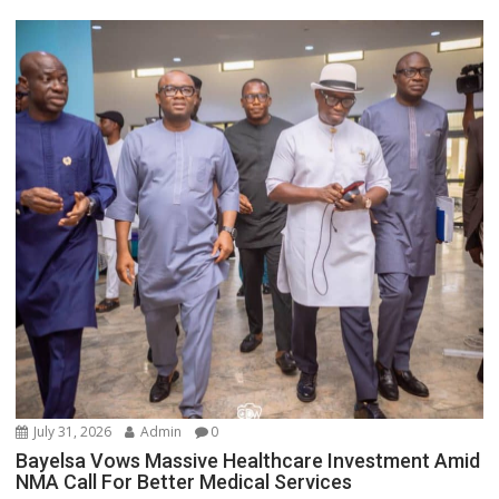
July 31, 2026
Admin
0
Bayelsa Vows Massive Healthcare Investment Amid
NMA Call For Better Medical Services