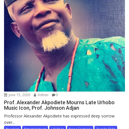
June 15, 2026
Admin
0
Prof. Alexander Akpodiete Mourns Late Urhobo
Music Icon, Prof. Johnson Adjan
Professor Alexander Akpodiete has expressed deep sorrow
over...
Breaking
Entertainment
LifeStyle
News Features
Trends Slide