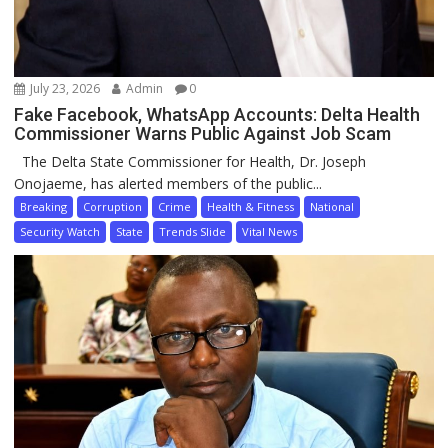
July 23, 2026
Admin
0
Fake Facebook, WhatsApp Accounts: Delta Health
Commissioner Warns Public Against Job Scam
The Delta State Commissioner for Health, Dr. Joseph
Onojaeme, has alerted members of the public...
Breaking
Corruption
Crime
Health & Fitness
National
Security Watch
State
Trends Slide
Vital News