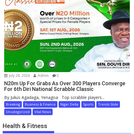
July 28, 2026
Admin
0
N20m Up For Grabs As Over 300 Players Converge
For 6th Diri National Scrabble Classic
By Julius Agadaga, Yenagoa Top scrabble players...
Breaking
Business & Finance
Niger Delta
Sports
Trends Slide
Uncategorized
Vital News
Health & Fitness