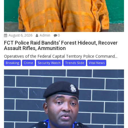
August 6, 2026
Admin
0
FCT Police Raid Bandits’ Forest Hideout, Recover
Assault Rifles, Ammunition
Operatives of the Federal Capital Territory Police Command...
Breaking
Crime
Security Watch
Trends Slide
Vital News