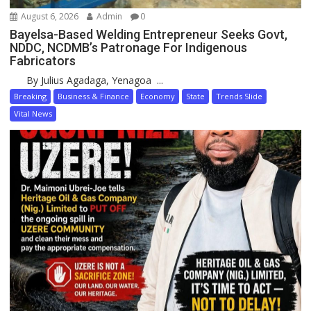
August 6, 2026
Admin
0
Bayelsa-Based Welding Entrepreneur Seeks Govt,
NDDC, NCDMB’s Patronage For Indigenous
Fabricators
By Julius Agadaga, Yenagoa ...
Breaking
Business & Finance
Economy
State
Trends Slide
Vital News