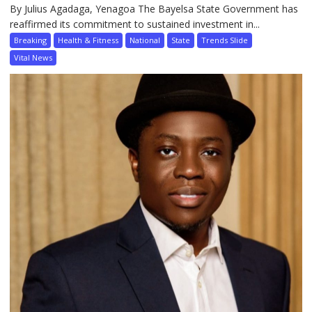
By Julius Agadaga, Yenagoa The Bayelsa State Government has
reaffirmed its commitment to sustained investment in...
Breaking
Health & Fitness
National
State
Trends Slide
Vital News