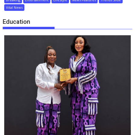
Vital News
Education