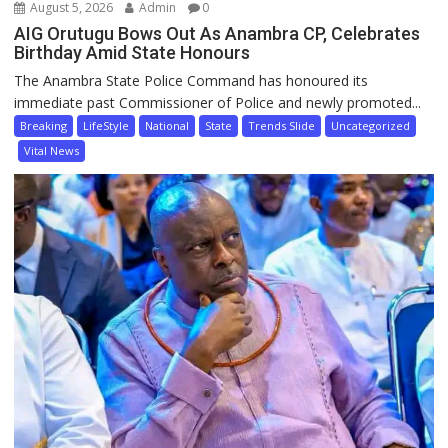
August 5, 2026
Admin
0
AIG Orutugu Bows Out As Anambra CP, Celebrates
Birthday Amid State Honours
The Anambra State Police Command has honoured its
immediate past Commissioner of Police and newly promoted...
Breaking
LifeStyle
National
State
Trends Slide
Uncategorized
Vital News