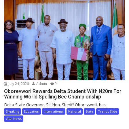
July 24, 2026
Admin
0
Oborevwori Rewards Delta Student With N20m For
Winning World Spelling Bee Championship
Delta State Governor, Rt. Hon. Sheriff Oborevwori, has...
Breaking
Education
International
National
State
Trends Slide
Vital News