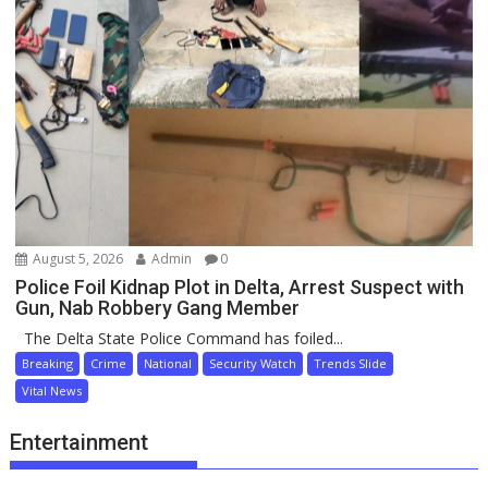
August 5, 2026
Admin
0
Police Foil Kidnap Plot in Delta, Arrest Suspect with
Gun, Nab Robbery Gang Member
The Delta State Police Command has foiled...
Breaking
Crime
National
Security Watch
Trends Slide
Vital News
Entertainment