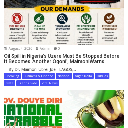
August 4, 2026
Admin
0
Oil Spill in Nigeria’s Uzere Must Be Stopped Before
It Becomes ‘Another Ogoni’, MaimoniWarns
By Dr. Maimoni Ubrei-Joe LAGOS,...
Breaking
Business & Finance
National
Niger Delta
Oil/Gas
State
Trends Slide
Vital News