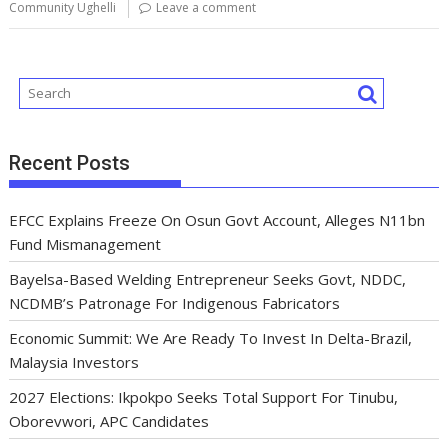
o
p
n
s
m
Community Ughelli
Leave a comment
k
p
Recent Posts
EFCC Explains Freeze On Osun Govt Account, Alleges N11bn
Fund Mismanagement
Bayelsa-Based Welding Entrepreneur Seeks Govt, NDDC,
NCDMB’s Patronage For Indigenous Fabricators
Economic Summit: We Are Ready To Invest In Delta-Brazil,
Malaysia Investors
2027 Elections: Ikpokpo Seeks Total Support For Tinubu,
Oborevwori, APC Candidates