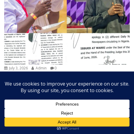
July 3, 2026
Admin
0
Court Orders Prophet To Rebuild Egbesu Shrine,
Awards Worshippers ₦205m Damages
A Federal High Court sitting in Warri, Delta...
Breaking
Community
Judiciary
Religion
State
Trends Slide
Vital News
Exchange Rates