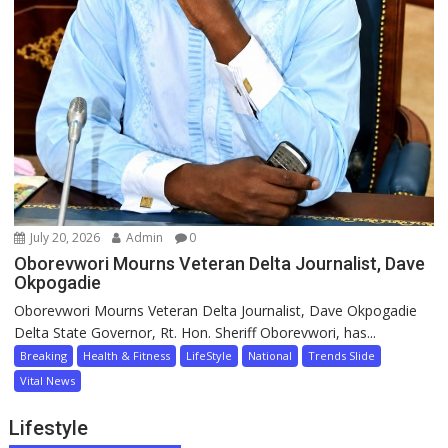
July 20, 2026
Admin
0
Oborevwori Mourns Veteran Delta Journalist, Dave
Okpogadie
Oborevwori Mourns Veteran Delta Journalist, Dave Okpogadie
Delta State Governor, Rt. Hon. Sheriff Oborevwori, has...
Breaking
Health & Fitness
LifeStyle
National
Trends Slide
Vital News
Lifestyle