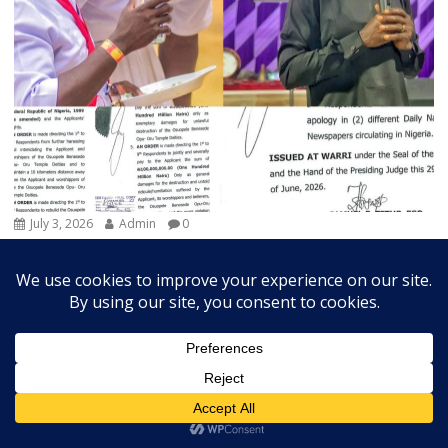
July 3, 2026
Admin
0
Court Orders Prophet To Rebuild Egbesu Shrine,
Awards Worshippers ₦205m Damages
A Federal High Court sitting in Warri, Delta...
Breaking
Community
Judiciary
Religion
State
Trends Slide
Vital News
Exchange Rates
US Dollar Exchange Rates