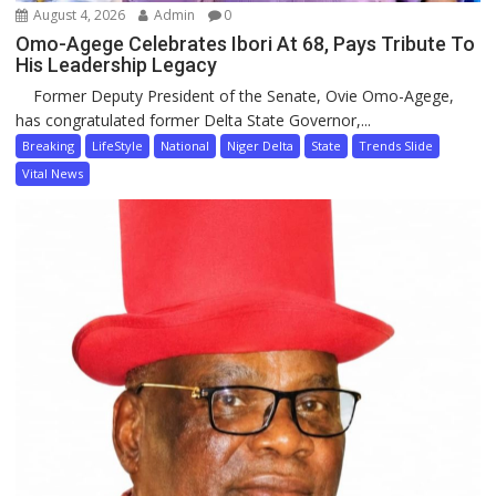
August 4, 2026
Admin
0
Omo-Agege Celebrates Ibori At 68, Pays Tribute To
His Leadership Legacy
Former Deputy President of the Senate, Ovie Omo-Agege,
has congratulated former Delta State Governor,...
Breaking
LifeStyle
National
Niger Delta
State
Trends Slide
Vital News