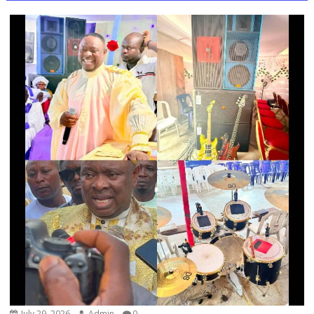
July 29, 2026
Admin
0