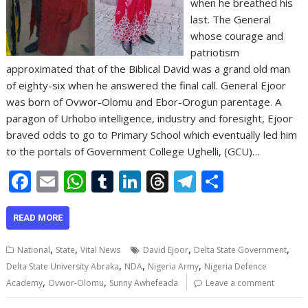
when he breathed his
last. The General
whose courage and
patriotism
approximated that of the Biblical David was a grand old man
of eighty-six when he answered the final call. General Ejoor
was born of Ovwor-Olomu and Ebor-Orogun parentage. A
paragon of Urhobo intelligence, industry and foresight, Ejoor
braved odds to go to Primary School which eventually led him
to the portals of Government College Ughelli, (GCU)…
F
E
W
T
Li
T
T
S
ac
m
h
u
n
h
el
h
e
ai
at
m
k
re
e
ar
READ MORE
b
l
s
bl
e
a
gr
e
,
,
,
,
National
State
Vital News
David Ejoor
Delta State Government
o
A
r
dI
d
a
,
,
,
Delta State University Abraka
NDA
Nigeria Army
Nigeria Defence
,
,
o
p
n
s
m
Academy
Ovwor-Olomu
Sunny Awhefeada
Leave a comment