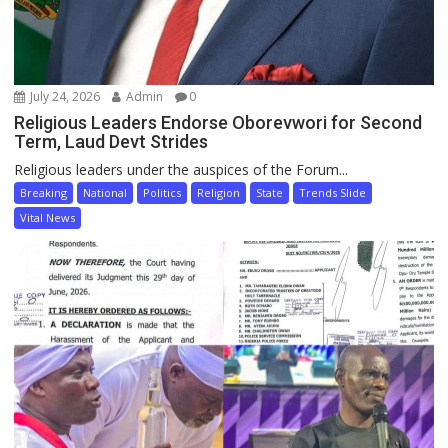
July 24, 2026
Admin
0
Religious Leaders Endorse Oborevwori for Second
Term, Laud Devt Strides
Religious leaders under the auspices of the Forum...
Breaking
National
Politics
Religion
State
Trends Slide
Vital News