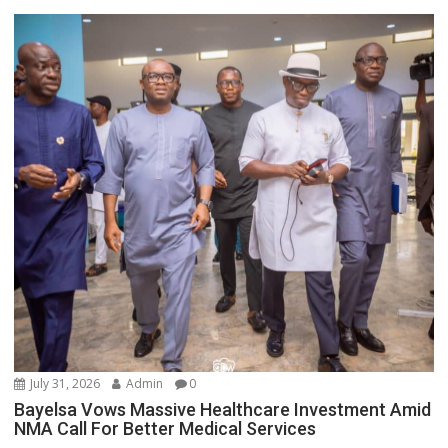
July 31, 2026
Admin
0
Bayelsa Vows Massive Healthcare Investment Amid
NMA Call For Better Medical Services