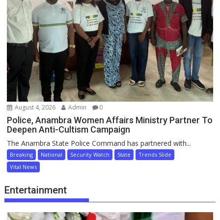
August 4, 2026
Admin
0
Police, Anambra Women Affairs Ministry Partner To
Deepen Anti-Cultism Campaign
The Anambra State Police Command has partnered with...
Breaking
National
Security Watch
State
Trends Slide
Vital News
Entertainment