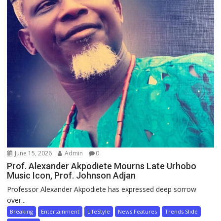
June 15, 2026
Admin
0
Prof. Alexander Akpodiete Mourns Late Urhobo
Music Icon, Prof. Johnson Adjan
Professor Alexander Akpodiete has expressed deep sorrow
over...
Breaking
Entertainment
LifeStyle
News Features
Trends Slide