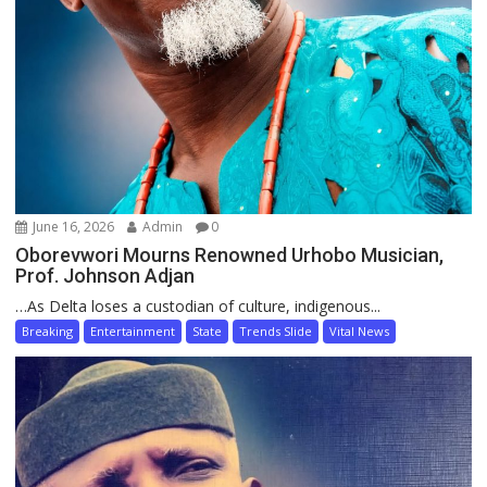
June 16, 2026
Admin
0
Oborevwori Mourns Renowned Urhobo Musician,
Prof. Johnson Adjan
…As Delta loses a custodian of culture, indigenous...
Breaking
Entertainment
State
Trends Slide
Vital News