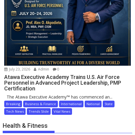
July 23, 2026
Admin
0
Atawa Executive Academy Trains U.S. Air Force
Personnel in Advanced Project Leadership, PMP
Certification
The Atawa Executive Academy™ has commenced an...
Breaking
Business & Finance
International
National
State
Tech News
Trends Slide
Vital News
Health & Fitness