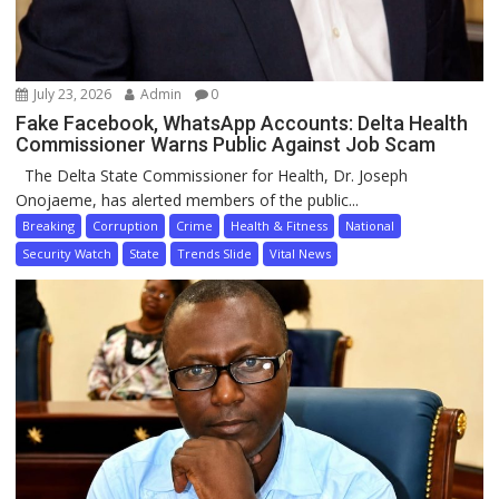
July 23, 2026
Admin
0
Fake Facebook, WhatsApp Accounts: Delta Health
Commissioner Warns Public Against Job Scam
The Delta State Commissioner for Health, Dr. Joseph
Onojaeme, has alerted members of the public...
Breaking
Corruption
Crime
Health & Fitness
National
Security Watch
State
Trends Slide
Vital News