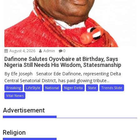
August 4, 2026
Admin
0
Dafinone Salutes Oyovbaire at Birthday, Says
Nigeria Still Needs His Wisdom, Statesmanship
By Efe Joseph Senator Ede Dafinone, representing Delta
Central Senatorial District, has paid glowing tribute...
Breaking
LifeStyle
National
Niger Delta
State
Trends Slide
Vital News
Advertisement
Religion