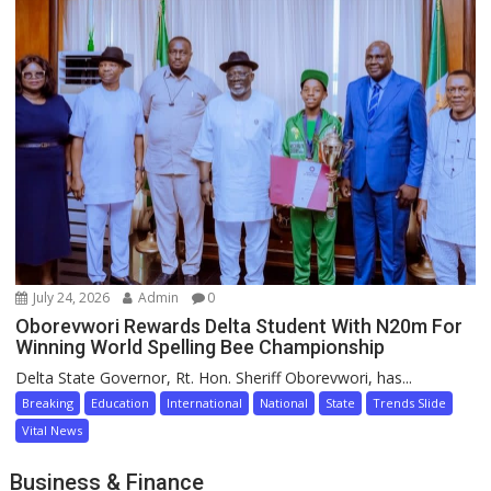
July 24, 2026
Admin
0
Oborevwori Rewards Delta Student With N20m For
Winning World Spelling Bee Championship
Delta State Governor, Rt. Hon. Sheriff Oborevwori, has...
Breaking
Education
International
National
State
Trends Slide
Vital News
Business & Finance