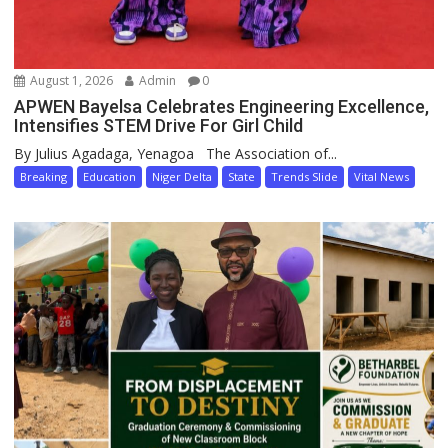
August 1, 2026
Admin
0
APWEN Bayelsa Celebrates Engineering Excellence,
Intensifies STEM Drive For Girl Child
By Julius Agadaga, Yenagoa The Association of...
Breaking
Education
Niger Delta
State
Trends Slide
Vital News