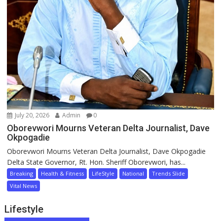
July 20, 2026
Admin
0
Oborevwori Mourns Veteran Delta Journalist, Dave
Okpogadie
Oborevwori Mourns Veteran Delta Journalist, Dave Okpogadie
Delta State Governor, Rt. Hon. Sheriff Oborevwori, has...
Breaking
Health & Fitness
LifeStyle
National
Trends Slide
Vital News
Lifestyle