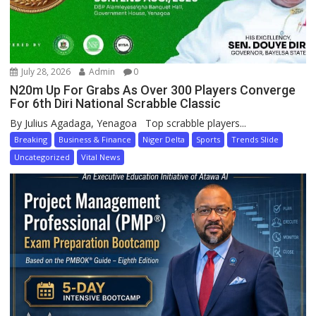
July 28, 2026
Admin
0
N20m Up For Grabs As Over 300 Players Converge
For 6th Diri National Scrabble Classic
By Julius Agadaga, Yenagoa Top scrabble players...
Breaking
Business & Finance
Niger Delta
Sports
Trends Slide
Uncategorized
Vital News