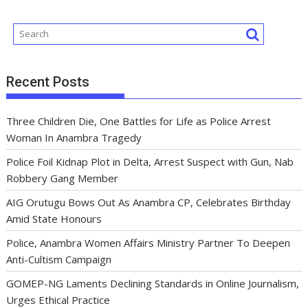
k
p
Recent Posts
Three Children Die, One Battles for Life as Police Arrest
Woman In Anambra Tragedy
Police Foil Kidnap Plot in Delta, Arrest Suspect with Gun, Nab
Robbery Gang Member
AIG Orutugu Bows Out As Anambra CP, Celebrates Birthday
Amid State Honours
Police, Anambra Women Affairs Ministry Partner To Deepen
Anti-Cultism Campaign
GOMEP-NG Laments Declining Standards in Online Journalism,
Urges Ethical Practice