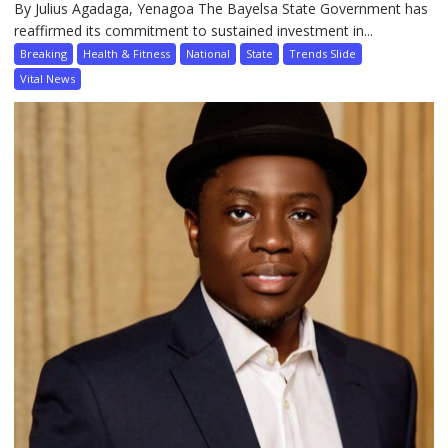
By Julius Agadaga, Yenagoa The Bayelsa State Government has
reaffirmed its commitment to sustained investment in...
Breaking
Health & Fitness
National
State
Trends Slide
Vital News