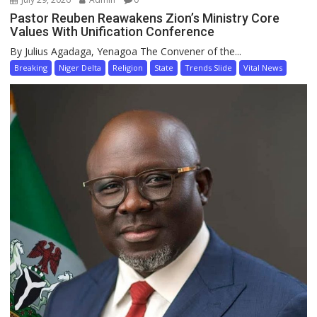
Pastor Reuben Reawakens Zion’s Ministry Core
Values With Unification Conference
By Julius Agadaga, Yenagoa The Convener of the...
Breaking
Niger Delta
Religion
State
Trends Slide
Vital News