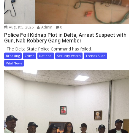
August 5, 2026
Admin
0
Police Foil Kidnap Plot in Delta, Arrest Suspect with
Gun, Nab Robbery Gang Member
The Delta State Police Command has foiled...
Breaking
Crime
National
Security Watch
Trends Slide
Vital News