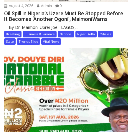
August 4, 2026
Admin
0
Oil Spill in Nigeria’s Uzere Must Be Stopped Before
It Becomes ‘Another Ogoni’, MaimoniWarns
By Dr. Maimoni Ubrei-Joe LAGOS,...
Breaking
Business & Finance
National
Niger Delta
Oil/Gas
State
Trends Slide
Vital News