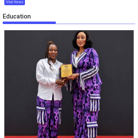
Vital News
Education