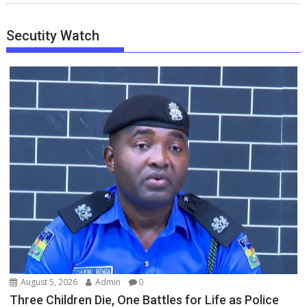
Secutity Watch
August 5, 2026
Admin
0
Three Children Die, One Battles for Life as Police