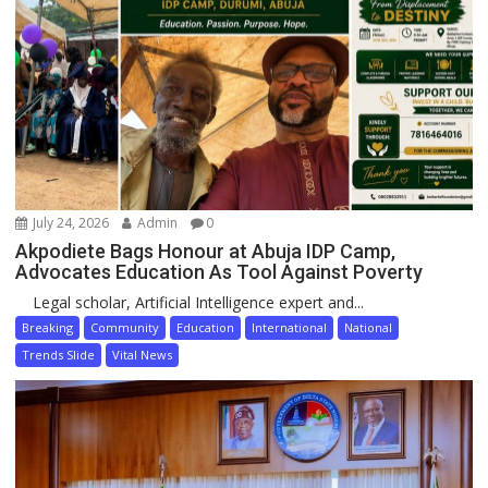
July 24, 2026
Admin
0
Akpodiete Bags Honour at Abuja IDP Camp,
Advocates Education As Tool Against Poverty
Legal scholar, Artificial Intelligence expert and...
Breaking
Community
Education
International
National
Trends Slide
Vital News