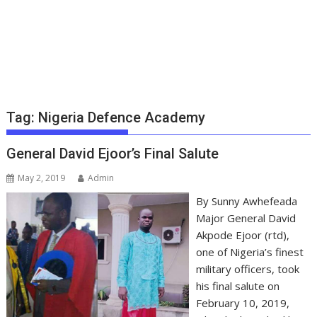
Tag:
Nigeria Defence Academy
General David Ejoor’s Final Salute
May 2, 2019
Admin
By Sunny Awhefeada
Major General David
Akpode Ejoor (rtd),
one of Nigeria’s finest
military officers, took
his final salute on
February 10, 2019,