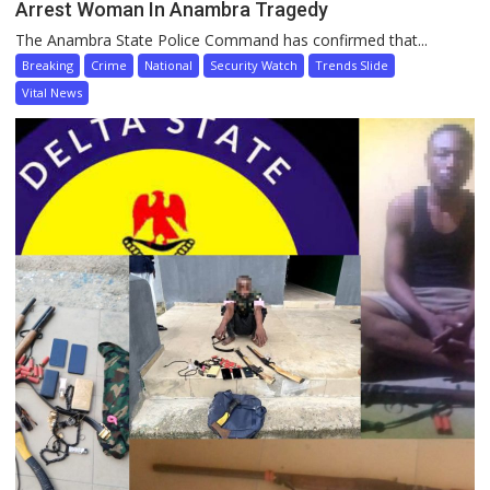
Arrest Woman In Anambra Tragedy
The Anambra State Police Command has confirmed that...
Breaking
Crime
National
Security Watch
Trends Slide
Vital News