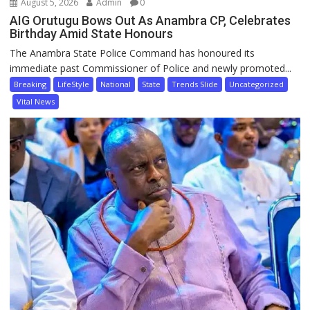
August 5, 2026
Admin
0
AIG Orutugu Bows Out As Anambra CP, Celebrates
Birthday Amid State Honours
The Anambra State Police Command has honoured its
immediate past Commissioner of Police and newly promoted...
Breaking
LifeStyle
National
State
Trends Slide
Uncategorized
Vital News