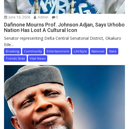
June 16, 2026
Admin
0
Dafinone Mourns Prof. Johnson Adjan, Says Urhobo
Nation Has Lost A Cultural Icon
Senator representing Delta Central Senatorial District, Okakuro
Ede...
Breaking
Community
Entertainment
LifeStyle
National
State
Trends Slide
Vital News