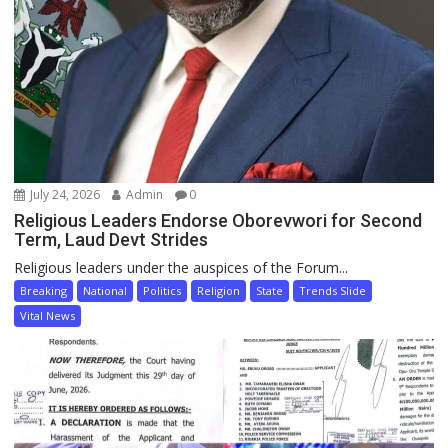
July 24, 2026
Admin
0
Religious Leaders Endorse Oborevwori for Second
Term, Laud Devt Strides
Religious leaders under the auspices of the Forum...
Breaking
National
Politics
Religion
State
Trends Slide
Vital News