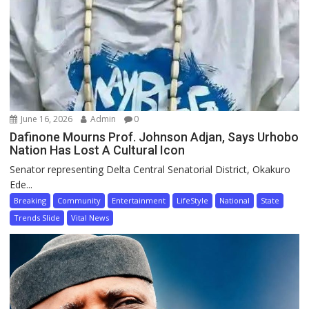
June 16, 2026
Admin
0
Dafinone Mourns Prof. Johnson Adjan, Says Urhobo
Nation Has Lost A Cultural Icon
Senator representing Delta Central Senatorial District, Okakuro
Ede...
Breaking
Community
Entertainment
LifeStyle
National
State
Trends Slide
Vital News