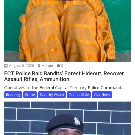
August 6, 2026
Admin
0
FCT Police Raid Bandits’ Forest Hideout, Recover
Assault Rifles, Ammunition
Operatives of the Federal Capital Territory Police Command...
Breaking
Crime
Security Watch
Trends Slide
Vital News