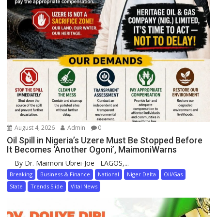
August 4, 2026
Admin
0
Oil Spill in Nigeria’s Uzere Must Be Stopped Before
It Becomes ‘Another Ogoni’, MaimoniWarns
By Dr. Maimoni Ubrei-Joe LAGOS,...
Breaking
Business & Finance
National
Niger Delta
Oil/Gas
State
Trends Slide
Vital News