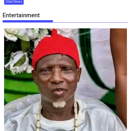
Vital News
Entertainment