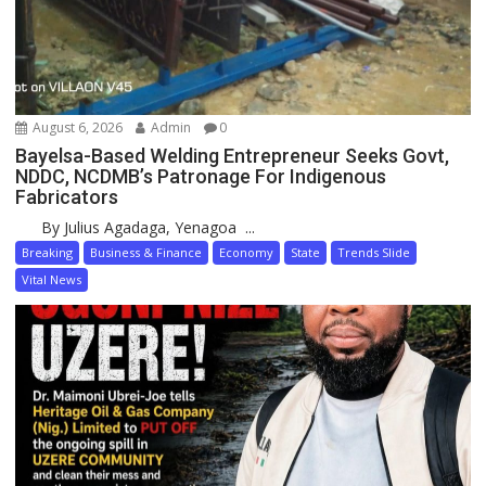
August 6, 2026
Admin
0
Bayelsa-Based Welding Entrepreneur Seeks Govt,
NDDC, NCDMB’s Patronage For Indigenous
Fabricators
By Julius Agadaga, Yenagoa ...
Breaking
Business & Finance
Economy
State
Trends Slide
Vital News