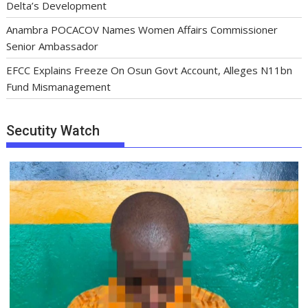
Delta’s Development
Anambra POCACOV Names Women Affairs Commissioner
Senior Ambassador
EFCC Explains Freeze On Osun Govt Account, Alleges N11bn
Fund Mismanagement
Secutity Watch