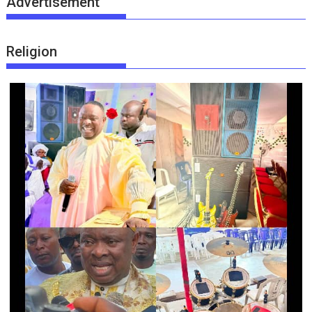
Advertisement
Religion