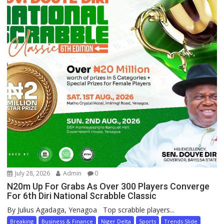
July 28, 2026
Admin
0
N20m Up For Grabs As Over 300 Players Converge
For 6th Diri National Scrabble Classic
By Julius Agadaga, Yenagoa Top scrabble players...
Breaking
Business & Finance
Niger Delta
Sports
Trends Slide