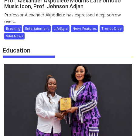
Prof. Alexander Akpodiete Mourns Late Urhobo
Music Icon, Prof. Johnson Adjan
Professor Alexander Akpodiete has expressed deep sorrow
over...
Breaking
Entertainment
LifeStyle
News Features
Trends Slide
Vital News
Education