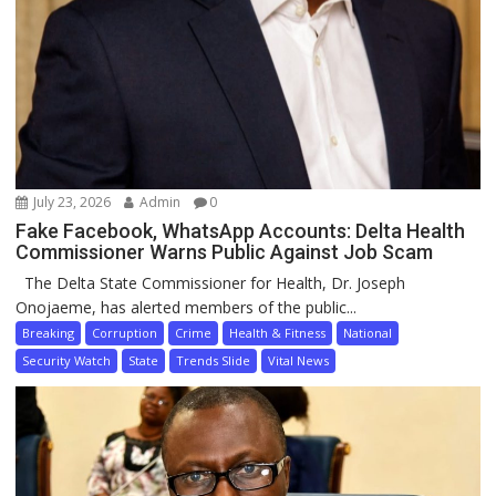
July 23, 2026
Admin
0
Fake Facebook, WhatsApp Accounts: Delta Health
Commissioner Warns Public Against Job Scam
The Delta State Commissioner for Health, Dr. Joseph
Onojaeme, has alerted members of the public...
Breaking
Corruption
Crime
Health & Fitness
National
Security Watch
State
Trends Slide
Vital News