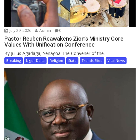
July 29, 2026
Admin
0
Pastor Reuben Reawakens Zion’s Ministry Core
Values With Unification Conference
By Julius Agadaga, Yenagoa The Convener of the...
Breaking
Niger Delta
Religion
State
Trends Slide
Vital News