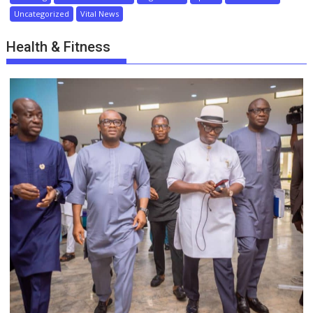
Uncategorized
Vital News
Health & Fitness