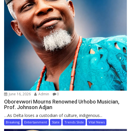
June 16, 2026
Admin
0
Oborevwori Mourns Renowned Urhobo Musician,
Prof. Johnson Adjan
…As Delta loses a custodian of culture, indigenous...
Breaking
Entertainment
State
Trends Slide
Vital News