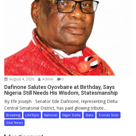
August 4, 2026
Admin
0
Dafinone Salutes Oyovbaire at Birthday, Says
Nigeria Still Needs His Wisdom, Statesmanship
By Efe Joseph Senator Ede Dafinone, representing Delta
Central Senatorial District, has paid glowing tribute...
Breaking
LifeStyle
National
Niger Delta
State
Trends Slide
Vital News