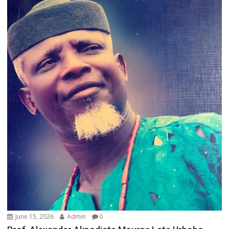
June 15, 2026
Admin
0