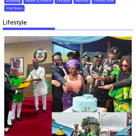
Breaking
Health & Fitness
LifeStyle
National
Trends Slide
Vital News
Lifestyle