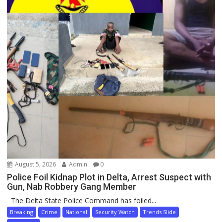
August 5, 2026
Admin
0
Police Foil Kidnap Plot in Delta, Arrest Suspect with
Gun, Nab Robbery Gang Member
The Delta State Police Command has foiled...
Breaking
Crime
National
Security Watch
Trends Slide