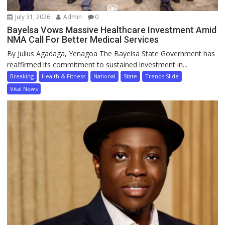
July 31, 2026
Admin
0
Bayelsa Vows Massive Healthcare Investment Amid
NMA Call For Better Medical Services
By Julius Agadaga, Yenagoa The Bayelsa State Government has
reaffirmed its commitment to sustained investment in...
Breaking
Health & Fitness
National
State
Trends Slide
Vital News