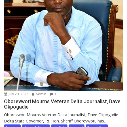
July 20, 2026
Admin
0
Oborevwori Mourns Veteran Delta Journalist, Dave
Okpogadie
Oborevwori Mourns Veteran Delta Journalist, Dave Okpogadie
Delta State Governor, Rt. Hon. Sheriff Oborevwori, has...