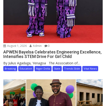
August 1, 2026
Admin
0
APWEN Bayelsa Celebrates Engineering Excellence,
Intensifies STEM Drive For Girl Child
By Julius Agadaga, Yenagoa The Association of...
Breaking
Education
Niger Delta
State
Trends Slide
Vital News