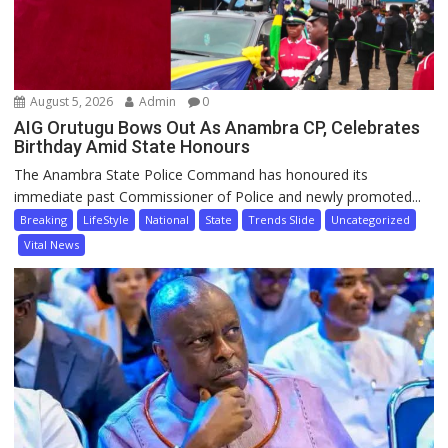
August 5, 2026
Admin
0
AIG Orutugu Bows Out As Anambra CP, Celebrates
Birthday Amid State Honours
The Anambra State Police Command has honoured its
immediate past Commissioner of Police and newly promoted...
Breaking
LifeStyle
National
State
Trends Slide
Uncategorized
Vital News