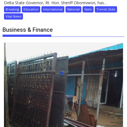
Delta State Governor, Rt. Hon. Sheriff Oborevwori, has...
Breaking
Education
International
National
State
Trends Slide
Vital News
Business & Finance