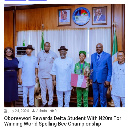
July 24, 2026
Admin
0
Oborevwori Rewards Delta Student With N20m For
Winning World Spelling Bee Championship