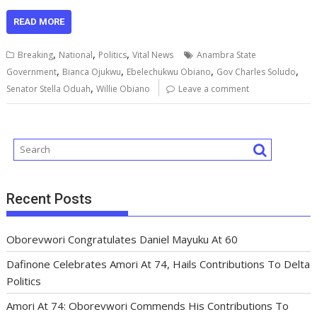
ac
m
h
u
n
h
el
h
e
ai
at
m
k
re
e
ar
READ MORE
b
l
s
bl
e
a
gr
e
,
,
,
Breaking
National
Politics
Vital News
Anambra State
o
A
r
dI
d
a
,
,
,
,
Government
Bianca Ojukwu
Ebelechukwu Obiano
Gov Charles Soludo
,
o
p
n
s
m
Senator Stella Oduah
Willie Obiano
Leave a comment
k
p
Recent Posts
Oborevwori Congratulates Daniel Mayuku At 60
Dafinone Celebrates Amori At 74, Hails Contributions To Delta
Politics
Amori At 74: Oborevwori Commends His Contributions To