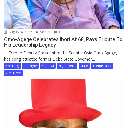
August 4, 2026
Admin
0
Omo-Agege Celebrates Ibori At 68, Pays Tribute To
His Leadership Legacy
Former Deputy President of the Senate, Ovie Omo-Agege,
has congratulated former Delta State Governor,...
Breaking
LifeStyle
National
Niger Delta
State
Trends Slide
Vital News