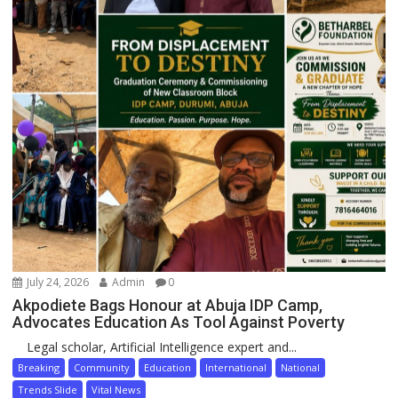
July 24, 2026
Admin
0
Akpodiete Bags Honour at Abuja IDP Camp,
Advocates Education As Tool Against Poverty
Legal scholar, Artificial Intelligence expert and...
Breaking
Community
Education
International
National
Trends Slide
Vital News