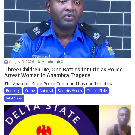
August 5, 2026
Admin
0
Three Children Die, One Battles for Life as Police
Arrest Woman In Anambra Tragedy
The Anambra State Police Command has confirmed that...
Breaking
Crime
National
Security Watch
Trends Slide
Vital News