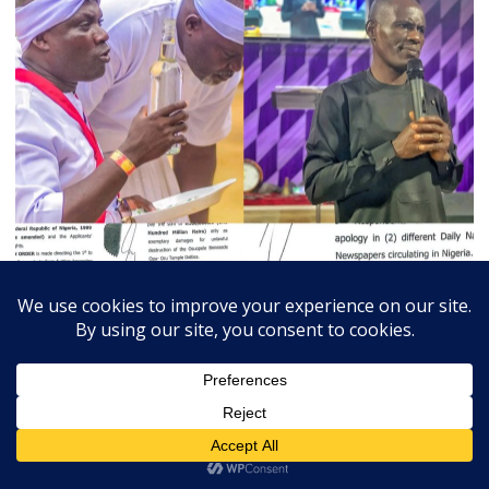
July 3, 2026
Admin
0
Court Orders Prophet To Rebuild Egbesu Shrine,
Awards Worshippers ₦205m Damages
A Federal High Court sitting in Warri, Delta...
Breaking
Community
Judiciary
Religion
State
Trends Slide
Vital News