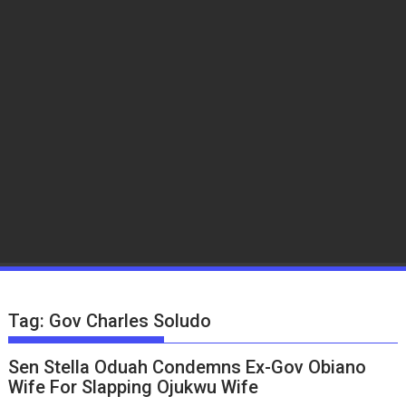
Tag:
Gov Charles Soludo
Sen Stella Oduah Condemns Ex-Gov Obiano
Wife For Slapping Ojukwu Wife