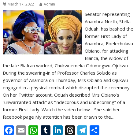
March 17, 2022
Admin
Senator representing
Anambra North, Stella
Oduah, has bashed the
former First Lady of
Anambra, Ebelechukwu
Obiano, for attacking
Bianca, the widow of
the late Biafran warlord, Chukwuemeka Odumegwu-Ojukwu.
During the swearing-in of Professor Charles Soludo as
governor of Anambra on Thursday, Mrs Obiano and Ojukwu
engaged in a physical combat which disrupted the ceremony.
On her Twitter account, Oduah described Mrs Obiano’s
“unwarranted attack” as “indecorous and unbecoming” of a
former First Lady. Watch the video below .. She said her
facebook page My attention has been drawn to the…
F
E
W
T
Li
T
T
S