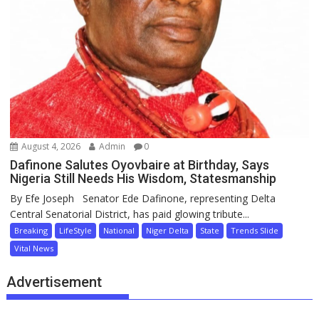
August 4, 2026
Admin
0
Dafinone Salutes Oyovbaire at Birthday, Says
Nigeria Still Needs His Wisdom, Statesmanship
By Efe Joseph Senator Ede Dafinone, representing Delta
Central Senatorial District, has paid glowing tribute...
Breaking
LifeStyle
National
Niger Delta
State
Trends Slide
Vital News
Advertisement