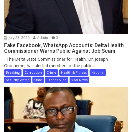
July 23, 2026
Admin
0
Fake Facebook, WhatsApp Accounts: Delta Health
Commissioner Warns Public Against Job Scam
The Delta State Commissioner for Health, Dr. Joseph
Onojaeme, has alerted members of the public...
Breaking
Corruption
Crime
Health & Fitness
National
Security Watch
State
Trends Slide
Vital News