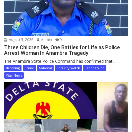
August 5, 2026
Admin
0
Three Children Die, One Battles for Life as Police
Arrest Woman In Anambra Tragedy
The Anambra State Police Command has confirmed that...
Breaking
Crime
National
Security Watch
Trends Slide
Vital News