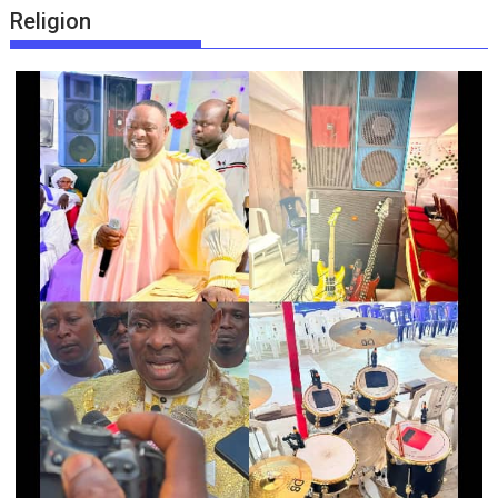
Religion