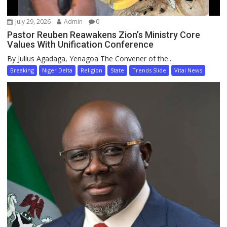
July 29, 2026
Admin
0
Pastor Reuben Reawakens Zion’s Ministry Core
Values With Unification Conference
By Julius Agadaga, Yenagoa The Convener of the...
Breaking
Niger Delta
Religion
State
Trends Slide
Vital News