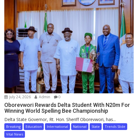
July 24, 2026
Admin
0
Oborevwori Rewards Delta Student With N20m For
Winning World Spelling Bee Championship
Delta State Governor, Rt. Hon. Sheriff Oborevwori, has...
Breaking
Education
International
National
State
Trends Slide
Vital News