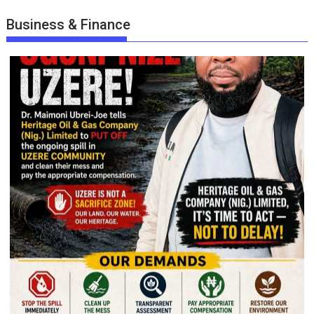
Business & Finance