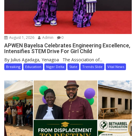
August 1, 2026
Admin
0
APWEN Bayelsa Celebrates Engineering Excellence,
Intensifies STEM Drive For Girl Child
By Julius Agadaga, Yenagoa The Association of...
Breaking
Education
Niger Delta
State
Trends Slide
Vital News