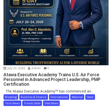
July 23, 2026
Admin
0
Atawa Executive Academy Trains U.S. Air Force
Personnel in Advanced Project Leadership, PMP
Certification
The Atawa Executive Academy™ has commenced an...
Breaking
Business & Finance
International
National
State
Tech News
Trends Slide
Vital News