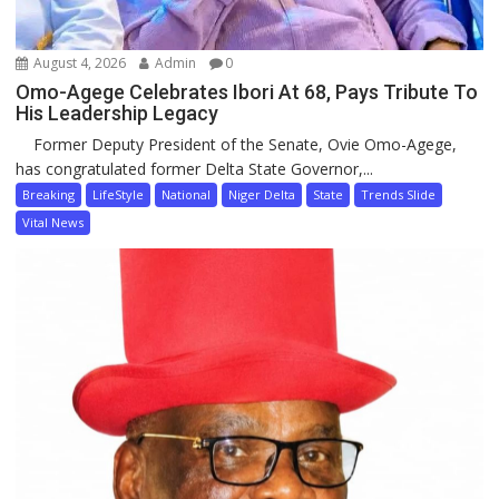
August 4, 2026
Admin
0
Omo-Agege Celebrates Ibori At 68, Pays Tribute To
His Leadership Legacy
Former Deputy President of the Senate, Ovie Omo-Agege,
has congratulated former Delta State Governor,...
Breaking
LifeStyle
National
Niger Delta
State
Trends Slide
Vital News