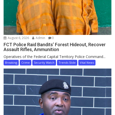
August 6, 2026
Admin
0
FCT Police Raid Bandits’ Forest Hideout, Recover
Assault Rifles, Ammunition
Operatives of the Federal Capital Territory Police Command...
Breaking
Crime
Security Watch
Trends Slide
Vital News