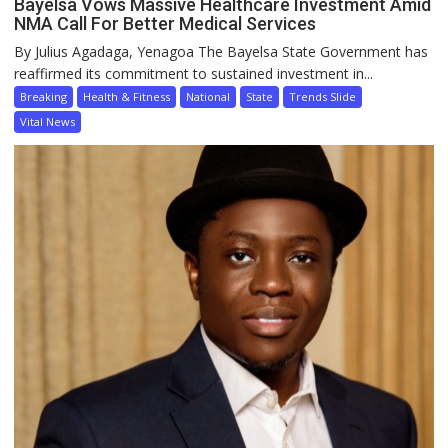
Bayelsa Vows Massive Healthcare Investment Amid
NMA Call For Better Medical Services
By Julius Agadaga, Yenagoa The Bayelsa State Government has
reaffirmed its commitment to sustained investment in...
Breaking
Health & Fitness
National
State
Trends Slide
Vital News