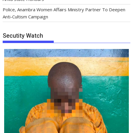
Police, Anambra Women Affairs Ministry Partner To Deepen
Anti-Cultism Campaign
Secutity Watch