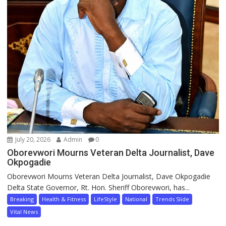
July 20, 2026
Admin
0
Oborevwori Mourns Veteran Delta Journalist, Dave
Okpogadie
Oborevwori Mourns Veteran Delta Journalist, Dave Okpogadie
Delta State Governor, Rt. Hon. Sheriff Oborevwori, has...
Breaking
Health & Fitness
LifeStyle
National
Trends Slide
Vital News