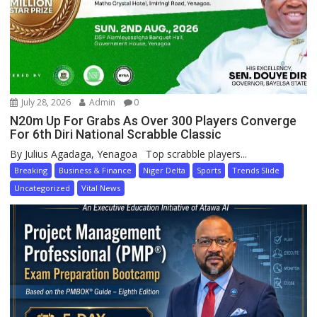
July 28, 2026
Admin
0
N20m Up For Grabs As Over 300 Players Converge
For 6th Diri National Scrabble Classic
By Julius Agadaga, Yenagoa Top scrabble players...
Breaking
Business & Finance
Niger Delta
Sports
Trends Slide
Uncategorized
Vital News