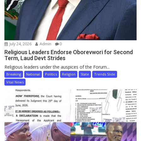
July 24, 2026
Admin
0
Religious Leaders Endorse Oborevwori for Second
Term, Laud Devt Strides
Religious leaders under the auspices of the Forum...
Breaking
National
Politics
Religion
State
Trends Slide
Vital News