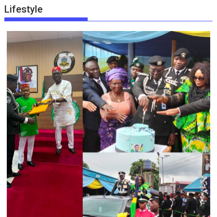
Lifestyle