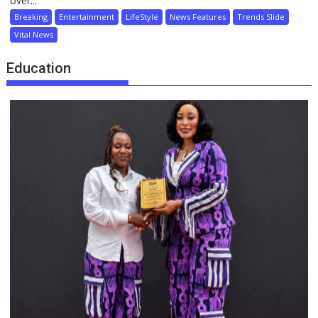
over...
Breaking
Entertainment
LifeStyle
News Features
Trends Slide
Vital News
Education