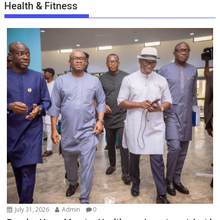
Health & Fitness
July 31, 2026
Admin
0