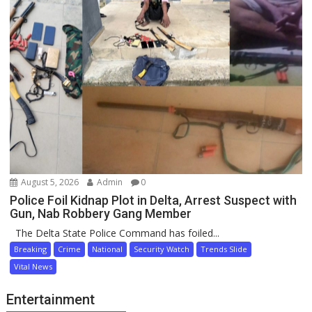
August 5, 2026
Admin
0
Police Foil Kidnap Plot in Delta, Arrest Suspect with
Gun, Nab Robbery Gang Member
The Delta State Police Command has foiled...
Breaking
Crime
National
Security Watch
Trends Slide
Vital News
Entertainment