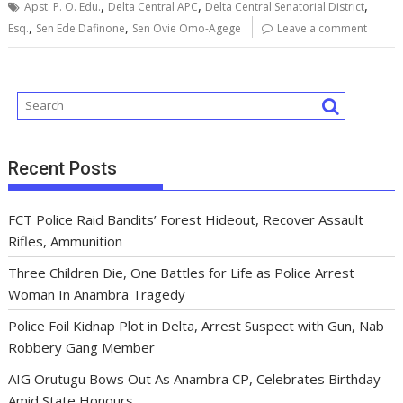
,
,
,
o
p
n
s
m
Apst. P. O. Edu.
Delta Central APC
Delta Central Senatorial District
,
,
Esq.
Sen Ede Dafinone
Sen Ovie Omo-Agege
Leave a comment
k
p
Recent Posts
FCT Police Raid Bandits’ Forest Hideout, Recover Assault
Rifles, Ammunition
Three Children Die, One Battles for Life as Police Arrest
Woman In Anambra Tragedy
Police Foil Kidnap Plot in Delta, Arrest Suspect with Gun, Nab
Robbery Gang Member
AIG Orutugu Bows Out As Anambra CP, Celebrates Birthday
Amid State Honours