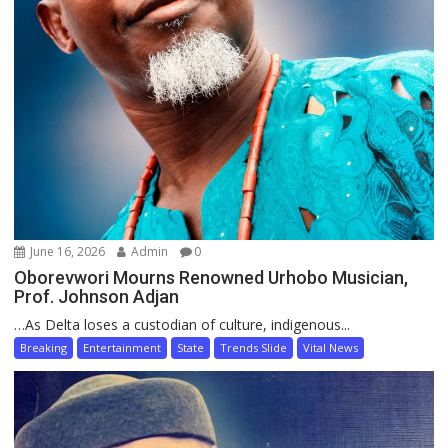
June 16, 2026
Admin
0
Oborevwori Mourns Renowned Urhobo Musician,
Prof. Johnson Adjan
…As Delta loses a custodian of culture, indigenous...
Breaking
Entertainment
State
Trends Slide
Vital News