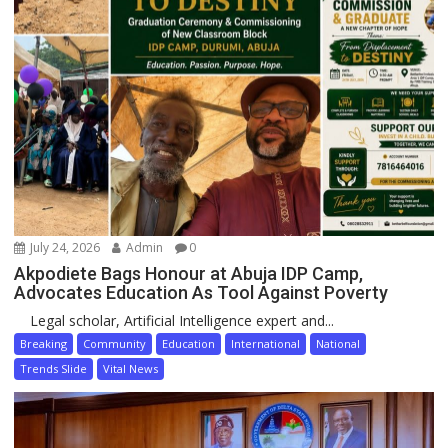
July 24, 2026
Admin
0
Akpodiete Bags Honour at Abuja IDP Camp,
Advocates Education As Tool Against Poverty
Legal scholar, Artificial Intelligence expert and...
Breaking
Community
Education
International
National
Trends Slide
Vital News