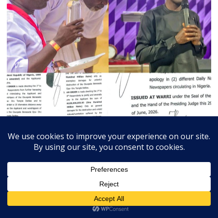
July 3, 2026
Admin
0
Court Orders Prophet To Rebuild Egbesu Shrine,
Awards Worshippers ₦205m Damages
A Federal High Court sitting in Warri, Delta...
Breaking
Community
Judiciary
Religion
State
Trends Slide
Vital News
Exchange Rates