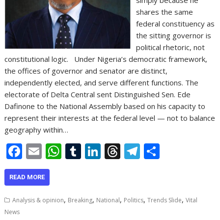
shares the same
federal constituency as
the sitting governor is
political rhetoric, not
constitutional logic. Under Nigeria’s democratic framework,
the offices of governor and senator are distinct,
independently elected, and serve different functions. The
electorate of Delta Central sent Distinguished Sen. Ede
Dafinone to the National Assembly based on his capacity to
represent their interests at the federal level — not to balance
geography within…
F
E
W
T
Li
T
T
S
ac
m
h
u
n
h
el
h
e
ai
at
m
k
re
e
ar
READ MORE
b
l
s
bl
e
a
gr
e
,
,
,
,
,
Analysis & opinion
Breaking
National
Politics
Trends Slide
Vital
o
A
r
dI
d
a
News