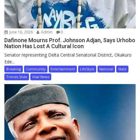
June 16, 2026
Admin
0
Dafinone Mourns Prof. Johnson Adjan, Says Urhobo
Nation Has Lost A Cultural Icon
Senator representing Delta Central Senatorial District, Okakuro
Ede...
Breaking
Community
Entertainment
LifeStyle
National
State
Trends Slide
Vital News