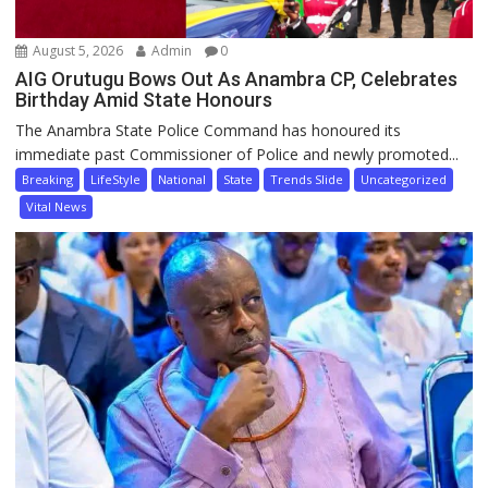
August 5, 2026
Admin
0
AIG Orutugu Bows Out As Anambra CP, Celebrates
Birthday Amid State Honours
The Anambra State Police Command has honoured its
immediate past Commissioner of Police and newly promoted...
Breaking
LifeStyle
National
State
Trends Slide
Uncategorized
Vital News