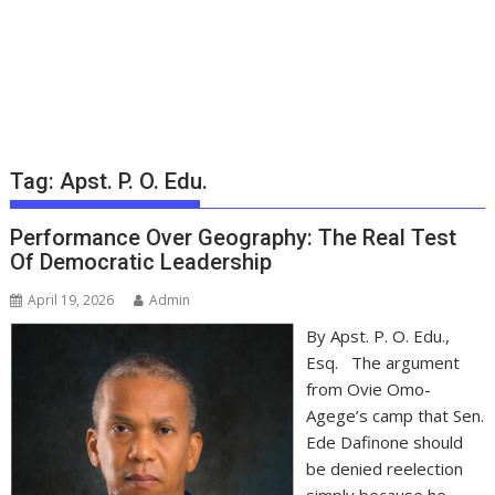
Tag:
Apst. P. O. Edu.
Performance Over Geography: The Real Test
Of Democratic Leadership
April 19, 2026
Admin
By Apst. P. O. Edu.,
Esq. The argument
from Ovie Omo-
Agege’s camp that Sen.
Ede Dafinone should
be denied reelection
simply because he