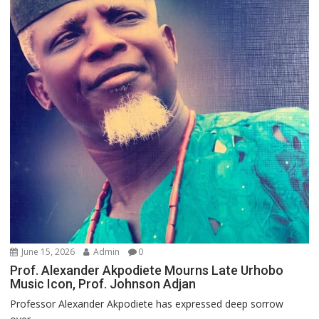
June 15, 2026
Admin
0
Prof. Alexander Akpodiete Mourns Late Urhobo
Music Icon, Prof. Johnson Adjan
Professor Alexander Akpodiete has expressed deep sorrow