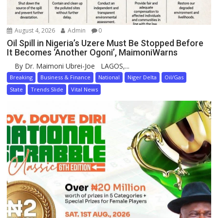
August 4, 2026
Admin
0
Oil Spill in Nigeria’s Uzere Must Be Stopped Before
It Becomes ‘Another Ogoni’, MaimoniWarns
By Dr. Maimoni Ubrei-Joe LAGOS,...
Breaking
Business & Finance
National
Niger Delta
Oil/Gas
State
Trends Slide
Vital News