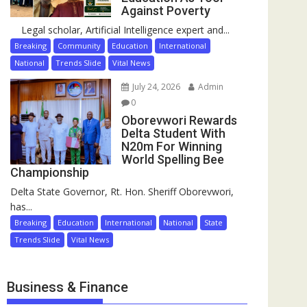
Against Poverty
Legal scholar, Artificial Intelligence expert and...
Breaking
Community
Education
International
National
Trends Slide
Vital News
July 24, 2026
Admin
0
Oborevwori Rewards
Delta Student With
N20m For Winning
World Spelling Bee
Championship
Delta State Governor, Rt. Hon. Sheriff Oborevwori,
has...
Breaking
Education
International
National
State
Trends Slide
Vital News
Business & Finance