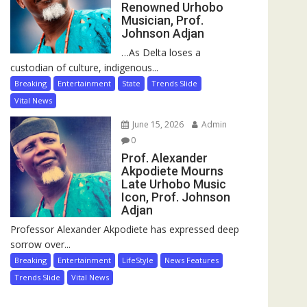
Renowned Urhobo
Musician, Prof.
Johnson Adjan
…As Delta loses a
custodian of culture, indigenous...
Breaking
Entertainment
State
Trends Slide
Vital News
June 15, 2026
Admin
0
Prof. Alexander
Akpodiete Mourns
Late Urhobo Music
Icon, Prof. Johnson
Adjan
Professor Alexander Akpodiete has expressed deep
sorrow over...
Breaking
Entertainment
LifeStyle
News Features
Trends Slide
Vital News