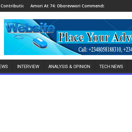
ta Politics
 At 74: Oborevwori Commends His Contributions To Delta’s De
Anambra POCAC
NEWS
INTERVIEW
ANALYSIS & OPINION
TECH NEWS