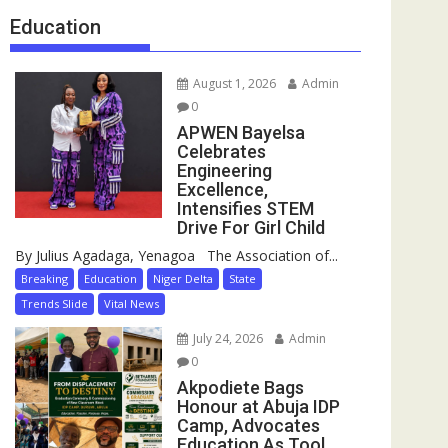
Education
August 1, 2026
Admin
0
APWEN Bayelsa
Celebrates
Engineering
Excellence,
Intensifies STEM
Drive For Girl Child
By Julius Agadaga, Yenagoa The Association of...
Breaking
Education
Niger Delta
State
Trends Slide
Vital News
July 24, 2026
Admin
0
Akpodiete Bags
Honour at Abuja IDP
Camp, Advocates
Education As Tool