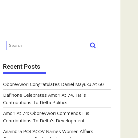
Recent Posts
Oborevwori Congratulates Daniel Mayuku At 60
Dafinone Celebrates Amori At 74, Hails
Contributions To Delta Politics
Amori At 74: Oborevwori Commends His
Contributions To Delta’s Development
Anambra POCACOV Names Women Affairs