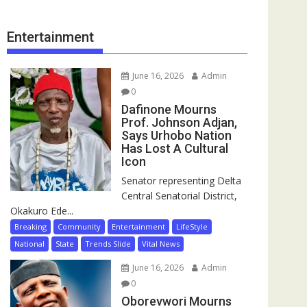
Entertainment
June 16, 2026
Admin
0
Dafinone Mourns
Prof. Johnson Adjan,
Says Urhobo Nation
Has Lost A Cultural
Icon
Senator representing Delta
Central Senatorial District,
Okakuro Ede...
Breaking
Community
Entertainment
LifeStyle
National
State
Trends Slide
Vital News
June 16, 2026
Admin
0
Oborevwori Mourns