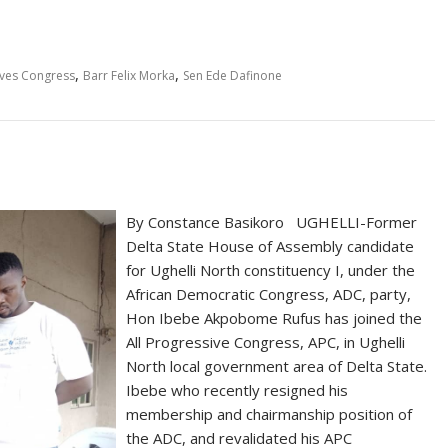
,
,
ives Congress
Barr Felix Morka
Sen Ede Dafinone
By Constance Basikoro UGHELLI-Former
Delta State House of Assembly candidate
for Ughelli North constituency I, under the
African Democratic Congress, ADC, party,
Hon Ibebe Akpobome Rufus has joined the
All Progressive Congress, APC, in Ughelli
North local government area of Delta State.
Ibebe who recently resigned his
membership and chairmanship position of
the ADC, and revalidated his APC