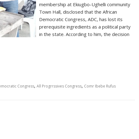
membership at Ekiugbo-Ughelli community
Town Hall, disclosed that the African
Democratic Congress, ADC, has lost its
prerequisite ingredients as a political party
in the state. According to him, the decision
,
,
emocratic Congress
All Progrrssives Congress
Comr Ibebe Rufus