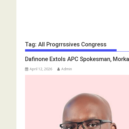
Tag:
All Progrrssives Congress
Dafinone Extols APC Spokesman, Morka 
April 12, 2026
Admin