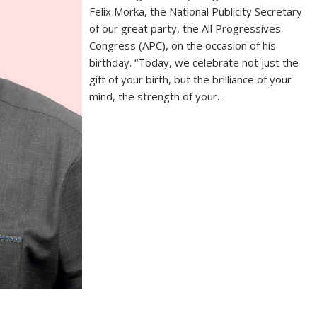
Felix Morka, the National Publicity Secretary
of our great party, the All Progressives
Congress (APC), on the occasion of his
birthday. “Today, we celebrate not just the
gift of your birth, but the brilliance of your
mind, the strength of your…