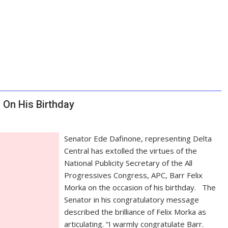
On His Birthday
Senator Ede Dafinone, representing Delta
Central has extolled the virtues of the
National Publicity Secretary of the All
Progressives Congress, APC, Barr Felix
Morka on the occasion of his birthday. The
Senator in his congratulatory message
described the brilliance of Felix Morka as
articulating. “I warmly congratulate Barr.