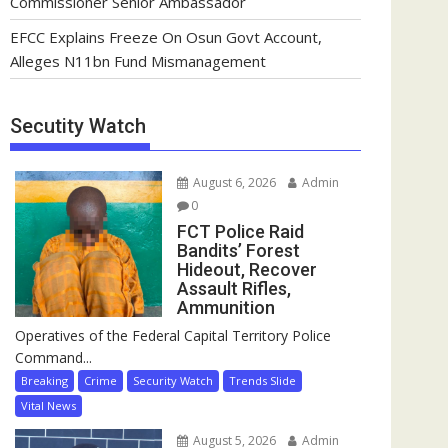
Commissioner Senior Ambassador
EFCC Explains Freeze On Osun Govt Account,
Alleges N11bn Fund Mismanagement
Secutity Watch
August 6, 2026
Admin
0
FCT Police Raid
Bandits’ Forest
Hideout, Recover
Assault Rifles,
Ammunition
Operatives of the Federal Capital Territory Police
Command...
Breaking
Crime
Security Watch
Trends Slide
Vital News
August 5, 2026
Admin