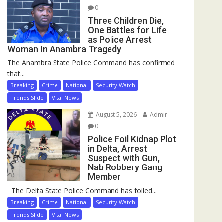
0
Three Children Die,
One Battles for Life
as Police Arrest
Woman In Anambra Tragedy
The Anambra State Police Command has confirmed
that...
Breaking
Crime
National
Security Watch
Trends Slide
Vital News
August 5, 2026
Admin
0
Police Foil Kidnap Plot
in Delta, Arrest
Suspect with Gun,
Nab Robbery Gang
Member
The Delta State Police Command has foiled...
Breaking
Crime
National
Security Watch
Trends Slide
Vital News