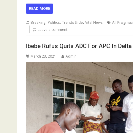
ac
m
h
u
n
h
el
h
e
ai
at
m
k
re
e
ar
READ MORE
b
l
s
bl
e
a
gr
e
,
,
,
Breaking
Politics
Trends Slide
Vital News
All Progrrss
o
A
r
dI
d
a
Leave a comment
o
p
n
s
m
Ibebe Rufus Quits ADC For APC In Delta
k
p
March 23, 2021
Admin