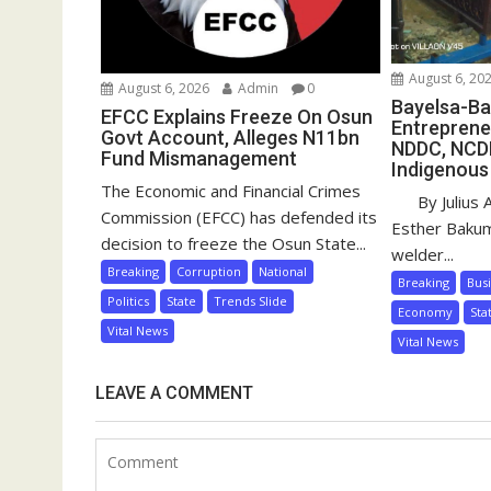
August 6, 20
August 6, 2026
Admin
0
Bayelsa-Ba
EFCC Explains Freeze On Osun
Entreprene
Govt Account, Alleges N11bn
NDDC, NCD
Fund Mismanagement
Indigenous
The Economic and Financial Crimes
By Julius 
Commission (EFCC) has defended its
Esther Baku
decision to freeze the Osun State...
welder...
Breaking
Corruption
National
Breaking
Bus
Politics
State
Trends Slide
Economy
Sta
Vital News
Vital News
LEAVE A COMMENT