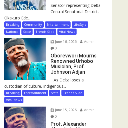
Senator representing Delta
Central Senatorial District,
Okakuro Ede...
Breaking
Community
Entertainment
LifeStyle
National
State
Trends Slide
Vital News
June 16, 2026
Admin
0
Oborevwori Mourns
Renowned Urhobo
Musician, Prof.
Johnson Adjan
…As Delta loses a
custodian of culture, indigenous...
Breaking
Entertainment
State
Trends Slide
Vital News
June 15, 2026
Admin
0
Prof. Alexander