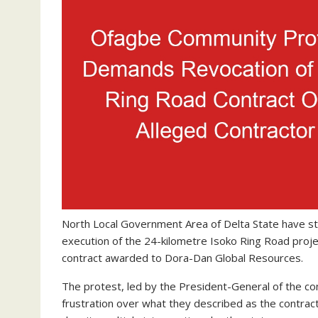
North Local Government Area of Delta State have st
execution of the 24-kilometre Isoko Ring Road proje
contract awarded to Dora-Dan Global Resources.
The protest, led by the President-General of the c
frustration over what they described as the contractor’