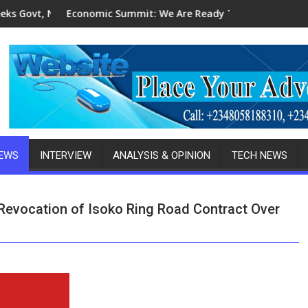
MB's Patronage For Indigenous Fabricators
ic Summit: We Are Ready To Invest In Delta-Brazil, Malaysia In
2027 Elections: 
NEWS
INTERVIEW
ANALYSIS & OPINION
TECH NEWS
evocation of Isoko Ring Road Contract Over