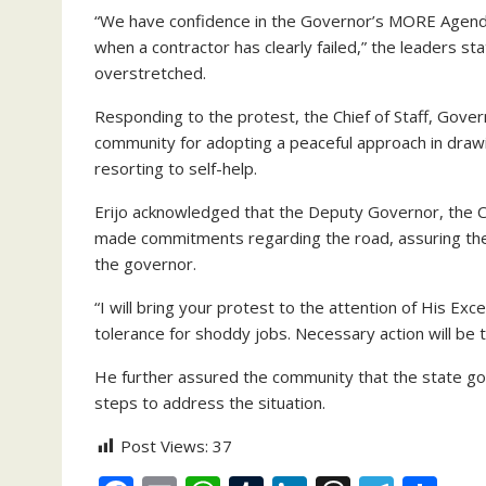
“We have confidence in the Governor’s MORE Agenda
when a contractor has clearly failed,” the leaders s
overstretched.
Responding to the protest, the Chief of Staff, Go
community for adopting a peaceful approach in draw
resorting to self-help.
Erijo acknowledged that the Deputy Governor, the 
made commitments regarding the road, assuring the
the governor.
“I will bring your protest to the attention of His Ex
tolerance for shoddy jobs. Necessary action will be t
He further assured the community that the state gov
steps to address the situation.
Post Views:
37