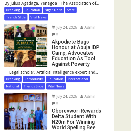
By Julius Agadaga, Yenagoa The Association of...
Breaking
Education
Niger Delta
State
Trends Slide
Vital News
July 24, 2026
Admin
0
Akpodiete Bags
Honour at Abuja IDP
Camp, Advocates
Education As Tool
Against Poverty
Legal scholar, Artificial Intelligence expert and...
Breaking
Community
Education
International
National
Trends Slide
Vital News
July 24, 2026
Admin
0
Oborevwori Rewards
Delta Student With
N20m For Winning
World Spelling Bee