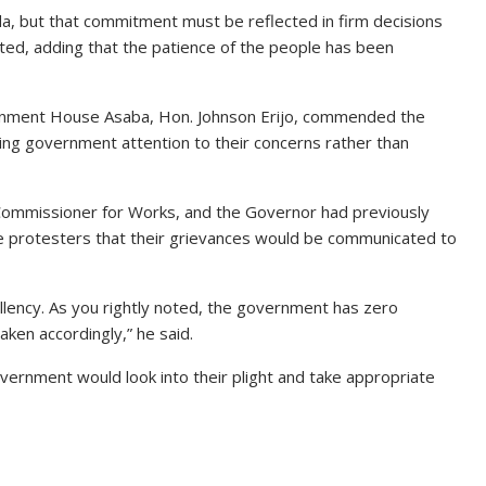
, but that commitment must be reflected in firm decisions
tated, adding that the patience of the people has been
vernment House Asaba, Hon. Johnson Erijo, commended the
ing government attention to their concerns rather than
Commissioner for Works, and the Governor had previously
 protesters that their grievances would be communicated to
cellency. As you rightly noted, the government has zero
aken accordingly,” he said.
ernment would look into their plight and take appropriate