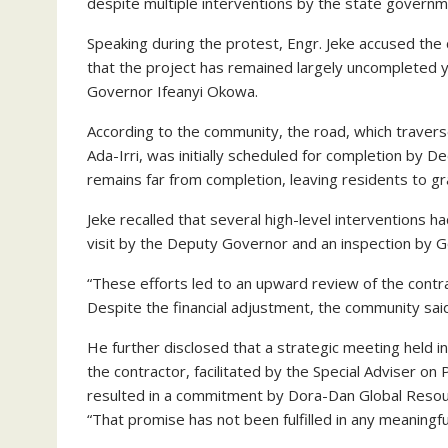
despite multiple interventions by the state governm
Speaking during the protest, Engr. Jeke accused the 
that the project has remained largely uncompleted y
Governor Ifeanyi Okowa.
According to the community, the road, which traverse
Ada-Irri, was initially scheduled for completion by
remains far from completion, leaving residents to gr
Jeke recalled that several high-level interventions h
visit by the Deputy Governor and an inspection by 
“These efforts led to an upward review of the cont
Despite the financial adjustment, the community sai
He further disclosed that a strategic meeting held i
the contractor, facilitated by the Special Adviser on
resulted in a commitment by Dora-Dan Global Resour
“That promise has not been fulfilled in any meaningf