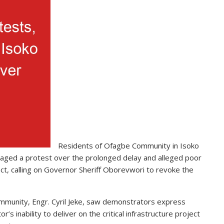
Residents of Ofagbe Community in Isoko
aged a protest over the prolonged delay and alleged poor
ct, calling on Governor Sheriff Oborevwori to revoke the
ommunity, Engr. Cyril Jeke, saw demonstrators express
s inability to deliver on the critical infrastructure project