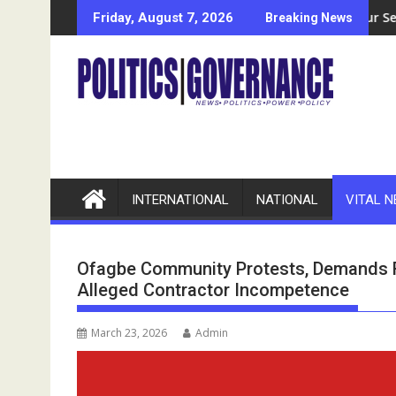
Skip
leges N11bn Fund Mismanagement
Bayelsa-Based Welding Entrepreneur Seeks Govt, NDDC, NCD
Econom
Friday, August 7, 2026
Breaking News
to
content
INTERNATIONAL
NATIONAL
VITAL 
Ofagbe Community Protests, Demands R
Alleged Contractor Incompetence
March 23, 2026
Admin