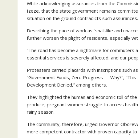
While acknowledging assurances from the Commiss
Izeze, that the state government remains committed
situation on the ground contradicts such assurances.
Describing the pace of work as “snail-like and unac
further worsen the plight of residents, especially wi
“The road has become a nightmare for commuters and
essential services is severely affected, and our peo
Protesters carried placards with inscriptions such 
“Government Funds, Zero Progress — Why?”, “This D
Development Denied,” among others.
They highlighted the human and economic toll of the 
produce, pregnant women struggle to access healthca
rainy season.
The community, therefore, urged Governor Oborevwor
more competent contractor with proven capacity to 