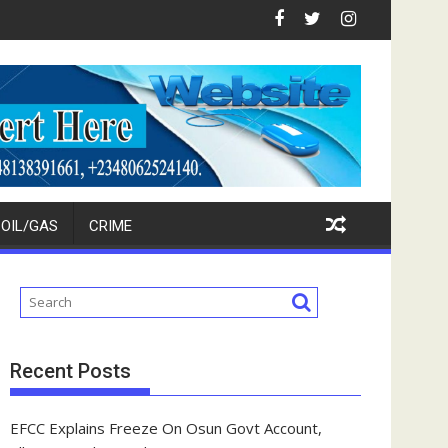
vestors
Ikpokpo Seeks Total Support For Tinubu, Oborevwori, APC Candi
FCT Police Raid Bandits' Fo
OIL/GAS
CRIME
Recent Posts
EFCC Explains Freeze On Osun Govt Account,