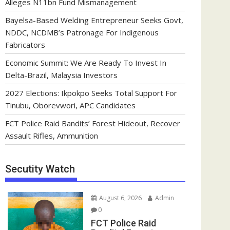
Alleges N11bn Fund Mismanagement
Bayelsa-Based Welding Entrepreneur Seeks Govt,
NDDC, NCDMB’s Patronage For Indigenous
Fabricators
Economic Summit: We Are Ready To Invest In
Delta-Brazil, Malaysia Investors
2027 Elections: Ikpokpo Seeks Total Support For
Tinubu, Oborevwori, APC Candidates
FCT Police Raid Bandits’ Forest Hideout, Recover
Assault Rifles, Ammunition
Secutity Watch
August 6, 2026
Admin
0
FCT Police Raid