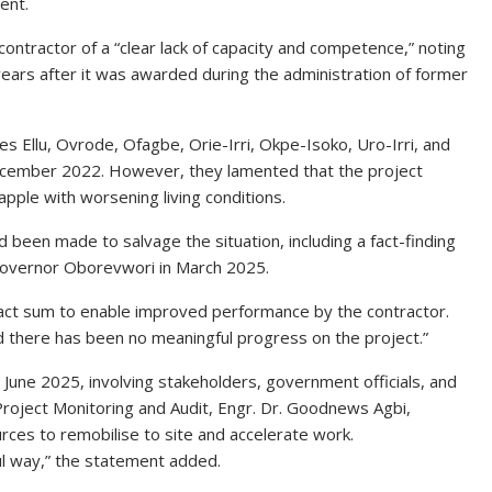
ent.
contractor of a “clear lack of capacity and competence,” noting
ears after it was awarded during the administration of former
s Ellu, Ovrode, Ofagbe, Orie-Irri, Okpe-Isoko, Uro-Irri, and
 December 2022. However, they lamented that the project
apple with worsening living conditions.
ad been made to salvage the situation, including a fact-finding
Governor Oborevwori in March 2025.
ract sum to enable improved performance by the contractor.
d there has been no meaningful progress on the project.”
n June 2025, involving stakeholders, government officials, and
 Project Monitoring and Audit, Engr. Dr. Goodnews Agbi,
ces to remobilise to site and accelerate work.
ul way,” the statement added.