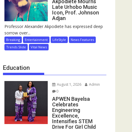
Akpodiete Mourns
Late Urhobo Music
Icon, Prof. Johnson
Adjan
Professor Alexander Akpodiete has expressed deep
sorrow over...
Breaking
Entertainment
LifeStyle
News Features
Trends Slide
Vital News
Education
August 1, 2026
Admin
0
APWEN Bayelsa
Celebrates
Engineering
Excellence,
Intensifies STEM
Drive For Girl Child