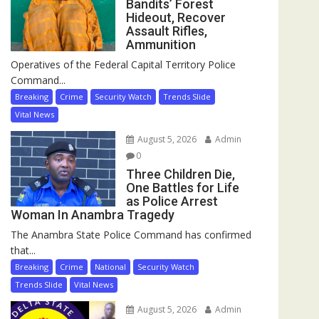
Bandits’ Forest
Hideout, Recover
Assault Rifles,
Ammunition
Operatives of the Federal Capital Territory Police
Command...
Breaking
Crime
Security Watch
Trends Slide
Vital News
August 5, 2026
Admin
0
Three Children Die,
One Battles for Life
as Police Arrest
Woman In Anambra Tragedy
The Anambra State Police Command has confirmed
that...
Breaking
Crime
National
Security Watch
Trends Slide
Vital News
August 5, 2026
Admin