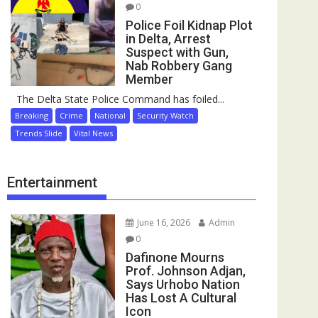
0
Police Foil Kidnap Plot
in Delta, Arrest
Suspect with Gun,
Nab Robbery Gang
Member
The Delta State Police Command has foiled...
Breaking
Crime
National
Security Watch
Trends Slide
Vital News
Entertainment
June 16, 2026
Admin
0
Dafinone Mourns
Prof. Johnson Adjan,
Says Urhobo Nation
Has Lost A Cultural
Icon