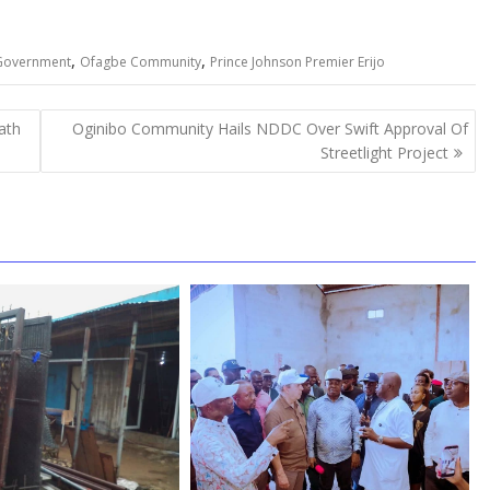
,
,
 Government
Ofagbe Community
Prince Johnson Premier Erijo
ath
Oginibo Community Hails NDDC Over Swift Approval Of
Streetlight Project