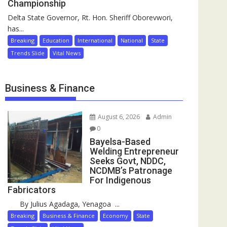
Championship
Delta State Governor, Rt. Hon. Sheriff Oborevwori,
has...
Breaking
Education
International
National
State
Trends Slide
Vital News
Business & Finance
August 6, 2026
Admin
0
Bayelsa-Based
Welding Entrepreneur
Seeks Govt, NDDC,
NCDMB’s Patronage
For Indigenous
Fabricators
By Julius Agadaga, Yenagoa ...
Breaking
Business & Finance
Economy
State