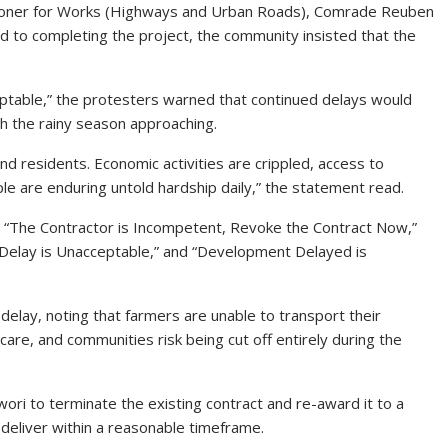
ioner for Works (Highways and Urban Roads), Comrade Reuben
 to completing the project, the community insisted that the
ceptable,” the protesters warned that continued delays would
th the rainy season approaching.
 residents. Economic activities are crippled, access to
ple are enduring untold hardship daily,” the statement read.
as “The Contractor is Incompetent, Revoke the Contract Now,”
elay is Unacceptable,” and “Development Delayed is
delay, noting that farmers are unable to transport their
re, and communities risk being cut off entirely during the
i to terminate the existing contract and re-award it to a
deliver within a reasonable timeframe.