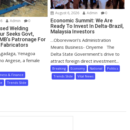
August 6, 2026
Admin
0
Economic Summit: We Are
26
Admin
0
Ready To Invest In Delta-Brazil,
sed Welding
Malaysia Investors
ur Seeks Govt,
MB’s Patronage For
…Oborevwori’s Administration
 Fabricators
Means Business- Onyeme The
Agadaga, Yenagoa
Delta State Government’s drive to
mo Angese, a female
attract foreign direct investment...
Breaking
Economy
National
Politics
iness & Finance
Trends Slide
Vital News
te
Trends Slide