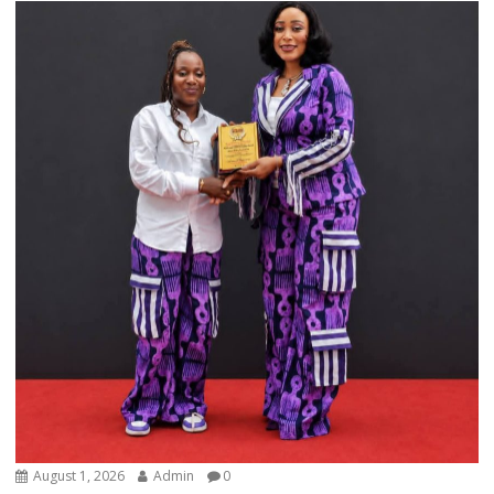
August 1, 2026
Admin
0