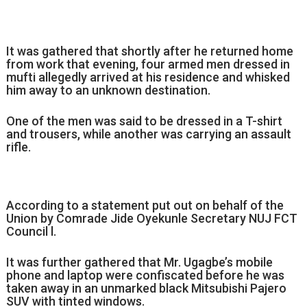
It was gathered that shortly after he returned home
from work that evening, four armed men dressed in
mufti allegedly arrived at his residence and whisked
him away to an unknown destination.
One of the men was said to be dressed in a T-shirt
and trousers, while another was carrying an assault
rifle.
According to a statement put out on behalf of the
Union by Comrade Jide Oyekunle Secretary NUJ FCT
Council l.
It was further gathered that Mr. Ugagbe’s mobile
phone and laptop were confiscated before he was
taken away in an unmarked black Mitsubishi Pajero
SUV with tinted windows.