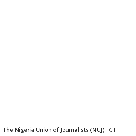
The Nigeria Union of Journalists (NUJ) FCT