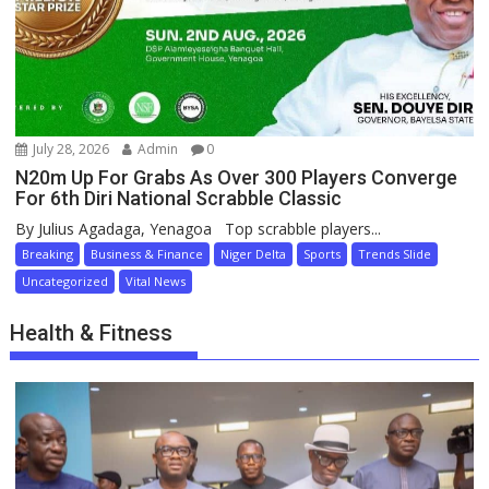
July 28, 2026
Admin
0
N20m Up For Grabs As Over 300 Players Converge
For 6th Diri National Scrabble Classic
By Julius Agadaga, Yenagoa Top scrabble players...
Breaking
Business & Finance
Niger Delta
Sports
Trends Slide
Uncategorized
Vital News
Health & Fitness