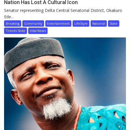
Nation Has Lost A Cultural Icon
Senator representing Delta Central Senatorial District, Okakuro
Ede...
Breaking
Community
Entertainment
LifeStyle
National
State
Trends Slide
Vital News