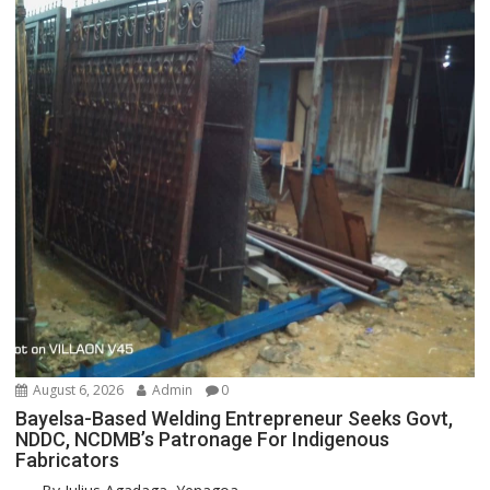
August 6, 2026
Admin
0
Bayelsa-Based Welding Entrepreneur Seeks Govt,
NDDC, NCDMB’s Patronage For Indigenous
Fabricators