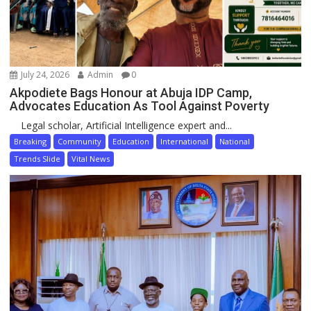
July 24, 2026
Admin
0
Akpodiete Bags Honour at Abuja IDP Camp,
Advocates Education As Tool Against Poverty
Legal scholar, Artificial Intelligence expert and...
Breaking
Community
Education
International
National
Trends Slide
Vital News