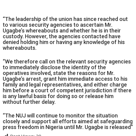
“The leadership of the union has since reached out
to various security agencies to ascertain Mr.
Ugagbe’s whereabouts and whether he is in their
custody. However, the agencies contacted have
denied holding him or having any knowledge of his
whereabouts.
“We therefore call on the relevant security agencies
to immediately disclose the identity of the
operatives involved, state the reasons for Mr.
Ugagbe’s arrest, grant him immediate access to his
family and legal representatives, and either charge
him before a court of competent jurisdiction if there
is any lawful basis for doing so or release him
without further delay.
“The NUJ will continue to monitor the situation
closely and support all efforts aimed at safeguarding
press freedom in Nigeria until Mr. Ugagbe is released”
Post Views:
20