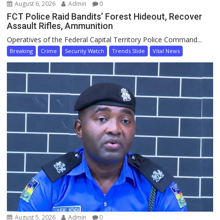
August 6, 2026
Admin
0
FCT Police Raid Bandits’ Forest Hideout, Recover
Assault Rifles, Ammunition
Operatives of the Federal Capital Territory Police Command...
Breaking
Crime
Security Watch
Trends Slide
Vital News
August 5, 2026
Admin
0