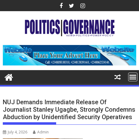
Skip
to
content
NUJ Demands Immediate Release Of
Journalist Stanley Ugagbe, Strongly Condemns
Abduction by Unidentified Security Operatives
July 4, 2026
Admin