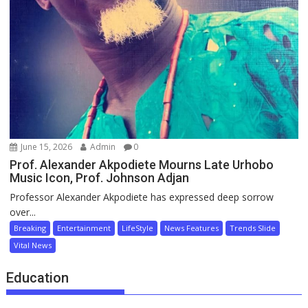
June 15, 2026
Admin
0
Prof. Alexander Akpodiete Mourns Late Urhobo
Music Icon, Prof. Johnson Adjan
Professor Alexander Akpodiete has expressed deep sorrow
over...
Breaking
Entertainment
LifeStyle
News Features
Trends Slide
Vital News
Education