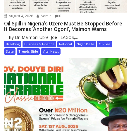
August 4, 2026
Admin
0
Oil Spill in Nigeria’s Uzere Must Be Stopped Before
It Becomes ‘Another Ogoni’, MaimoniWarns
By Dr. Maimoni Ubrei-Joe LAGOS,...
Breaking
Business & Finance
National
Niger Delta
Oil/Gas
State
Trends Slide
Vital News