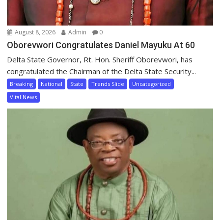
August 8, 2026
Admin
0
Oborevwori Congratulates Daniel Mayuku At 60
Delta State Governor, Rt. Hon. Sheriff Oborevwori, has
congratulated the Chairman of the Delta State Security...
Breaking
National
State
Trends Slide
Uncategorized
Vital News