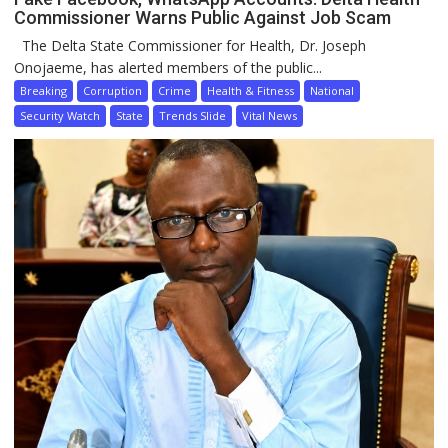
Commissioner Warns Public Against Job Scam
The Delta State Commissioner for Health, Dr. Joseph
Onojaeme, has alerted members of the public...
Breaking
Corruption
Crime
Health & Fitness
National
Security Watch
State
Trends Slide
Vital News