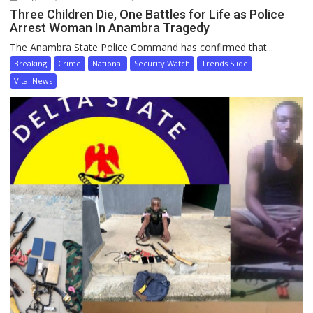
Three Children Die, One Battles for Life as Police
Arrest Woman In Anambra Tragedy
The Anambra State Police Command has confirmed that...
Breaking
Crime
National
Security Watch
Trends Slide
Vital News