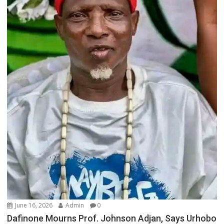
June 16, 2026
Admin
0
Dafinone Mourns Prof. Johnson Adjan, Says Urhobo