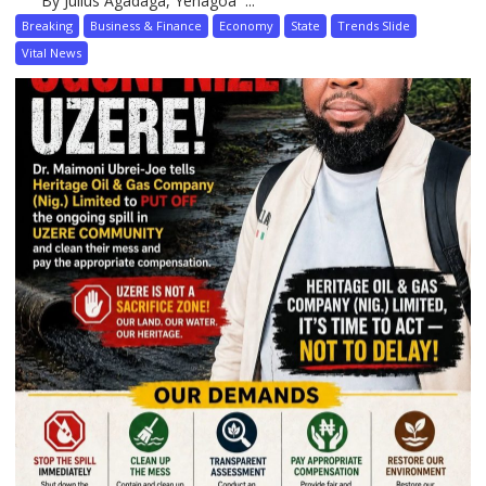
By Julius Agadaga, Yenagoa ...
Breaking
Business & Finance
Economy
State
Trends Slide
Vital News