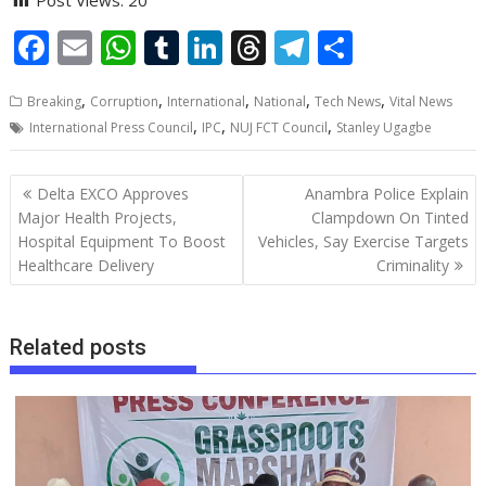
F
E
W
T
Li
T
T
S
ac
m
h
u
n
h
el
h
,
,
,
,
,
Breaking
Corruption
International
National
Tech News
Vital News
e
ai
at
m
k
re
e
ar
,
,
,
International Press Council
IPC
NUJ FCT Council
Stanley Ugagbe
b
l
s
bl
e
a
gr
e
o
A
r
dI
d
a
Post
Delta EXCO Approves
Anambra Police Explain
o
p
n
s
m
navigation
Major Health Projects,
Clampdown On Tinted
Hospital Equipment To Boost
Vehicles, Say Exercise Targets
k
p
Healthcare Delivery
Criminality
Related posts