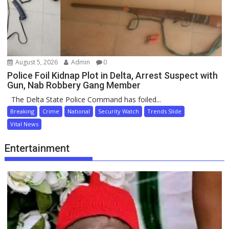
August 5, 2026
Admin
0
Police Foil Kidnap Plot in Delta, Arrest Suspect with
Gun, Nab Robbery Gang Member
The Delta State Police Command has foiled...
Breaking
Crime
National
Security Watch
Trends Slide
Vital News
Entertainment