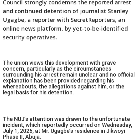
Council strongly condemns the reported arrest
and continued detention of journalist Stanley
Ugagbe, a reporter with SecretReporters, an
online news platform, by yet-to-be-identified
security operatives.
The union views this development with grave
concern, particularly as the circumstances
surrounding his arrest remain unclear and no official
explanation has been provided regarding his
whereabouts, the allegations against him, or the
legal basis for his detention.
The NUJ’s attention was drawn to the unfortunate
incident, which reportedly occurred on Wednesday,
July 1, 2026, at Mr. Ugagbe’s residence in Jikwoyi
Phase II, Abuja.