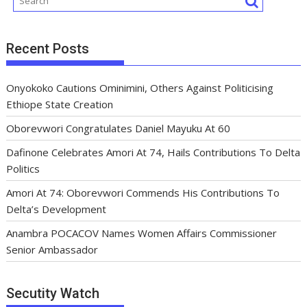
Recent Posts
Onyokoko Cautions Ominimini, Others Against Politicising
Ethiope State Creation
Oborevwori Congratulates Daniel Mayuku At 60
Dafinone Celebrates Amori At 74, Hails Contributions To Delta
Politics
Amori At 74: Oborevwori Commends His Contributions To
Delta’s Development
Anambra POCACOV Names Women Affairs Commissioner
Senior Ambassador
Secutity Watch