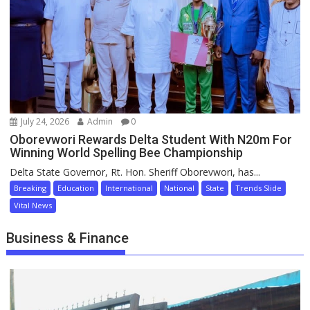
July 24, 2026
Admin
0
Oborevwori Rewards Delta Student With N20m For
Winning World Spelling Bee Championship
Delta State Governor, Rt. Hon. Sheriff Oborevwori, has...
Breaking
Education
International
National
State
Trends Slide
Vital News
Business & Finance