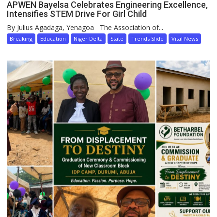
APWEN Bayelsa Celebrates Engineering Excellence,
Intensifies STEM Drive For Girl Child
By Julius Agadaga, Yenagoa The Association of...
Breaking
Education
Niger Delta
State
Trends Slide
Vital News