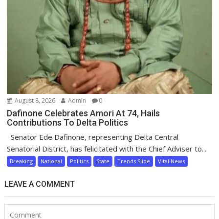
August 8, 2026
Admin
0
Dafinone Celebrates Amori At 74, Hails
Contributions To Delta Politics
Senator Ede Dafinone, representing Delta Central
Senatorial District, has felicitated with the Chief Adviser to...
Breaking
National
Politics
State
Trends Slide
Vital News
LEAVE A COMMENT