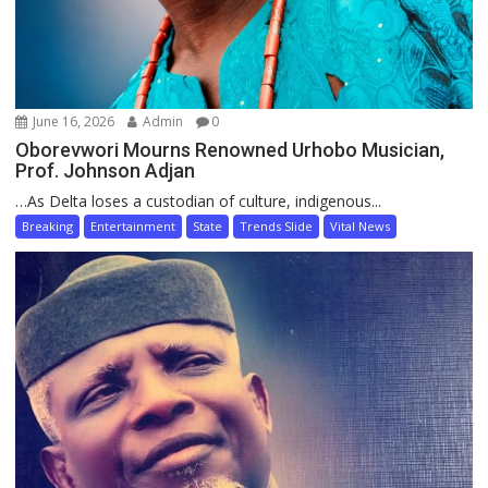
June 16, 2026
Admin
0
Oborevwori Mourns Renowned Urhobo Musician,
Prof. Johnson Adjan
…As Delta loses a custodian of culture, indigenous...
Breaking
Entertainment
State
Trends Slide
Vital News