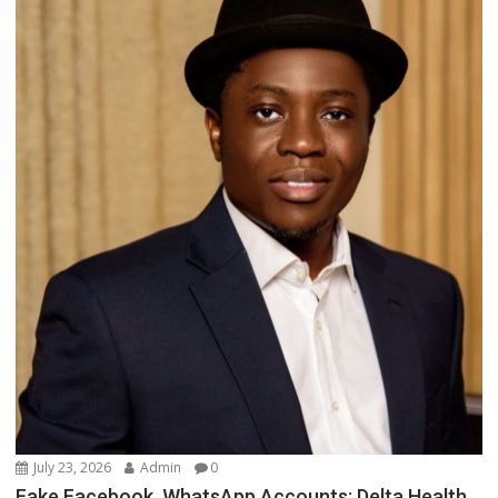
July 23, 2026
Admin
0
Fake Facebook, WhatsApp Accounts: Delta Health