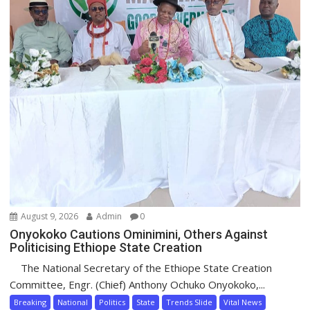
August 9, 2026
Admin
0
Onyokoko Cautions Ominimini, Others Against
Politicising Ethiope State Creation
The National Secretary of the Ethiope State Creation
Committee, Engr. (Chief) Anthony Ochuko Onyokoko,...
Breaking
National
Politics
State
Trends Slide
Vital News