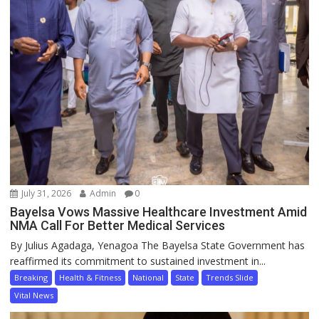
July 31, 2026
Admin
0
Bayelsa Vows Massive Healthcare Investment Amid
NMA Call For Better Medical Services
By Julius Agadaga, Yenagoa The Bayelsa State Government has
reaffirmed its commitment to sustained investment in...
Breaking
Health & Fitness
National
State
Trends Slide
Vital News