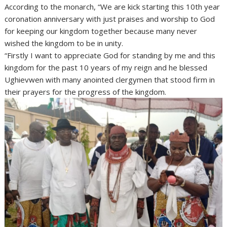
According to the monarch, “We are kick starting this 10th year
coronation anniversary with just praises and worship to God
for keeping our kingdom together because many never
wished the kingdom to be in unity.
“Firstly I want to appreciate God for standing by me and this
kingdom for the past 10 years of my reign and he blessed
Ughievwen with many anointed clergymen that stood firm in
their prayers for the progress of the kingdom.