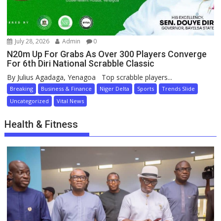
July 28, 2026
Admin
0
N20m Up For Grabs As Over 300 Players Converge
For 6th Diri National Scrabble Classic
By Julius Agadaga, Yenagoa Top scrabble players...
Breaking
Business & Finance
Niger Delta
Sports
Trends Slide
Uncategorized
Vital News
Health & Fitness