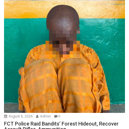
August 6, 2026
Admin
0
FCT Police Raid Bandits’ Forest Hideout, Recover