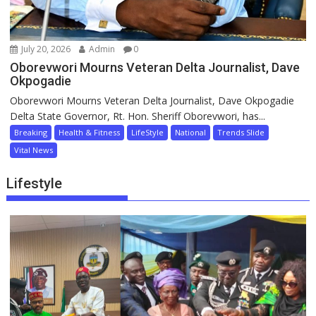
July 20, 2026
Admin
0
Oborevwori Mourns Veteran Delta Journalist, Dave
Okpogadie
Oborevwori Mourns Veteran Delta Journalist, Dave Okpogadie
Delta State Governor, Rt. Hon. Sheriff Oborevwori, has...
Breaking
Health & Fitness
LifeStyle
National
Trends Slide
Vital News
Lifestyle