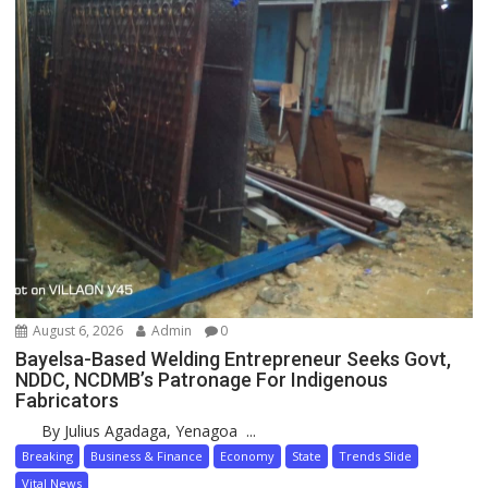
August 6, 2026
Admin
0
Bayelsa-Based Welding Entrepreneur Seeks Govt,
NDDC, NCDMB’s Patronage For Indigenous
Fabricators
By Julius Agadaga, Yenagoa ...
Breaking
Business & Finance
Economy
State
Trends Slide
Vital News