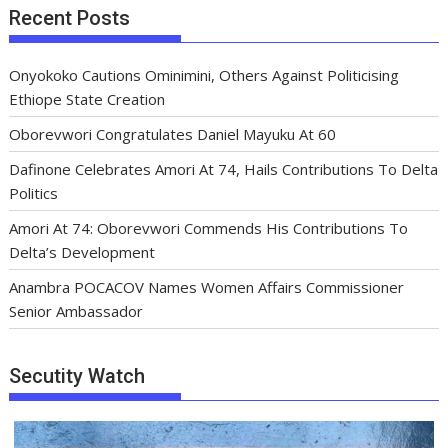
Recent Posts
Onyokoko Cautions Ominimini, Others Against Politicising
Ethiope State Creation
Oborevwori Congratulates Daniel Mayuku At 60
Dafinone Celebrates Amori At 74, Hails Contributions To Delta
Politics
Amori At 74: Oborevwori Commends His Contributions To
Delta’s Development
Anambra POCACOV Names Women Affairs Commissioner
Senior Ambassador
Secutity Watch