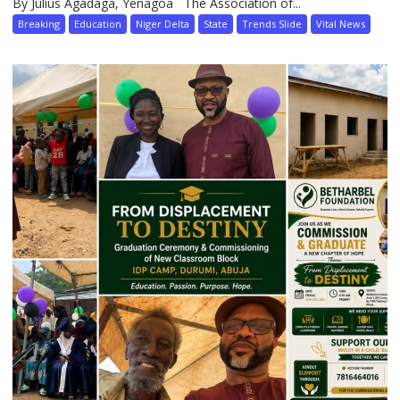
By Julius Agadaga, Yenagoa The Association of...
Breaking
Education
Niger Delta
State
Trends Slide
Vital News