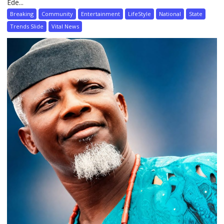
Ede...
Breaking
Community
Entertainment
LifeStyle
National
State
Trends Slide
Vital News