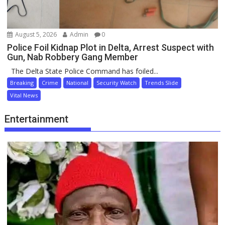
August 5, 2026
Admin
0
Police Foil Kidnap Plot in Delta, Arrest Suspect with
Gun, Nab Robbery Gang Member
The Delta State Police Command has foiled...
Breaking
Crime
National
Security Watch
Trends Slide
Vital News
Entertainment