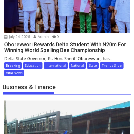
July 24, 2026
Admin
0
Oborevwori Rewards Delta Student With N20m For
Winning World Spelling Bee Championship
Delta State Governor, Rt. Hon. Sheriff Oborevwori, has...
Breaking
Education
International
National
State
Trends Slide
Vital News
Business & Finance