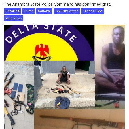
The Anambra State Police Command has confirmed that...
Breaking
Crime
National
Security Watch
Trends Slide
Vital News