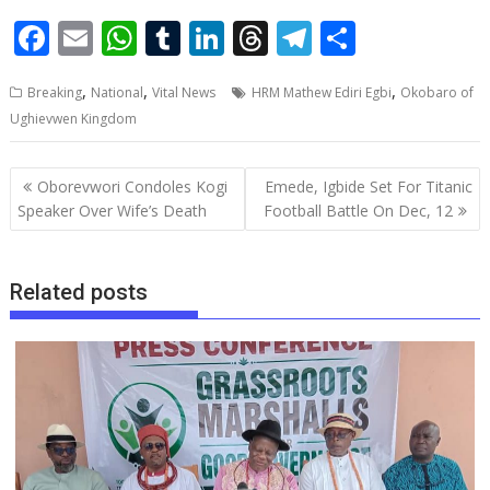
F
E
W
T
Li
T
T
S
ac
m
h
u
n
h
el
h
,
,
,
Breaking
National
Vital News
HRM Mathew Ediri Egbi
Okobaro of
e
ai
at
m
k
re
e
ar
Ughievwen Kingdom
b
l
s
bl
e
a
gr
e
o
A
r
dI
d
a
Post
Oborevwori Condoles Kogi
Emede, Igbide Set For Titanic
o
p
n
s
m
navigation
Speaker Over Wife’s Death
Football Battle On Dec, 12
k
p
Related posts