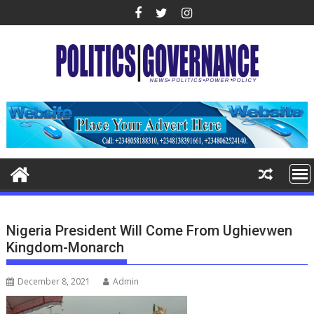
Skip
to
content
Nigeria President Will Come From Ughievwen
Kingdom-Monarch
December 8, 2021
Admin