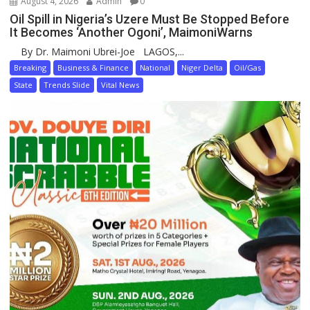
August 4, 2026
Admin
0
Oil Spill in Nigeria’s Uzere Must Be Stopped Before
It Becomes ‘Another Ogoni’, MaimoniWarns
By Dr. Maimoni Ubrei-Joe LAGOS,...
Breaking
Business & Finance
National
Niger Delta
Oil/Gas
State
Trends Slide
Vital News