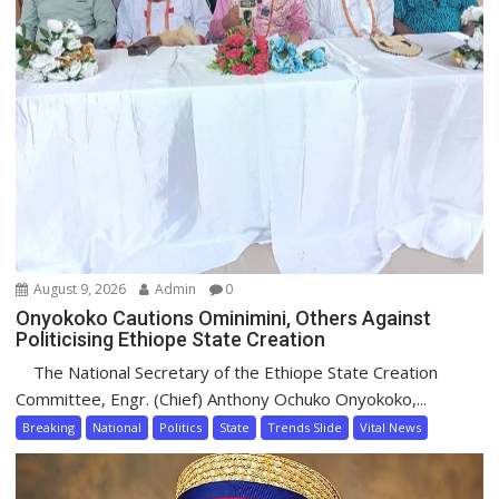
August 9, 2026
Admin
0
Onyokoko Cautions Ominimini, Others Against
Politicising Ethiope State Creation
The National Secretary of the Ethiope State Creation
Committee, Engr. (Chief) Anthony Ochuko Onyokoko,...
Breaking
National
Politics
State
Trends Slide
Vital News