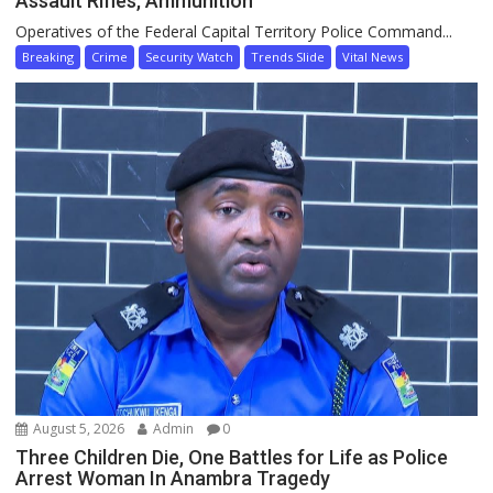
Assault Rifles, Ammunition
Operatives of the Federal Capital Territory Police Command...
Breaking
Crime
Security Watch
Trends Slide
Vital News
August 5, 2026
Admin
0
Three Children Die, One Battles for Life as Police
Arrest Woman In Anambra Tragedy