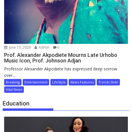
June 15, 2026
Admin
0
Prof. Alexander Akpodiete Mourns Late Urhobo
Music Icon, Prof. Johnson Adjan
Professor Alexander Akpodiete has expressed deep sorrow
over...
Breaking
Entertainment
LifeStyle
News Features
Trends Slide
Vital News
Education