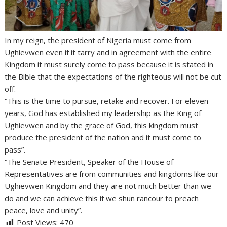
In my reign, the president of Nigeria must come from
Ughievwen even if it tarry and in agreement with the entire
Kingdom it must surely come to pass because it is stated in
the Bible that the expectations of the righteous will not be cut
off.
“This is the time to pursue, retake and recover. For eleven
years, God has established my leadership as the King of
Ughievwen and by the grace of God, this kingdom must
produce the president of the nation and it must come to
pass”.
“The Senate President, Speaker of the House of
Representatives are from communities and kingdoms like our
Ughievwen Kingdom and they are not much better than we
do and we can achieve this if we shun rancour to preach
peace, love and unity”.
Post Views:
470