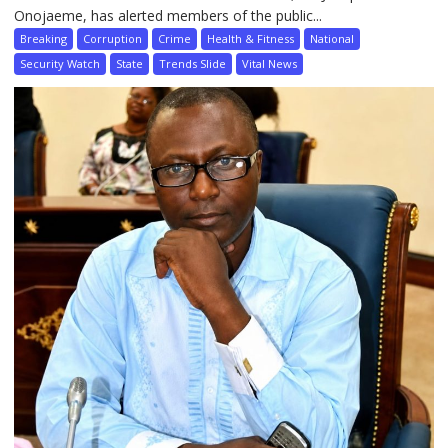
Onojaeme, has alerted members of the public...
Breaking
Corruption
Crime
Health & Fitness
National
Security Watch
State
Trends Slide
Vital News