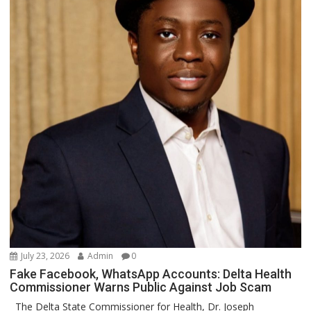
July 23, 2026
Admin
0
Fake Facebook, WhatsApp Accounts: Delta Health
Commissioner Warns Public Against Job Scam
The Delta State Commissioner for Health, Dr. Joseph