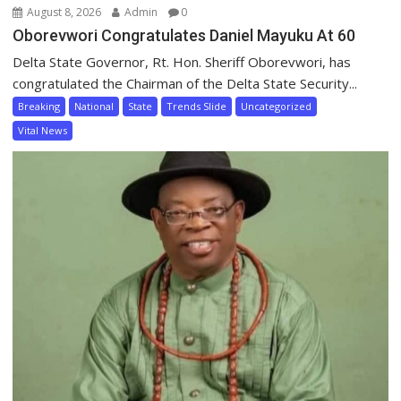
August 8, 2026
Admin
0
Oborevwori Congratulates Daniel Mayuku At 60
Delta State Governor, Rt. Hon. Sheriff Oborevwori, has
congratulated the Chairman of the Delta State Security...
Breaking
National
State
Trends Slide
Uncategorized
Vital News