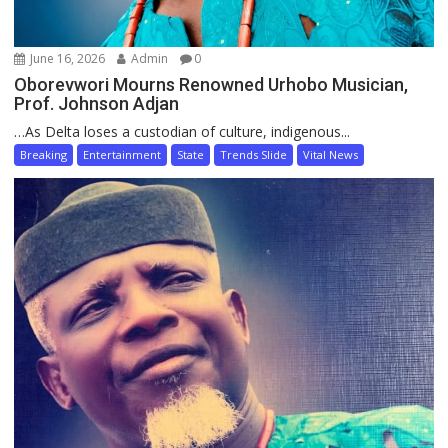
June 16, 2026
Admin
0
Oborevwori Mourns Renowned Urhobo Musician,
Prof. Johnson Adjan
…As Delta loses a custodian of culture, indigenous...
Breaking
Entertainment
State
Trends Slide
Vital News