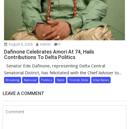
August 8, 2026
Admin
0
Dafinone Celebrates Amori At 74, Hails
Contributions To Delta Politics
Senator Ede Dafinone, representing Delta Central
Senatorial District, has felicitated with the Chief Adviser to...
Breaking
National
Politics
State
Trends Slide
Vital News
LEAVE A COMMENT