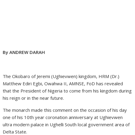
By ANDREW DARAH
The Okobaro of Jeremi (Ughievwen) kingdom, HRM (Dr.)
Matthew Ediri Egbi, Owahwa II, AMNSE, FoD has revealed
that the President of Nigeria to come from his kingdom during
his reign or in the near future.
The monarch made this comment on the occasion of his day
one of his 10th year coronation anniversary at Ughievwen
ultra modern palace in Ughelli South local government area of
Delta State.