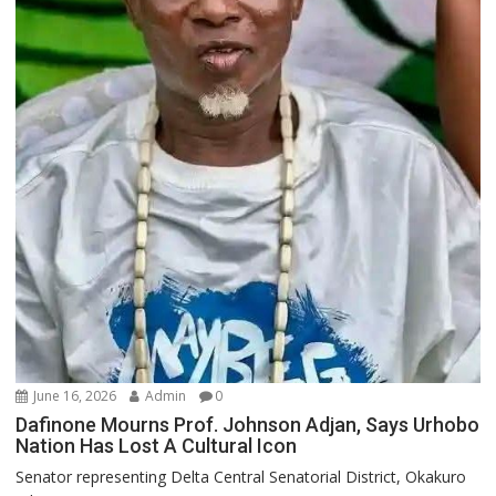
June 16, 2026
Admin
0
Dafinone Mourns Prof. Johnson Adjan, Says Urhobo
Nation Has Lost A Cultural Icon
Senator representing Delta Central Senatorial District, Okakuro