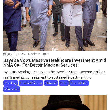
July 31, 2026
Admin
0
Bayelsa Vows Massive Healthcare Investment Amid
NMA Call For Better Medical Services
By Julius Agadaga, Yenagoa The Bayelsa State Government has
reaffirmed its commitment to sustained investment in...
Breaking
Health & Fitness
National
State
Trends Slide
Vital News