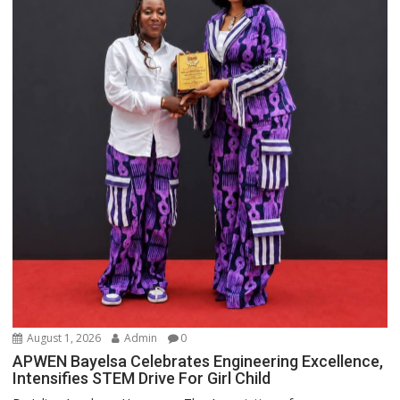
August 1, 2026
Admin
0
APWEN Bayelsa Celebrates Engineering Excellence,
Intensifies STEM Drive For Girl Child