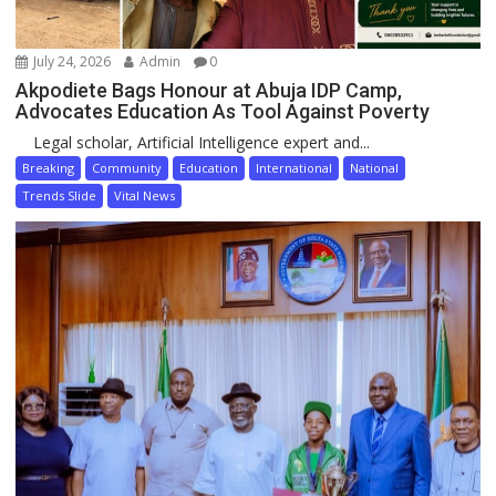
July 24, 2026
Admin
0
Akpodiete Bags Honour at Abuja IDP Camp,
Advocates Education As Tool Against Poverty
Legal scholar, Artificial Intelligence expert and...
Breaking
Community
Education
International
National
Trends Slide
Vital News