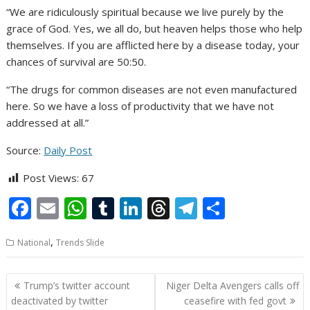
“We are ridiculously spiritual because we live purely by the
grace of God. Yes, we all do, but heaven helps those who help
themselves. If you are afflicted here by a disease today, your
chances of survival are 50:50.
“The drugs for common diseases are not even manufactured
here. So we have a loss of productivity that we have not
addressed at all.”
Source:
Daily Post
Post Views:
67
F
E
W
T
Li
T
T
S
ac
m
h
u
n
h
el
h
,
National
Trends Slide
e
ai
at
m
k
re
e
ar
b
l
s
bl
e
a
gr
e
Post
Trump’s twitter account
Niger Delta Avengers calls off
o
A
r
dI
d
a
navigation
deactivated by twitter
ceasefire with fed govt