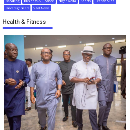
Breaking
Business & Finance
Niger Delta
Sports
Trends Slide
Uncategorized
Vital News
Health & Fitness