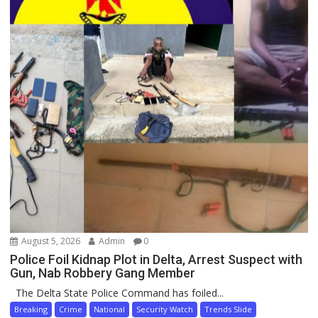
August 5, 2026
Admin
0
Police Foil Kidnap Plot in Delta, Arrest Suspect with
Gun, Nab Robbery Gang Member
The Delta State Police Command has foiled...
Breaking
Crime
National
Security Watch
Trends Slide