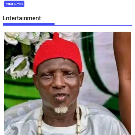
Vital News
Entertainment