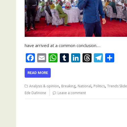
have arrived at a common conclusion.…
F
E
W
T
Li
T
T
S
ac
m
h
u
n
h
el
h
e
ai
at
m
k
re
e
ar
READ MORE
b
l
s
bl
e
a
gr
e
,
,
,
,
Analysis & opinion
Breaking
National
Politics
Trends Slide
o
A
r
dI
d
a
Ede Dafinone
Leave a comment
o
p
n
s
m
k
p