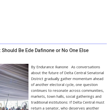
It Should Be Ede Dafinone or No One Else
By Endurance Ikanone As conversations
about the future of Delta Central Senatorial
District gradually gather momentum ahead
of another electoral cycle, one question
continues to resonate across communities,
markets, town halls, social gatherings and
traditional institutions: If Delta Central must
return a senator, who deserves another