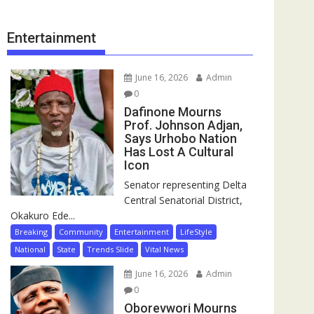
Entertainment
June 16, 2026
Admin
0
Dafinone Mourns
Prof. Johnson Adjan,
Says Urhobo Nation
Has Lost A Cultural
Icon
Senator representing Delta
Central Senatorial District,
Okakuro Ede...
Breaking
Community
Entertainment
LifeStyle
National
State
Trends Slide
Vital News
June 16, 2026
Admin
0
Oborevwori Mourns