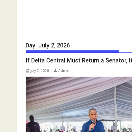
Day:
July 2, 2026
If Delta Central Must Return a Senator, 
July 2, 2026
Admin