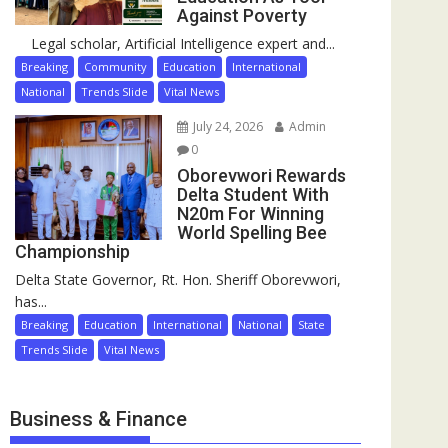
Against Poverty
Legal scholar, Artificial Intelligence expert and...
Breaking
Community
Education
International
National
Trends Slide
Vital News
July 24, 2026
Admin
0
Oborevwori Rewards
Delta Student With
N20m For Winning
World Spelling Bee
Championship
Delta State Governor, Rt. Hon. Sheriff Oborevwori,
has...
Breaking
Education
International
National
State
Trends Slide
Vital News
Business & Finance