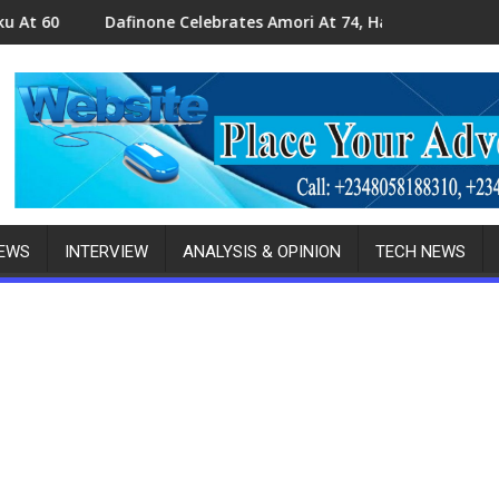
ne Celebrates Amori At 74, Hails Contributions To Delta Politics
Amori At 74: Ob
NEWS
INTERVIEW
ANALYSIS & OPINION
TECH NEWS