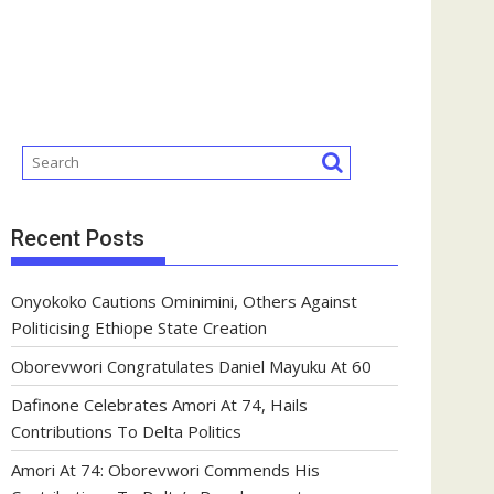
Recent Posts
Onyokoko Cautions Ominimini, Others Against
Politicising Ethiope State Creation
Oborevwori Congratulates Daniel Mayuku At 60
Dafinone Celebrates Amori At 74, Hails
Contributions To Delta Politics
Amori At 74: Oborevwori Commends His