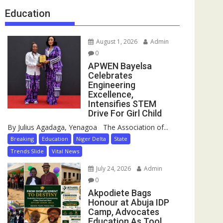
Education
August 1, 2026
Admin
0
APWEN Bayelsa
Celebrates
Engineering
Excellence,
Intensifies STEM
Drive For Girl Child
By Julius Agadaga, Yenagoa The Association of...
Breaking
Education
Niger Delta
State
Trends Slide
Vital News
July 24, 2026
Admin
0
Akpodiete Bags
Honour at Abuja IDP
Camp, Advocates
Education As Tool