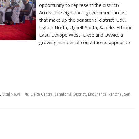
opportunity to represent the district?
Across the eight local government areas
that make up the senatorial district’ Udu,
Ughelli North, Ughelli South, Sapele, Ethiope
East, Ethiope West, Okpe and Uvwie, a
growing number of constituents appear to
,
,
,
Vital News
Delta Central Senatorial District
Endurance Ikanone
Sen