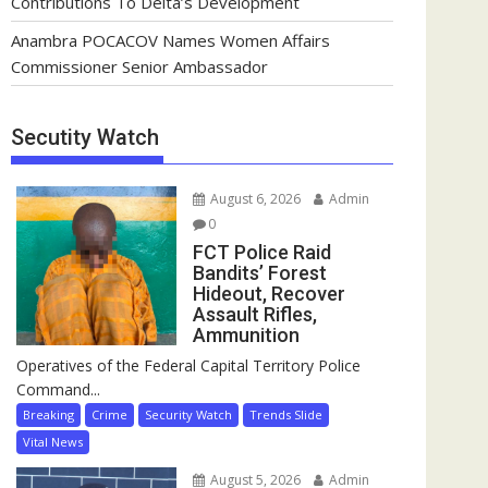
Contributions To Delta’s Development
Anambra POCACOV Names Women Affairs
Commissioner Senior Ambassador
Secutity Watch
August 6, 2026
Admin
0
FCT Police Raid
Bandits’ Forest
Hideout, Recover
Assault Rifles,
Ammunition
Operatives of the Federal Capital Territory Police
Command...
Breaking
Crime
Security Watch
Trends Slide
Vital News
August 5, 2026
Admin