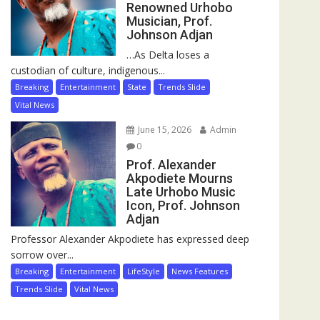
Renowned Urhobo
Musician, Prof.
Johnson Adjan
…As Delta loses a
custodian of culture, indigenous...
Breaking
Entertainment
State
Trends Slide
Vital News
June 15, 2026
Admin
0
Prof. Alexander
Akpodiete Mourns
Late Urhobo Music
Icon, Prof. Johnson
Adjan
Professor Alexander Akpodiete has expressed deep
sorrow over...
Breaking
Entertainment
LifeStyle
News Features
Trends Slide
Vital News