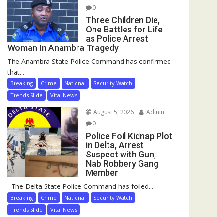
0
Three Children Die,
One Battles for Life
as Police Arrest
Woman In Anambra Tragedy
The Anambra State Police Command has confirmed
that...
Breaking
Crime
National
Security Watch
Trends Slide
Vital News
August 5, 2026
Admin
0
Police Foil Kidnap Plot
in Delta, Arrest
Suspect with Gun,
Nab Robbery Gang
Member
The Delta State Police Command has foiled...
Breaking
Crime
National
Security Watch
Trends Slide
Vital News