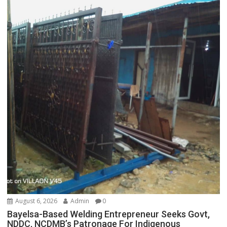
August 6, 2026
Admin
0
Bayelsa-Based Welding Entrepreneur Seeks Govt,
NDDC, NCDMB’s Patronage For Indigenous