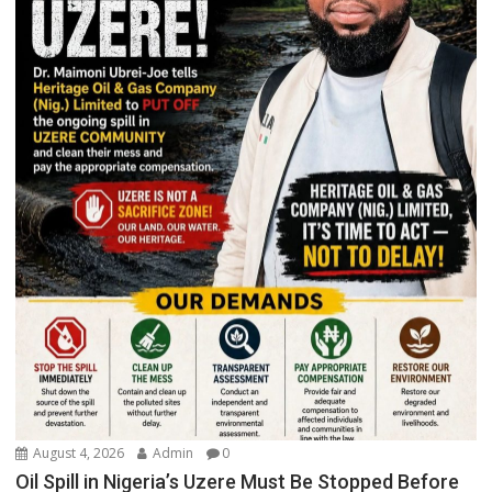
August 4, 2026
Admin
0
Oil Spill in Nigeria’s Uzere Must Be Stopped Before