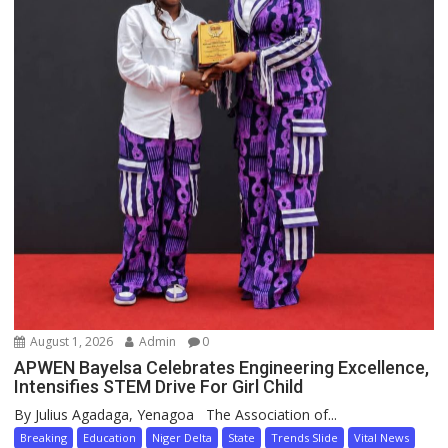
August 1, 2026
Admin
0
APWEN Bayelsa Celebrates Engineering Excellence,
Intensifies STEM Drive For Girl Child
By Julius Agadaga, Yenagoa The Association of...
Breaking
Education
Niger Delta
State
Trends Slide
Vital News