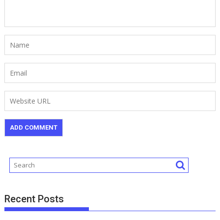
Recent Posts