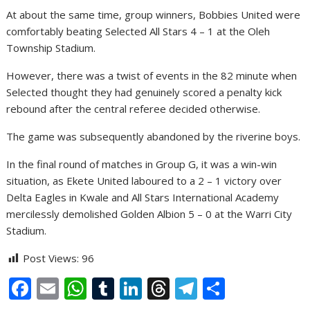
At about the same time, group winners, Bobbies United were
comfortably beating Selected All Stars 4 – 1 at the Oleh
Township Stadium.
However, there was a twist of events in the 82 minute when
Selected thought they had genuinely scored a penalty kick
rebound after the central referee decided otherwise.
The game was subsequently abandoned by the riverine boys.
In the final round of matches in Group G, it was a win-win
situation, as Ekete United laboured to a 2 – 1 victory over
Delta Eagles in Kwale and All Stars International Academy
mercilessly demolished Golden Albion 5 – 0 at the Warri City
Stadium.
Post Views:
96
F
E
W
T
Li
T
T
S