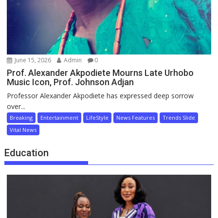
June 15, 2026
Admin
0
Prof. Alexander Akpodiete Mourns Late Urhobo
Music Icon, Prof. Johnson Adjan
Professor Alexander Akpodiete has expressed deep sorrow
over...
Breaking
Entertainment
LifeStyle
News Features
Trends Slide
Vital News
Education