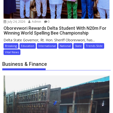
July 24, 2026
Admin
0
Oborevwori Rewards Delta Student With N20m For
Winning World Spelling Bee Championship
Delta State Governor, Rt. Hon. Sheriff Oborevwori, has...
Breaking
Education
International
National
State
Trends Slide
Vital News
Business & Finance