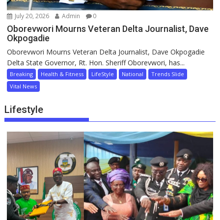
July 20, 2026
Admin
0
Oborevwori Mourns Veteran Delta Journalist, Dave
Okpogadie
Oborevwori Mourns Veteran Delta Journalist, Dave Okpogadie
Delta State Governor, Rt. Hon. Sheriff Oborevwori, has...
Breaking
Health & Fitness
LifeStyle
National
Trends Slide
Vital News
Lifestyle