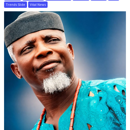
Trends Slide
Vital News