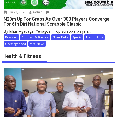
July 28, 2026
Admin
0
N20m Up For Grabs As Over 300 Players Converge
For 6th Diri National Scrabble Classic
By Julius Agadaga, Yenagoa Top scrabble players...
Breaking
Business & Finance
Niger Delta
Sports
Trends Slide
Uncategorized
Vital News
Health & Fitness