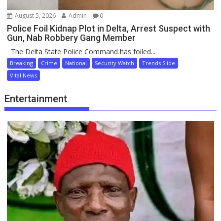
August 5, 2026
Admin
0
Police Foil Kidnap Plot in Delta, Arrest Suspect with
Gun, Nab Robbery Gang Member
The Delta State Police Command has foiled...
Breaking
Crime
National
Security Watch
Trends Slide
Vital News
Entertainment