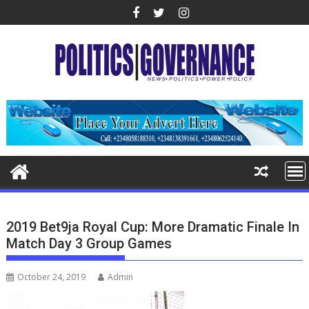
Skip
to
content
2019 Bet9ja Royal Cup: More Dramatic Finale In
Match Day 3 Group Games
October 24, 2019
Admin