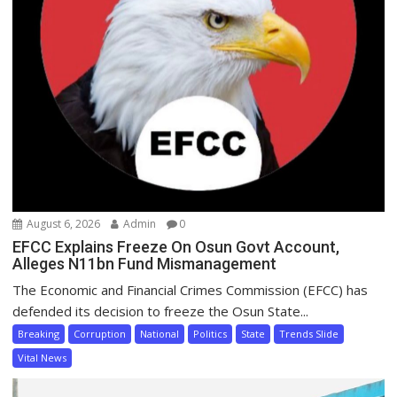
August 6, 2026
Admin
0
EFCC Explains Freeze On Osun Govt Account,
Alleges N11bn Fund Mismanagement
The Economic and Financial Crimes Commission (EFCC) has
defended its decision to freeze the Osun State...
Breaking
Corruption
National
Politics
State
Trends Slide
Vital News