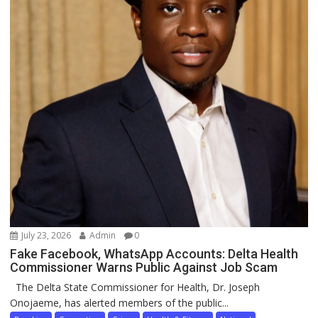
July 23, 2026
Admin
0
Fake Facebook, WhatsApp Accounts: Delta Health
Commissioner Warns Public Against Job Scam
The Delta State Commissioner for Health, Dr. Joseph
Onojaeme, has alerted members of the public...