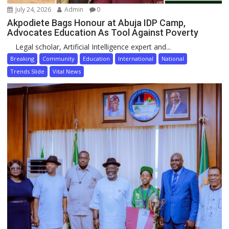
July 24, 2026
Admin
0
Akpodiete Bags Honour at Abuja IDP Camp,
Advocates Education As Tool Against Poverty
Legal scholar, Artificial Intelligence expert and...
Breaking
Community
Education
International
National
Trends Slide
Vital News