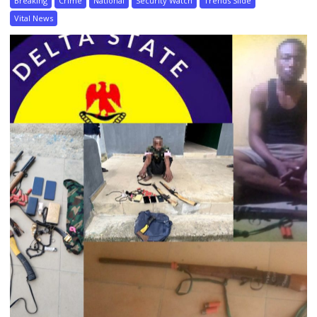
Breaking
Crime
National
Security Watch
Trends Slide
Vital News