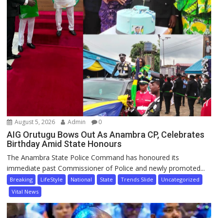
August 5, 2026
Admin
0
AIG Orutugu Bows Out As Anambra CP, Celebrates
Birthday Amid State Honours
The Anambra State Police Command has honoured its
immediate past Commissioner of Police and newly promoted...
Breaking
LifeStyle
National
State
Trends Slide
Uncategorized
Vital News