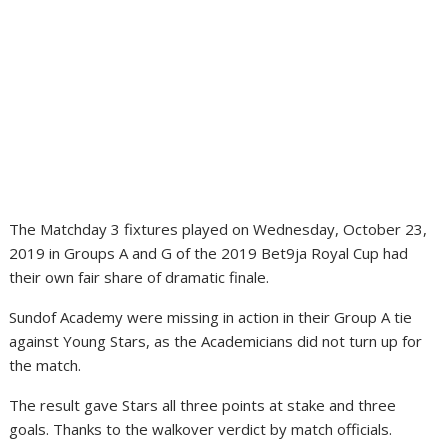
The Matchday 3 fixtures played on Wednesday, October 23,
2019 in Groups A and G of the 2019 Bet9ja Royal Cup had
their own fair share of dramatic finale.
Sundof Academy were missing in action in their Group A tie
against Young Stars, as the Academicians did not turn up for
the match.
The result gave Stars all three points at stake and three
goals. Thanks to the walkover verdict by match officials.