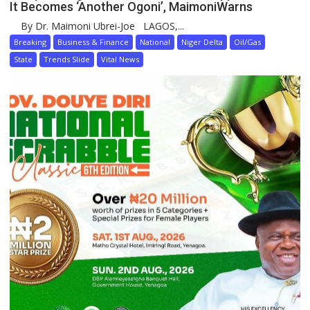
It Becomes ‘Another Ogoni’, MaimoniWarns
By Dr. Maimoni Ubrei-Joe LAGOS,...
Breaking
Business & Finance
National
Niger Delta
Oil/Gas
State
Trends Slide
Vital News