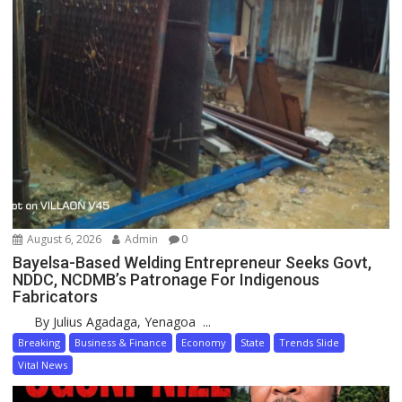
August 6, 2026
Admin
0
Bayelsa-Based Welding Entrepreneur Seeks Govt,
NDDC, NCDMB’s Patronage For Indigenous
Fabricators
By Julius Agadaga, Yenagoa ...
Breaking
Business & Finance
Economy
State
Trends Slide
Vital News