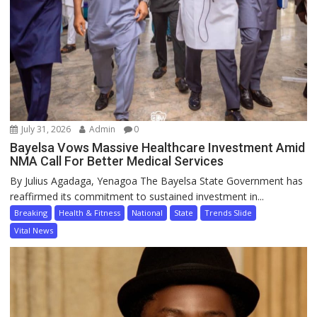
July 31, 2026
Admin
0
Bayelsa Vows Massive Healthcare Investment Amid
NMA Call For Better Medical Services
By Julius Agadaga, Yenagoa The Bayelsa State Government has
reaffirmed its commitment to sustained investment in...
Breaking
Health & Fitness
National
State
Trends Slide
Vital News