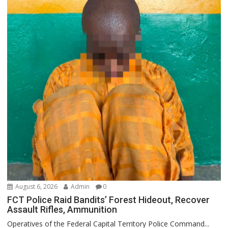
August 6, 2026
Admin
0
FCT Police Raid Bandits’ Forest Hideout, Recover
Assault Rifles, Ammunition
Operatives of the Federal Capital Territory Police Command...