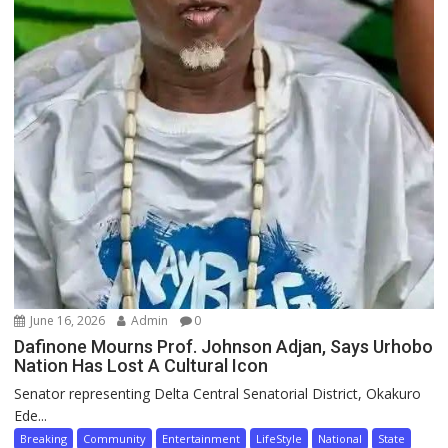
June 16, 2026
Admin
0
Dafinone Mourns Prof. Johnson Adjan, Says Urhobo
Nation Has Lost A Cultural Icon
Senator representing Delta Central Senatorial District, Okakuro
Ede...
Breaking
Community
Entertainment
LifeStyle
National
State