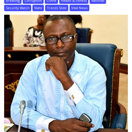
Breaking
Corruption
Crime
Health & Fitness
National
Security Watch
State
Trends Slide
Vital News