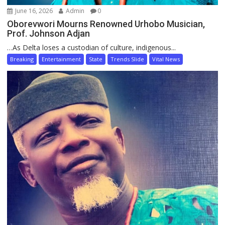
June 16, 2026
Admin
0
Oborevwori Mourns Renowned Urhobo Musician,
Prof. Johnson Adjan
…As Delta loses a custodian of culture, indigenous...
Breaking
Entertainment
State
Trends Slide
Vital News