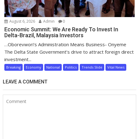
August 6, 2026
Admin
0
Economic Summit: We Are Ready To Invest In
Delta-Brazil, Malaysia Investors
…Oborevwori’s Administration Means Business- Onyeme
The Delta State Government’s drive to attract foreign direct
investment...
Breaking
Economy
National
Politics
Trends Slide
Vital News
LEAVE A COMMENT