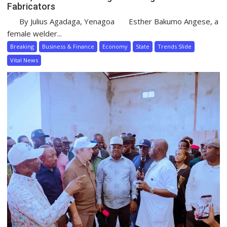
Fabricators
By Julius Agadaga, Yenagoa Esther Bakumo Angese, a
female welder...
Breaking
Business & Finance
Economy
State
Trends Slide
Vital News