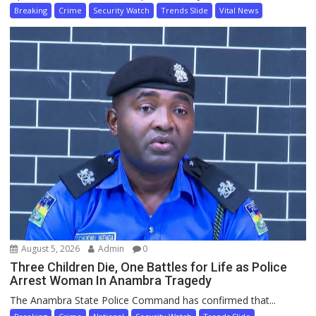
Breaking
Crime
Security Watch
Trends Slide
Vital News
August 5, 2026
Admin
0
Three Children Die, One Battles for Life as Police
Arrest Woman In Anambra Tragedy
The Anambra State Police Command has confirmed that...