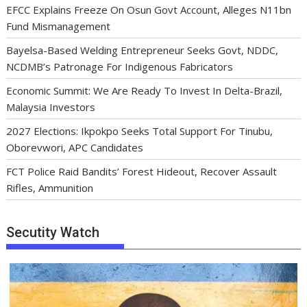
EFCC Explains Freeze On Osun Govt Account, Alleges N11bn
Fund Mismanagement
Bayelsa-Based Welding Entrepreneur Seeks Govt, NDDC,
NCDMB’s Patronage For Indigenous Fabricators
Economic Summit: We Are Ready To Invest In Delta-Brazil,
Malaysia Investors
2027 Elections: Ikpokpo Seeks Total Support For Tinubu,
Oborevwori, APC Candidates
FCT Police Raid Bandits’ Forest Hideout, Recover Assault
Rifles, Ammunition
Secutity Watch