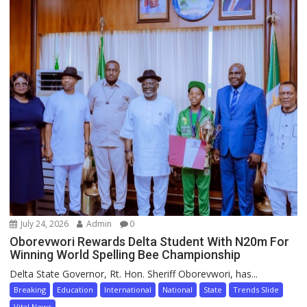
July 24, 2026
Admin
0
Oborevwori Rewards Delta Student With N20m For
Winning World Spelling Bee Championship
Delta State Governor, Rt. Hon. Sheriff Oborevwori, has...
Breaking
Education
International
National
State
Trends Slide
Vital News