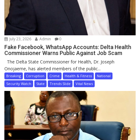
July 23, 2026
Admin
0
Fake Facebook, WhatsApp Accounts: Delta Health
Commissioner Warns Public Against Job Scam
The Delta State Commissioner for Health, Dr. Joseph
Onojaeme, has alerted members of the public...
Breaking
Corruption
Crime
Health & Fitness
National
Security Watch
State
Trends Slide
Vital News