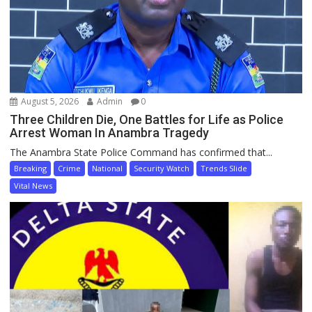
August 5, 2026
Admin
0
Three Children Die, One Battles for Life as Police
Arrest Woman In Anambra Tragedy
The Anambra State Police Command has confirmed that...
Breaking
Crime
National
Security Watch
Trends Slide
Vital News