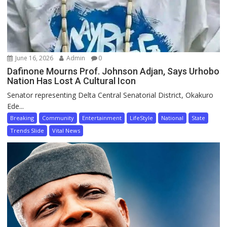
June 16, 2026
Admin
0
Dafinone Mourns Prof. Johnson Adjan, Says Urhobo
Nation Has Lost A Cultural Icon
Senator representing Delta Central Senatorial District, Okakuro
Ede...
Breaking
Community
Entertainment
LifeStyle
National
State
Trends Slide
Vital News