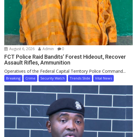
August 6, 2026
Admin
0
FCT Police Raid Bandits’ Forest Hideout, Recover
Assault Rifles, Ammunition
Operatives of the Federal Capital Territory Police Command...
Breaking
Crime
Security Watch
Trends Slide
Vital News