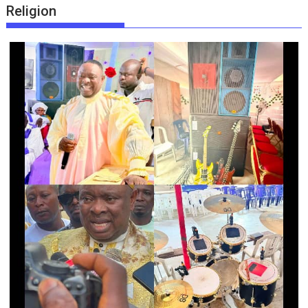
Religion