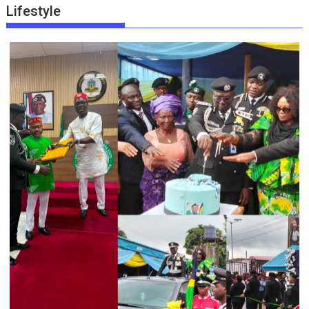
Lifestyle