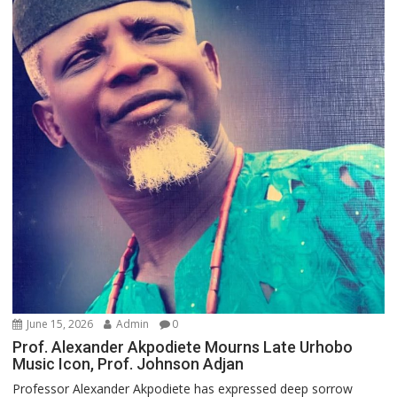
June 15, 2026
Admin
0
Prof. Alexander Akpodiete Mourns Late Urhobo
Music Icon, Prof. Johnson Adjan
Professor Alexander Akpodiete has expressed deep sorrow