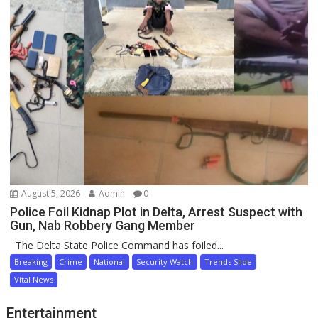
August 5, 2026
Admin
0
Police Foil Kidnap Plot in Delta, Arrest Suspect with
Gun, Nab Robbery Gang Member
The Delta State Police Command has foiled...
Breaking
Crime
National
Security Watch
Trends Slide
Vital News
Entertainment