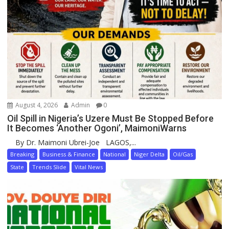
August 4, 2026
Admin
0
Oil Spill in Nigeria’s Uzere Must Be Stopped Before
It Becomes ‘Another Ogoni’, MaimoniWarns
By Dr. Maimoni Ubrei-Joe LAGOS,...
Breaking
Business & Finance
National
Niger Delta
Oil/Gas
State
Trends Slide
Vital News