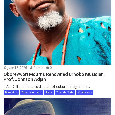
June 16, 2026
Admin
0
Oborevwori Mourns Renowned Urhobo Musician,
Prof. Johnson Adjan
…As Delta loses a custodian of culture, indigenous...
Breaking
Entertainment
State
Trends Slide
Vital News