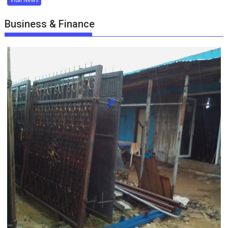
Business & Finance