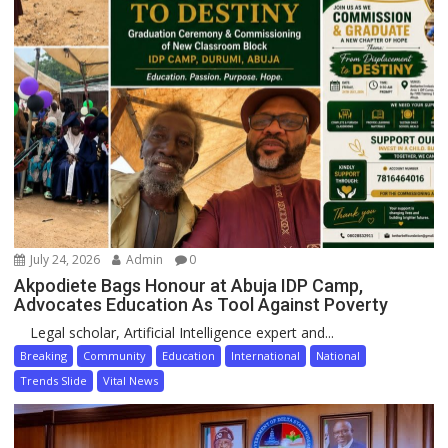
July 24, 2026
Admin
0
Akpodiete Bags Honour at Abuja IDP Camp,
Advocates Education As Tool Against Poverty
Legal scholar, Artificial Intelligence expert and...
Breaking
Community
Education
International
National
Trends Slide
Vital News