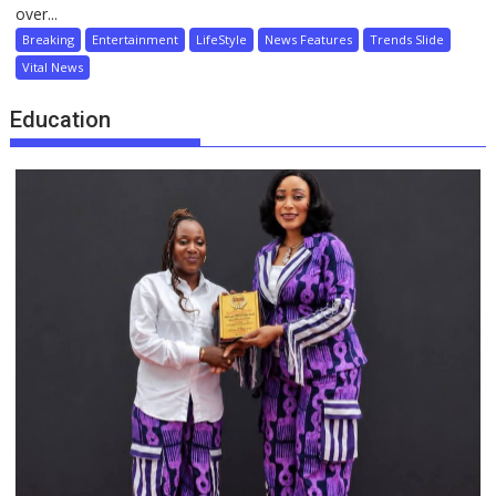
over...
Breaking
Entertainment
LifeStyle
News Features
Trends Slide
Vital News
Education