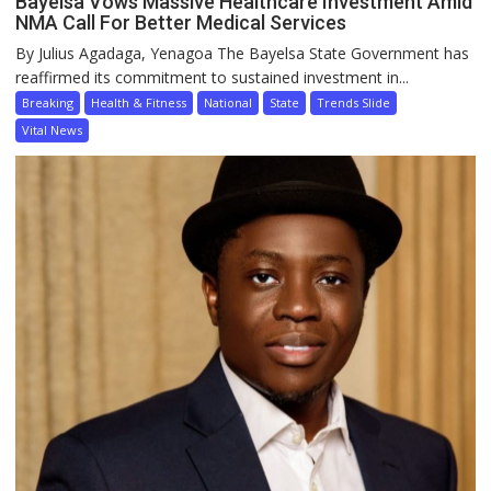
Bayelsa Vows Massive Healthcare Investment Amid
NMA Call For Better Medical Services
By Julius Agadaga, Yenagoa The Bayelsa State Government has
reaffirmed its commitment to sustained investment in...
Breaking
Health & Fitness
National
State
Trends Slide
Vital News