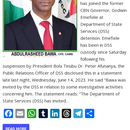
has joined the former
CBN Governor, Godwin
Emefiele at
Department of State
Services (DSS)
detention. Emefiele
has been in DSS
custody since Saturday
following his
suspension by President Bola Tinubu Dr. Peter Afunanya, the
Public Relations Officer of DSS disclosed this in a statement
late last night, Wednesday, June 14, 2023. He said “Bawa was
invited by the DSS in relation to some investigative activities
concerning him. The statement reads: “The Department of
State Services (DSS) has invited…
F
E
W
T
Li
T
T
S
ac
m
h
u
n
h
el
h
READ MORE