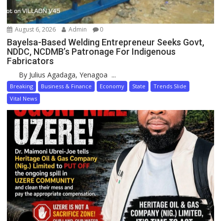
August 6, 2026
Admin
0
Bayelsa-Based Welding Entrepreneur Seeks Govt,
NDDC, NCDMB’s Patronage For Indigenous
Fabricators
By Julius Agadaga, Yenagoa ...
Breaking
Business & Finance
Economy
State
Trends Slide
Vital News