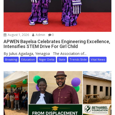
August 1, 2026
Admin
0
APWEN Bayelsa Celebrates Engineering Excellence,
Intensifies STEM Drive For Girl Child
By Julius Agadaga, Yenagoa The Association of...
Breaking
Education
Niger Delta
State
Trends Slide
Vital News