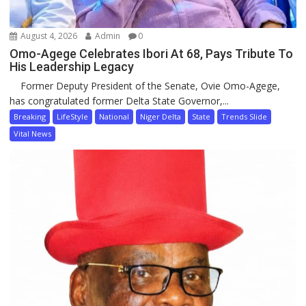
August 4, 2026
Admin
0
Omo-Agege Celebrates Ibori At 68, Pays Tribute To
His Leadership Legacy
Former Deputy President of the Senate, Ovie Omo-Agege,
has congratulated former Delta State Governor,...
Breaking
LifeStyle
National
Niger Delta
State
Trends Slide
Vital News