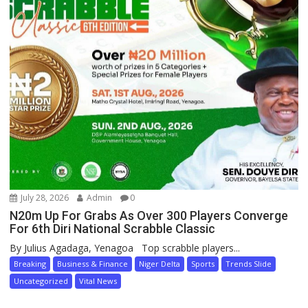
July 28, 2026
Admin
0
N20m Up For Grabs As Over 300 Players Converge
For 6th Diri National Scrabble Classic
By Julius Agadaga, Yenagoa Top scrabble players...
Breaking
Business & Finance
Niger Delta
Sports
Trends Slide
Uncategorized
Vital News