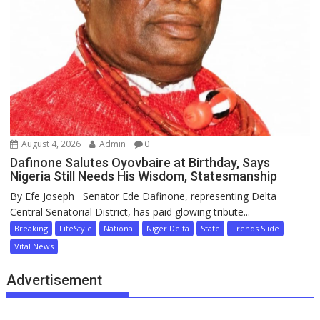
August 4, 2026
Admin
0
Dafinone Salutes Oyovbaire at Birthday, Says
Nigeria Still Needs His Wisdom, Statesmanship
By Efe Joseph Senator Ede Dafinone, representing Delta
Central Senatorial District, has paid glowing tribute...
Breaking
LifeStyle
National
Niger Delta
State
Trends Slide
Vital News
Advertisement