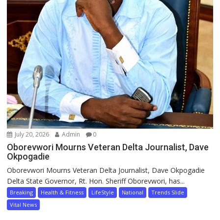
July 20, 2026
Admin
0
Oborevwori Mourns Veteran Delta Journalist, Dave
Okpogadie
Oborevwori Mourns Veteran Delta Journalist, Dave Okpogadie
Delta State Governor, Rt. Hon. Sheriff Oborevwori, has...
Breaking
Health & Fitness
LifeStyle
National
Trends Slide
Vital News