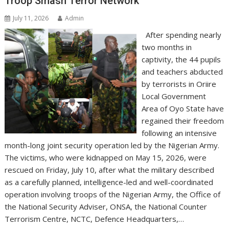
Troop Smash Terror Network
July 11, 2026
Admin
After spending nearly
two months in
captivity, the 44 pupils
and teachers abducted
by terrorists in Oriire
Local Government
Area of Oyo State have
regained their freedom
following an intensive
month-long joint security operation led by the Nigerian Army.
The victims, who were kidnapped on May 15, 2026, were
rescued on Friday, July 10, after what the military described
as a carefully planned, intelligence-led and well-coordinated
operation involving troops of the Nigerian Army, the Office of
the National Security Adviser, ONSA, the National Counter
Terrorism Centre, NCTC, Defence Headquarters,…