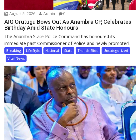
August 5, 2026
Admin
0
AIG Orutugu Bows Out As Anambra CP, Celebrates
Birthday Amid State Honours
The Anambra State Police Command has honoured its
immediate past Commissioner of Police and newly promoted...
Breaking
LifeStyle
National
State
Trends Slide
Uncategorized
Vital News