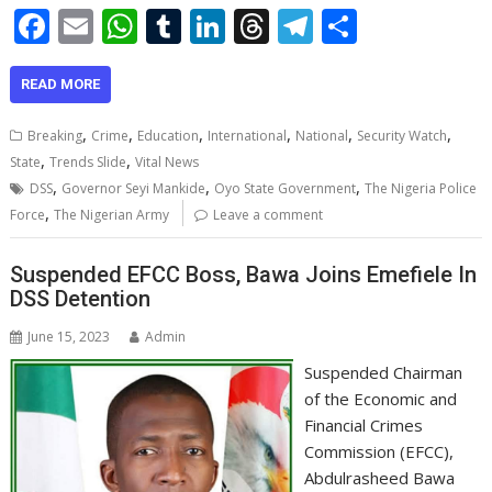
F
E
W
T
Li
T
T
S
ac
m
h
u
n
h
el
h
e
ai
at
m
k
re
e
ar
READ MORE
b
l
s
bl
e
a
gr
e
,
,
,
,
,
,
Breaking
Crime
Education
International
National
Security Watch
o
A
r
dI
d
a
,
,
State
Trends Slide
Vital News
,
,
,
o
p
n
s
m
DSS
Governor Seyi Mankide
Oyo State Government
The Nigeria Police
,
Force
The Nigerian Army
Leave a comment
k
p
Suspended EFCC Boss, Bawa Joins Emefiele In
DSS Detention
June 15, 2023
Admin
Suspended Chairman
of the Economic and
Financial Crimes
Commission (EFCC),
Abdulrasheed Bawa