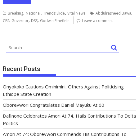
e
ai
at
m
k
re
e
ar
b
l
s
bl
e
a
gr
e
,
,
,
,
Breaking
National
Trends Slide
Vital News
Abdulrasheed Bawa
o
A
r
dI
d
a
,
,
CBN Governor
DSS
Godwin Emefiele
Leave a comment
o
p
n
s
m
k
p
Recent Posts
Onyokoko Cautions Ominimini, Others Against Politicising
Ethiope State Creation
Oborevwori Congratulates Daniel Mayuku At 60
Dafinone Celebrates Amori At 74, Hails Contributions To Delta
Politics
Amori At 74: Oborevwori Commends His Contributions To