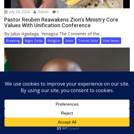
July 29, 2026
Admin
0
Pastor Reuben Reawakens Zion’s Ministry Core
Values With Unification Conference
By Julius Agadaga, Yenagoa The Convener of the...
Breaking
Niger Delta
Religion
State
Trends Slide
Vital News