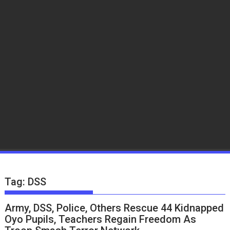
Tag:
DSS
Army, DSS, Police, Others Rescue 44 Kidnapped
Oyo Pupils, Teachers Regain Freedom As