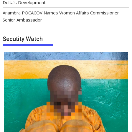
Delta’s Development
Anambra POCACOV Names Women Affairs Commissioner
Senior Ambassador
Secutity Watch