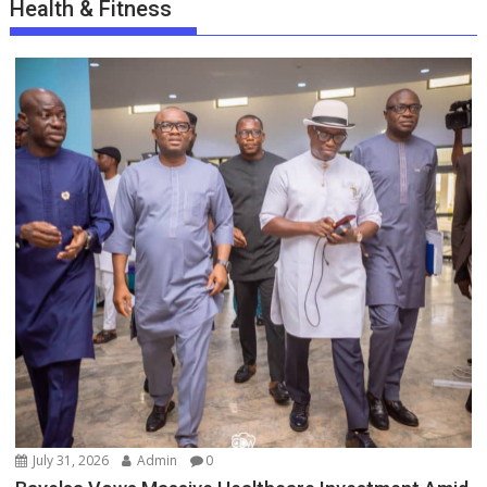
Health & Fitness
July 31, 2026
Admin
0