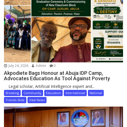
July 24, 2026
Admin
0
Akpodiete Bags Honour at Abuja IDP Camp,
Advocates Education As Tool Against Poverty
Legal scholar, Artificial Intelligence expert and...
Breaking
Community
Education
International
National
Trends Slide
Vital News