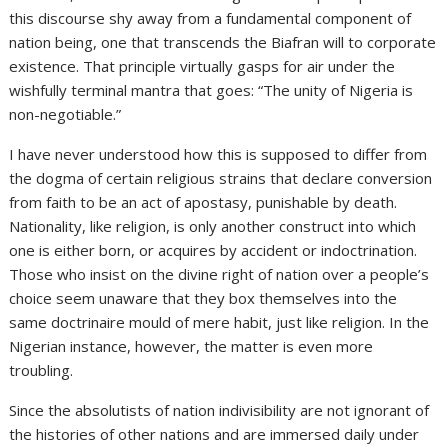
this discourse shy away from a fundamental component of
nation being, one that transcends the Biafran will to corporate
existence. That principle virtually gasps for air under the
wishfully terminal mantra that goes: “The unity of Nigeria is
non-negotiable.”
I have never understood how this is supposed to differ from
the dogma of certain religious strains that declare conversion
from faith to be an act of apostasy, punishable by death.
Nationality, like religion, is only another construct into which
one is either born, or acquires by accident or indoctrination.
Those who insist on the divine right of nation over a people’s
choice seem unaware that they box themselves into the
same doctrinaire mould of mere habit, just like religion. In the
Nigerian instance, however, the matter is even more
troubling.
Since the absolutists of nation indivisibility are not ignorant of
the histories of other nations and are immersed daily under