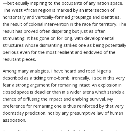
—but equally inspiring to the occupants of any nation space.
The West African region is marked by an intersection of
horizontally and vertically-formed groupings and identities,
the result of colonial intervention in the race for territory. The
result has proved often dispiriting but just as often
stimulating. It has gone on for long, with developmental
structures whose dismantling strikes one as being potentially
perilous even for the most resilient and endowed of the
resultant pieces.
Among many analogies, I have heard and read Nigeria
described as a ticking time-bomb. Ironically, I see in this very
fear a strong argument for remaining intact. An explosion in
closed space is deadlier than in a wider arena which stands a
chance of diffusing the impact and enabling survival. My
preference for remaining one is thus reinforced by that very
doomsday prediction, not by any presumptive law of human
association.