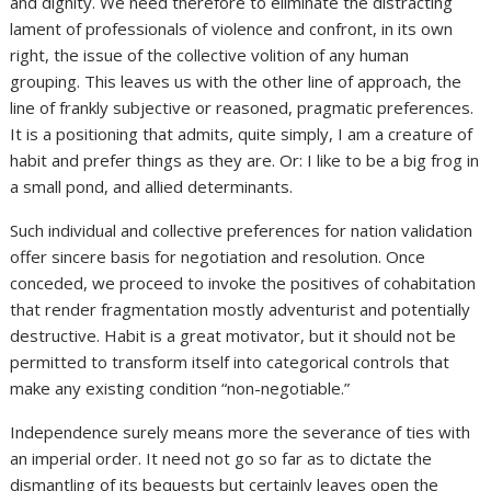
and dignity. We need therefore to eliminate the distracting
lament of professionals of violence and confront, in its own
right, the issue of the collective volition of any human
grouping. This leaves us with the other line of approach, the
line of frankly subjective or reasoned, pragmatic preferences.
It is a positioning that admits, quite simply, I am a creature of
habit and prefer things as they are. Or: I like to be a big frog in
a small pond, and allied determinants.
Such individual and collective preferences for nation validation
offer sincere basis for negotiation and resolution. Once
conceded, we proceed to invoke the positives of cohabitation
that render fragmentation mostly adventurist and potentially
destructive. Habit is a great motivator, but it should not be
permitted to transform itself into categorical controls that
make any existing condition “non-negotiable.”
Independence surely means more the severance of ties with
an imperial order. It need not go so far as to dictate the
dismantling of its bequests but certainly leaves open the