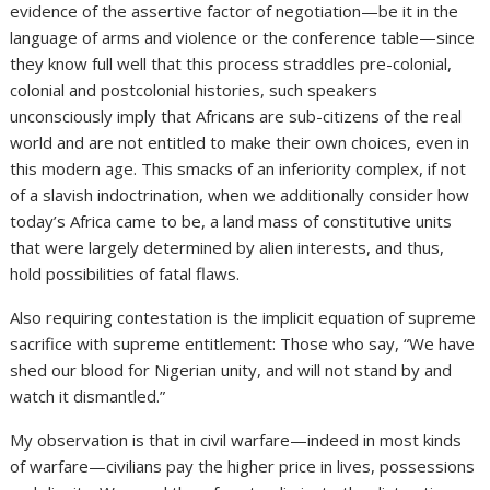
evidence of the assertive factor of negotiation—be it in the
language of arms and violence or the conference table—since
they know full well that this process straddles pre-colonial,
colonial and postcolonial histories, such speakers
unconsciously imply that Africans are sub-citizens of the real
world and are not entitled to make their own choices, even in
this modern age. This smacks of an inferiority complex, if not
of a slavish indoctrination, when we additionally consider how
today’s Africa came to be, a land mass of constitutive units
that were largely determined by alien interests, and thus,
hold possibilities of fatal flaws.
Also requiring contestation is the implicit equation of supreme
sacrifice with supreme entitlement: Those who say, “We have
shed our blood for Nigerian unity, and will not stand by and
watch it dismantled.”
My observation is that in civil warfare—indeed in most kinds
of warfare—civilians pay the higher price in lives, possessions