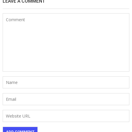
LEAVE A COMMENT