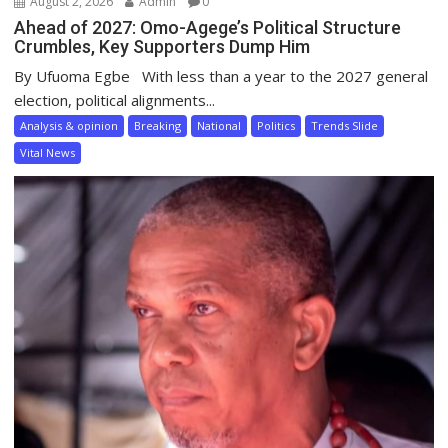
August 2, 2026
Admin
0
Ahead of 2027: Omo-Agege’s Political Structure
Crumbles, Key Supporters Dump Him
By Ufuoma Egbe With less than a year to the 2027 general
election, political alignments...
Analysis & opinion
Breaking
National
Politics
Trends Slide
Vital News