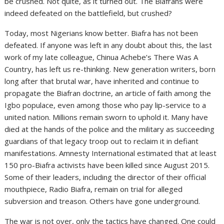
be crushed. Not quite, as it turned out. The Biafrans were
indeed defeated on the battlefield, but crushed?
Today, most Nigerians know better. Biafra has not been
defeated. If anyone was left in any doubt about this, the last
work of my late colleague, Chinua Achebe’s There Was A
Country, has left us re-thinking. New generation writers, born
long after that brutal war, have inherited and continue to
propagate the Biafran doctrine, an article of faith among the
Igbo populace, even among those who pay lip-service to a
united nation. Millions remain sworn to uphold it. Many have
died at the hands of the police and the military as succeeding
guardians of that legacy troop out to reclaim it in defiant
manifestations. Amnesty International estimated that at least
150 pro-Biafra activists have been killed since August 2015.
Some of their leaders, including the director of their official
mouthpiece, Radio Biafra, remain on trial for alleged
subversion and treason. Others have gone underground.
The war is not over, only the tactics have changed. One could