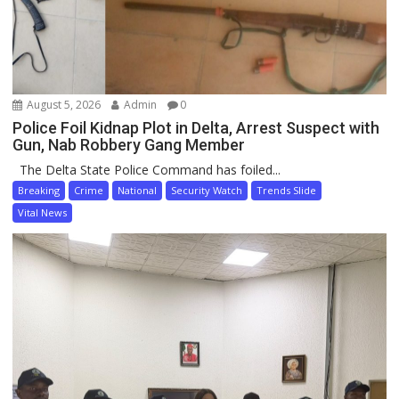
August 5, 2026
Admin
0
Police Foil Kidnap Plot in Delta, Arrest Suspect with
Gun, Nab Robbery Gang Member
The Delta State Police Command has foiled...
Breaking
Crime
National
Security Watch
Trends Slide
Vital News