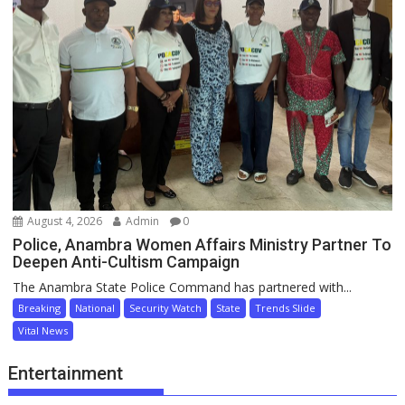
August 4, 2026
Admin
0
Police, Anambra Women Affairs Ministry Partner To
Deepen Anti-Cultism Campaign
The Anambra State Police Command has partnered with...
Breaking
National
Security Watch
State
Trends Slide
Vital News
Entertainment