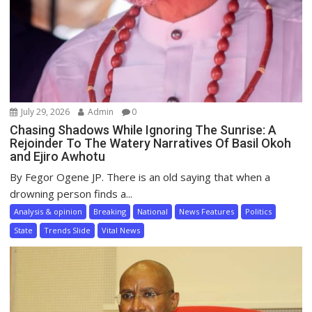
July 29, 2026
Admin
0
Chasing Shadows While Ignoring The Sunrise: A
Rejoinder To The Watery Narratives Of Basil Okoh
and Ejiro Awhotu
By Fegor Ogene JP. There is an old saying that when a
drowning person finds a...
Analysis & opinion
Breaking
National
News Features
Politics
State
Trends Slide
Vital News