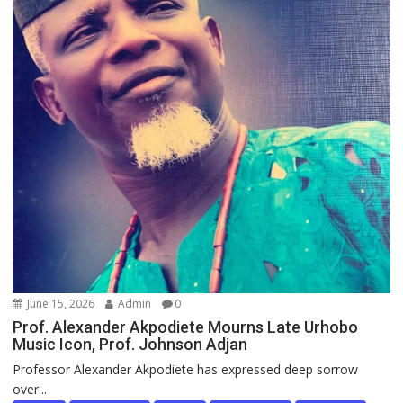
June 15, 2026
Admin
0
Prof. Alexander Akpodiete Mourns Late Urhobo
Music Icon, Prof. Johnson Adjan
Professor Alexander Akpodiete has expressed deep sorrow
over...