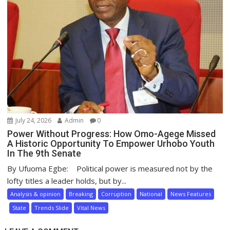
July 24, 2026
Admin
0
Power Without Progress: How Omo-Agege Missed
A Historic Opportunity To Empower Urhobo Youth
In The 9th Senate
By Ufuoma Egbe: Political power is measured not by the
lofty titles a leader holds, but by...
Analysis & opinion
Breaking
Corruption
National
News Features
State
Trends Slide
Vital News