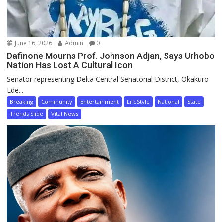
June 16, 2026
Admin
0
Dafinone Mourns Prof. Johnson Adjan, Says Urhobo
Nation Has Lost A Cultural Icon
Senator representing Delta Central Senatorial District, Okakuro
Ede...
Breaking
Community
Entertainment
LifeStyle
National
State
Trends Slide
Vital News