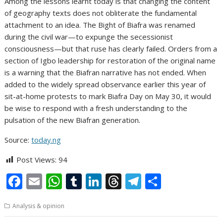
Among the lessons learnt today is that changing the content
of geography texts does not obliterate the fundamental
attachment to an idea. The Bight of Biafra was renamed
during the civil war—to expunge the secessionist
consciousness—but that ruse has clearly failed. Orders from a
section of Igbo leadership for restoration of the original name
is a warning that the Biafran narrative has not ended. When
added to the widely spread observance earlier this year of
sit-at-home protests to mark Biafra Day on May 30, it would
be wise to respond with a fresh understanding to the
pulsation of the new Biafran generation.
Source:
today.ng
Post Views:
94
F
E
W
T
Li
T
T
S
ac
m
h
u
n
h
el
h
Analysis & opinion
e
ai
at
m
k
re
e
ar