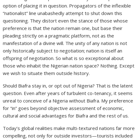
option of placing it in question. Propagators of the inflexible
“nationalist” line unabashedly attempt to shut down this
questioning. They distort even the stance of those whose
preference is that the nation remain one, but base their
pleading strictly on a pragmatic platform, not as the
manifestation of a divine will. The unity of any nation is not
only historically subject to negotiation; nation is itself an
offspring of negotiation. So what is so exceptional about
those who inhabit the Nigerian nation space? Nothing. Except
we wish to situate them outside history.
Should Biafra stay in, or opt out of Nigeria? That is the latent
question. Even after years of turbulent co-tenancy, it seems
unreal to conceive of a Nigeria without Biafra. My preference
for “in” goes beyond objective assessment of economic,
cultural and social advantages for Biafra and the rest of us.
Today’s global realities make multi-textured nations far more
compelling, not only for outside investors—tourists included