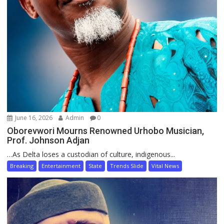
June 16, 2026
Admin
0
Oborevwori Mourns Renowned Urhobo Musician,
Prof. Johnson Adjan
…As Delta loses a custodian of culture, indigenous...
Breaking
Entertainment
State
Trends Slide
Vital News