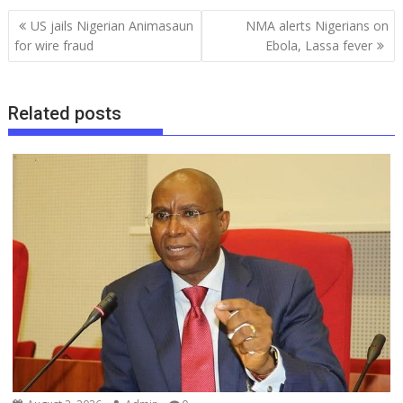
b
l
s
bl
e
a
gr
e
Post
US jails Nigerian Animasaun
NMA alerts Nigerians on
o
A
r
dI
d
a
navigation
for wire fraud
Ebola, Lassa fever
o
p
n
s
m
k
p
Related posts