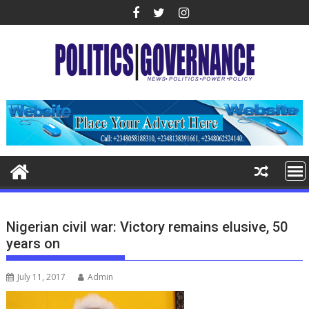
Skip
to
content
Nigerian civil war: Victory remains elusive, 50
years on
July 11, 2017
Admin