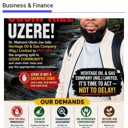
Business & Finance