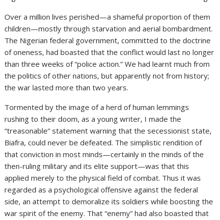
Over a million lives perished—a shameful proportion of them
children—mostly through starvation and aerial bombardment.
The Nigerian federal government, committed to the doctrine
of oneness, had boasted that the conflict would last no longer
than three weeks of “police action.” We had learnt much from
the politics of other nations, but apparently not from history;
the war lasted more than two years.
Tormented by the image of a herd of human lemmings
rushing to their doom, as a young writer, I made the
“treasonable” statement warning that the secessionist state,
Biafra, could never be defeated. The simplistic rendition of
that conviction in most minds—certainly in the minds of the
then-ruling military and its elite support—was that this
applied merely to the physical field of combat. Thus it was
regarded as a psychological offensive against the federal
side, an attempt to demoralize its soldiers while boosting the
war spirit of the enemy. That “enemy” had also boasted that