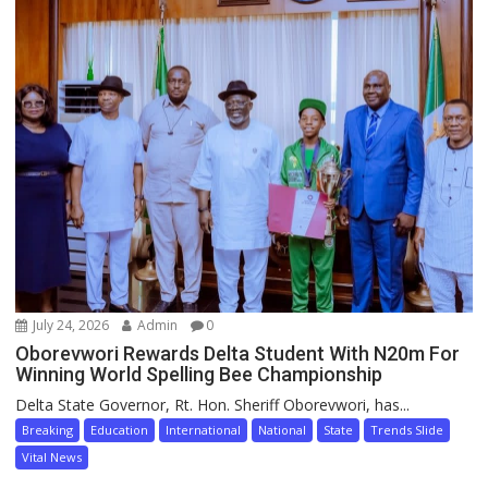
July 24, 2026
Admin
0
Oborevwori Rewards Delta Student With N20m For
Winning World Spelling Bee Championship
Delta State Governor, Rt. Hon. Sheriff Oborevwori, has...
Breaking
Education
International
National
State
Trends Slide
Vital News