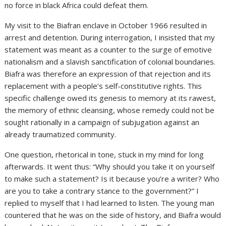
no force in black Africa could defeat them.
My visit to the Biafran enclave in October 1966 resulted in
arrest and detention. During interrogation, I insisted that my
statement was meant as a counter to the surge of emotive
nationalism and a slavish sanctification of colonial boundaries.
Biafra was therefore an expression of that rejection and its
replacement with a people’s self-constitutive rights. This
specific challenge owed its genesis to memory at its rawest,
the memory of ethnic cleansing, whose remedy could not be
sought rationally in a campaign of subjugation against an
already traumatized community.
One question, rhetorical in tone, stuck in my mind for long
afterwards. It went thus: “Why should you take it on yourself
to make such a statement? Is it because you’re a writer? Who
are you to take a contrary stance to the government?” I
replied to myself that I had learned to listen. The young man
countered that he was on the side of history, and Biafra would