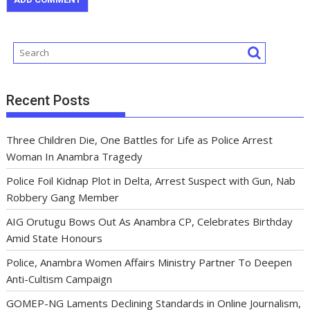
Recent Posts
Three Children Die, One Battles for Life as Police Arrest
Woman In Anambra Tragedy
Police Foil Kidnap Plot in Delta, Arrest Suspect with Gun, Nab
Robbery Gang Member
AIG Orutugu Bows Out As Anambra CP, Celebrates Birthday
Amid State Honours
Police, Anambra Women Affairs Ministry Partner To Deepen
Anti-Cultism Campaign
GOMEP-NG Laments Declining Standards in Online Journalism,