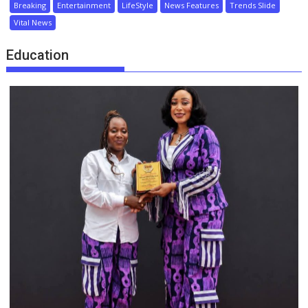
Breaking
Entertainment
LifeStyle
News Features
Trends Slide
Vital News
Education