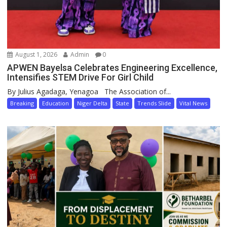
August 1, 2026
Admin
0
APWEN Bayelsa Celebrates Engineering Excellence,
Intensifies STEM Drive For Girl Child
By Julius Agadaga, Yenagoa The Association of...
Breaking
Education
Niger Delta
State
Trends Slide
Vital News