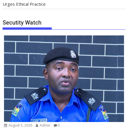
Urges Ethical Practice
Secutity Watch
August 5, 2026
Admin
0