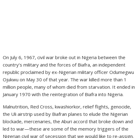
On July 6, 1967, civil war broke out in Nigeria between the
country’s military and the forces of Biafra, an independent
republic proclaimed by ex-Nigerian military officer Odumegwu
Ojukwu on May 30 of that year. The war killed more than 1
million people, many of whom died from starvation. It ended in
January 1970 with the reintegration of Biafra into Nigeria.
Malnutrition, Red Cross, kwashiorkor, relief flights, genocide,
the Uli airstrip used by Biafran planes to elude the Nigerian
blockade, mercenaries, the Aburi accord that broke down and
led to war—these are some of the memory triggers of the
Nigerian civil war of secession that we would like to re-assign.