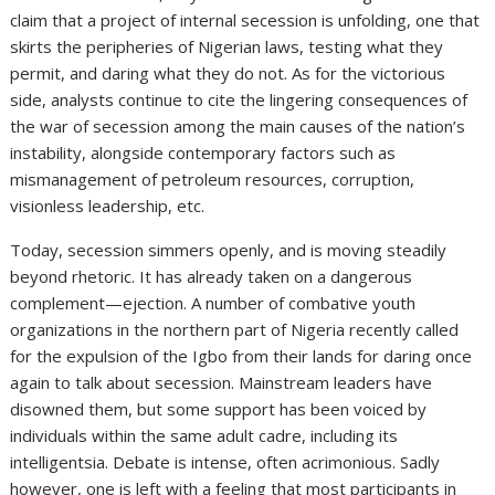
claim that a project of internal secession is unfolding, one that
skirts the peripheries of Nigerian laws, testing what they
permit, and daring what they do not. As for the victorious
side, analysts continue to cite the lingering consequences of
the war of secession among the main causes of the nation’s
instability, alongside contemporary factors such as
mismanagement of petroleum resources, corruption,
visionless leadership, etc.
Today, secession simmers openly, and is moving steadily
beyond rhetoric. It has already taken on a dangerous
complement—ejection. A number of combative youth
organizations in the northern part of Nigeria recently called
for the expulsion of the Igbo from their lands for daring once
again to talk about secession. Mainstream leaders have
disowned them, but some support has been voiced by
individuals within the same adult cadre, including its
intelligentsia. Debate is intense, often acrimonious. Sadly
however, one is left with a feeling that most participants in