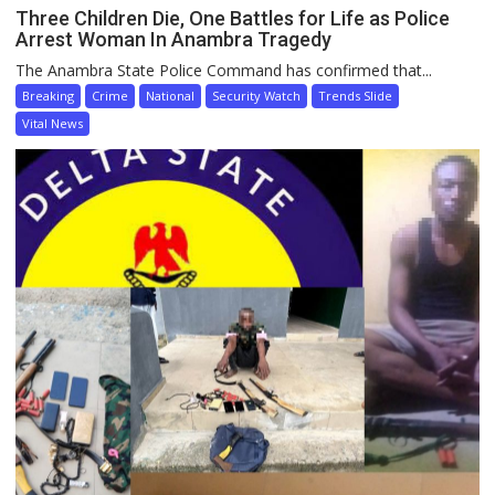
Three Children Die, One Battles for Life as Police
Arrest Woman In Anambra Tragedy
The Anambra State Police Command has confirmed that...
Breaking
Crime
National
Security Watch
Trends Slide
Vital News