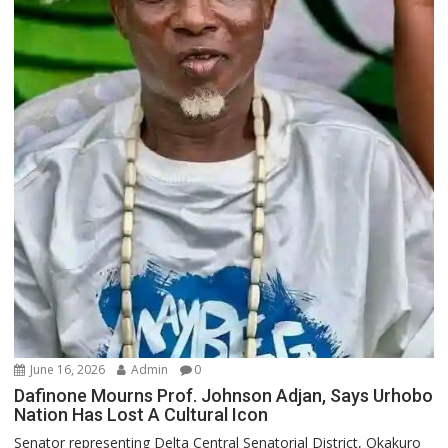
June 16, 2026
Admin
0
Dafinone Mourns Prof. Johnson Adjan, Says Urhobo
Nation Has Lost A Cultural Icon
Senator representing Delta Central Senatorial District, Okakuro