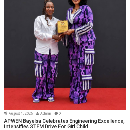
August 1, 2026
Admin
0
APWEN Bayelsa Celebrates Engineering Excellence,
Intensifies STEM Drive For Girl Child