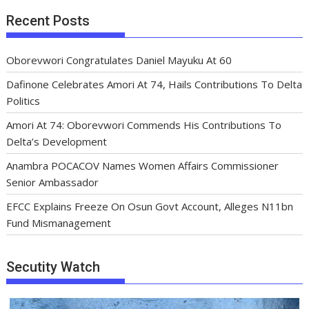
Recent Posts
Oborevwori Congratulates Daniel Mayuku At 60
Dafinone Celebrates Amori At 74, Hails Contributions To Delta
Politics
Amori At 74: Oborevwori Commends His Contributions To
Delta’s Development
Anambra POCACOV Names Women Affairs Commissioner
Senior Ambassador
EFCC Explains Freeze On Osun Govt Account, Alleges N11bn
Fund Mismanagement
Secutity Watch