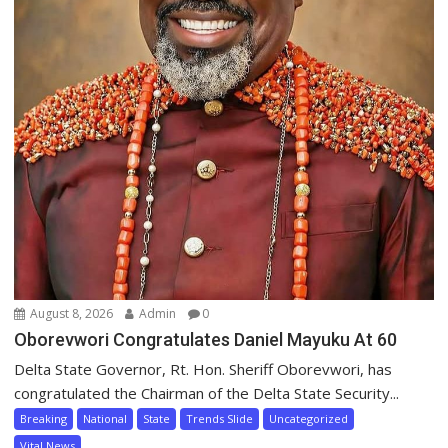
August 8, 2026
Admin
0
Oborevwori Congratulates Daniel Mayuku At 60
Delta State Governor, Rt. Hon. Sheriff Oborevwori, has
congratulated the Chairman of the Delta State Security...
Breaking
National
State
Trends Slide
Uncategorized
Vital News