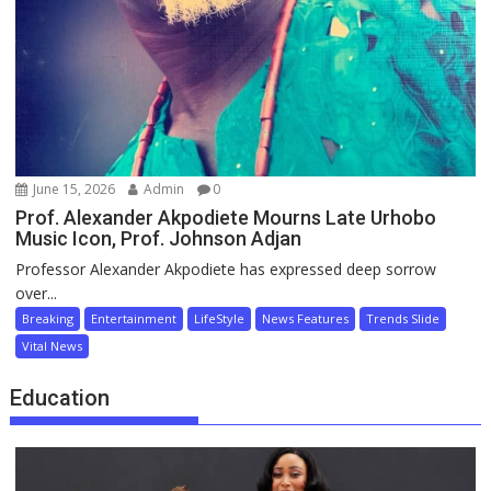
June 15, 2026
Admin
0
Prof. Alexander Akpodiete Mourns Late Urhobo
Music Icon, Prof. Johnson Adjan
Professor Alexander Akpodiete has expressed deep sorrow
over...
Breaking
Entertainment
LifeStyle
News Features
Trends Slide
Vital News
Education