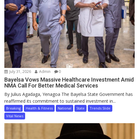
July 31, 2026
Admin
0
Bayelsa Vows Massive Healthcare Investment Amid
NMA Call For Better Medical Services
By Julius Agadaga, Yenagoa The Bayelsa State Government has
reaffirmed its commitment to sustained investment in...
Breaking
Health & Fitness
National
State
Trends Slide
Vital News