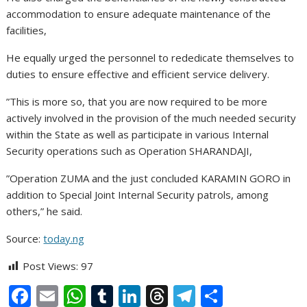
accommodation to ensure adequate maintenance of the
facilities,
He equally urged the personnel to rededicate themselves to
duties to ensure effective and efficient service delivery.
”This is more so, that you are now required to be more
actively involved in the provision of the much needed security
within the State as well as participate in various Internal
Security operations such as Operation SHARANDAJI,
”Operation ZUMA and the just concluded KARAMIN GORO in
addition to Special Joint Internal Security patrols, among
others,” he said.
Source:
today.ng
Post Views:
97
F
E
W
T
Li
T
T
S