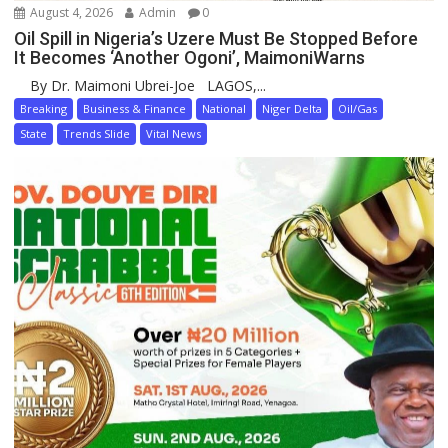
August 4, 2026
Admin
0
Oil Spill in Nigeria’s Uzere Must Be Stopped Before
It Becomes ‘Another Ogoni’, MaimoniWarns
By Dr. Maimoni Ubrei-Joe LAGOS,...
Breaking
Business & Finance
National
Niger Delta
Oil/Gas
State
Trends Slide
Vital News