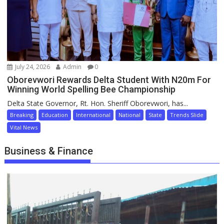
July 24, 2026
Admin
0
Oborevwori Rewards Delta Student With N20m For
Winning World Spelling Bee Championship
Delta State Governor, Rt. Hon. Sheriff Oborevwori, has...
Breaking
Education
International
National
State
Trends Slide
Vital News
Business & Finance