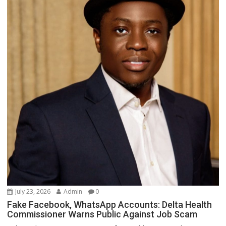
July 23, 2026
Admin
0
Fake Facebook, WhatsApp Accounts: Delta Health
Commissioner Warns Public Against Job Scam