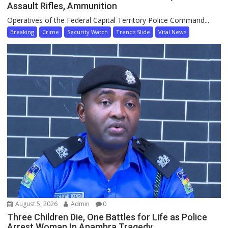
Assault Rifles, Ammunition
Operatives of the Federal Capital Territory Police Command...
Breaking
Crime
Security Watch
Trends Slide
Vital News
August 5, 2026
Admin
0
Three Children Die, One Battles for Life as Police
Arrest Woman In Anambra Tragedy