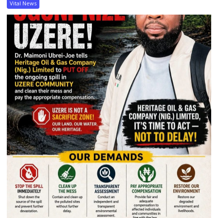
Vital News