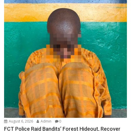
August 6, 2026
Admin
0
FCT Police Raid Bandits’ Forest Hideout, Recover