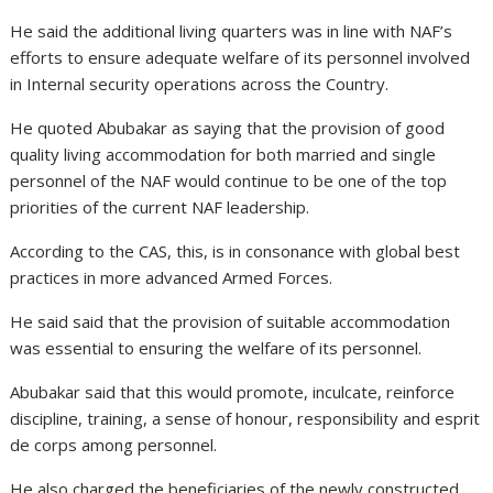
He said the additional living quarters was in line with NAF’s
efforts to ensure adequate welfare of its personnel involved
in Internal security operations across the Country.
He quoted Abubakar as saying that the provision of good
quality living accommodation for both married and single
personnel of the NAF would continue to be one of the top
priorities of the current NAF leadership.
According to the CAS, this, is in consonance with global best
practices in more advanced Armed Forces.
He said said that the provision of suitable accommodation
was essential to ensuring the welfare of its personnel.
Abubakar said that this would promote, inculcate, reinforce
discipline, training, a sense of honour, responsibility and esprit
de corps among personnel.
He also charged the beneficiaries of the newly constructed