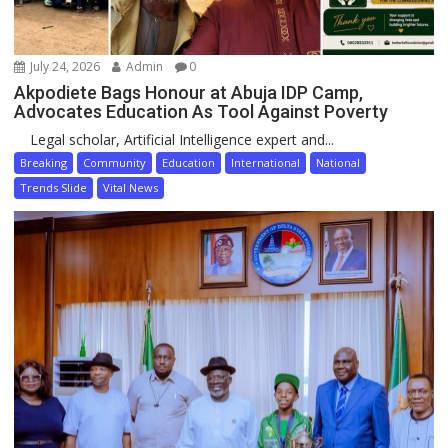
July 24, 2026
Admin
0
Akpodiete Bags Honour at Abuja IDP Camp,
Advocates Education As Tool Against Poverty
Legal scholar, Artificial Intelligence expert and...
Breaking
Community
Education
International
National
Trends Slide
Vital News