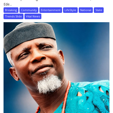
Ede...
Breaking
Community
Entertainment
LifeStyle
National
State
Trends Slide
Vital News