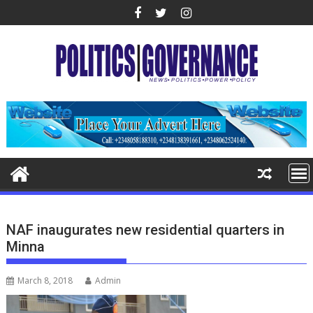
Skip
to
content
NAF inaugurates new residential quarters in
Minna
March 8, 2018
Admin