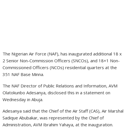
The Nigerian Air Force (NAF), has inaugurated additional 18 x
2 Senior Non-Commission Officers (SNCOs), and 18×1 Non-
Commissioned Officers (NCOs) residential quarters at the
351 NAF Base Minna.
The NAF Director of Public Relations and Information, AVM
Olatokunbo Adesanya, disclosed this in a statement on
Wednesday in Abuja.
Adesanya said that the Chief of the Air Staff (CAS), Air Marshal
Sadique Abubakar, was represented by the Chief of
Administration, AVM Ibrahim Yahaya, at the inauguration.