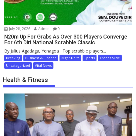
July 28, 2026
Admin
0
N20m Up For Grabs As Over 300 Players Converge
For 6th Diri National Scrabble Classic
By Julius Agadaga, Yenagoa Top scrabble players...
Breaking
Business & Finance
Niger Delta
Sports
Trends Slide
Uncategorized
Vital News
Health & Fitness