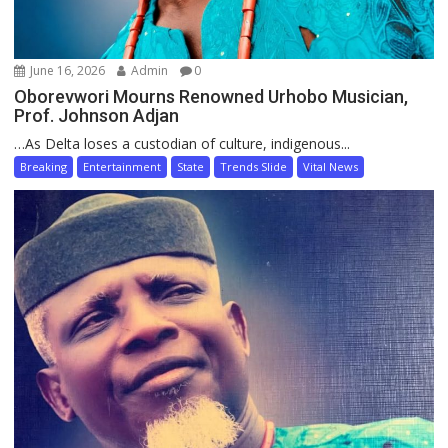
June 16, 2026
Admin
0
Oborevwori Mourns Renowned Urhobo Musician,
Prof. Johnson Adjan
…As Delta loses a custodian of culture, indigenous...
Breaking
Entertainment
State
Trends Slide
Vital News