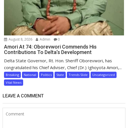
August 8, 2026
Admin
0
Amori At 74: Oborevwori Commends His
Contributions To Delta’s Development
Delta State Governor, Rt. Hon. Sheriff Oborevwori, has
congratulated his Chief Adviser, Chief (Dr.) Ighoyota Amori,...
Breaking
National
Politics
State
Trends Slide
Uncategorized
Vital News
LEAVE A COMMENT