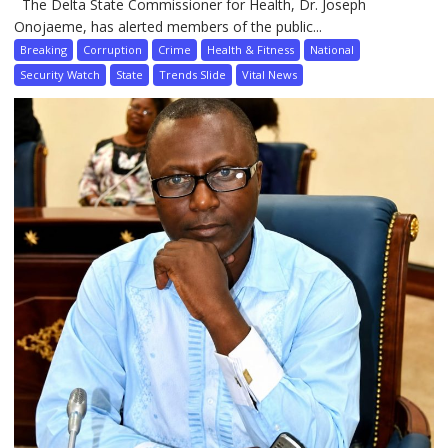
The Delta State Commissioner for Health, Dr. Joseph
Onojaeme, has alerted members of the public...
Breaking
Corruption
Crime
Health & Fitness
National
Security Watch
State
Trends Slide
Vital News