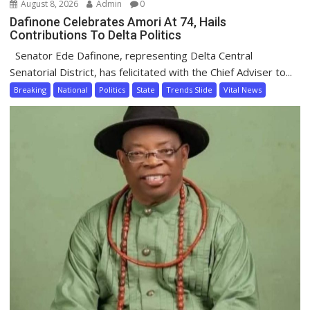
August 8, 2026
Admin
0
Dafinone Celebrates Amori At 74, Hails
Contributions To Delta Politics
Senator Ede Dafinone, representing Delta Central
Senatorial District, has felicitated with the Chief Adviser to...
Breaking
National
Politics
State
Trends Slide
Vital News