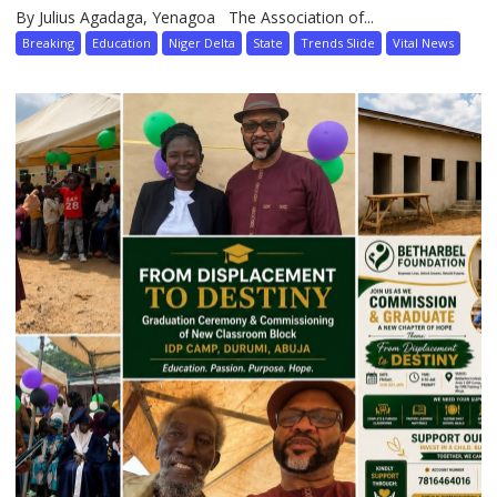
By Julius Agadaga, Yenagoa The Association of...
Breaking
Education
Niger Delta
State
Trends Slide
Vital News