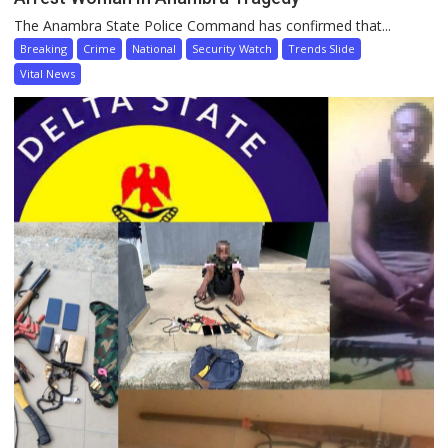
The Anambra State Police Command has confirmed that...
Breaking
Crime
National
Security Watch
Trends Slide
Vital News