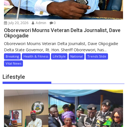
July 20, 2026
Admin
0
Oborevwori Mourns Veteran Delta Journalist, Dave
Okpogadie
Oborevwori Mourns Veteran Delta Journalist, Dave Okpogadie
Delta State Governor, Rt. Hon. Sheriff Oborevwori, has...
Breaking
Health & Fitness
LifeStyle
National
Trends Slide
Vital News
Lifestyle