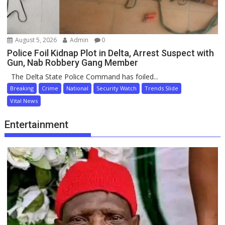
August 5, 2026
Admin
0
Police Foil Kidnap Plot in Delta, Arrest Suspect with
Gun, Nab Robbery Gang Member
The Delta State Police Command has foiled...
Breaking
Crime
National
Security Watch
Trends Slide
Vital News
Entertainment