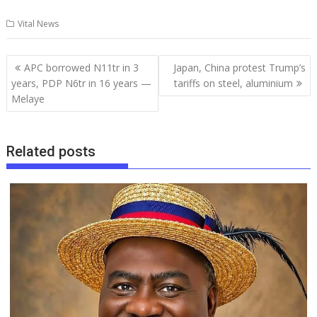
ac
m
h
u
n
h
el
h
Vital News
e
ai
at
m
k
re
e
ar
b
l
s
bl
e
a
gr
e
Post
APC borrowed N11tr in 3
Japan, China protest Trump’s
o
A
r
dI
d
a
navigation
years, PDP N6tr in 16 years —
tariffs on steel, aluminium
o
p
n
s
m
Melaye
k
p
Related posts