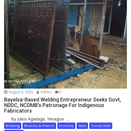
August 6, 2026
Admin
0
Bayelsa-Based Welding Entrepreneur Seeks Govt,
NDDC, NCDMB’s Patronage For Indigenous
Fabricators
By Julius Agadaga, Yenagoa ...
Breaking
Business & Finance
Economy
State
Trends Slide