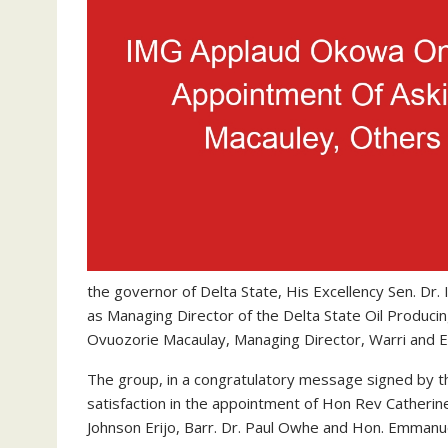
the governor of Delta State, His Excellency Sen. Dr.
as Managing Director of the Delta State Oil Prod
Ovuozorie Macaulay, Managing Director, Warri and 
The group, in a congratulatory message signed by t
satisfaction in the appointment of Hon Rev Catheri
Johnson Erijo, Barr. Dr. Paul Owhe and Hon. Emmanu