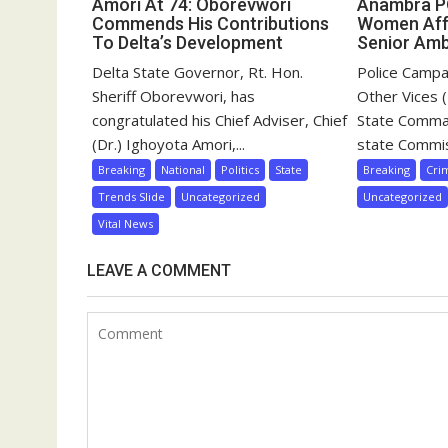
Amori At 74: Oborevwori
Anambra 
Commends His Contributions
Women Aff
To Delta’s Development
Senior Am
Delta State Governor, Rt. Hon.
Police Campa
Sheriff Oborevwori, has
Other Vices
congratulated his Chief Adviser, Chief
State Comma
(Dr.) Ighoyota Amori,...
state Commis
Breaking
National
Politics
State
Breaking
Cri
Trends Slide
Uncategorized
Uncategorized
Vital News
LEAVE A COMMENT