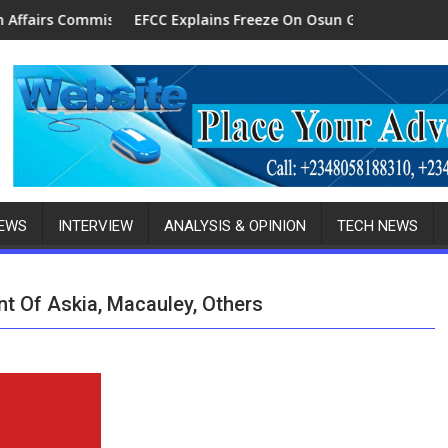
er Senior Ambassador
EFCC Explains Freeze On Osun Govt Account, Alleges N11bn F
Bayelsa-B
NEWS
INTERVIEW
ANALYSIS & OPINION
TECH NEWS
 Of Askia, Macauley, Others