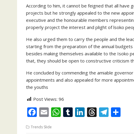
According to him, it cannot be feigned that all have
projects but he strongly appealed to the new appoi
executive and the honourable members representing 
properly project the interest and plight of lsoko peo
He also urged them to carry the people and the leader
starting from the preparation of the annual budgets
besides making themselves available to the Isoko peo
that, they should be open to constructive criticism 
He concluded by commending the amiable governor of 
appointments and also appealed for more appointmen
the youths
Post Views:
96
F
E
W
T
Li
T
T
S
ac
m
h
u
n
h
el
h
Trends Slide
e
ai
at
m
k
re
e
ar