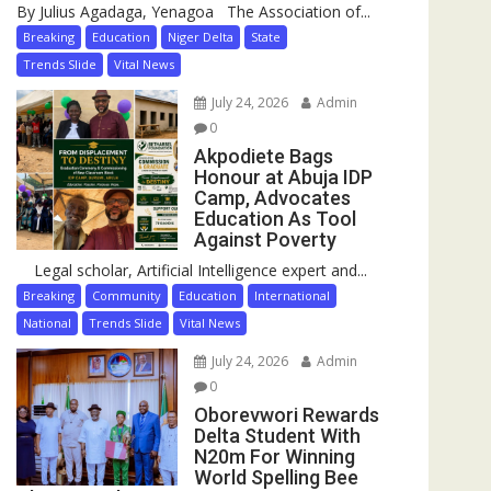
By Julius Agadaga, Yenagoa The Association of...
Breaking
Education
Niger Delta
State
Trends Slide
Vital News
July 24, 2026
Admin
0
Akpodiete Bags
Honour at Abuja IDP
Camp, Advocates
Education As Tool
Against Poverty
Legal scholar, Artificial Intelligence expert and...
Breaking
Community
Education
International
National
Trends Slide
Vital News
July 24, 2026
Admin
0
Oborevwori Rewards
Delta Student With
N20m For Winning
World Spelling Bee