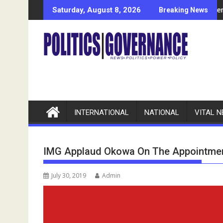
Skip
tributions To Delta’s Development
Anambra POCACOV Names Women Affairs Commission
Saturday, August 8, 2026
Breaking News
to
content
INTERNATIONAL
NATIONAL
VITAL 
IMG Applaud Okowa On The Appointment
July 30, 2019
Admin