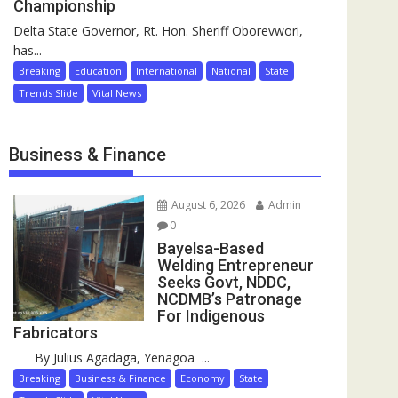
Championship
Delta State Governor, Rt. Hon. Sheriff Oborevwori,
has...
Breaking
Education
International
National
State
Trends Slide
Vital News
Business & Finance
August 6, 2026
Admin
0
Bayelsa-Based
Welding Entrepreneur
Seeks Govt, NDDC,
NCDMB’s Patronage
For Indigenous
Fabricators
By Julius Agadaga, Yenagoa ...
Breaking
Business & Finance
Economy
State