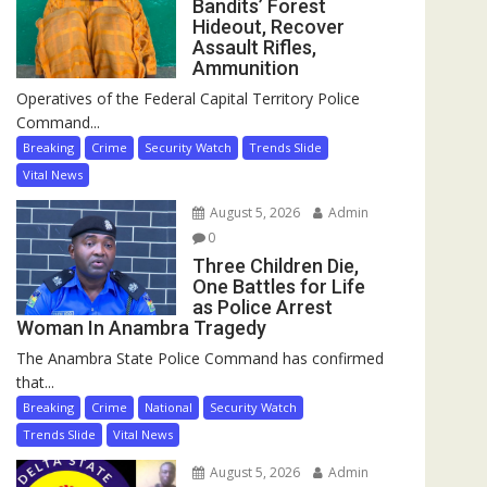
Bandits’ Forest
Hideout, Recover
Assault Rifles,
Ammunition
Operatives of the Federal Capital Territory Police
Command...
Breaking
Crime
Security Watch
Trends Slide
Vital News
August 5, 2026
Admin
0
Three Children Die,
One Battles for Life
as Police Arrest
Woman In Anambra Tragedy
The Anambra State Police Command has confirmed
that...
Breaking
Crime
National
Security Watch
Trends Slide
Vital News
August 5, 2026
Admin