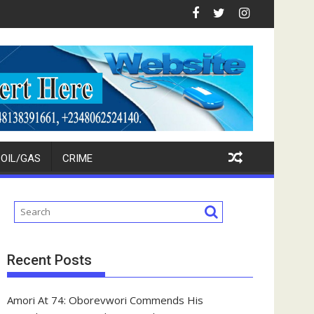
und Mismanagement
ased Welding Entrepreneur Seeks Govt, NDDC, NCDMB's Patronag
Economic Summit: We 
OIL/GAS
CRIME
Recent Posts
Amori At 74: Oborevwori Commends His