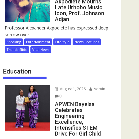
Akpodiete Mourns
Late Urhobo Music
Icon, Prof. Johnson
Adjan
Professor Alexander Akpodiete has expressed deep
sorrow over...
Breaking
Entertainment
LifeStyle
News Features
Trends Slide
Vital News
Education
August 1, 2026
Admin
0
APWEN Bayelsa
Celebrates
Engineering
Excellence,
Intensifies STEM
Drive For Girl Child