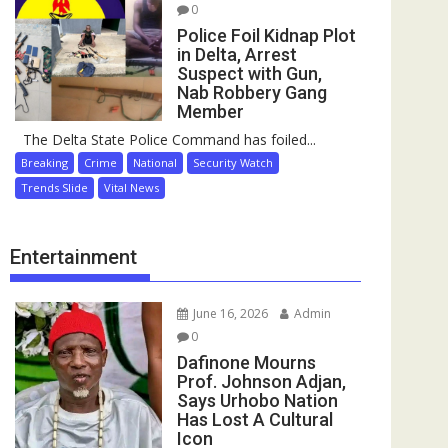
0
Police Foil Kidnap Plot
in Delta, Arrest
Suspect with Gun,
Nab Robbery Gang
Member
The Delta State Police Command has foiled...
Breaking
Crime
National
Security Watch
Trends Slide
Vital News
Entertainment
June 16, 2026
Admin
0
Dafinone Mourns
Prof. Johnson Adjan,
Says Urhobo Nation
Has Lost A Cultural
Icon