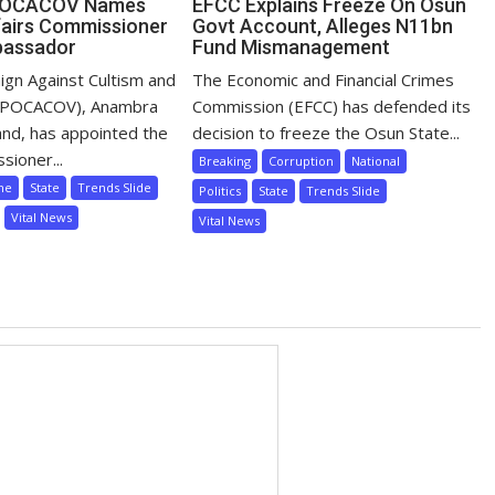
POCACOV Names
EFCC Explains Freeze On Osun
airs Commissioner
Govt Account, Alleges N11bn
bassador
Fund Mismanagement
ign Against Cultism and
The Economic and Financial Crimes
 (POCACOV), Anambra
Commission (EFCC) has defended its
nd, has appointed the
decision to freeze the Osun State...
sioner...
Breaking
Corruption
National
me
State
Trends Slide
Politics
State
Trends Slide
Vital News
Vital News