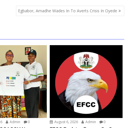
Egbabor, Amadhe Wades In To Averts Crisis In Oyede
26
Admin
0
August 6, 2026
Admin
0