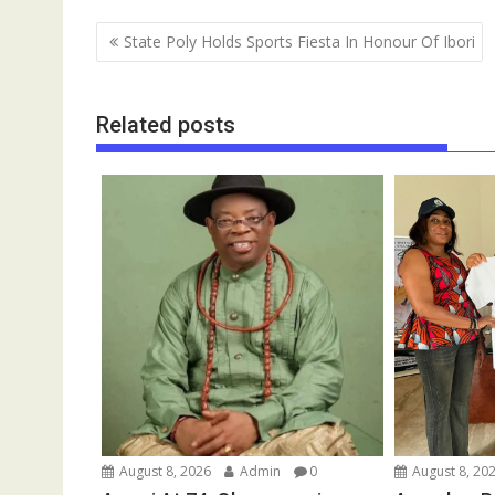
b
l
s
bl
e
a
gr
e
Post
State Poly Holds Sports Fiesta In Honour Of Ibori
o
A
r
dI
d
a
navigation
o
p
n
s
m
k
p
Related posts
August 8, 2026
Admin
0
August 8, 20