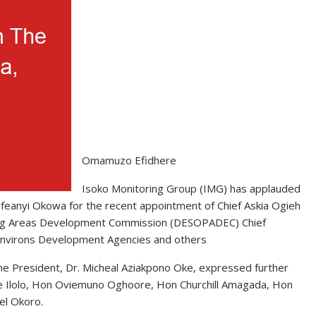
Omamuzo Efidhere
Isoko Monitoring Group (IMG) has applauded
 Ifeanyi Okowa for the recent appointment of Chief Askia Ogieh
ucing Areas Development Commission (DESOPADEC) Chief
Environs Development Agencies and others
he President, Dr. Micheal Aziakpono Oke, expressed further
ne Ilolo, Hon Oviemuno Oghoore, Hon Churchill Amagada, Hon
el Okoro.