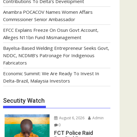
Contributions To Delta’s Development
Anambra POCACOV Names Women Affairs
Commissioner Senior Ambassador
EFCC Explains Freeze On Osun Govt Account,
Alleges N11bn Fund Mismanagement
Bayelsa-Based Welding Entrepreneur Seeks Govt,
NDDC, NCDMB’s Patronage For Indigenous
Fabricators
Economic Summit: We Are Ready To Invest In
Delta-Brazil, Malaysia Investors
Secutity Watch
August 6, 2026
Admin
0
FCT Police Raid