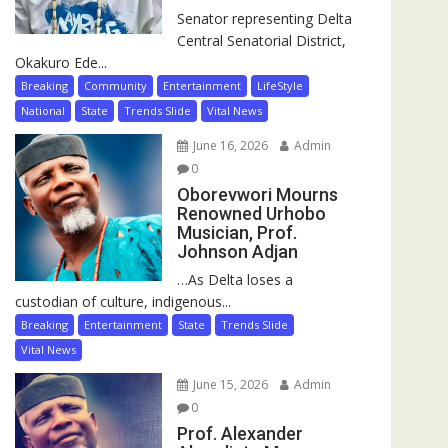
Senator representing Delta
Central Senatorial District,
Okakuro Ede...
Breaking
Community
Entertainment
LifeStyle
National
State
Trends Slide
Vital News
June 16, 2026
Admin
0
Oborevwori Mourns
Renowned Urhobo
Musician, Prof.
Johnson Adjan
…As Delta loses a
custodian of culture, indigenous...
Breaking
Entertainment
State
Trends Slide
Vital News
June 15, 2026
Admin
0
Prof. Alexander