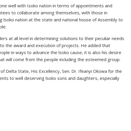
 gone well with Isoko nation in terms of appointments and
ntees to collaborate among themselves, with those in
lsoko nation at the state and national house of Assembly to
ple.
s at all level in determining solutions to their peculiar needs
 to the award and execution of projects. He added that
ple in ways to advance the lsoko cause, it is also his desire
that will come from the people including the esteemed group.
Delta State, His Excellency, Sen. Dr. Ifeanyi Okowa for the
ts to well deserving lsoko sons and daughters, especially