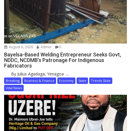
August 6, 2026
Admin
0
Bayelsa-Based Welding Entrepreneur Seeks Govt,
NDDC, NCDMB’s Patronage For Indigenous
Fabricators
By Julius Agadaga, Yenagoa ...
Breaking
Business & Finance
Economy
State
Trends Slide
Vital News