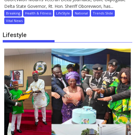
Delta State Governor, Rt. Hon. Sheriff Oborevwori, has...
Breaking
Health & Fitness
LifeStyle
National
Trends Slide
Vital News
Lifestyle