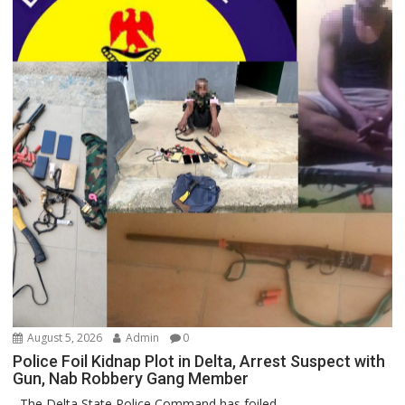
August 5, 2026
Admin
0
Police Foil Kidnap Plot in Delta, Arrest Suspect with
Gun, Nab Robbery Gang Member
The Delta State Police Command has foiled...