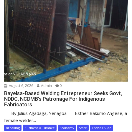
August 6, 2026
Admin
0
Bayelsa-Based Welding Entrepreneur Seeks Govt,
NDDC, NCDMB’s Patronage For Indigenous
Fabricators
By Julius Agadaga, Yenagoa Esther Bakumo Angese, a
female welder...
Breaking
Business & Finance
Economy
State
Trends Slide