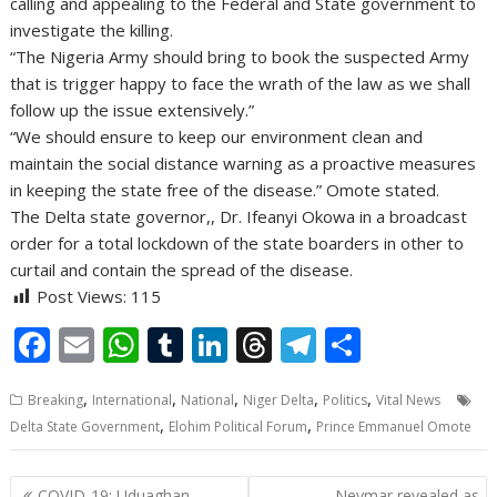
calling and appealing to the Federal and State government to
investigate the killing.
“The Nigeria Army should bring to book the suspected Army
that is trigger happy to face the wrath of the law as we shall
follow up the issue extensively.”
“We should ensure to keep our environment clean and
maintain the social distance warning as a proactive measures
in keeping the state free of the disease.” Omote stated.
The Delta state governor,, Dr. Ifeanyi Okowa in a broadcast
order for a total lockdown of the state boarders in other to
curtail and contain the spread of the disease.
Post Views:
115
F
E
W
T
Li
T
T
S
ac
m
h
u
n
h
el
h
,
,
,
,
,
Breaking
International
National
Niger Delta
Politics
Vital News
e
ai
at
m
k
re
e
ar
,
,
Delta State Government
Elohim Political Forum
Prince Emmanuel Omote
b
l
s
bl
e
a
gr
e
o
A
r
dI
d
a
Post
COVID-19: Uduaghan
Neymar revealed as