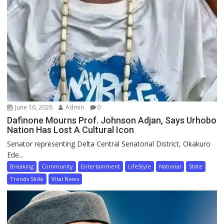
June 16, 2026
Admin
0
Dafinone Mourns Prof. Johnson Adjan, Says Urhobo
Nation Has Lost A Cultural Icon
Senator representing Delta Central Senatorial District, Okakuro
Ede...
Breaking
Community
Entertainment
LifeStyle
National
State
Trends Slide
Vital News