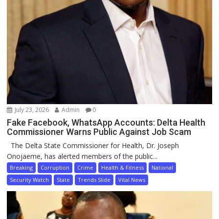
July 23, 2026
Admin
0
Fake Facebook, WhatsApp Accounts: Delta Health
Commissioner Warns Public Against Job Scam
The Delta State Commissioner for Health, Dr. Joseph
Onojaeme, has alerted members of the public...
Breaking
Corruption
Crime
Health & Fitness
National
Security Watch
State
Trends Slide
Vital News