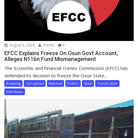
August 6, 2026
Admin
0
EFCC Explains Freeze On Osun Govt Account,
Alleges N11bn Fund Mismanagement
The Economic and Financial Crimes Commission (EFCC) has
defended its decision to freeze the Osun State...
Breaking
Corruption
National
Politics
State
Trends Slide
Vital News