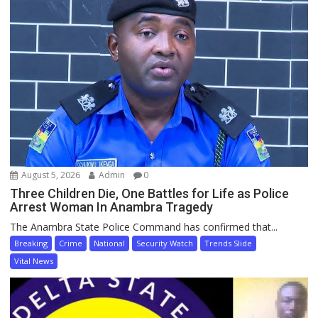
August 5, 2026
Admin
0
Three Children Die, One Battles for Life as Police
Arrest Woman In Anambra Tragedy
The Anambra State Police Command has confirmed that...
Breaking
Crime
National
Security Watch
Trends Slide
Vital News