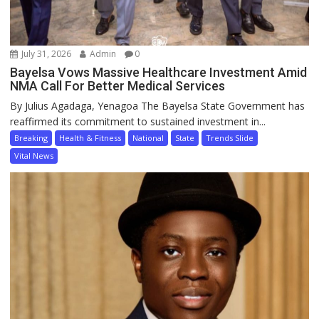
July 31, 2026
Admin
0
Bayelsa Vows Massive Healthcare Investment Amid
NMA Call For Better Medical Services
By Julius Agadaga, Yenagoa The Bayelsa State Government has
reaffirmed its commitment to sustained investment in...
Breaking
Health & Fitness
National
State
Trends Slide
Vital News