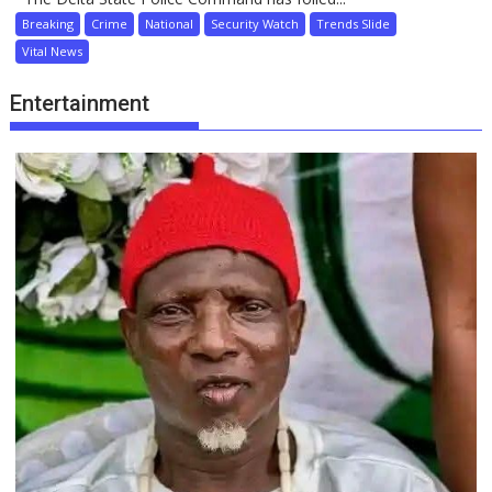
Breaking
Crime
National
Security Watch
Trends Slide
Vital News
Entertainment