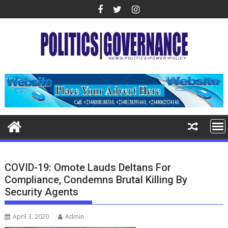
Skip
to
content
COVID-19: Omote Lauds Deltans For
Compliance, Condemns Brutal Killing By
Security Agents
April 3, 2020
Admin