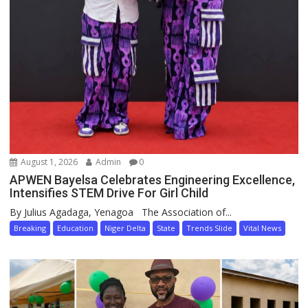
August 1, 2026
Admin
0
APWEN Bayelsa Celebrates Engineering Excellence,
Intensifies STEM Drive For Girl Child
By Julius Agadaga, Yenagoa The Association of...
Breaking
Education
Niger Delta
State
Trends Slide
Vital News