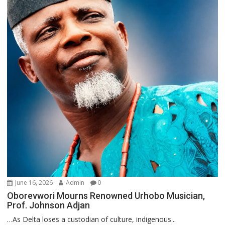
June 16, 2026
Admin
0
Oborevwori Mourns Renowned Urhobo Musician,
Prof. Johnson Adjan
…As Delta loses a custodian of culture, indigenous...