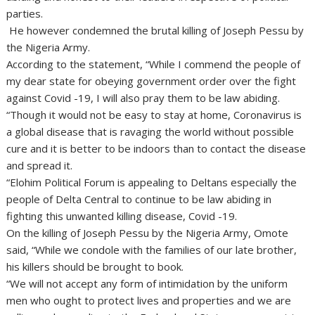
parties.
He however condemned the brutal killing of Joseph Pessu by
the Nigeria Army.
According to the statement, “While I commend the people of
my dear state for obeying government order over the fight
against Covid -19, I will also pray them to be law abiding.
“Though it would not be easy to stay at home, Coronavirus is
a global disease that is ravaging the world without possible
cure and it is better to be indoors than to contact the disease
and spread it.
“Elohim Political Forum is appealing to Deltans especially the
people of Delta Central to continue to be law abiding in
fighting this unwanted killing disease, Covid -19.
On the killing of Joseph Pessu by the Nigeria Army, Omote
said, “While we condole with the families of our late brother,
his killers should be brought to book.
“We will not accept any form of intimidation by the uniform
men who ought to protect lives and properties and we are