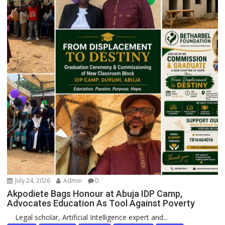
July 24, 2026
Admin
0
Akpodiete Bags Honour at Abuja IDP Camp,
Advocates Education As Tool Against Poverty
Legal scholar, Artificial Intelligence expert and...