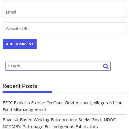
Recent Posts
EFCC Explains Freeze On Osun Govt Account, Alleges N11bn
Fund Mismanagement
Bayelsa-Based Welding Entrepreneur Seeks Govt, NDDC,
NCDMB’s Patronage For Indigenous Fabricators