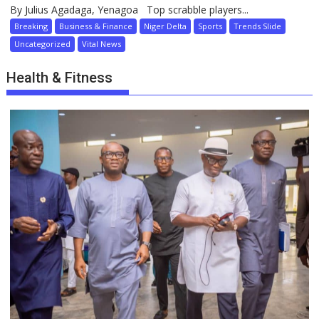
By Julius Agadaga, Yenagoa Top scrabble players...
Breaking
Business & Finance
Niger Delta
Sports
Trends Slide
Uncategorized
Vital News
Health & Fitness