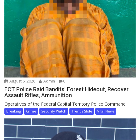
August 6, 2026
Admin
0
FCT Police Raid Bandits’ Forest Hideout, Recover
Assault Rifles, Ammunition
Operatives of the Federal Capital Territory Police Command...
Breaking
Crime
Security Watch
Trends Slide
Vital News