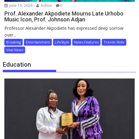
June 15, 2026
Admin
0
Prof. Alexander Akpodiete Mourns Late Urhobo
Music Icon, Prof. Johnson Adjan
Professor Alexander Akpodiete has expressed deep sorrow
over...
Breaking
Entertainment
LifeStyle
News Features
Trends Slide
Vital News
Education