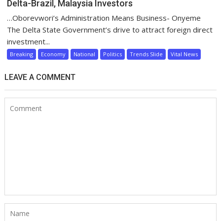
Delta-Brazil, Malaysia Investors
…Oborevwori’s Administration Means Business- Onyeme
The Delta State Government’s drive to attract foreign direct
investment...
Breaking
Economy
National
Politics
Trends Slide
Vital News
LEAVE A COMMENT