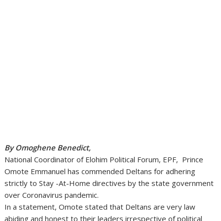
By Omoghene Benedict,
National Coordinator of Elohim Political Forum, EPF, Prince
Omote Emmanuel has commended Deltans for adhering
strictly to Stay -At-Home directives by the state government
over Coronavirus pandemic.
In a statement, Omote stated that Deltans are very law
abiding and honest to their leaders irrespective of political