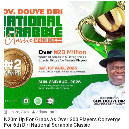
July 28, 2026
Admin
0
N20m Up For Grabs As Over 300 Players Converge
For 6th Diri National Scrabble Classic