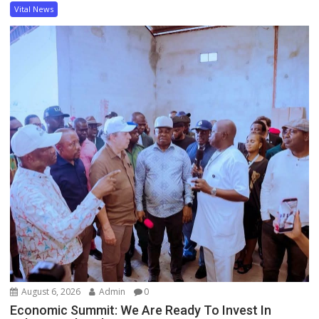
Vital News
August 6, 2026
Admin
0
Economic Summit: We Are Ready To Invest In