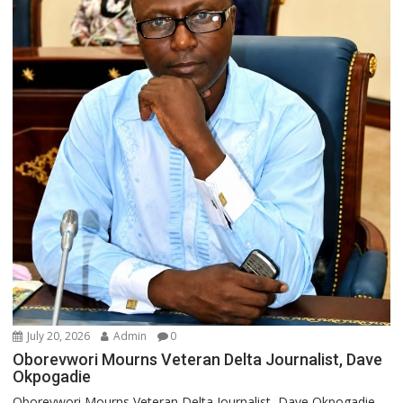
July 20, 2026
Admin
0
Oborevwori Mourns Veteran Delta Journalist, Dave
Okpogadie
Oborevwori Mourns Veteran Delta Journalist, Dave Okpogadie