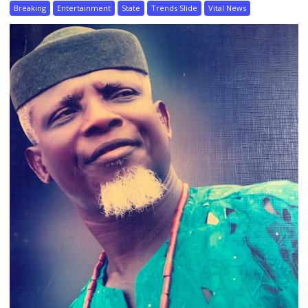
Breaking
Entertainment
State
Trends Slide
Vital News