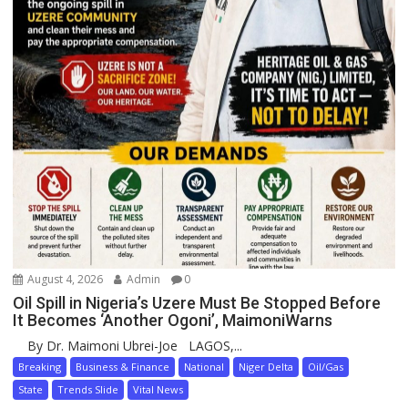
August 4, 2026
Admin
0
Oil Spill in Nigeria’s Uzere Must Be Stopped Before
It Becomes ‘Another Ogoni’, MaimoniWarns
By Dr. Maimoni Ubrei-Joe LAGOS,...
Breaking
Business & Finance
National
Niger Delta
Oil/Gas
State
Trends Slide
Vital News