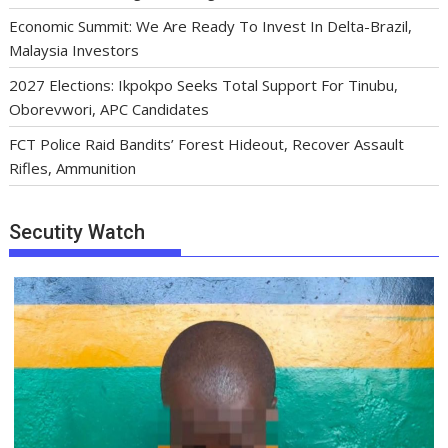
Economic Summit: We Are Ready To Invest In Delta-Brazil,
Malaysia Investors
2027 Elections: Ikpokpo Seeks Total Support For Tinubu,
Oborevwori, APC Candidates
FCT Police Raid Bandits’ Forest Hideout, Recover Assault
Rifles, Ammunition
Secutity Watch