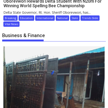
Oborevwori Rewards Delta Student With N20m For
Winning World Spelling Bee Championship
Delta State Governor, Rt. Hon. Sheriff Oborevwori, has...
Breaking
Education
International
National
State
Trends Slide
Vital News
Business & Finance