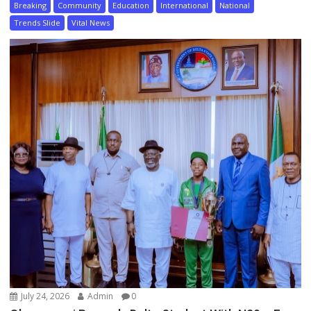
Breaking
Community
Education
International
National
Trends Slide
Vital News
July 24, 2026
Admin
0