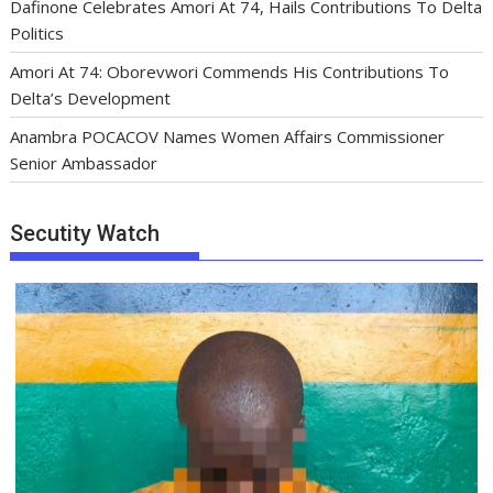
Dafinone Celebrates Amori At 74, Hails Contributions To Delta
Politics
Amori At 74: Oborevwori Commends His Contributions To
Delta’s Development
Anambra POCACOV Names Women Affairs Commissioner
Senior Ambassador
Secutity Watch