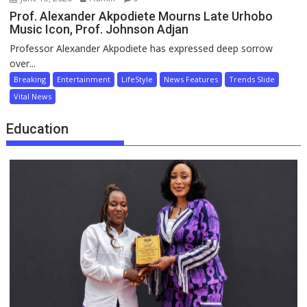
Prof. Alexander Akpodiete Mourns Late Urhobo
Music Icon, Prof. Johnson Adjan
Professor Alexander Akpodiete has expressed deep sorrow
over...
Breaking
Entertainment
LifeStyle
News Features
Trends Slide
Vital News
Education