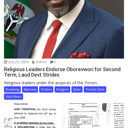
July 24, 2026
Admin
0
Religious Leaders Endorse Oborevwori for Second
Term, Laud Devt Strides
Religious leaders under the auspices of the Forum...
Breaking
National
Politics
Religion
State
Trends Slide
Vital News