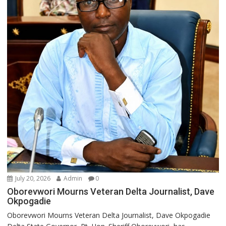
July 20, 2026
Admin
0
Oborevwori Mourns Veteran Delta Journalist, Dave
Okpogadie
Oborevwori Mourns Veteran Delta Journalist, Dave Okpogadie