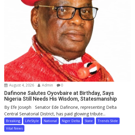
August 4, 2026
Admin
0
Dafinone Salutes Oyovbaire at Birthday, Says
Nigeria Still Needs His Wisdom, Statesmanship
By Efe Joseph Senator Ede Dafinone, representing Delta
Central Senatorial District, has paid glowing tribute...
Breaking
LifeStyle
National
Niger Delta
State
Trends Slide
Vital News