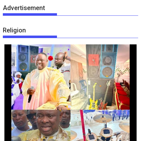
Advertisement
Religion