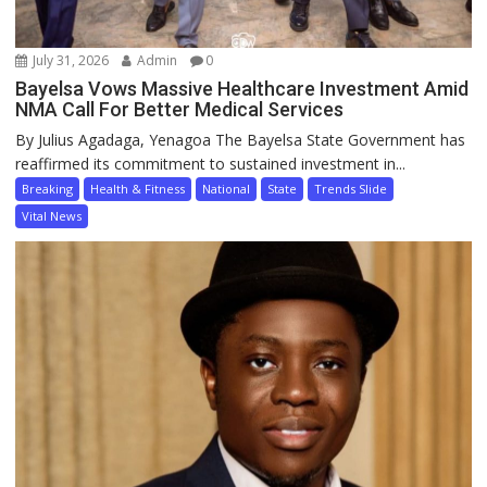
July 31, 2026
Admin
0
Bayelsa Vows Massive Healthcare Investment Amid
NMA Call For Better Medical Services
By Julius Agadaga, Yenagoa The Bayelsa State Government has
reaffirmed its commitment to sustained investment in...
Breaking
Health & Fitness
National
State
Trends Slide
Vital News