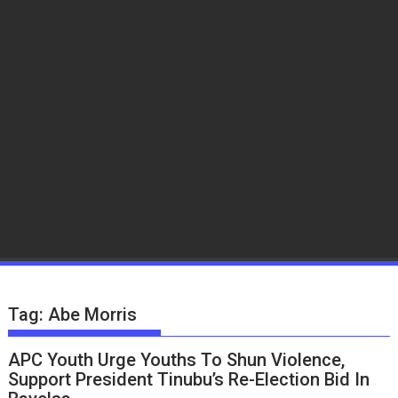
Tag:
Abe Morris
APC Youth Urge Youths To Shun Violence,
Support President Tinubu’s Re-Election Bid In