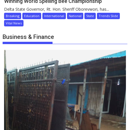
Winning World Spelling Bee Championship
Delta State Governor, Rt. Hon. Sheriff Oborevwori, has...
Breaking
Education
International
National
State
Trends Slide
Vital News
Business & Finance