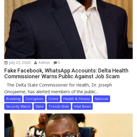
July 23, 2026
Admin
0
Fake Facebook, WhatsApp Accounts: Delta Health
Commissioner Warns Public Against Job Scam
The Delta State Commissioner for Health, Dr. Joseph
Onojaeme, has alerted members of the public...
Breaking
Corruption
Crime
Health & Fitness
National
Security Watch
State
Trends Slide
Vital News