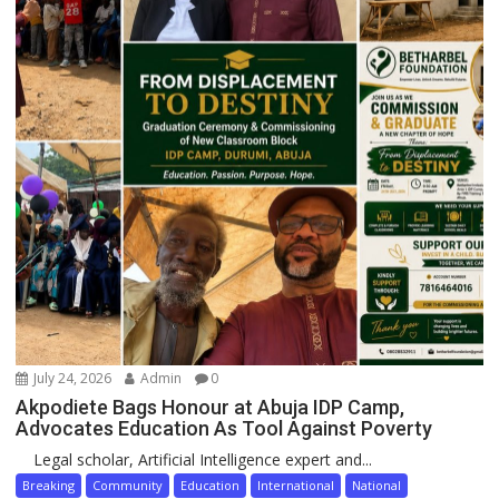
July 24, 2026
Admin
0
Akpodiete Bags Honour at Abuja IDP Camp,
Advocates Education As Tool Against Poverty
Legal scholar, Artificial Intelligence expert and...
Breaking
Community
Education
International
National