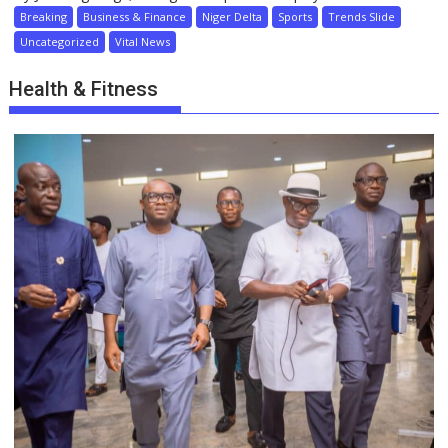
Breaking
Business & Finance
Niger Delta
Sports
Trends Slide
Uncategorized
Vital News
Health & Fitness