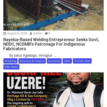
August 6, 2026
Admin
0
Bayelsa-Based Welding Entrepreneur Seeks Govt,
NDDC, NCDMB’s Patronage For Indigenous
Fabricators
By Julius Agadaga, Yenagoa ...
Breaking
Business & Finance
Economy
State
Trends Slide
Vital News