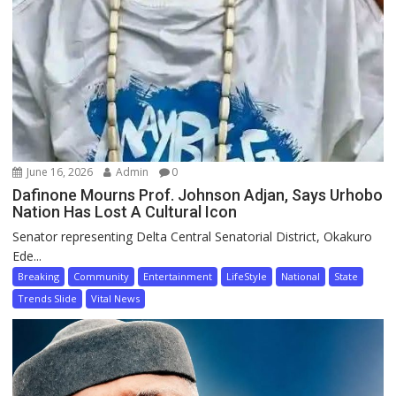
June 16, 2026
Admin
0
Dafinone Mourns Prof. Johnson Adjan, Says Urhobo
Nation Has Lost A Cultural Icon
Senator representing Delta Central Senatorial District, Okakuro
Ede...
Breaking
Community
Entertainment
LifeStyle
National
State
Trends Slide
Vital News