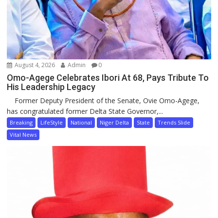
August 4, 2026
Admin
0
Omo-Agege Celebrates Ibori At 68, Pays Tribute To
His Leadership Legacy
Former Deputy President of the Senate, Ovie Omo-Agege,
has congratulated former Delta State Governor,...
Breaking
LifeStyle
National
Niger Delta
State
Trends Slide
Vital News