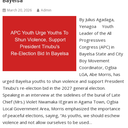
Bayelsa
March 20, 2026
Admin
By Julius Agadaga,
Yenagoa Youth
Leader of the All
Progressives
Congress (APC) in
Bayelsa State and City
Boy Movement
Coordinator, Ogbia
LGA, Abe Morris, has
urged Bayelsa youths to shun violence and support President
Tinubu’s re-election bid in the 2027 general election.
Speaking in an interview at the sidelines of the burial of Late
Chief (Mrs.) Violet Nwamaka IEgirani in Agama Town, Ogbia
Local Government Area, Morris emphasized the importance
of peaceful elections, saying, “As youths, we should eschew
violence and not allow ourselves to be used…