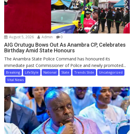
August 5, 2026
Admin
0
AIG Orutugu Bows Out As Anambra CP, Celebrates
Birthday Amid State Honours
The Anambra State Police Command has honoured its
immediate past Commissioner of Police and newly promoted...
Breaking
LifeStyle
National
State
Trends Slide
Uncategorized
Vital News