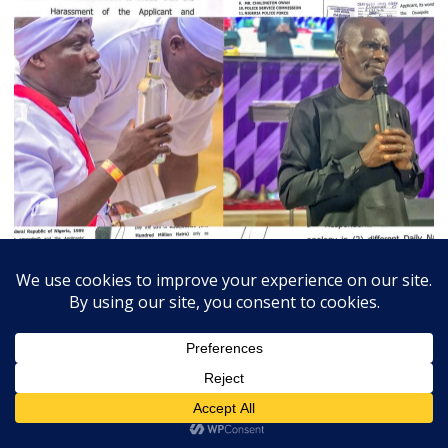
July 3, 2026
Admin
0
Court Orders Prophet To Rebuild Egbesu Shrine,
Awards Worshippers ₦205m Damages
A Federal High Court sitting in Warri, Delta...
Breaking
Community
Judiciary
Religion
State
Trends Slide