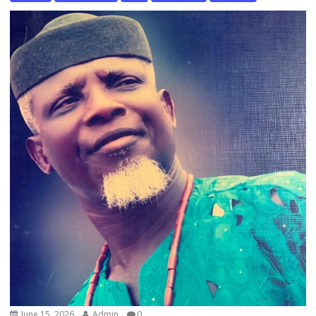
June 15, 2026
Admin
0