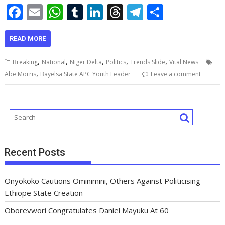
F
E
W
T
Li
T
T
S
ac
m
h
u
n
h
el
h
e
ai
at
m
k
re
e
ar
READ MORE
b
l
s
bl
e
a
gr
e
,
,
,
,
,
Breaking
National
Niger Delta
Politics
Trends Slide
Vital News
o
A
r
dI
d
a
,
Abe Morris
Bayelsa State APC Youth Leader
Leave a comment
o
p
n
s
m
k
p
Recent Posts
Onyokoko Cautions Ominimini, Others Against Politicising
Ethiope State Creation
Oborevwori Congratulates Daniel Mayuku At 60