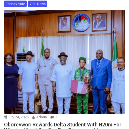
Trends Slide
Vital News
July 24, 2026
Admin
0
Oborevwori Rewards Delta Student With N20m For