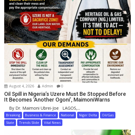
August 4, 2026
Admin
0
Oil Spill in Nigeria’s Uzere Must Be Stopped Before
It Becomes ‘Another Ogoni’, MaimoniWarns
By Dr. Maimoni Ubrei-Joe LAGOS,...
Breaking
Business & Finance
National
Niger Delta
Oil/Gas
State
Trends Slide
Vital News