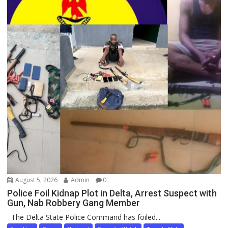
August 5, 2026
Admin
0
Police Foil Kidnap Plot in Delta, Arrest Suspect with
Gun, Nab Robbery Gang Member
The Delta State Police Command has foiled...