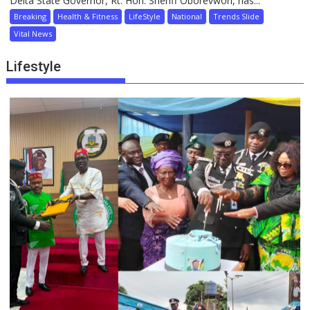
Delta State Governor, Rt. Hon. Sheriff Oborevwori, has...
Breaking
Health & Fitness
LifeStyle
National
Trends Slide
Vital News
Lifestyle