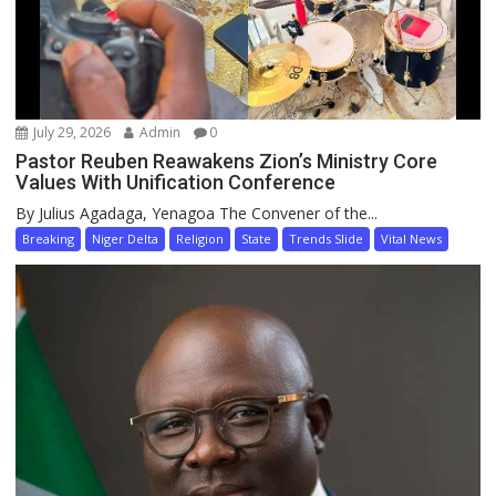
July 29, 2026
Admin
0
Pastor Reuben Reawakens Zion’s Ministry Core
Values With Unification Conference
By Julius Agadaga, Yenagoa The Convener of the...
Breaking
Niger Delta
Religion
State
Trends Slide
Vital News