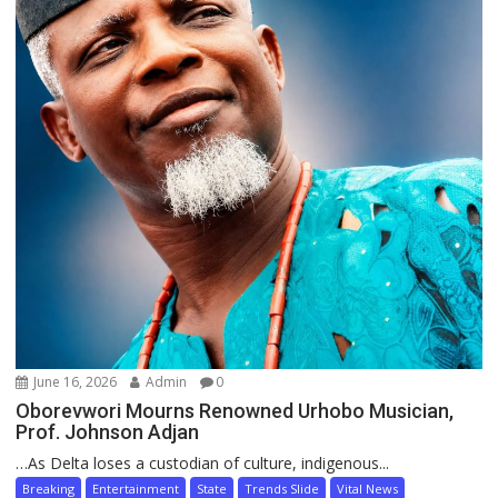
June 16, 2026
Admin
0
Oborevwori Mourns Renowned Urhobo Musician,
Prof. Johnson Adjan
…As Delta loses a custodian of culture, indigenous...
Breaking
Entertainment
State
Trends Slide
Vital News