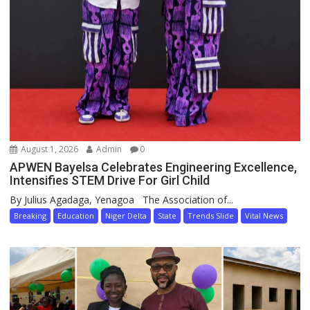
August 1, 2026
Admin
0
APWEN Bayelsa Celebrates Engineering Excellence,
Intensifies STEM Drive For Girl Child
By Julius Agadaga, Yenagoa The Association of...
Breaking
Education
Niger Delta
State
Trends Slide
Vital News