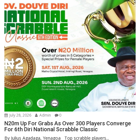
July 28, 2026
Admin
0
N20m Up For Grabs As Over 300 Players Converge
For 6th Diri National Scrabble Classic
By Julius Agadaga, Yenagoa Top scrabble players...