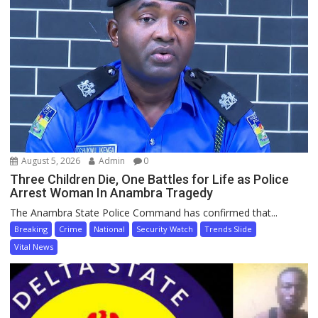
August 5, 2026
Admin
0
Three Children Die, One Battles for Life as Police
Arrest Woman In Anambra Tragedy
The Anambra State Police Command has confirmed that...
Breaking
Crime
National
Security Watch
Trends Slide
Vital News