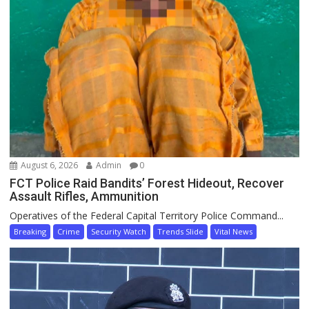
August 6, 2026
Admin
0
FCT Police Raid Bandits’ Forest Hideout, Recover
Assault Rifles, Ammunition
Operatives of the Federal Capital Territory Police Command...
Breaking
Crime
Security Watch
Trends Slide
Vital News