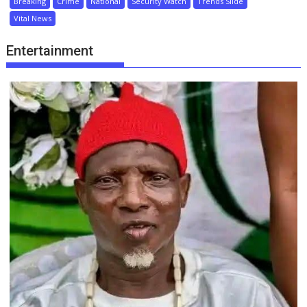
Breaking
Crime
National
Security Watch
Trends Slide
Vital News
Entertainment