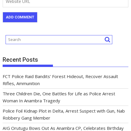
Recent Posts
FCT Police Raid Bandits’ Forest Hideout, Recover Assault
Rifles, Ammunition
Three Children Die, One Battles for Life as Police Arrest
Woman In Anambra Tragedy
Police Foil Kidnap Plot in Delta, Arrest Suspect with Gun, Nab
Robbery Gang Member
AIG Orutugu Bows Out As Anambra CP, Celebrates Birthday