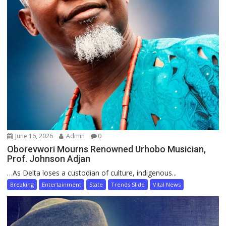
June 16, 2026
Admin
0
Oborevwori Mourns Renowned Urhobo Musician,
Prof. Johnson Adjan
…As Delta loses a custodian of culture, indigenous...
Breaking
Entertainment
State
Trends Slide
Vital News