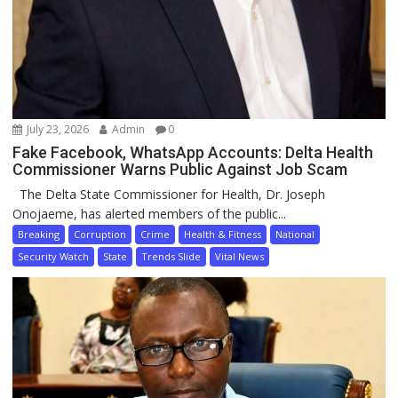
July 23, 2026
Admin
0
Fake Facebook, WhatsApp Accounts: Delta Health
Commissioner Warns Public Against Job Scam
The Delta State Commissioner for Health, Dr. Joseph
Onojaeme, has alerted members of the public...
Breaking
Corruption
Crime
Health & Fitness
National
Security Watch
State
Trends Slide
Vital News