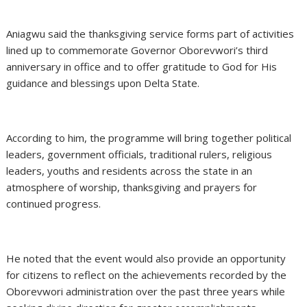
Aniagwu said the thanksgiving service forms part of activities
lined up to commemorate Governor Oborevwori’s third
anniversary in office and to offer gratitude to God for His
guidance and blessings upon Delta State.
According to him, the programme will bring together political
leaders, government officials, traditional rulers, religious
leaders, youths and residents across the state in an
atmosphere of worship, thanksgiving and prayers for
continued progress.
He noted that the event would also provide an opportunity
for citizens to reflect on the achievements recorded by the
Oborevwori administration over the past three years while