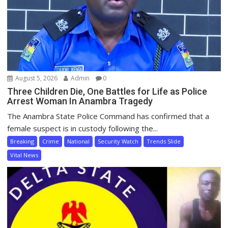
August 5, 2026
Admin
0
Three Children Die, One Battles for Life as Police
Arrest Woman In Anambra Tragedy
The Anambra State Police Command has confirmed that a
female suspect is in custody following the...
Breaking
Crime
National
Security Watch
Trends Slide
Vital News