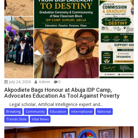
July 24, 2026
Admin
0
Akpodiete Bags Honour at Abuja IDP Camp,
Advocates Education As Tool Against Poverty
Legal scholar, Artificial Intelligence expert and...
Breaking
Community
Education
International
National
Trends Slide
Vital News