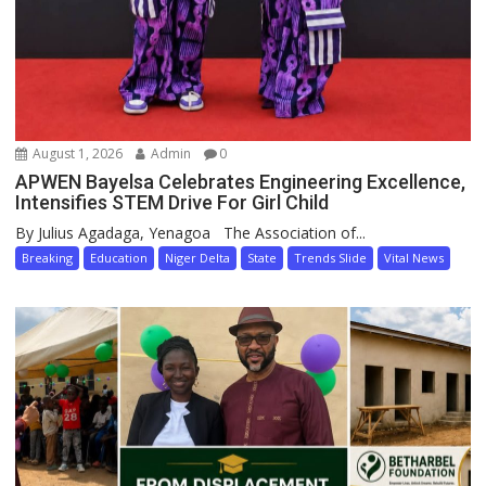
August 1, 2026
Admin
0
APWEN Bayelsa Celebrates Engineering Excellence,
Intensifies STEM Drive For Girl Child
By Julius Agadaga, Yenagoa The Association of...
Breaking
Education
Niger Delta
State
Trends Slide
Vital News