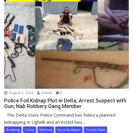
August 5, 2026
Admin
0
Police Foil Kidnap Plot in Delta, Arrest Suspect with
Gun, Nab Robbery Gang Member
The Delta State Police Command has foiled a planned
kidnapping in Ughelli and arrested two...
Breaking
Crime
National
Security Watch
Trends Slide