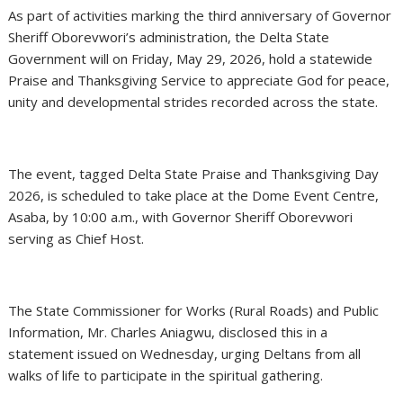
As part of activities marking the third anniversary of Governor
Sheriff Oborevwori’s administration, the Delta State
Government will on Friday, May 29, 2026, hold a statewide
Praise and Thanksgiving Service to appreciate God for peace,
unity and developmental strides recorded across the state.
The event, tagged Delta State Praise and Thanksgiving Day
2026, is scheduled to take place at the Dome Event Centre,
Asaba, by 10:00 a.m., with Governor Sheriff Oborevwori
serving as Chief Host.
The State Commissioner for Works (Rural Roads) and Public
Information, Mr. Charles Aniagwu, disclosed this in a
statement issued on Wednesday, urging Deltans from all
walks of life to participate in the spiritual gathering.