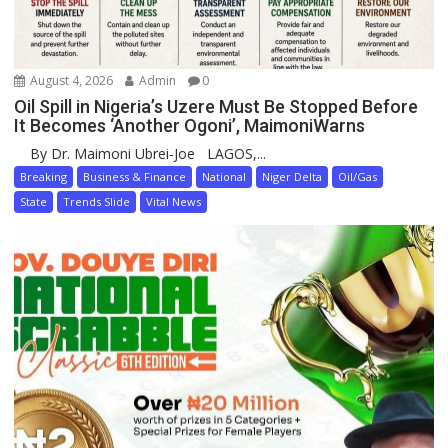
August 4, 2026
Admin
0
Oil Spill in Nigeria’s Uzere Must Be Stopped Before
It Becomes ‘Another Ogoni’, MaimoniWarns
By Dr. Maimoni Ubrei-Joe LAGOS,...
Breaking
Business & Finance
National
Niger Delta
Oil/Gas
State
Trends Slide
Vital News