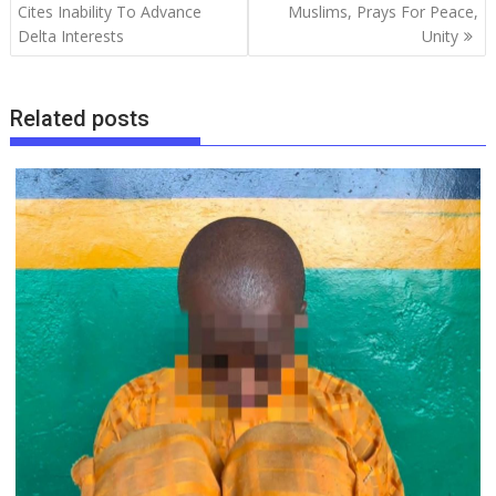
o
p
n
s
m
navigation
Cites Inability To Advance
Muslims, Prays For Peace,
Delta Interests
Unity
k
p
Related posts