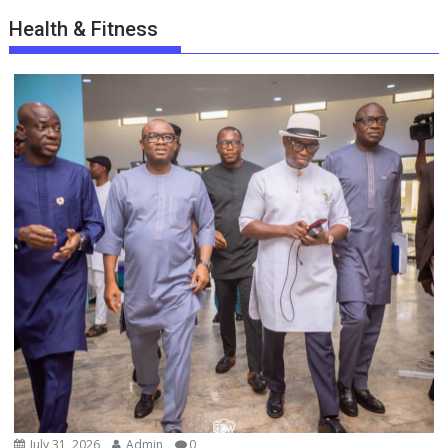
Health & Fitness
July 31, 2026
Admin
0