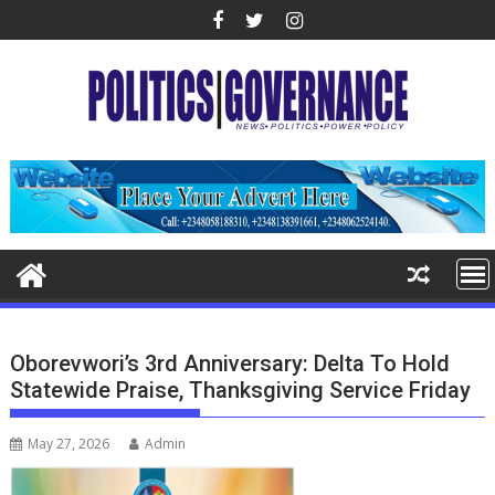
Skip
to
content
Oborevwori’s 3rd Anniversary: Delta To Hold
Statewide Praise, Thanksgiving Service Friday
May 27, 2026
Admin