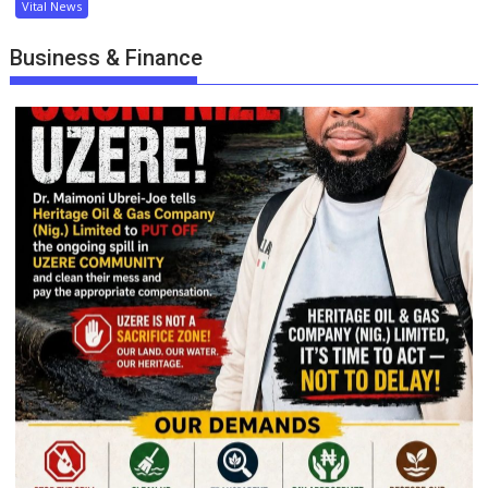
Vital News
Business & Finance