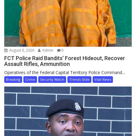
August 6, 2026
Admin
0
FCT Police Raid Bandits’ Forest Hideout, Recover
Assault Rifles, Ammunition
Operatives of the Federal Capital Territory Police Command...
Breaking
Crime
Security Watch
Trends Slide
Vital News