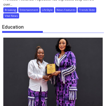
over...
Breaking
Entertainment
LifeStyle
News Features
Trends Slide
Vital News
Education