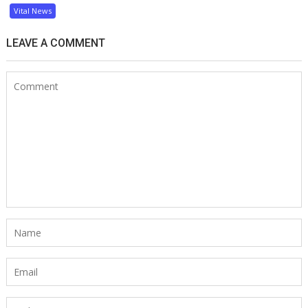
Vital News
LEAVE A COMMENT