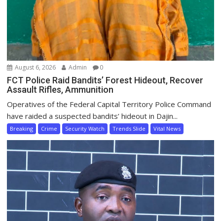
August 6, 2026
Admin
0
FCT Police Raid Bandits’ Forest Hideout, Recover
Assault Rifles, Ammunition
Operatives of the Federal Capital Territory Police Command
have raided a suspected bandits’ hideout in Dajin...
Breaking
Crime
Security Watch
Trends Slide
Vital News