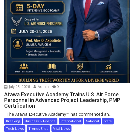
July 23, 2026
Admin
0
Atawa Executive Academy Trains U.S. Air Force
Personnel in Advanced Project Leadership, PMP
Certification
The Atawa Executive Academy™ has commenced an...
Breaking
Business & Finance
International
National
State
Tech News
Trends Slide
Vital News