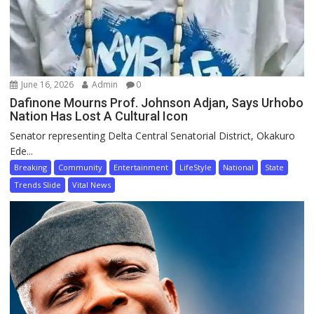
June 16, 2026
Admin
0
Dafinone Mourns Prof. Johnson Adjan, Says Urhobo
Nation Has Lost A Cultural Icon
Senator representing Delta Central Senatorial District, Okakuro
Ede...
Breaking
Community
Entertainment
LifeStyle
National
State
Trends Slide
Vital News