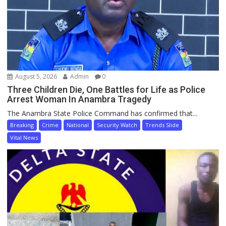
August 5, 2026
Admin
0
Three Children Die, One Battles for Life as Police
Arrest Woman In Anambra Tragedy
The Anambra State Police Command has confirmed that...
Breaking
Crime
National
Security Watch
Trends Slide
Vital News