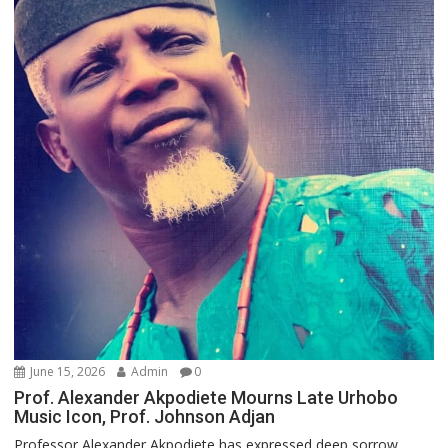
June 15, 2026
Admin
0
Prof. Alexander Akpodiete Mourns Late Urhobo
Music Icon, Prof. Johnson Adjan
Professor Alexander Akpodiete has expressed deep sorrow