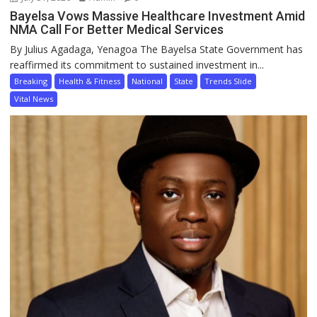
Bayelsa Vows Massive Healthcare Investment Amid
NMA Call For Better Medical Services
By Julius Agadaga, Yenagoa The Bayelsa State Government has
reaffirmed its commitment to sustained investment in...
Breaking
Health & Fitness
National
State
Trends Slide
Vital News