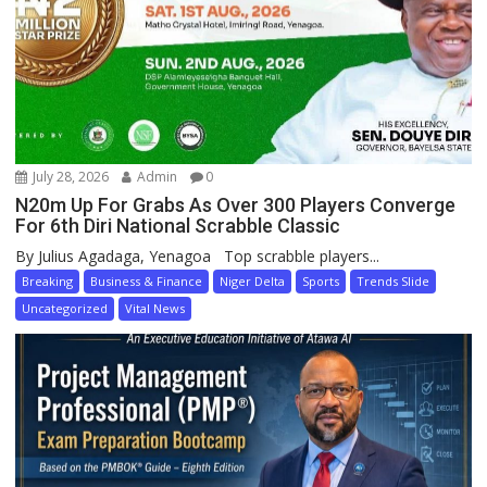
July 28, 2026
Admin
0
N20m Up For Grabs As Over 300 Players Converge
For 6th Diri National Scrabble Classic
By Julius Agadaga, Yenagoa Top scrabble players...
Breaking
Business & Finance
Niger Delta
Sports
Trends Slide
Uncategorized
Vital News