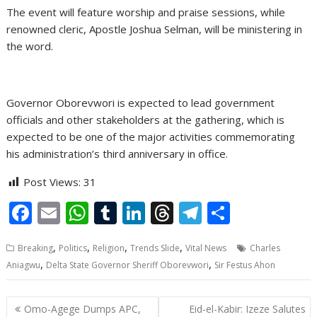
The event will feature worship and praise sessions, while
renowned cleric, Apostle Joshua Selman, will be ministering in
the word.
Governor Oborevwori is expected to lead government
officials and other stakeholders at the gathering, which is
expected to be one of the major activities commemorating
his administration’s third anniversary in office.
Post Views:
31
F
E
W
T
Li
T
T
S
ac
m
h
u
n
h
el
h
,
,
,
,
Breaking
Politics
Religion
Trends Slide
Vital News
Charles
e
ai
at
m
k
re
e
ar
,
,
Aniagwu
Delta State Governor Sheriff Oborevwori
Sir Festus Ahon
b
l
s
bl
e
a
gr
e
o
A
r
dI
d
a
Post
Omo-Agege Dumps APC,
Eid-el-Kabir: Izeze Salutes