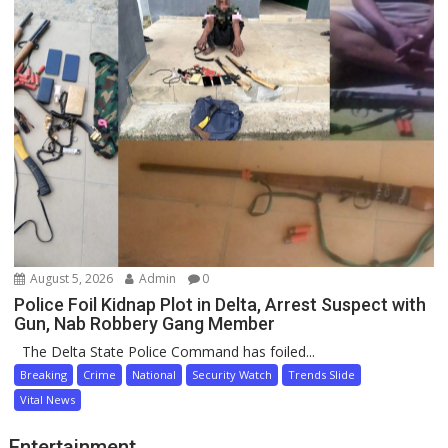
August 5, 2026
Admin
0
Police Foil Kidnap Plot in Delta, Arrest Suspect with
Gun, Nab Robbery Gang Member
The Delta State Police Command has foiled...
Breaking
Crime
National
Security Watch
Trends Slide
Vital News
Entertainment