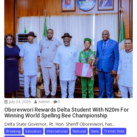
July 24, 2026
Admin
0
Oborevwori Rewards Delta Student With N20m For
Winning World Spelling Bee Championship
Delta State Governor, Rt. Hon. Sheriff Oborevwori, has...
Breaking
Education
International
National
State
Trends Slide