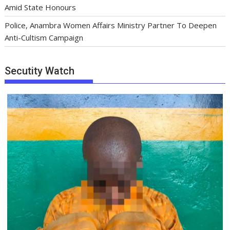
Amid State Honours
Police, Anambra Women Affairs Ministry Partner To Deepen
Anti-Cultism Campaign
Secutity Watch