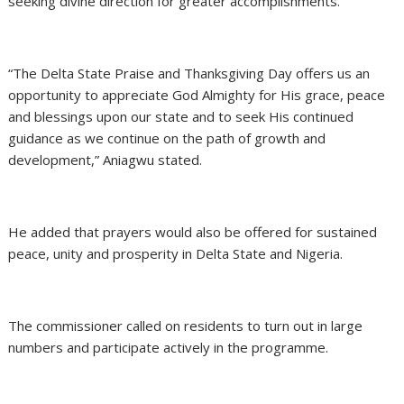
seeking divine direction for greater accomplishments.
“The Delta State Praise and Thanksgiving Day offers us an
opportunity to appreciate God Almighty for His grace, peace
and blessings upon our state and to seek His continued
guidance as we continue on the path of growth and
development,” Aniagwu stated.
He added that prayers would also be offered for sustained
peace, unity and prosperity in Delta State and Nigeria.
The commissioner called on residents to turn out in large
numbers and participate actively in the programme.