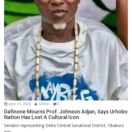
June 16, 2026
Admin
0
Dafinone Mourns Prof. Johnson Adjan, Says Urhobo
Nation Has Lost A Cultural Icon
Senator representing Delta Central Senatorial District, Okakuro
Ede...