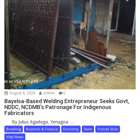
August 6, 2026
Admin
0
Bayelsa-Based Welding Entrepreneur Seeks Govt,
NDDC, NCDMB’s Patronage For Indigenous
Fabricators
By Julius Agadaga, Yenagoa ...
Breaking
Business & Finance
Economy
State
Trends Slide
Vital News