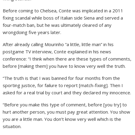
Before coming to Chelsea, Conte was implicated in a 2011
fixing scandal while boss of Italian side Siena and served a
four-match ban, but he was ultimately cleared of any
wrongdoing five years later.
After already calling Mourinho “a little, little man” in his
postgame TV interview, Conte explained in his news
conference: “I think when there are these types of comments,
before [making them] you have to know very well the truth.
“The truth is that I was banned for four months from the
sporting justice, for failure to report [match-fixing]. Then I
asked for a real trial by court and they declared my innocence.
“Before you make this type of comment, before [you try] to
hurt another person, you must pay great attention. You show
you are a little man. You don’t know very well which is the
situation.