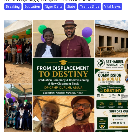
Breaking
Education
Niger Delta
State
Trends Slide
Vital News