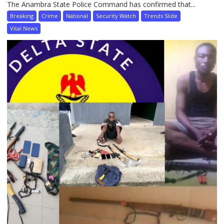
The Anambra State Police Command has confirmed that...
Breaking
Crime
National
Security Watch
Trends Slide
Vital News