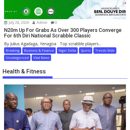
July 28, 2026
Admin
0
N20m Up For Grabs As Over 300 Players Converge
For 6th Diri National Scrabble Classic
By Julius Agadaga, Yenagoa Top scrabble players...
Breaking
Business & Finance
Niger Delta
Sports
Trends Slide
Uncategorized
Vital News
Health & Fitness