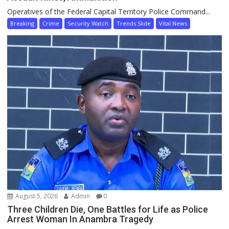
Operatives of the Federal Capital Territory Police Command...
Breaking
Crime
Security Watch
Trends Slide
Vital News
August 5, 2026
Admin
0
Three Children Die, One Battles for Life as Police
Arrest Woman In Anambra Tragedy