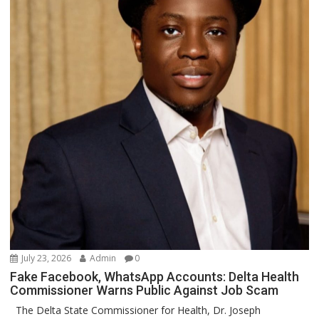
July 23, 2026
Admin
0
Fake Facebook, WhatsApp Accounts: Delta Health
Commissioner Warns Public Against Job Scam
The Delta State Commissioner for Health, Dr. Joseph