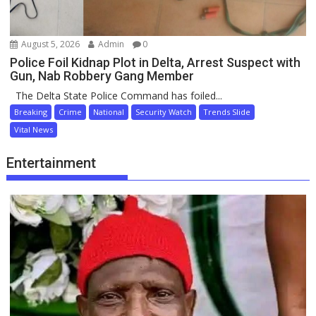
August 5, 2026
Admin
0
Police Foil Kidnap Plot in Delta, Arrest Suspect with
Gun, Nab Robbery Gang Member
The Delta State Police Command has foiled...
Breaking
Crime
National
Security Watch
Trends Slide
Vital News
Entertainment