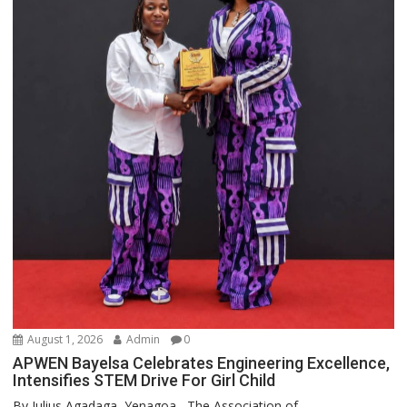
August 1, 2026
Admin
0
APWEN Bayelsa Celebrates Engineering Excellence,
Intensifies STEM Drive For Girl Child
By Julius Agadaga, Yenagoa The Association of...