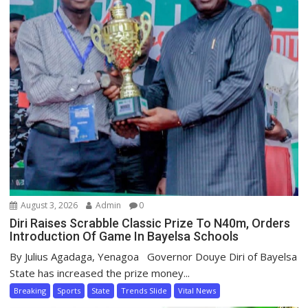
August 3, 2026
Admin
0
Diri Raises Scrabble Classic Prize To N40m, Orders
Introduction Of Game In Bayelsa Schools
By Julius Agadaga, Yenagoa Governor Douye Diri of Bayelsa
State has increased the prize money...
Breaking
Sports
State
Trends Slide
Vital News