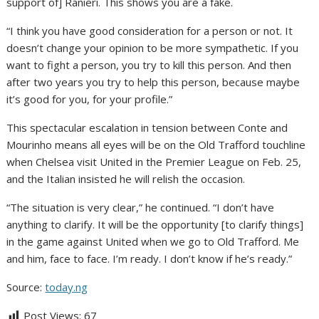
support of] Ranieri. This shows you are a fake.
“I think you have good consideration for a person or not. It
doesn’t change your opinion to be more sympathetic. If you
want to fight a person, you try to kill this person. And then
after two years you try to help this person, because maybe
it’s good for you, for your profile.”
This spectacular escalation in tension between Conte and
Mourinho means all eyes will be on the Old Trafford touchline
when Chelsea visit United in the Premier League on Feb. 25,
and the Italian insisted he will relish the occasion.
“The situation is very clear,” he continued. “I don’t have
anything to clarify. It will be the opportunity [to clarify things]
in the game against United when we go to Old Trafford. Me
and him, face to face. I’m ready. I don’t know if he’s ready.”
Source:
today.ng
Post Views:
67