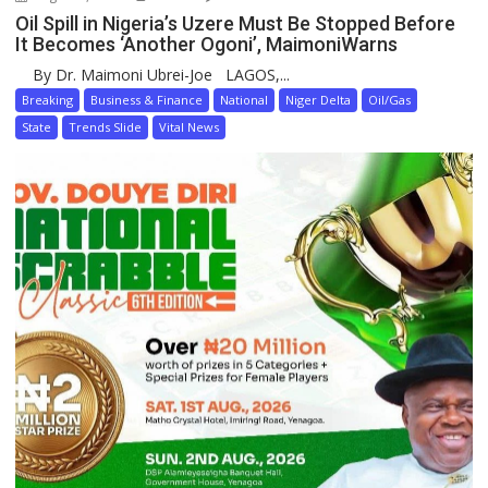
Oil Spill in Nigeria’s Uzere Must Be Stopped Before
It Becomes ‘Another Ogoni’, MaimoniWarns
By Dr. Maimoni Ubrei-Joe LAGOS,...
Breaking
Business & Finance
National
Niger Delta
Oil/Gas
State
Trends Slide
Vital News