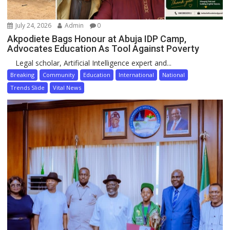
July 24, 2026
Admin
0
Akpodiete Bags Honour at Abuja IDP Camp,
Advocates Education As Tool Against Poverty
Legal scholar, Artificial Intelligence expert and...
Breaking
Community
Education
International
National
Trends Slide
Vital News