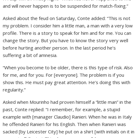
and will never happen is to be suspended for match-fixing.”
Asked about the feud on Saturday, Conte added: “This is not
my problem. I consider him a little man, a man with a very low
profile. There is a story to speak for him and for me. You can
change the story. But you have to know the story very well
before hurting another person. In the last period he’s
suffering a bit of amnesia.
“When you become to be older, there is this type of risk. Also
for me, and for you. For [everyone]. The problem is if you
show this. He must pay great attention. He’s doing this with
regularity.”
Asked when Mourinho had proven himself a “little man” in the
past, Conte replied: “I remember, for example, a stupid
example with [manager Claudio] Ranieri. When he was in Italy
he offended Ranieri for his English. Then when Ranieri was
sacked [by Leicester City] he put on a shirt [with initials on it in