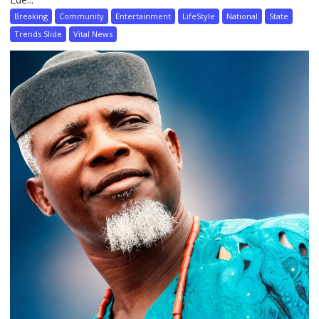
Breaking
Community
Entertainment
LifeStyle
National
State
Trends Slide
Vital News