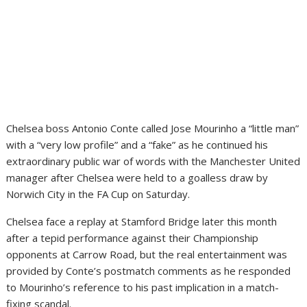
Chelsea boss Antonio Conte called Jose Mourinho a “little man”
with a “very low profile” and a “fake” as he continued his
extraordinary public war of words with the Manchester United
manager after Chelsea were held to a goalless draw by
Norwich City in the FA Cup on Saturday.
Chelsea face a replay at Stamford Bridge later this month
after a tepid performance against their Championship
opponents at Carrow Road, but the real entertainment was
provided by Conte’s postmatch comments as he responded
to Mourinho’s reference to his past implication in a match-
fixing scandal.