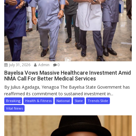
July 31, 2026
Admin
0
Bayelsa Vows Massive Healthcare Investment Amid
NMA Call For Better Medical Services
By Julius Agadaga, Yenagoa The Bayelsa State Government has
reaffirmed its commitment to sustained investment in...
Breaking
Health & Fitness
National
State
Trends Slide
Vital News