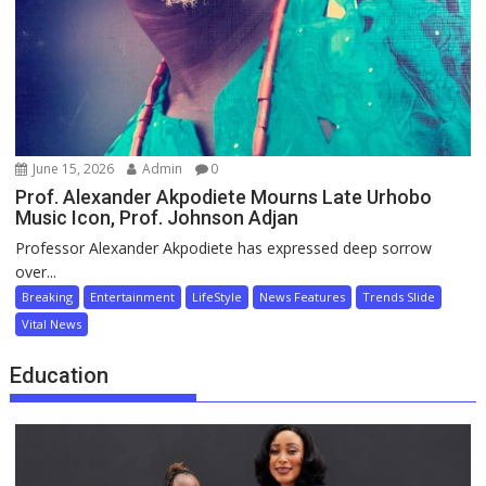
June 15, 2026
Admin
0
Prof. Alexander Akpodiete Mourns Late Urhobo
Music Icon, Prof. Johnson Adjan
Professor Alexander Akpodiete has expressed deep sorrow
over...
Breaking
Entertainment
LifeStyle
News Features
Trends Slide
Vital News
Education