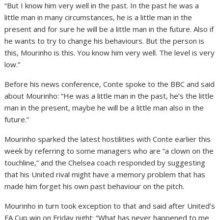
“But I know him very well in the past. In the past he was a
little man in many circumstances, he is a little man in the
present and for sure he will be a little man in the future. Also if
he wants to try to change his behaviours. But the person is
this, Mourinho is this. You know him very well. The level is very
low.”
Before his news conference, Conte spoke to the BBC and said
about Mourinho: “He was a little man in the past, he’s the little
man in the present, maybe he will be a little man also in the
future.”
Mourinho sparked the latest hostilities with Conte earlier this
week by referring to some managers who are “a clown on the
touchline,” and the Chelsea coach responded by suggesting
that his United rival might have a memory problem that has
made him forget his own past behaviour on the pitch.
Mourinho in turn took exception to that and said after United’s
FA Cup win on Friday night: “What has never happened to me