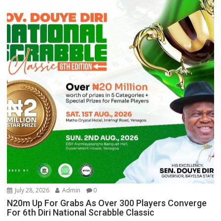
July 28, 2026
Admin
0
N20m Up For Grabs As Over 300 Players Converge
For 6th Diri National Scrabble Classic