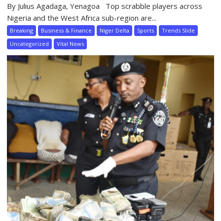
By Julius Agadaga, Yenagoa Top scrabble players across
Nigeria and the West Africa sub-region are...
Breaking
Business & Finance
Niger Delta
Sports
Trends Slide
Uncategorized
Vital News