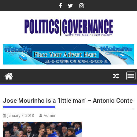
Skip
to
content
Jose Mourinho is a ‘little man’ – Antonio Conte
January 7, 2018
Admin