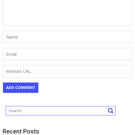
Recent Posts