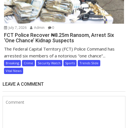
July 7, 2026
Admin
0
FCT Police Recover ₦8.25m Ransom, Arrest Six
‘One Chance’ Kidnap Suspects
The Federal Capital Territory (FCT) Police Command has
arrested six members of a notorious “one chance”...
Breaking
Crime
Security Watch
Sports
Trends Slide
Vital News
LEAVE A COMMENT