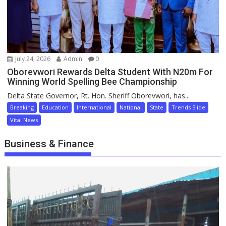
July 24, 2026
Admin
0
Oborevwori Rewards Delta Student With N20m For
Winning World Spelling Bee Championship
Delta State Governor, Rt. Hon. Sheriff Oborevwori, has...
Breaking
Education
International
National
State
Trends Slide
Vital News
Business & Finance