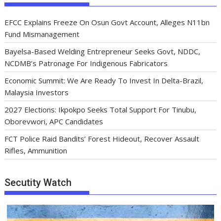
EFCC Explains Freeze On Osun Govt Account, Alleges N11bn
Fund Mismanagement
Bayelsa-Based Welding Entrepreneur Seeks Govt, NDDC,
NCDMB’s Patronage For Indigenous Fabricators
Economic Summit: We Are Ready To Invest In Delta-Brazil,
Malaysia Investors
2027 Elections: Ikpokpo Seeks Total Support For Tinubu,
Oborevwori, APC Candidates
FCT Police Raid Bandits’ Forest Hideout, Recover Assault
Rifles, Ammunition
Secutity Watch