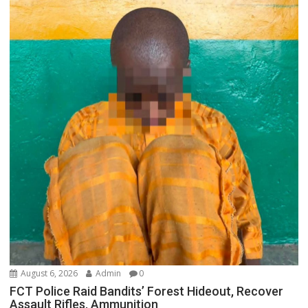
August 6, 2026
Admin
0
FCT Police Raid Bandits’ Forest Hideout, Recover
Assault Rifles, Ammunition