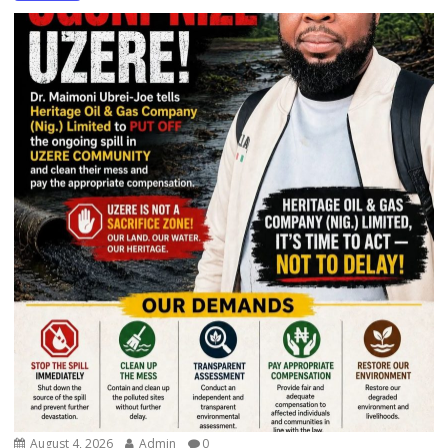
August 4, 2026
Admin
0