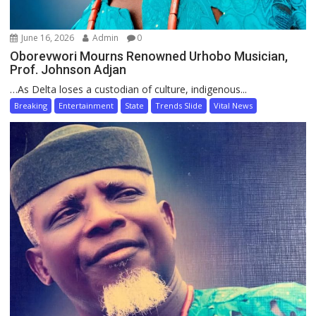
June 16, 2026
Admin
0
Oborevwori Mourns Renowned Urhobo Musician,
Prof. Johnson Adjan
…As Delta loses a custodian of culture, indigenous...
Breaking
Entertainment
State
Trends Slide
Vital News