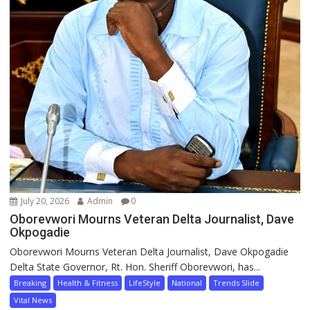
July 20, 2026
Admin
0
Oborevwori Mourns Veteran Delta Journalist, Dave
Okpogadie
Oborevwori Mourns Veteran Delta Journalist, Dave Okpogadie
Delta State Governor, Rt. Hon. Sheriff Oborevwori, has...
Breaking
Health & Fitness
LifeStyle
National
Trends Slide
Vital News