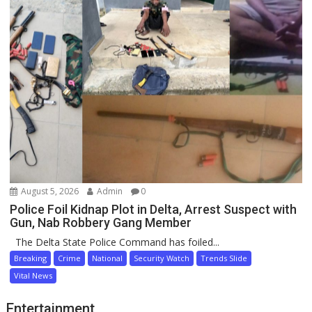
August 5, 2026
Admin
0
Police Foil Kidnap Plot in Delta, Arrest Suspect with
Gun, Nab Robbery Gang Member
The Delta State Police Command has foiled...
Breaking
Crime
National
Security Watch
Trends Slide
Vital News
Entertainment