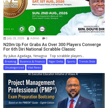
July 28, 2026
Admin
0
N20m Up For Grabs As Over 300 Players Converge
For 6th Diri National Scrabble Classic
By Julius Agadaga, Yenagoa Top scrabble players...
Breaking
Business & Finance
Niger Delta
Sports
Trends Slide
Uncategorized
Vital News