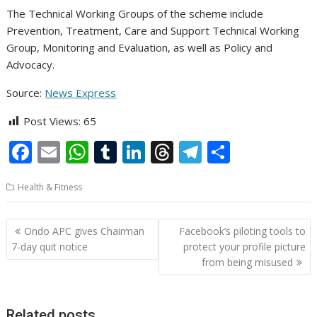
The Technical Working Groups of the scheme include
Prevention, Treatment, Care and Support Technical Working
Group, Monitoring and Evaluation, as well as Policy and
Advocacy.
Source:
News Express
Post Views:
65
F
E
W
T
Li
T
T
S
ac
m
h
u
n
h
el
h
Health & Fitness
e
ai
at
m
k
re
e
ar
b
l
s
bl
e
a
gr
e
Post
Ondo APC gives Chairman
Facebook’s piloting tools to
o
A
r
dI
d
a
navigation
7-day quit notice
protect your profile picture
o
p
n
s
m
from being misused
k
p
Related posts