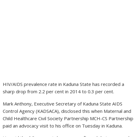
HIV/AIDS prevalence rate in Kaduna State has recorded a
sharp drop from 2.2 per cent in 2014 to 0.3 per cent.
Mark Anthony, Executive Secretary of Kaduna State AIDS
Control Agency (KADSACA), disclosed this when Maternal and
Child Healthcare Civil Society Partnership MCH-CS Partnership
paid an advocacy visit to his office on Tuesday in Kaduna.