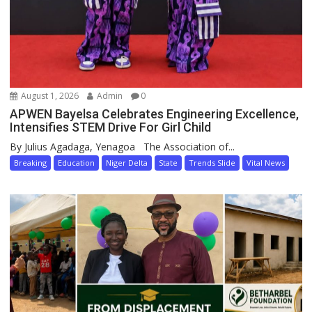
August 1, 2026
Admin
0
APWEN Bayelsa Celebrates Engineering Excellence,
Intensifies STEM Drive For Girl Child
By Julius Agadaga, Yenagoa The Association of...
Breaking
Education
Niger Delta
State
Trends Slide
Vital News