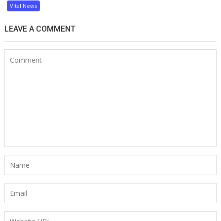
Vital News
LEAVE A COMMENT