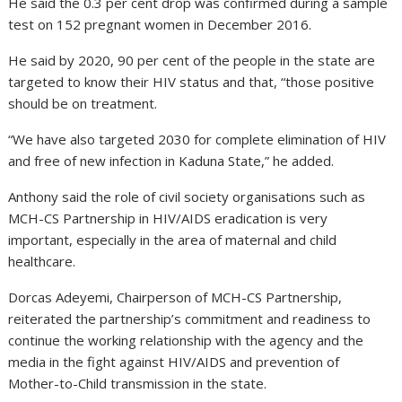
He said the 0.3 per cent drop was confirmed during a sample
test on 152 pregnant women in December 2016.
He said by 2020, 90 per cent of the people in the state are
targeted to know their HIV status and that, “those positive
should be on treatment.
“We have also targeted 2030 for complete elimination of HIV
and free of new infection in Kaduna State,” he added.
Anthony said the role of civil society organisations such as
MCH-CS Partnership in HIV/AIDS eradication is very
important, especially in the area of maternal and child
healthcare.
Dorcas Adeyemi, Chairperson of MCH-CS Partnership,
reiterated the partnership’s commitment and readiness to
continue the working relationship with the agency and the
media in the fight against HIV/AIDS and prevention of
Mother-to-Child transmission in the state.