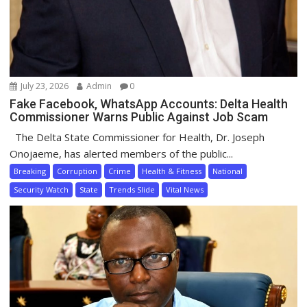
July 23, 2026
Admin
0
Fake Facebook, WhatsApp Accounts: Delta Health
Commissioner Warns Public Against Job Scam
The Delta State Commissioner for Health, Dr. Joseph
Onojaeme, has alerted members of the public...
Breaking
Corruption
Crime
Health & Fitness
National
Security Watch
State
Trends Slide
Vital News