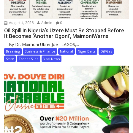
August 4, 2026
Admin
0
Oil Spill in Nigeria’s Uzere Must Be Stopped Before
It Becomes ‘Another Ogoni’, MaimoniWarns
By Dr. Maimoni Ubrei-Joe LAGOS,...
Breaking
Business & Finance
National
Niger Delta
Oil/Gas
State
Trends Slide
Vital News