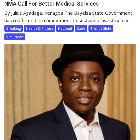
NMA Call For Better Medical Services
By Julius Agadaga, Yenagoa The Bayelsa State Government
has reaffirmed its commitment to sustained investment in...
Breaking
Health & Fitness
National
State
Trends Slide
Vital News