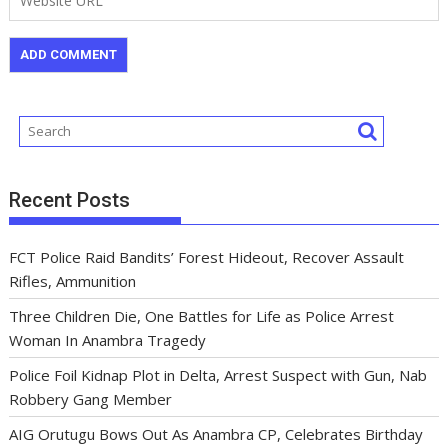
Recent Posts
FCT Police Raid Bandits’ Forest Hideout, Recover Assault
Rifles, Ammunition
Three Children Die, One Battles for Life as Police Arrest
Woman In Anambra Tragedy
Police Foil Kidnap Plot in Delta, Arrest Suspect with Gun, Nab
Robbery Gang Member
AIG Orutugu Bows Out As Anambra CP, Celebrates Birthday