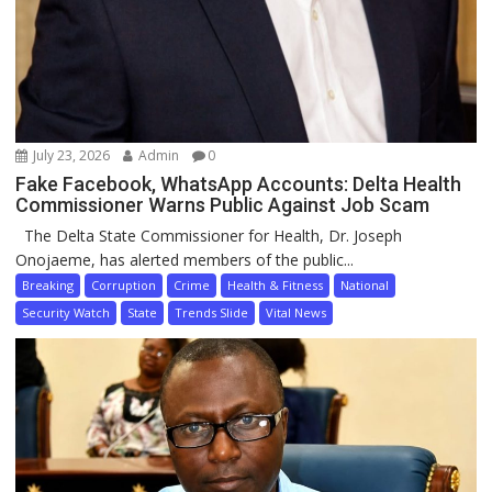
July 23, 2026
Admin
0
Fake Facebook, WhatsApp Accounts: Delta Health
Commissioner Warns Public Against Job Scam
The Delta State Commissioner for Health, Dr. Joseph
Onojaeme, has alerted members of the public...
Breaking
Corruption
Crime
Health & Fitness
National
Security Watch
State
Trends Slide
Vital News