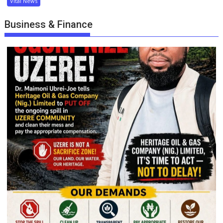
Vital News
Business & Finance