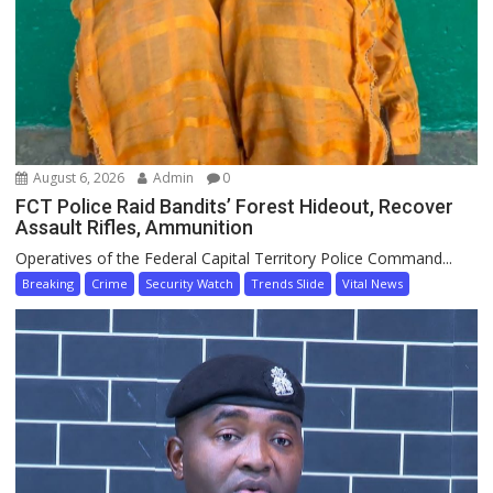
August 6, 2026
Admin
0
FCT Police Raid Bandits’ Forest Hideout, Recover
Assault Rifles, Ammunition
Operatives of the Federal Capital Territory Police Command...
Breaking
Crime
Security Watch
Trends Slide
Vital News