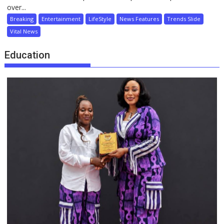
over...
Breaking
Entertainment
LifeStyle
News Features
Trends Slide
Vital News
Education