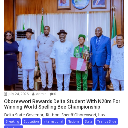
July 24, 2026
Admin
0
Oborevwori Rewards Delta Student With N20m For
Winning World Spelling Bee Championship
Delta State Governor, Rt. Hon. Sheriff Oborevwori, has...
Breaking
Education
International
National
State
Trends Slide