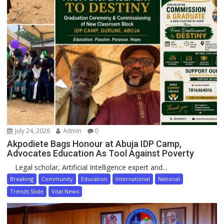
July 24, 2026
Admin
0
Akpodiete Bags Honour at Abuja IDP Camp,
Advocates Education As Tool Against Poverty
Legal scholar, Artificial Intelligence expert and...
Breaking
Community
Education
International
National
Trends Slide
Vital News