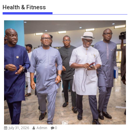
Health & Fitness
July 31, 2026
Admin
0