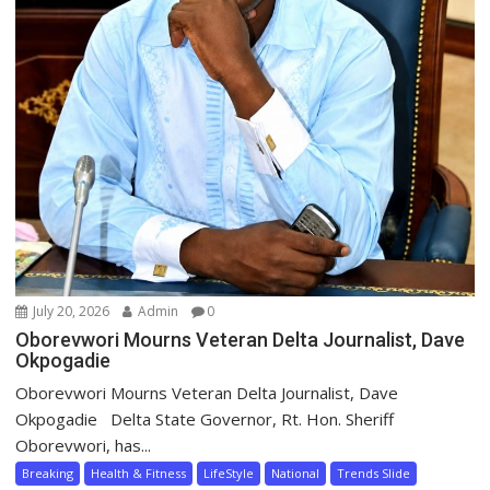
July 20, 2026
Admin
0
Oborevwori Mourns Veteran Delta Journalist, Dave
Okpogadie
Oborevwori Mourns Veteran Delta Journalist, Dave
Okpogadie Delta State Governor, Rt. Hon. Sheriff
Oborevwori, has...
Breaking
Health & Fitness
LifeStyle
National
Trends Slide