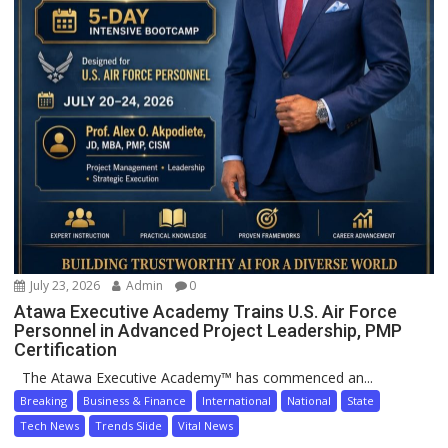
July 23, 2026
Admin
0
Atawa Executive Academy Trains U.S. Air Force
Personnel in Advanced Project Leadership, PMP
Certification
The Atawa Executive Academy™ has commenced an...
Breaking
Business & Finance
International
National
State
Tech News
Trends Slide
Vital News