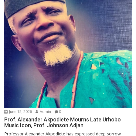
June 15, 2026
Admin
0
Prof. Alexander Akpodiete Mourns Late Urhobo
Music Icon, Prof. Johnson Adjan
Professor Alexander Akpodiete has expressed deep sorrow