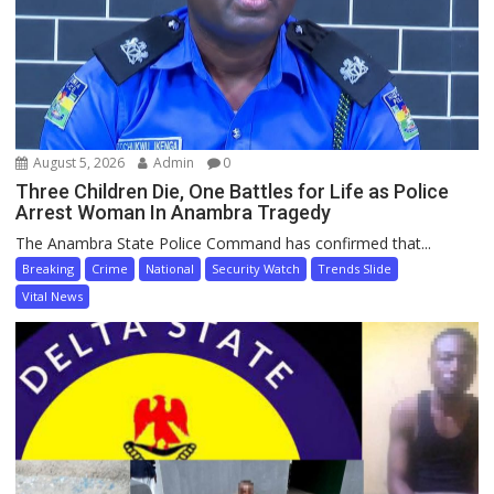
August 5, 2026
Admin
0
Three Children Die, One Battles for Life as Police
Arrest Woman In Anambra Tragedy
The Anambra State Police Command has confirmed that...
Breaking
Crime
National
Security Watch
Trends Slide
Vital News