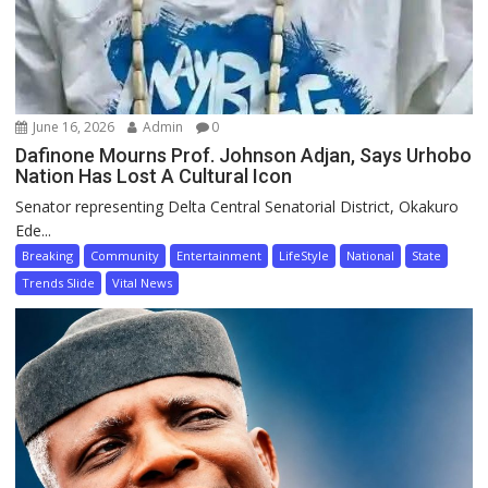
June 16, 2026
Admin
0
Dafinone Mourns Prof. Johnson Adjan, Says Urhobo
Nation Has Lost A Cultural Icon
Senator representing Delta Central Senatorial District, Okakuro
Ede...
Breaking
Community
Entertainment
LifeStyle
National
State
Trends Slide
Vital News