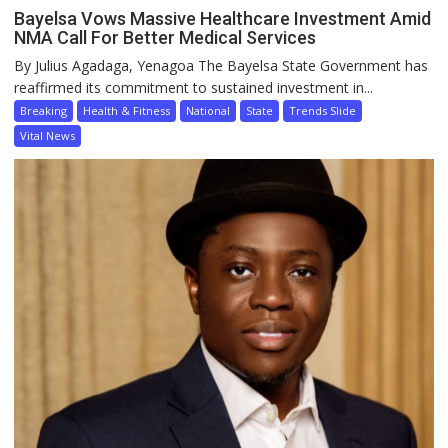
Bayelsa Vows Massive Healthcare Investment Amid
NMA Call For Better Medical Services
By Julius Agadaga, Yenagoa The Bayelsa State Government has
reaffirmed its commitment to sustained investment in...
Breaking
Health & Fitness
National
State
Trends Slide
Vital News