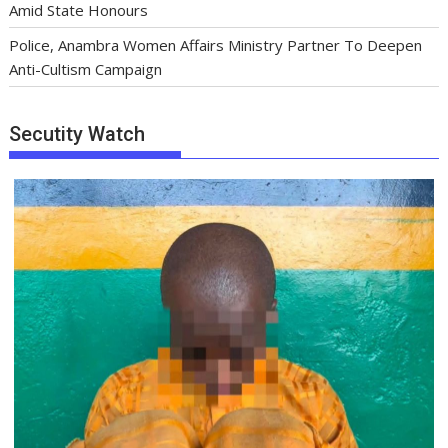
Amid State Honours
Police, Anambra Women Affairs Ministry Partner To Deepen
Anti-Cultism Campaign
Secutity Watch