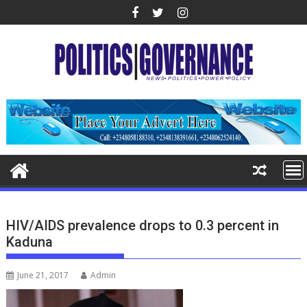
Skip
to
content
HIV/AIDS prevalence drops to 0.3 percent in
Kaduna
June 21, 2017
Admin