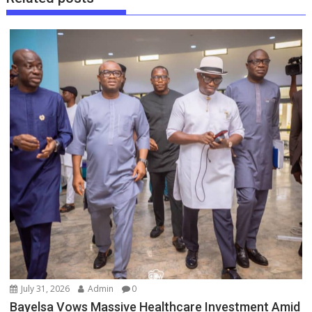
July 31, 2026
Admin
0
Bayelsa Vows Massive Healthcare Investment Amid