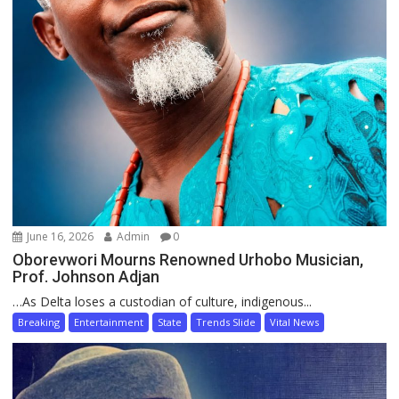
June 16, 2026
Admin
0
Oborevwori Mourns Renowned Urhobo Musician,
Prof. Johnson Adjan
…As Delta loses a custodian of culture, indigenous...
Breaking
Entertainment
State
Trends Slide
Vital News