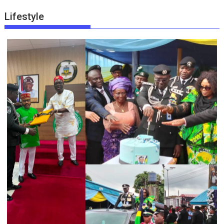
Lifestyle