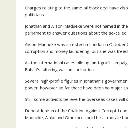
Charges relating to the same oil block deal have als
politicians.
Jonathan and Alison-Madueke were not named in the 
parliament to answer questions about the so-called 
Alison-Madueke was arrested in London in October 20
corruption and money laundering, but she was freed 
As the international cases pile up, anti-graft campa
Buhari’s faltering war on corruption.
Several high-profile figures in Jonathan’s governme
power, however so far there have been no major con
Still, some activists believe the overseas cases will
Debo Adeniran of the Coalition Against Corrupt Leade
Madueke, Aluko and Omokore could be a “morale boo