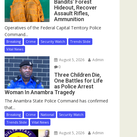
Bandits’ Forest
Hideout, Recover
Assault Rifles,
Ammunition
Operatives of the Federal Capital Territory Police
Command...
Breaking
Crime
Security Watch
Trends Slide
Vital News
August 5, 2026
Admin
0
Three Children Die,
One Battles for Life
as Police Arrest
Woman In Anambra Tragedy
The Anambra State Police Command has confirmed
that...
Breaking
Crime
National
Security Watch
Trends Slide
Vital News
August 5, 2026
Admin