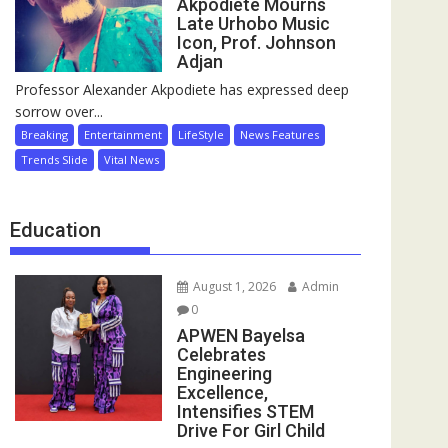
Akpodiete Mourns
Late Urhobo Music
Icon, Prof. Johnson
Adjan
Professor Alexander Akpodiete has expressed deep
sorrow over...
Breaking
Entertainment
LifeStyle
News Features
Trends Slide
Vital News
Education
August 1, 2026
Admin
0
APWEN Bayelsa
Celebrates
Engineering
Excellence,
Intensifies STEM
Drive For Girl Child