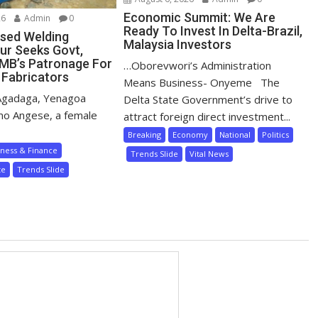
Economic Summit: We Are
26
Admin
0
Ready To Invest In Delta-Brazil,
sed Welding
Malaysia Investors
ur Seeks Govt,
MB’s Patronage For
…Oborevwori’s Administration
 Fabricators
Means Business- Onyeme The
Agadaga, Yenagoa
Delta State Government’s drive to
mo Angese, a female
attract foreign direct investment...
Breaking
Economy
National
Politics
iness & Finance
Trends Slide
Vital News
te
Trends Slide