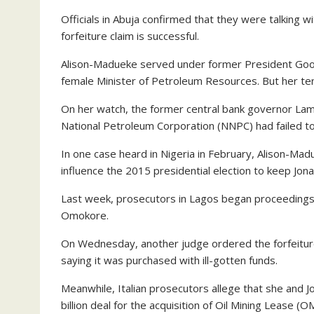
Officials in Abuja confirmed that they were talking wi
forfeiture claim is successful.
Alison-Madueke served under former President Good
female Minister of Petroleum Resources. But her t
On her watch, the former central bank governor Lami
National Petroleum Corporation (NNPC) had failed to 
In one case heard in Nigeria in February, Alison-Ma
influence the 2015 presidential election to keep Jon
Last week, prosecutors in Lagos began proceedings 
Omokore.
On Wednesday, another judge ordered the forfeiture
saying it was purchased with ill-gotten funds.
Meanwhile, Italian prosecutors allege that she and J
billion deal for the acquisition of Oil Mining Lease 