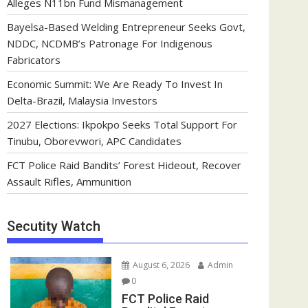
Alleges N11bn Fund Mismanagement
Bayelsa-Based Welding Entrepreneur Seeks Govt,
NDDC, NCDMB’s Patronage For Indigenous
Fabricators
Economic Summit: We Are Ready To Invest In
Delta-Brazil, Malaysia Investors
2027 Elections: Ikpokpo Seeks Total Support For
Tinubu, Oborevwori, APC Candidates
FCT Police Raid Bandits’ Forest Hideout, Recover
Assault Rifles, Ammunition
Secutity Watch
August 6, 2026
Admin
0
FCT Police Raid