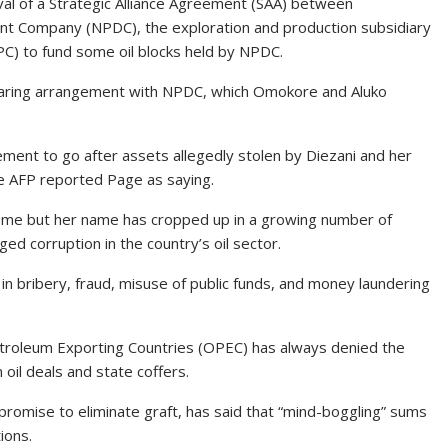
oval of a Strategic Alliance Agreement (SAA) between
 Company (NPDC), the exploration and production subsidiary
C) to fund some oil blocks held by NPDC.
sharing arrangement with NPDC, which Omokore and Aluko
cement to go after assets allegedly stolen by Diezani and her
the AFP reported Page as saying.
home but her name has cropped up in a growing number of
leged corruption in the country’s oil sector.
 in bribery, fraud, misuse of public funds, and money laundering
Petroleum Exporting Countries (OPEC) has always denied the
 oil deals and state coffers.
romise to eliminate graft, has said that “mind-boggling” sums
ions.