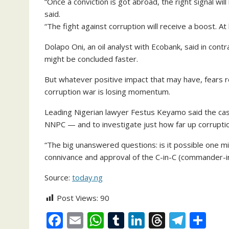
“Once a conviction is got abroad, the right signal wil
said.
“The fight against corruption will receive a boost. A
Dolapo Oni, an oil analyst with Ecobank, said in cont
might be concluded faster.
But whatever positive impact that may have, fears rem
corruption war is losing momentum.
Leading Nigerian lawyer Festus Keyamo said the ca
NNPC — and to investigate just how far up corruptio
“The big unanswered questions: is it possible one m
connivance and approval of the C-in-C (commander-in
Source:
today.ng
Post Views:
90
F
E
W
T
Li
T
T
S