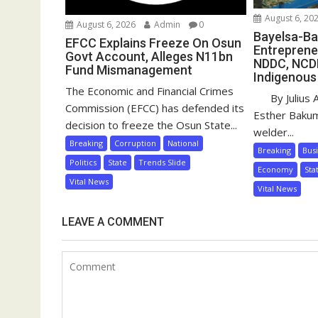
August 6, 20
August 6, 2026
Admin
0
Bayelsa-Ba
EFCC Explains Freeze On Osun
Entreprene
Govt Account, Alleges N11bn
NDDC, NCD
Fund Mismanagement
Indigenous
The Economic and Financial Crimes
By Julius 
Commission (EFCC) has defended its
Esther Baku
decision to freeze the Osun State...
welder...
Breaking
Corruption
National
Breaking
Bus
Politics
State
Trends Slide
Economy
Sta
Vital News
Vital News
LEAVE A COMMENT