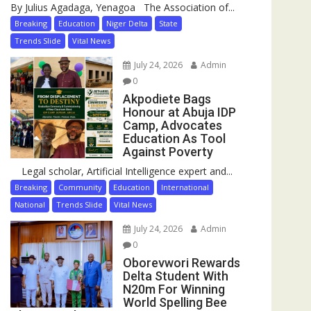
By Julius Agadaga, Yenagoa The Association of...
Breaking
Education
Niger Delta
State
Trends Slide
Vital News
July 24, 2026
Admin
0
Akpodiete Bags
Honour at Abuja IDP
Camp, Advocates
Education As Tool
Against Poverty
Legal scholar, Artificial Intelligence expert and...
Breaking
Community
Education
International
National
Trends Slide
Vital News
July 24, 2026
Admin
0
Oborevwori Rewards
Delta Student With
N20m For Winning
World Spelling Bee