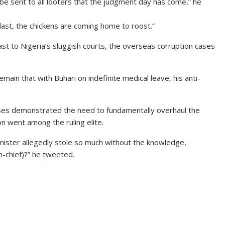
l be sent to all looters that the judgment day has come,” he
t last, the chickens are coming home to roost.”
rast to Nigeria’s sluggish courts, the overseas corruption cases
ain that with Buhari on indefinite medical leave, his anti-
ses demonstrated the need to fundamentally overhaul the
n went among the ruling elite.
inister allegedly stole so much without the knowledge,
-chief)?” he tweeted.