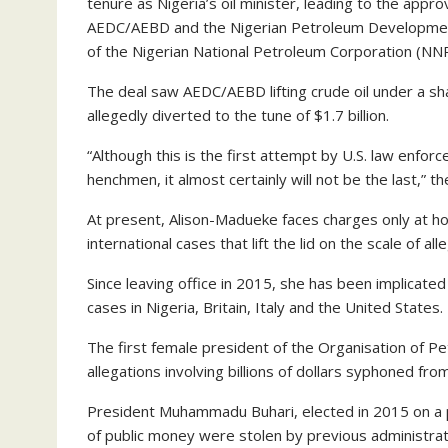
tenure as Nigeria’s oil minister, leading to the appr
AEDC/AEBD and the Nigerian Petroleum Development
of the Nigerian National Petroleum Corporation (NNP
The deal saw AEDC/AEBD lifting crude oil under a 
allegedly diverted to the tune of $1.7 billion.
“Although this is the first attempt by U.S. law enfor
henchmen, it almost certainly will not be the last,” 
At present, Alison-Madueke faces charges only at 
international cases that lift the lid on the scale of al
Since leaving office in 2015, she has been implicated
cases in Nigeria, Britain, Italy and the United States.
The first female president of the Organisation of 
allegations involving billions of dollars syphoned from
President Muhammadu Buhari, elected in 2015 on a p
of public money were stolen by previous administrat