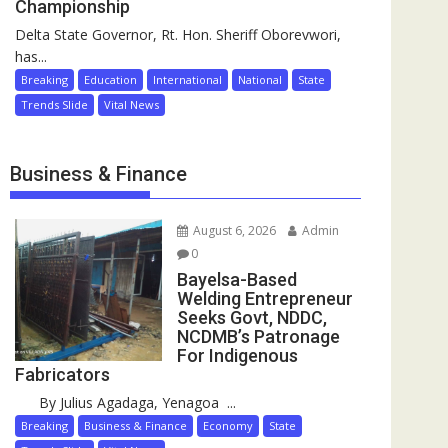
Championship
Delta State Governor, Rt. Hon. Sheriff Oborevwori,
has...
Breaking
Education
International
National
State
Trends Slide
Vital News
Business & Finance
August 6, 2026
Admin
0
Bayelsa-Based
Welding Entrepreneur
Seeks Govt, NDDC,
NCDMB’s Patronage
For Indigenous
Fabricators
By Julius Agadaga, Yenagoa ...
Breaking
Business & Finance
Economy
State