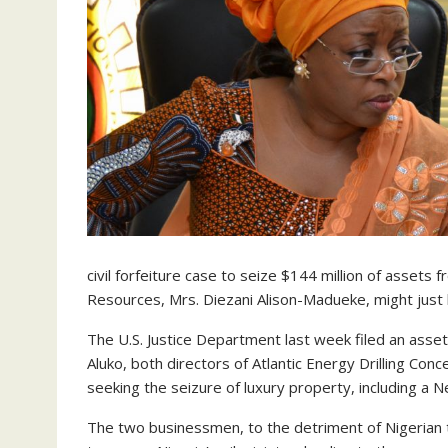
civil forfeiture case to seize $144 million of assets
Resources, Mrs. Diezani Alison-Madueke, might just b
The U.S. Justice Department last week filed an asse
Aluko, both directors of Atlantic Energy Drilling C
seeking the seizure of luxury property, including a
The two businessmen, to the detriment of Nigerian 