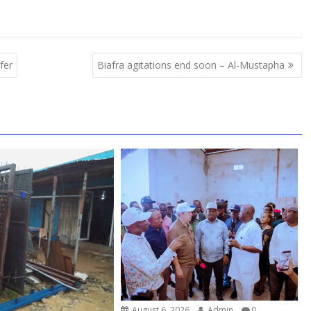
fer
Biafra agitations end soon – Al-Mustapha
August 6, 2026
Admin
0