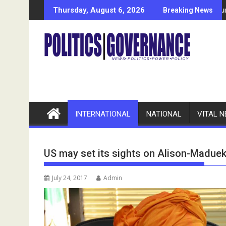
Skip
Alleges N11bn Fund Mismanagement
Bayelsa-Based Welding Entrepreneur Seeks Govt, NDDC, N
Econ
Thursday, August 6, 2026
Breaking News
to
content
INTERNATIONAL
NATIONAL
VITAL 
US may set its sights on Alison-Madue
July 24, 2017
Admin