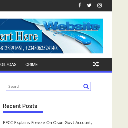
Investors
: Ikpokpo Seeks Total Support For Tinubu, Oborevwori, APC Cand
FCT Police Raid Bandits' 
OIL/GAS
CRIME
Recent Posts
EFCC Explains Freeze On Osun Govt Account,