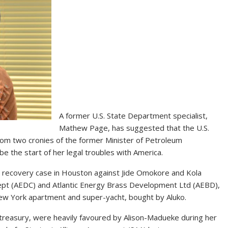
A former U.S. State Department specialist,
Mathew Page, has suggested that the U.S.
 from two cronies of the former Minister of Petroleum
e the start of her legal troubles with America.
t recovery case in Houston against Jide Omokore and Kola
oncept (AEDC) and Atlantic Energy Brass Development Ltd (AEBD),
 New York apartment and super-yacht, bought by Aluko.
treasury, were heavily favoured by Alison-Madueke during her