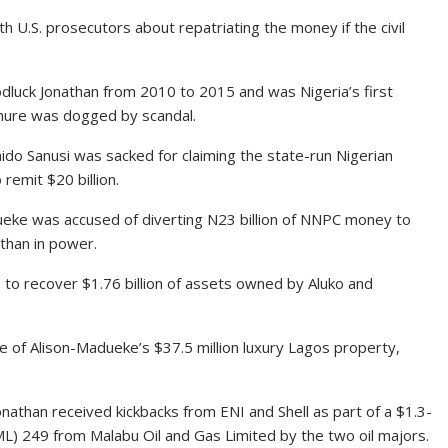
th U.S. prosecutors about repatriating the money if the civil
luck Jonathan from 2010 to 2015 and was Nigeria’s first
enure was dogged by scandal.
do Sanusi was sacked for claiming the state-run Nigerian
remit $20 billion.
dueke was accused of diverting N23 billion of NNPC money to
athan in power.
to recover $1.76 billion of assets owned by Aluko and
 of Alison-Madueke’s $37.5 million luxury Lagos property,
onathan received kickbacks from ENI and Shell as part of a $1.3-
(OML) 249 from Malabu Oil and Gas Limited by the two oil majors.