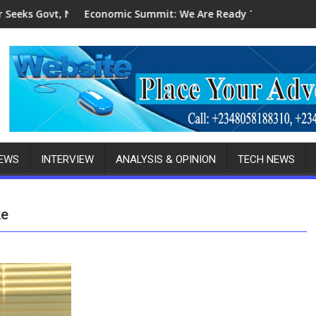
CDMB's Patronage For Indigenous Fabricators
omic Summit: We Are Ready To Invest In Delta-Brazil, Malaysia 
2027 Elections
NEWS
INTERVIEW
ANALYSIS & OPINION
TECH NEWS
ke