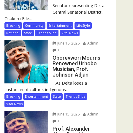
Senator representing Delta
Central Senatorial District,
Okakuro Ede...
Breaking
Community
Entertainment
LifeStyle
National
State
Trends Slide
Vital News
June 16, 2026
Admin
0
Oborevwori Mourns
Renowned Urhobo
Musician, Prof.
Johnson Adjan
…As Delta loses a
custodian of culture, indigenous...
Breaking
Entertainment
State
Trends Slide
Vital News
June 15, 2026
Admin
0
Prof. Alexander