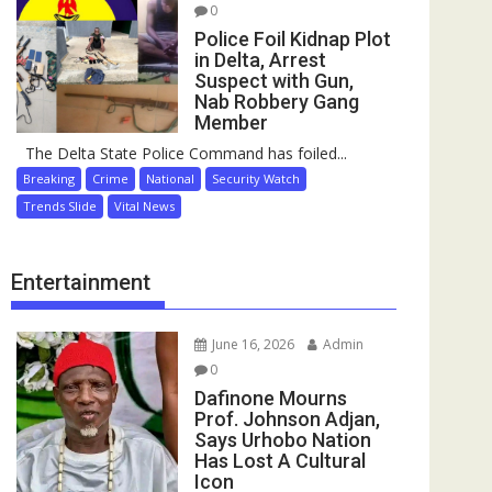
0
Police Foil Kidnap Plot
in Delta, Arrest
Suspect with Gun,
Nab Robbery Gang
Member
The Delta State Police Command has foiled...
Breaking
Crime
National
Security Watch
Trends Slide
Vital News
Entertainment
June 16, 2026
Admin
0
Dafinone Mourns
Prof. Johnson Adjan,
Says Urhobo Nation
Has Lost A Cultural
Icon