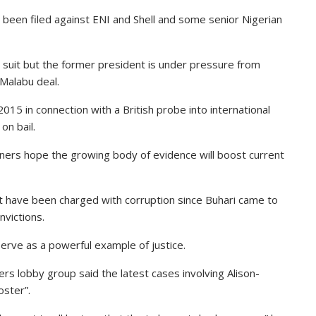
o been filed against ENI and Shell and some senior Nigerian
suit but the former president is under pressure from
Malabu deal.
15 in connection with a British probe into international
on bail.
igners hope the growing body of evidence will boost current
nt have been charged with corruption since Buhari came to
victions.
 serve as a powerful example of justice.
rs lobby group said the latest cases involving Alison-
ster”.