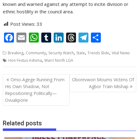
known and warned against any attempt to incite division or
ethnic hostility in the council area.
Post Views:
33
F
E
W
T
Li
T
T
S
ac
m
h
u
n
h
el
h
,
,
,
,
,
Breaking
Community
Security Watch
State
Trends Slide
Vital News
e
ai
at
m
k
re
e
ar
,
Hon Festus Ashima
Warri North LGA
b
l
s
bl
e
a
gr
e
o
A
r
dI
d
a
Post
Omo-Agege Running From
Oborevwori Mourns Victims Of
o
p
n
s
m
navigation
His Own Shadow, Not
Agbor Train Mishap
Repositioning Politically—
k
p
Ovuakporie
Related posts