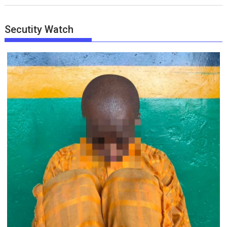
Secutity Watch