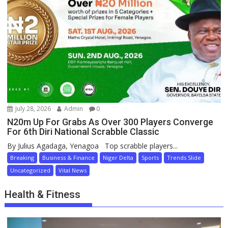
July 28, 2026
Admin
0
N20m Up For Grabs As Over 300 Players Converge
For 6th Diri National Scrabble Classic
By Julius Agadaga, Yenagoa Top scrabble players...
Breaking
Business & Finance
Niger Delta
Sports
Trends Slide
Uncategorized
Vital News
Health & Fitness