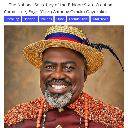
The National Secretary of the Ethiope State Creation
Committee, Engr. (Chief) Anthony Ochuko Onyokoko,...
Breaking
National
Politics
State
Trends Slide
Vital News