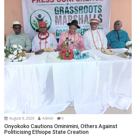
August 9, 2026
Admin
0
Onyokoko Cautions Ominimini, Others Against
Politicising Ethiope State Creation