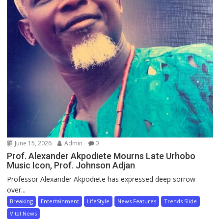
June 15, 2026
Admin
0
Prof. Alexander Akpodiete Mourns Late Urhobo
Music Icon, Prof. Johnson Adjan
Professor Alexander Akpodiete has expressed deep sorrow
over...
Breaking
Entertainment
LifeStyle
News Features
Trends Slide
Vital News