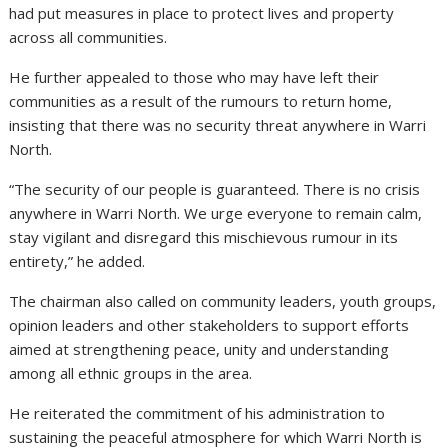
had put measures in place to protect lives and property
across all communities.
He further appealed to those who may have left their
communities as a result of the rumours to return home,
insisting that there was no security threat anywhere in Warri
North.
“The security of our people is guaranteed. There is no crisis
anywhere in Warri North. We urge everyone to remain calm,
stay vigilant and disregard this mischievous rumour in its
entirety,” he added.
The chairman also called on community leaders, youth groups,
opinion leaders and other stakeholders to support efforts
aimed at strengthening peace, unity and understanding
among all ethnic groups in the area.
He reiterated the commitment of his administration to
sustaining the peaceful atmosphere for which Warri North is