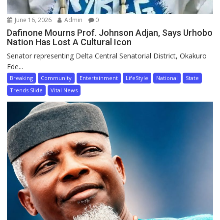
June 16, 2026
Admin
0
Dafinone Mourns Prof. Johnson Adjan, Says Urhobo
Nation Has Lost A Cultural Icon
Senator representing Delta Central Senatorial District, Okakuro
Ede...
Breaking
Community
Entertainment
LifeStyle
National
State
Trends Slide
Vital News