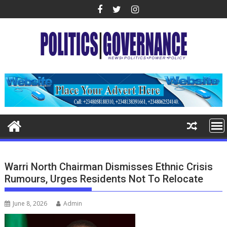
Skip
to
content
Warri North Chairman Dismisses Ethnic Crisis
Rumours, Urges Residents Not To Relocate
June 8, 2026
Admin