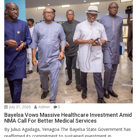
July 31, 2026
Admin
0
Bayelsa Vows Massive Healthcare Investment Amid
NMA Call For Better Medical Services
By Julius Agadaga, Yenagoa The Bayelsa State Government has
reaffirmed its commitment to sustained investment in...