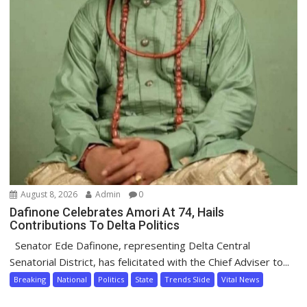
August 8, 2026
Admin
0
Dafinone Celebrates Amori At 74, Hails
Contributions To Delta Politics
Senator Ede Dafinone, representing Delta Central
Senatorial District, has felicitated with the Chief Adviser to...
Breaking
National
Politics
State
Trends Slide
Vital News