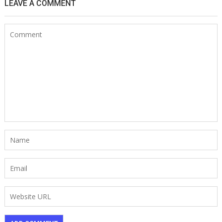
LEAVE A COMMENT