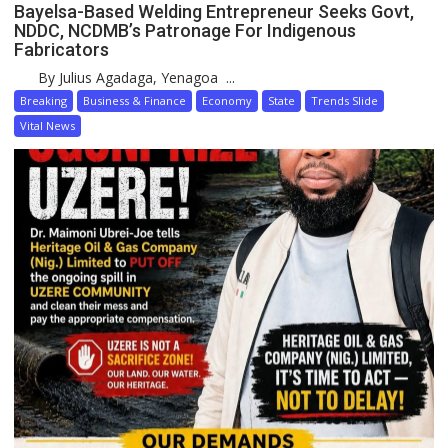
Bayelsa-Based Welding Entrepreneur Seeks Govt,
NDDC, NCDMB’s Patronage For Indigenous
Fabricators
By Julius Agadaga, Yenagoa ...
Breaking
Business & Finance
Economy
State
Trends Slide
Vital News