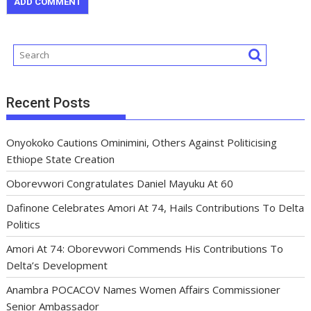
Recent Posts
Onyokoko Cautions Ominimini, Others Against Politicising
Ethiope State Creation
Oborevwori Congratulates Daniel Mayuku At 60
Dafinone Celebrates Amori At 74, Hails Contributions To Delta
Politics
Amori At 74: Oborevwori Commends His Contributions To
Delta’s Development
Anambra POCACOV Names Women Affairs Commissioner
Senior Ambassador