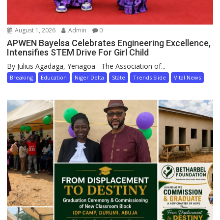
August 1, 2026
Admin
0
APWEN Bayelsa Celebrates Engineering Excellence,
Intensifies STEM Drive For Girl Child
By Julius Agadaga, Yenagoa The Association of...
Breaking
Education
Niger Delta
State
Trends Slide
Vital News