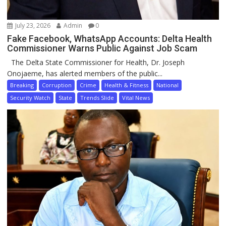
July 23, 2026
Admin
0
Fake Facebook, WhatsApp Accounts: Delta Health
Commissioner Warns Public Against Job Scam
The Delta State Commissioner for Health, Dr. Joseph
Onojaeme, has alerted members of the public...
Breaking
Corruption
Crime
Health & Fitness
National
Security Watch
State
Trends Slide
Vital News