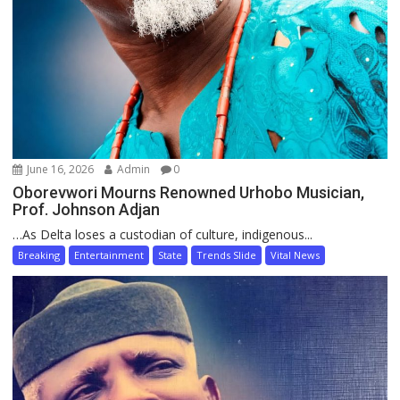
June 16, 2026
Admin
0
Oborevwori Mourns Renowned Urhobo Musician,
Prof. Johnson Adjan
…As Delta loses a custodian of culture, indigenous...
Breaking
Entertainment
State
Trends Slide
Vital News