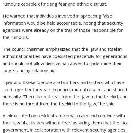
rumours capable of inciting fear and ethnic distrust.
He warned that individuals involved in spreading false
information would be held accountable, noting that security
agencies were already on the trail of those responsible for
the rumours.
The council chairman emphasized that the Ijaw and Itsekiri
ethnic nationalities have coexisted peacefully for generations
and should not allow divisive narratives to undermine their
long-standing relationship.
“Ijaw and Itsekiri people are brothers and sisters who have
lived together for years in peace, mutual respect and shared
humanity. There is no threat from the Ijaw to the Itsekiri, and
there is no threat from the Itsekiri to the Ijaw,” he said.
Ashima called on residents to remain calm and continue with
their lawful activities without fear, assuring them that the local
government, in collaboration with relevant security agencies,