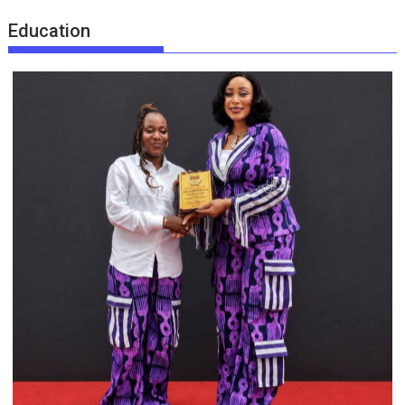
Education