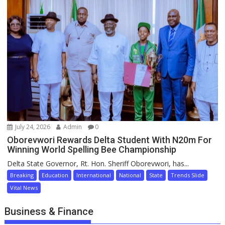
July 24, 2026
Admin
0
Oborevwori Rewards Delta Student With N20m For
Winning World Spelling Bee Championship
Delta State Governor, Rt. Hon. Sheriff Oborevwori, has...
Breaking
Education
International
National
State
Trends Slide
Vital News
Business & Finance