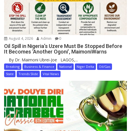
August 4, 2026
Admin
0
Oil Spill in Nigeria’s Uzere Must Be Stopped Before
It Becomes ‘Another Ogoni’, MaimoniWarns
By Dr. Maimoni Ubrei-Joe LAGOS,...
Breaking
Business & Finance
National
Niger Delta
Oil/Gas
State
Trends Slide
Vital News