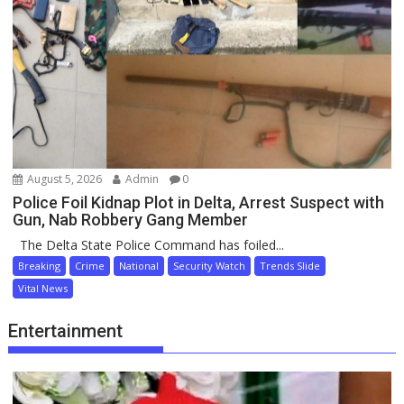
August 5, 2026
Admin
0
Police Foil Kidnap Plot in Delta, Arrest Suspect with
Gun, Nab Robbery Gang Member
The Delta State Police Command has foiled...
Breaking
Crime
National
Security Watch
Trends Slide
Vital News
Entertainment