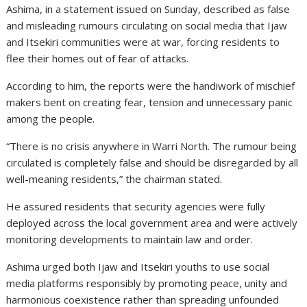
Ashima, in a statement issued on Sunday, described as false
and misleading rumours circulating on social media that Ijaw
and Itsekiri communities were at war, forcing residents to
flee their homes out of fear of attacks.
According to him, the reports were the handiwork of mischief
makers bent on creating fear, tension and unnecessary panic
among the people.
“There is no crisis anywhere in Warri North. The rumour being
circulated is completely false and should be disregarded by all
well-meaning residents,” the chairman stated.
He assured residents that security agencies were fully
deployed across the local government area and were actively
monitoring developments to maintain law and order.
Ashima urged both Ijaw and Itsekiri youths to use social
media platforms responsibly by promoting peace, unity and
harmonious coexistence rather than spreading unfounded