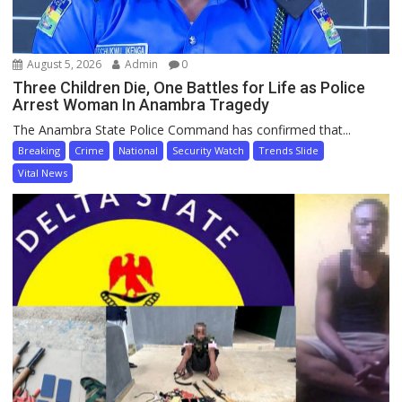
August 5, 2026
Admin
0
Three Children Die, One Battles for Life as Police
Arrest Woman In Anambra Tragedy
The Anambra State Police Command has confirmed that...
Breaking
Crime
National
Security Watch
Trends Slide
Vital News