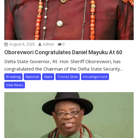
August 8, 2026
Admin
0
Oborevwori Congratulates Daniel Mayuku At 60
Delta State Governor, Rt. Hon. Sheriff Oborevwori, has
congratulated the Chairman of the Delta State Security...
Breaking
National
State
Trends Slide
Uncategorized
Vital News