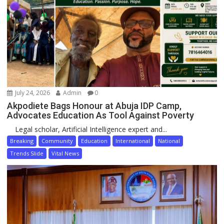
July 24, 2026
Admin
0
Akpodiete Bags Honour at Abuja IDP Camp,
Advocates Education As Tool Against Poverty
Legal scholar, Artificial Intelligence expert and...
Breaking
Community
Education
International
National
Trends Slide
Vital News