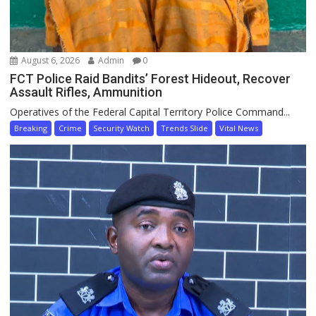
August 6, 2026
Admin
0
FCT Police Raid Bandits’ Forest Hideout, Recover
Assault Rifles, Ammunition
Operatives of the Federal Capital Territory Police Command...
Breaking
Crime
Security Watch
Trends Slide
Vital News