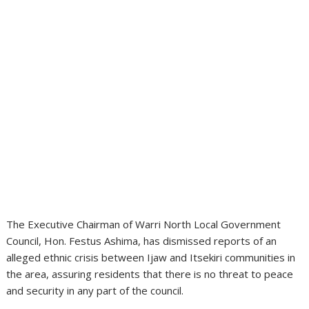
The Executive Chairman of Warri North Local Government
Council, Hon. Festus Ashima, has dismissed reports of an
alleged ethnic crisis between Ijaw and Itsekiri communities in
the area, assuring residents that there is no threat to peace
and security in any part of the council.