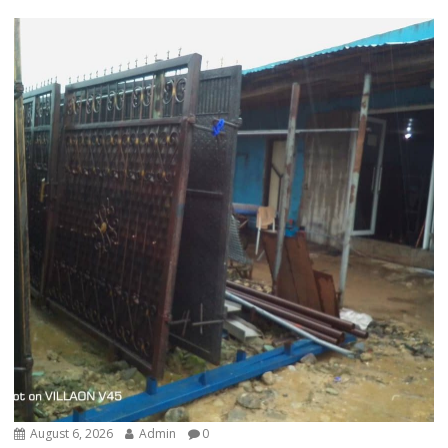
August 6, 2026
Admin
0