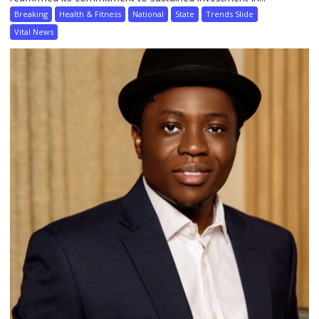
Breaking
Health & Fitness
National
State
Trends Slide
Vital News