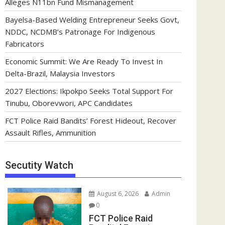
Alleges N11bn Fund Mismanagement
Bayelsa-Based Welding Entrepreneur Seeks Govt,
NDDC, NCDMB’s Patronage For Indigenous
Fabricators
Economic Summit: We Are Ready To Invest In
Delta-Brazil, Malaysia Investors
2027 Elections: Ikpokpo Seeks Total Support For
Tinubu, Oborevwori, APC Candidates
FCT Police Raid Bandits’ Forest Hideout, Recover
Assault Rifles, Ammunition
Secutity Watch
August 6, 2026
Admin
0
FCT Police Raid