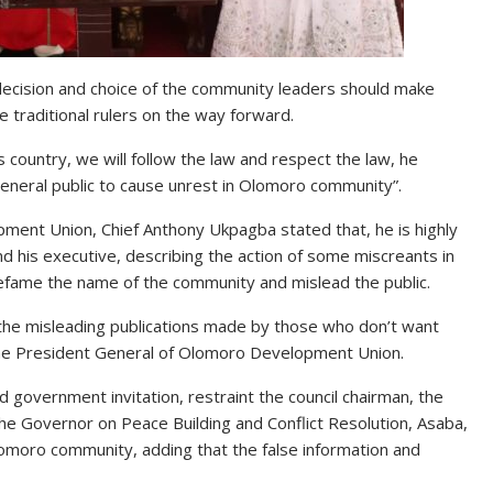
 decision and choice of the community leaders should make
e traditional rulers on the way forward.
s country, we will follow the law and respect the law, he
eneral public to cause unrest in Olomoro community”.
ment Union, Chief Anthony Ukpagba stated that, he is highly
d his executive, describing the action of some miscreants in
defame the name of the community and mislead the public.
 the misleading publications made by those who don’t want
the President General of Olomoro Development Union.
 government invitation, restraint the council chairman, the
the Governor on Peace Building and Conflict Resolution, Asaba,
lomoro community, adding that the false information and