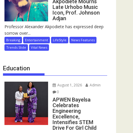
Akpodiete Mourns
Late Urhobo Music
Icon, Prof. Johnson
Adjan
Professor Alexander Akpodiete has expressed deep
sorrow over...
Breaking
Entertainment
LifeStyle
News Features
Trends Slide
Vital News
Education
August 1, 2026
Admin
0
APWEN Bayelsa
Celebrates
Engineering
Excellence,
Intensifies STEM
Drive For Girl Child