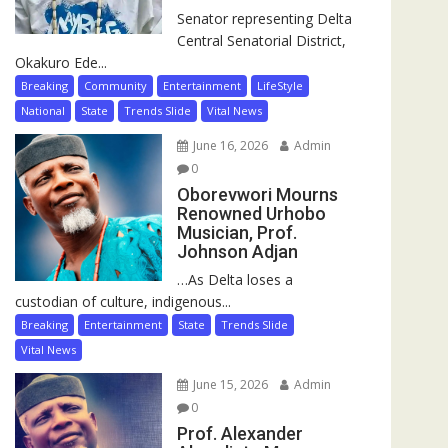
Senator representing Delta
Central Senatorial District,
Okakuro Ede...
Breaking
Community
Entertainment
LifeStyle
National
State
Trends Slide
Vital News
June 16, 2026
Admin
0
Oborevwori Mourns
Renowned Urhobo
Musician, Prof.
Johnson Adjan
…As Delta loses a
custodian of culture, indigenous...
Breaking
Entertainment
State
Trends Slide
Vital News
June 15, 2026
Admin
0
Prof. Alexander