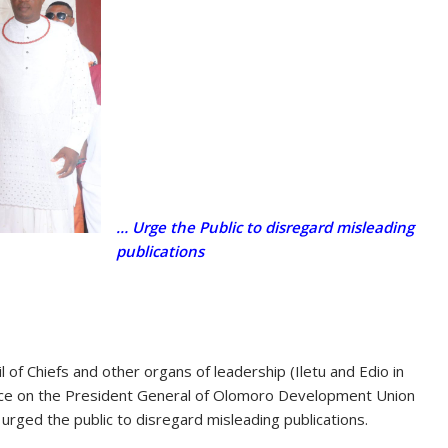
… Urge the Public to disregard misleading
publications
f Chiefs and other organs of leadership (Iletu and Edio in
ence on the President General of Olomoro Development Union
rged the public to disregard misleading publications.