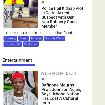
0
Police Foil Kidnap Plot
in Delta, Arrest
Suspect with Gun,
Nab Robbery Gang
Member
The Delta State Police Command has foiled...
Breaking
Crime
National
Security Watch
Trends Slide
Vital News
Entertainment
June 16, 2026
Admin
0
Dafinone Mourns
Prof. Johnson Adjan,
Says Urhobo Nation
Has Lost A Cultural
Icon