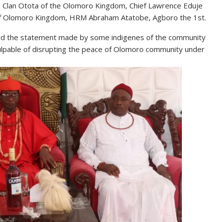
 Clan Otota of the Olomoro Kingdom, Chief Lawrence Eduje
 of Olomoro Kingdom, HRM Abraham Atatobe, Agboro the 1st.
ard the statement made by some indigenes of the community
ulpable of disrupting the peace of Olomoro community under