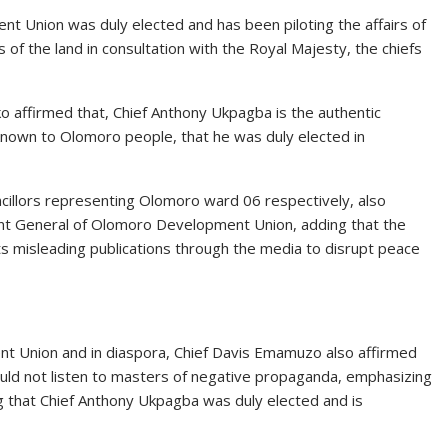
t Union was duly elected and has been piloting the affairs of
of the land in consultation with the Royal Majesty, the chiefs
ko affirmed that, Chief Anthony Ukpagba is the authentic
own to Olomoro people, that he was duly elected in
illors representing Olomoro ward 06 respectively, also
ent General of Olomoro Development Union, adding that the
s misleading publications through the media to disrupt peace
t Union and in diaspora, Chief Davis Emamuzo also affirmed
uld not listen to masters of negative propaganda, emphasizing
g that Chief Anthony Ukpagba was duly elected and is