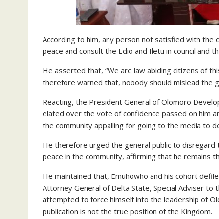
According to him, any person not satisfied with the
peace and consult the Edio and Iletu in council and th
He asserted that, “We are law abiding citizens of thi
therefore warned that, nobody should mislead the g
Reacting, the President General of Olomoro Develop
elated over the vote of confidence passed on him an
the community appalling for going to the media to 
He therefore urged the general public to disregard
peace in the community, affirming that he remains 
He maintained that, Emuhowho and his cohort defiled
Attorney General of Delta State, Special Adviser to 
attempted to force himself into the leadership of O
publication is not the true position of the Kingdom.