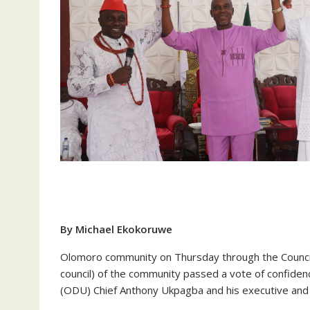
By Michael Ekokoruwe
Olomoro community on Thursday through the Council o
council) of the community passed a vote of confid
(ODU) Chief Anthony Ukpagba and his executive and u