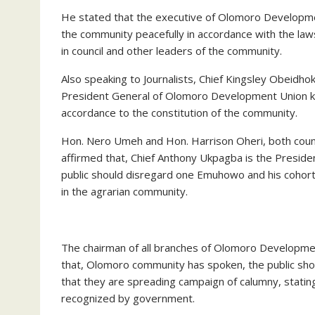
He stated that the executive of Olomoro Developmen
the community peacefully in accordance with the laws 
in council and other leaders of the community.
Also speaking to Journalists, Chief Kingsley Obeidho
President General of Olomoro Development Union kn
accordance to the constitution of the community.
Hon. Nero Umeh and Hon. Harrison Oheri, both counc
affirmed that, Chief Anthony Ukpagba is the Presid
public should disregard one Emuhowo and his cohort
in the agrarian community.
The chairman of all branches of Olomoro Developmen
that, Olomoro community has spoken, the public sho
that they are spreading campaign of calumny, statin
recognized by government.