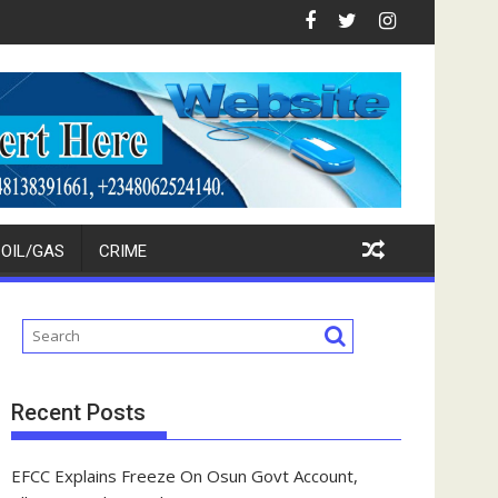
estors
kpokpo Seeks Total Support For Tinubu, Oborevwori, APC Candida
FCT Police Raid Bandits' For
OIL/GAS
CRIME
Recent Posts
EFCC Explains Freeze On Osun Govt Account,