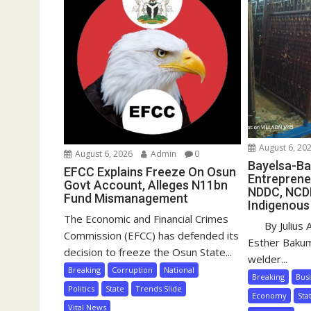
August 6, 20
August 6, 2026
Admin
0
Bayelsa-Ba
EFCC Explains Freeze On Osun
Entreprene
Govt Account, Alleges N11bn
NDDC, NCD
Fund Mismanagement
Indigenous
The Economic and Financial Crimes
By Julius 
Commission (EFCC) has defended its
Esther Baku
decision to freeze the Osun State...
welder...
Breaking
Corruption
National
Breaking
Bus
Politics
State
Trends Slide
Economy
Sta
Vital News