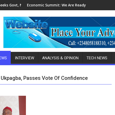
B's Patronage For Indigenous Fabricators
c Summit: We Are Ready To Invest In Delta-Brazil, Malaysia Inv
2027 Elections: I
NEWS
INTERVIEW
ANALYSIS & OPINION
TECH NEWS
Ukpagba, Passes Vote Of Confidence