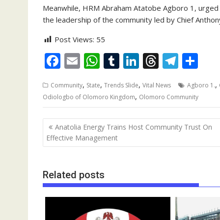
Meanwhile, HRM Abraham Atatobe Agboro 1, urged t
the leadership of the community led by Chief Antho
Post Views:
55
F
E
W
T
Li
T
T
S
ac
m
h
u
n
h
el
h
,
,
,
,
Community
State
Trends Slide
Vital News
Agboro 1.
e
ai
at
m
k
re
e
ar
,
Odiologbo of Olomoro Kingdom
Olomoro Community
b
l
s
bl
e
a
gr
e
o
A
r
dI
d
a
Post
Anatolia Energy Trains Host Community Trust On
o
p
n
s
m
navigation
Effective Management
k
p
Related posts