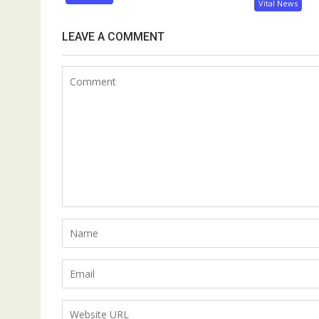
Vital News
LEAVE A COMMENT