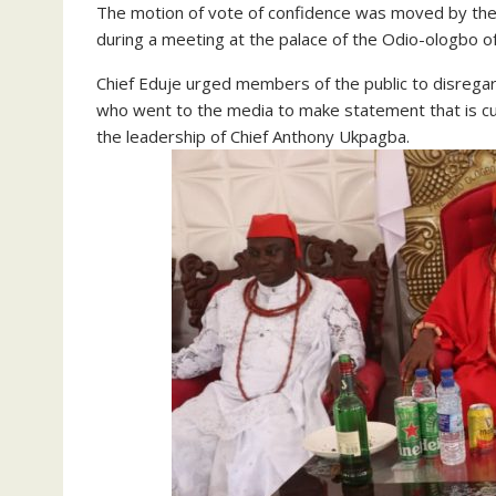
The motion of vote of confidence was moved by the
during a meeting at the palace of the Odio-ologbo
Chief Eduje urged members of the public to disreg
who went to the media to make statement that is c
the leadership of Chief Anthony Ukpagba.