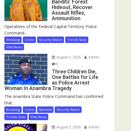
Bandits’ Forest
Hideout, Recover
Assault Rifles,
Ammunition
Operatives of the Federal Capital Territory Police
Command...
Breaking
Crime
Security Watch
Trends Slide
Vital News
August 5, 2026
Admin
0
Three Children Die,
One Battles for Life
as Police Arrest
Woman In Anambra Tragedy
The Anambra State Police Command has confirmed
that...
Breaking
Crime
National
Security Watch
Trends Slide
Vital News
August 5, 2026
Admin