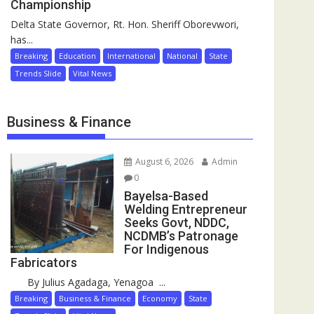
Championship
Delta State Governor, Rt. Hon. Sheriff Oborevwori,
has...
Breaking
Education
International
National
State
Trends Slide
Vital News
Business & Finance
August 6, 2026
Admin
0
Bayelsa-Based
Welding Entrepreneur
Seeks Govt, NDDC,
NCDMB’s Patronage
For Indigenous
Fabricators
By Julius Agadaga, Yenagoa ...
Breaking
Business & Finance
Economy
State