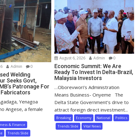
August 6, 2026
Admin
0
Economic Summit: We Are
26
Admin
0
Ready To Invest In Delta-Brazil,
sed Welding
Malaysia Investors
ur Seeks Govt,
MB’s Patronage For
…Oborevwori’s Administration
 Fabricators
Means Business- Onyeme The
Agadaga, Yenagoa
Delta State Government’s drive to
mo Angese, a female
attract foreign direct investment...
Breaking
Economy
National
Politics
iness & Finance
Trends Slide
Vital News
te
Trends Slide