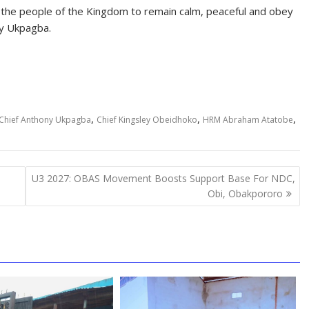
he people of the Kingdom to remain calm, peaceful and obey
ny Ukpagba.
,
,
,
Chief Anthony Ukpagba
Chief Kingsley Obeidhoko
HRM Abraham Atatobe
U3 2027: OBAS Movement Boosts Support Base For NDC,
Obi, Obakpororo