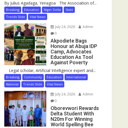
By Julius Agadaga, Yenagoa The Association of...
Breaking
Education
Niger Delta
State
Trends Slide
Vital News
July 24, 2026
Admin
0
Akpodiete Bags
Honour at Abuja IDP
Camp, Advocates
Education As Tool
Against Poverty
Legal scholar, Artificial Intelligence expert and...
Breaking
Community
Education
International
National
Trends Slide
Vital News
July 24, 2026
Admin
0
Oborevwori Rewards
Delta Student With
N20m For Winning
World Spelling Bee