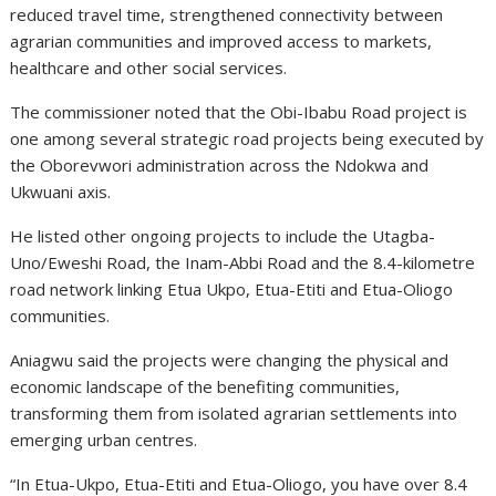
reduced travel time, strengthened connectivity between
agrarian communities and improved access to markets,
healthcare and other social services.
The commissioner noted that the Obi-Ibabu Road project is
one among several strategic road projects being executed by
the Oborevwori administration across the Ndokwa and
Ukwuani axis.
He listed other ongoing projects to include the Utagba-
Uno/Eweshi Road, the Inam-Abbi Road and the 8.4-kilometre
road network linking Etua Ukpo, Etua-Etiti and Etua-Oliogo
communities.
Aniagwu said the projects were changing the physical and
economic landscape of the benefiting communities,
transforming them from isolated agrarian settlements into
emerging urban centres.
“In Etua-Ukpo, Etua-Etiti and Etua-Oliogo, you have over 8.4