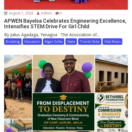
August 1, 2026
Admin
0
APWEN Bayelsa Celebrates Engineering Excellence,
Intensifies STEM Drive For Girl Child
By Julius Agadaga, Yenagoa The Association of...
Breaking
Education
Niger Delta
State
Trends Slide
Vital News