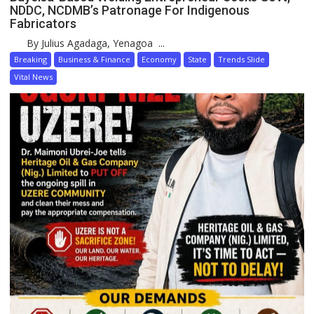
NDDC, NCDMB’s Patronage For Indigenous
Fabricators
By Julius Agadaga, Yenagoa ...
Breaking
Business & Finance
Economy
State
Trends Slide
Vital News