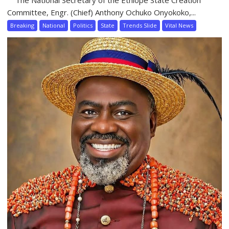
Committee, Engr. (Chief) Anthony Ochuko Onyokoko,...
Breaking
National
Politics
State
Trends Slide
Vital News