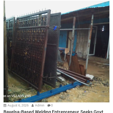
August 6, 2026
Admin
0
Bayelsa-Based Welding Entrepreneur Seeks Govt,