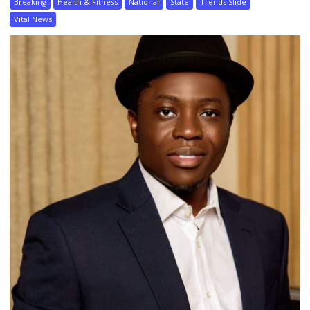
Breaking
Health & Fitness
National
State
Trends Slide
Vital News