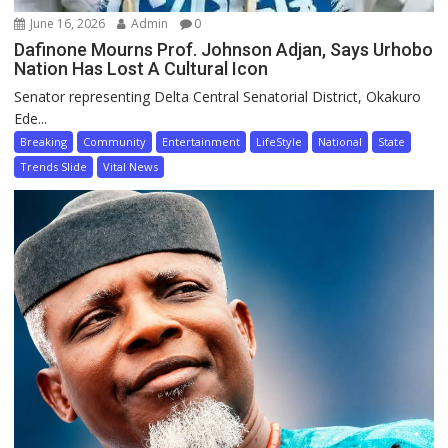
June 16, 2026
Admin
0
Dafinone Mourns Prof. Johnson Adjan, Says Urhobo
Nation Has Lost A Cultural Icon
Senator representing Delta Central Senatorial District, Okakuro
Ede...
Breaking
Community
Entertainment
LifeStyle
National
State
Trends Slide
Vital News