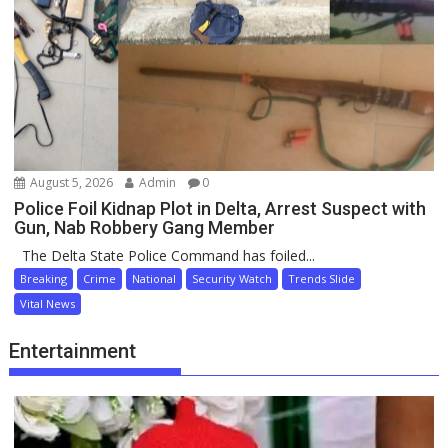
August 5, 2026
Admin
0
Police Foil Kidnap Plot in Delta, Arrest Suspect with
Gun, Nab Robbery Gang Member
The Delta State Police Command has foiled...
Breaking
Crime
National
Security Watch
Trends Slide
Vital News
Entertainment