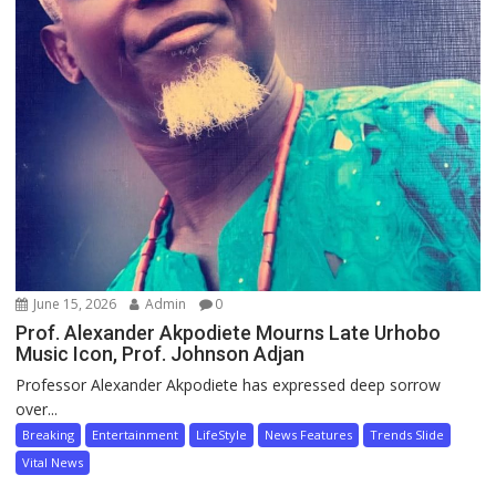
June 15, 2026
Admin
0
Prof. Alexander Akpodiete Mourns Late Urhobo
Music Icon, Prof. Johnson Adjan
Professor Alexander Akpodiete has expressed deep sorrow
over...
Breaking
Entertainment
LifeStyle
News Features
Trends Slide
Vital News