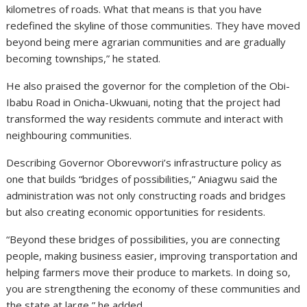
kilometres of roads. What that means is that you have
redefined the skyline of those communities. They have moved
beyond being mere agrarian communities and are gradually
becoming townships,” he stated.
He also praised the governor for the completion of the Obi-
Ibabu Road in Onicha-Ukwuani, noting that the project had
transformed the way residents commute and interact with
neighbouring communities.
Describing Governor Oborevwori’s infrastructure policy as
one that builds “bridges of possibilities,” Aniagwu said the
administration was not only constructing roads and bridges
but also creating economic opportunities for residents.
“Beyond these bridges of possibilities, you are connecting
people, making business easier, improving transportation and
helping farmers move their produce to markets. In doing so,
you are strengthening the economy of these communities and
the state at large,” he added.