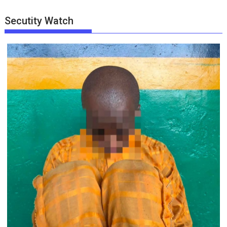
Secutity Watch