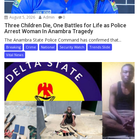
August 5, 2026
Admin
0
Three Children Die, One Battles for Life as Police
Arrest Woman In Anambra Tragedy
The Anambra State Police Command has confirmed that...
Breaking
Crime
National
Security Watch
Trends Slide
Vital News