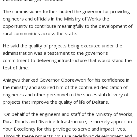
The commissioner further lauded the governor for providing
engineers and officials in the Ministry of Works the
opportunity to contribute meaningfully to the development of
rural communities across the state.
He said the quality of projects being executed under the
administration was a testament to the governor’s
commitment to delivering infrastructure that would stand the
test of time.
Aniagwu thanked Governor Oborevwori for his confidence in
the ministry and assured him of the continued dedication of
engineers and other personnel to the successful delivery of
projects that improve the quality of life of Deltans.
“On behalf of the engineers and staff of the Ministry of Works,
Rural Roads and Riverine Infrastructure, I sincerely appreciate
Your Excellency for this privilege to serve and impact lives.
Through these projects, you are redefining development and