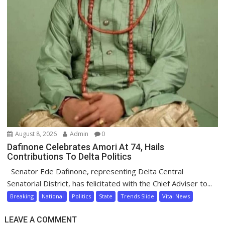
August 8, 2026
Admin
0
Dafinone Celebrates Amori At 74, Hails
Contributions To Delta Politics
Senator Ede Dafinone, representing Delta Central
Senatorial District, has felicitated with the Chief Adviser to...
Breaking
National
Politics
State
Trends Slide
Vital News
LEAVE A COMMENT