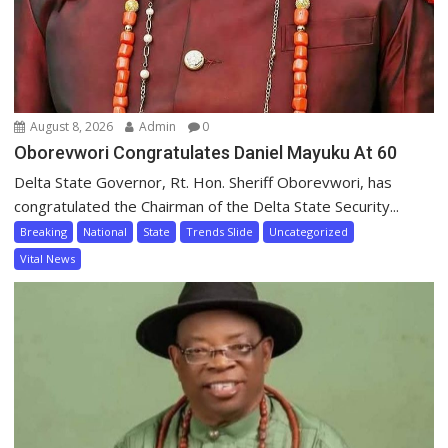
August 8, 2026
Admin
0
Oborevwori Congratulates Daniel Mayuku At 60
Delta State Governor, Rt. Hon. Sheriff Oborevwori, has
congratulated the Chairman of the Delta State Security...
Breaking
National
State
Trends Slide
Uncategorized
Vital News