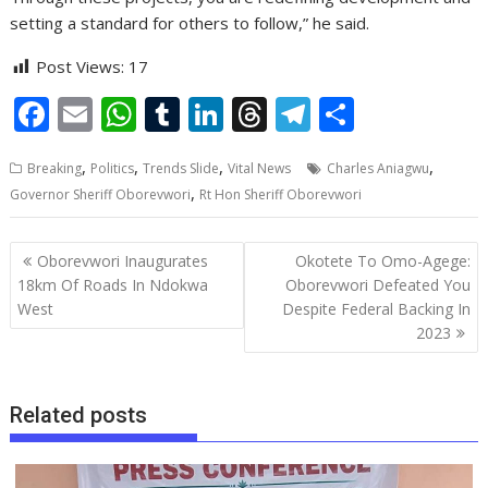
setting a standard for others to follow,” he said.
Post Views:
17
F
E
W
T
Li
T
T
S
ac
m
h
u
n
h
el
h
,
,
,
,
Breaking
Politics
Trends Slide
Vital News
Charles Aniagwu
e
ai
at
m
k
re
e
ar
,
Governor Sheriff Oborevwori
Rt Hon Sheriff Oborevwori
b
l
s
bl
e
a
gr
e
o
A
r
dI
d
a
Post
Oborevwori Inaugurates
Okotete To Omo-Agege:
o
p
n
s
m
navigation
18km Of Roads In Ndokwa
Oborevwori Defeated You
West
Despite Federal Backing In
k
p
2023
Related posts