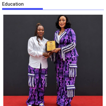
Education