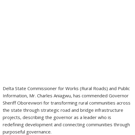
Delta State Commissioner for Works (Rural Roads) and Public
Information, Mr. Charles Aniagwu, has commended Governor
Sheriff Oborevwori for transforming rural communities across
the state through strategic road and bridge infrastructure
projects, describing the governor as a leader who is
redefining development and connecting communities through
purposeful governance.