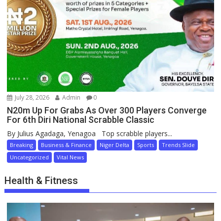
July 28, 2026
Admin
0
N20m Up For Grabs As Over 300 Players Converge
For 6th Diri National Scrabble Classic
By Julius Agadaga, Yenagoa Top scrabble players...
Breaking
Business & Finance
Niger Delta
Sports
Trends Slide
Uncategorized
Vital News
Health & Fitness