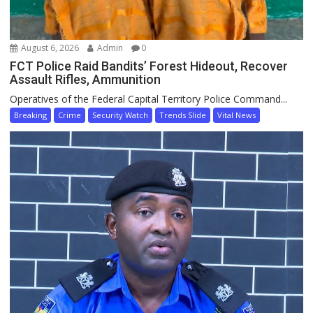
August 6, 2026
Admin
0
FCT Police Raid Bandits’ Forest Hideout, Recover
Assault Rifles, Ammunition
Operatives of the Federal Capital Territory Police Command...
Breaking
Crime
Security Watch
Trends Slide
Vital News