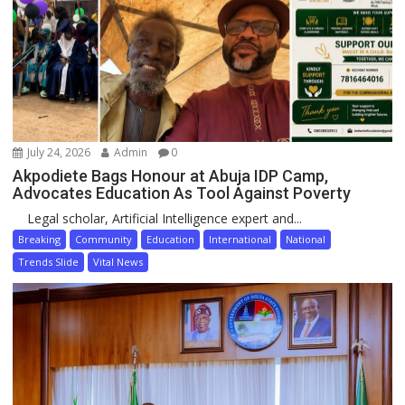
July 24, 2026
Admin
0
Akpodiete Bags Honour at Abuja IDP Camp,
Advocates Education As Tool Against Poverty
Legal scholar, Artificial Intelligence expert and...
Breaking
Community
Education
International
National
Trends Slide
Vital News