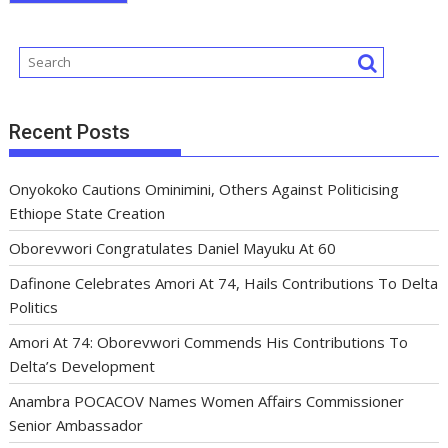
Recent Posts
Onyokoko Cautions Ominimini, Others Against Politicising
Ethiope State Creation
Oborevwori Congratulates Daniel Mayuku At 60
Dafinone Celebrates Amori At 74, Hails Contributions To Delta
Politics
Amori At 74: Oborevwori Commends His Contributions To
Delta’s Development
Anambra POCACOV Names Women Affairs Commissioner
Senior Ambassador