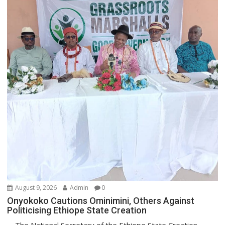
August 9, 2026
Admin
0
Onyokoko Cautions Ominimini, Others Against
Politicising Ethiope State Creation
The National Secretary of the Ethiope State Creation