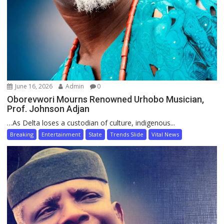
June 16, 2026
Admin
0
Oborevwori Mourns Renowned Urhobo Musician,
Prof. Johnson Adjan
…As Delta loses a custodian of culture, indigenous...
Breaking
Entertainment
State
Trends Slide
Vital News