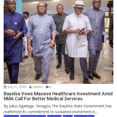
July 31, 2026
Admin
0
Bayelsa Vows Massive Healthcare Investment Amid
NMA Call For Better Medical Services
By Julius Agadaga, Yenagoa The Bayelsa State Government has
reaffirmed its commitment to sustained investment in...