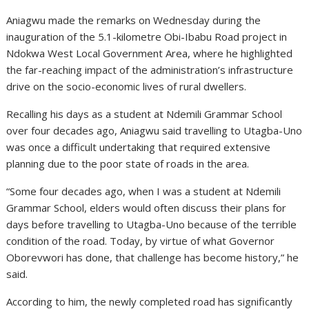
Aniagwu made the remarks on Wednesday during the
inauguration of the 5.1-kilometre Obi-Ibabu Road project in
Ndokwa West Local Government Area, where he highlighted
the far-reaching impact of the administration’s infrastructure
drive on the socio-economic lives of rural dwellers.
Recalling his days as a student at Ndemili Grammar School
over four decades ago, Aniagwu said travelling to Utagba-Uno
was once a difficult undertaking that required extensive
planning due to the poor state of roads in the area.
“Some four decades ago, when I was a student at Ndemili
Grammar School, elders would often discuss their plans for
days before travelling to Utagba-Uno because of the terrible
condition of the road. Today, by virtue of what Governor
Oborevwori has done, that challenge has become history,” he
said.
According to him, the newly completed road has significantly