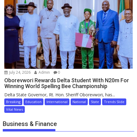
July 24, 2026
Admin
0
Oborevwori Rewards Delta Student With N20m For
Winning World Spelling Bee Championship
Delta State Governor, Rt. Hon. Sheriff Oborevwori, has...
Breaking
Education
International
National
State
Trends Slide
Vital News
Business & Finance