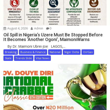
August 4, 2026
Admin
0
Oil Spill in Nigeria’s Uzere Must Be Stopped Before
It Becomes ‘Another Ogoni’, MaimoniWarns
By Dr. Maimoni Ubrei-Joe LAGOS,...
Breaking
Business & Finance
National
Niger Delta
Oil/Gas
State
Trends Slide
Vital News