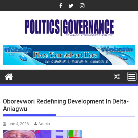
Skip
to
content
Oborevwori Redefining Development In Delta-
Aniagwu
June 4, 2026
Admin