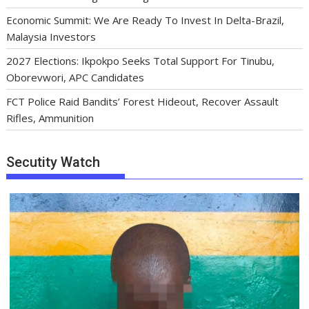
Economic Summit: We Are Ready To Invest In Delta-Brazil,
Malaysia Investors
2027 Elections: Ikpokpo Seeks Total Support For Tinubu,
Oborevwori, APC Candidates
FCT Police Raid Bandits’ Forest Hideout, Recover Assault
Rifles, Ammunition
Secutity Watch