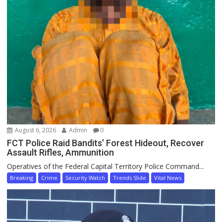
August 6, 2026
Admin
0
FCT Police Raid Bandits’ Forest Hideout, Recover
Assault Rifles, Ammunition
Operatives of the Federal Capital Territory Police Command...
Breaking
Crime
Security Watch
Trends Slide
Vital News