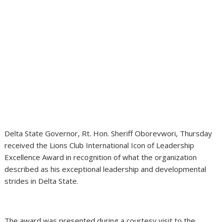
Delta State Governor, Rt. Hon. Sheriff Oborevwori, Thursday
received the Lions Club International Icon of Leadership
Excellence Award in recognition of what the organization
described as his exceptional leadership and developmental
strides in Delta State.
The award was presented during a courtesy visit to the