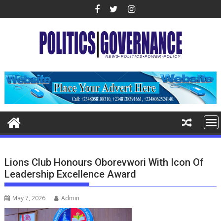
Skip
to
content
Lions Club Honours Oborevwori With Icon Of
Leadership Excellence Award
May 7, 2026
Admin