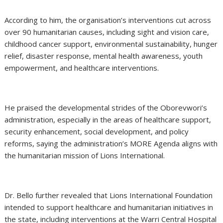
According to him, the organisation’s interventions cut across
over 90 humanitarian causes, including sight and vision care,
childhood cancer support, environmental sustainability, hunger
relief, disaster response, mental health awareness, youth
empowerment, and healthcare interventions.
He praised the developmental strides of the Oborevwori’s
administration, especially in the areas of healthcare support,
security enhancement, social development, and policy
reforms, saying the administration’s MORE Agenda aligns with
the humanitarian mission of Lions International.
Dr. Bello further revealed that Lions International Foundation
intended to support healthcare and humanitarian initiatives in
the state, including interventions at the Warri Central Hospital