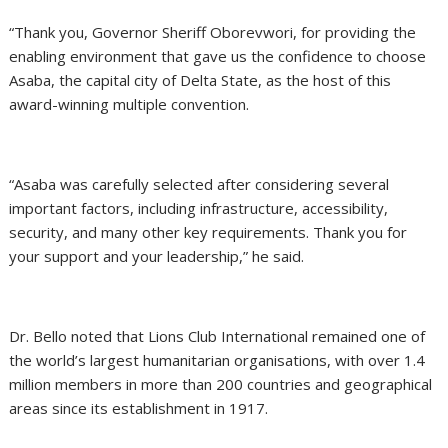
“Thank you, Governor Sheriff Oborevwori, for providing the
enabling environment that gave us the confidence to choose
Asaba, the capital city of Delta State, as the host of this
award-winning multiple convention.
“Asaba was carefully selected after considering several
important factors, including infrastructure, accessibility,
security, and many other key requirements. Thank you for
your support and your leadership,” he said.
Dr. Bello noted that Lions Club International remained one of
the world’s largest humanitarian organisations, with over 1.4
million members in more than 200 countries and geographical
areas since its establishment in 1917.