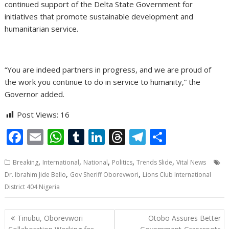
continued support of the Delta State Government for
initiatives that promote sustainable development and
humanitarian service.
“You are indeed partners in progress, and we are proud of
the work you continue to do in service to humanity,” the
Governor added.
Post Views:
16
F
E
W
T
Li
T
T
S
ac
m
h
u
n
h
el
h
,
,
,
,
,
Breaking
International
National
Politics
Trends Slide
Vital News
e
ai
at
m
k
re
e
ar
,
,
Dr. Ibrahim Jide Bello
Gov Sheriff Oborevwori
Lions Club International
b
l
s
bl
e
a
gr
e
District 404 Nigeria
o
A
r
dI
d
a
o
p
n
s
m
Post
Tinubu, Oborevwori
Otobo Assures Better
navigation