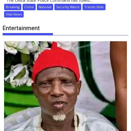
The Delta State Police Command has foiled...
Breaking
Crime
National
Security Watch
Trends Slide
Vital News
Entertainment