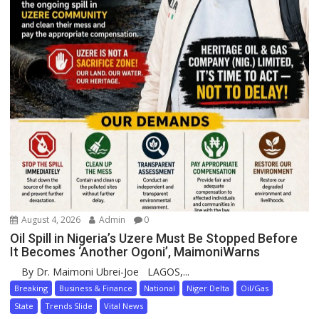
August 4, 2026
Admin
0
Oil Spill in Nigeria’s Uzere Must Be Stopped Before
It Becomes ‘Another Ogoni’, MaimoniWarns
By Dr. Maimoni Ubrei-Joe LAGOS,...
Breaking
Business & Finance
National
Niger Delta
Oil/Gas
State
Trends Slide
Vital News