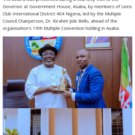
Governor at Government House, Asaba, by members of Lions
Club International District 404 Nigeria, led by the Multiple
Council Chairperson, Dr. Ibrahim Jide Bello, ahead of the
organisation’s 19th Multiple Convention holding in Asaba.