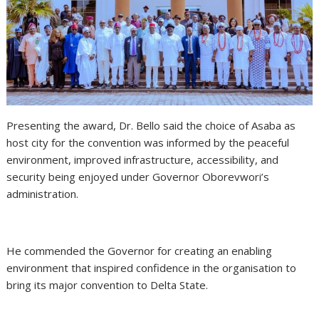
Presenting the award, Dr. Bello said the choice of Asaba as
host city for the convention was informed by the peaceful
environment, improved infrastructure, accessibility, and
security being enjoyed under Governor Oborevwori’s
administration.
He commended the Governor for creating an enabling
environment that inspired confidence in the organisation to
bring its major convention to Delta State.