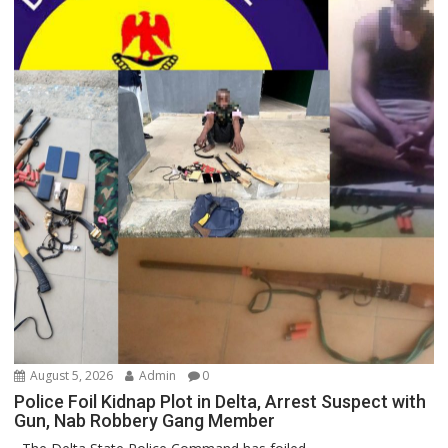
August 5, 2026
Admin
0
Police Foil Kidnap Plot in Delta, Arrest Suspect with
Gun, Nab Robbery Gang Member