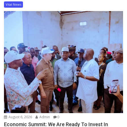
Vital News
August 6, 2026
Admin
0
Economic Summit: We Are Ready To Invest In