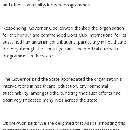
and other community-focused programmes.
Responding, Governor Oborevwori thanked the organisation
for the honour and commended Lions Club International for its
sustained humanitarian contributions, particularly in healthcare
delivery through the Lions Eye Clinic and medical outreach
programmes in the state.
The Governor said the State appreciated the organisation’s
interventions in healthcare, education, environmental
sustainability, amongst others, noting that such efforts had
positively impacted many lives across the state.
Oborevwori said; “We are delighted that Asaba is hosting this
event for the second time, which clearly demonstrates the