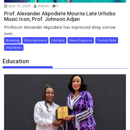
June 15, 2026
Admin
0
Prof. Alexander Akpodiete Mourns Late Urhobo
Music Icon, Prof. Johnson Adjan
Professor Alexander Akpodiete has expressed deep sorrow
over...
Breaking
Entertainment
LifeStyle
News Features
Trends Slide
Vital News
Education