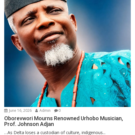
June 16, 2026
Admin
0
Oborevwori Mourns Renowned Urhobo Musician,
Prof. Johnson Adjan
…As Delta loses a custodian of culture, indigenous...