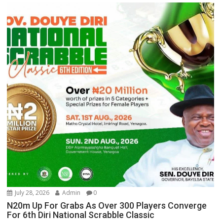
July 28, 2026
Admin
0
N20m Up For Grabs As Over 300 Players Converge
For 6th Diri National Scrabble Classic