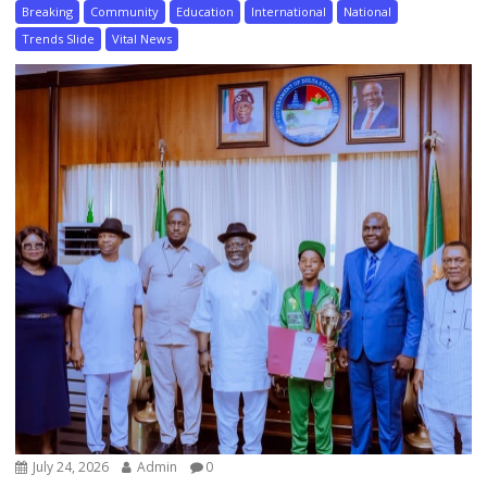
Breaking
Community
Education
International
National
Trends Slide
Vital News
July 24, 2026
Admin
0