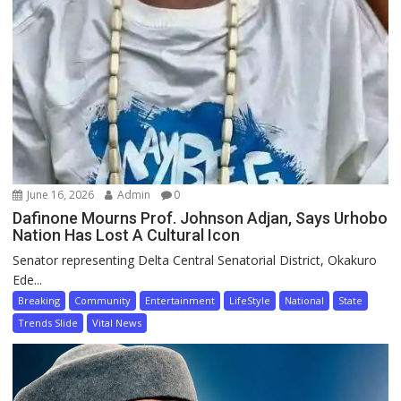
June 16, 2026
Admin
0
Dafinone Mourns Prof. Johnson Adjan, Says Urhobo
Nation Has Lost A Cultural Icon
Senator representing Delta Central Senatorial District, Okakuro
Ede...
Breaking
Community
Entertainment
LifeStyle
National
State
Trends Slide
Vital News