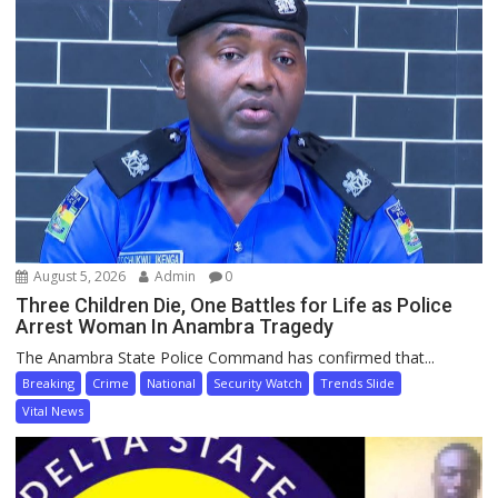
August 5, 2026
Admin
0
Three Children Die, One Battles for Life as Police
Arrest Woman In Anambra Tragedy
The Anambra State Police Command has confirmed that...
Breaking
Crime
National
Security Watch
Trends Slide
Vital News