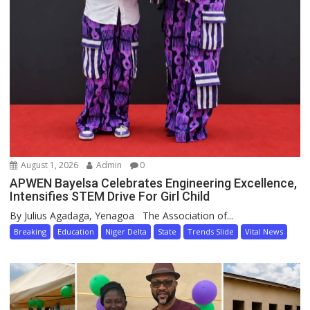
August 1, 2026
Admin
0
APWEN Bayelsa Celebrates Engineering Excellence,
Intensifies STEM Drive For Girl Child
By Julius Agadaga, Yenagoa The Association of...
Breaking
Education
Niger Delta
State
Trends Slide
Vital News