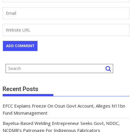
Recent Posts
EFCC Explains Freeze On Osun Govt Account, Alleges N11bn
Fund Mismanagement
Bayelsa-Based Welding Entrepreneur Seeks Govt, NDDC,
NCDMB’s Patronage For Indigenous Fabricators