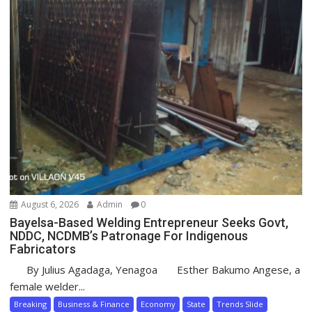
August 6, 2026
Admin
0
Bayelsa-Based Welding Entrepreneur Seeks Govt,
NDDC, NCDMB’s Patronage For Indigenous
Fabricators
By Julius Agadaga, Yenagoa Esther Bakumo Angese, a
female welder...
Breaking
Business & Finance
Economy
State
Trends Slide