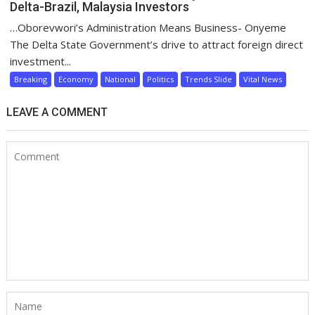
Delta-Brazil, Malaysia Investors
…Oborevwori’s Administration Means Business- Onyeme
The Delta State Government’s drive to attract foreign direct
investment...
Breaking
Economy
National
Politics
Trends Slide
Vital News
LEAVE A COMMENT