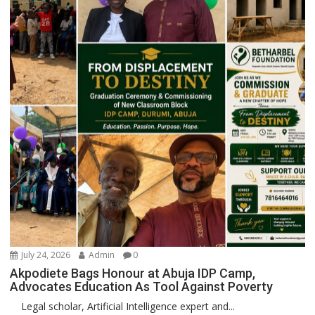
July 24, 2026
Admin
0
Akpodiete Bags Honour at Abuja IDP Camp,
Advocates Education As Tool Against Poverty
Legal scholar, Artificial Intelligence expert and...