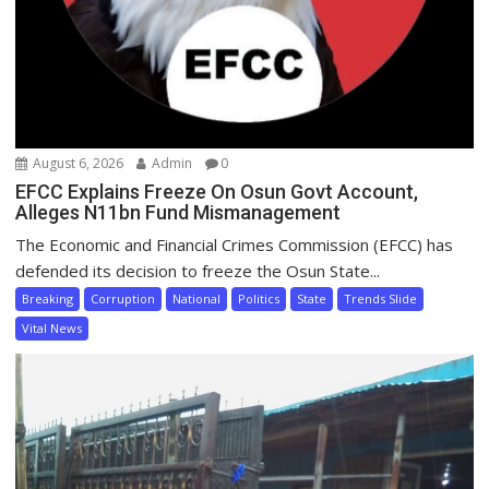
August 6, 2026
Admin
0
EFCC Explains Freeze On Osun Govt Account,
Alleges N11bn Fund Mismanagement
The Economic and Financial Crimes Commission (EFCC) has
defended its decision to freeze the Osun State...
Breaking
Corruption
National
Politics
State
Trends Slide
Vital News