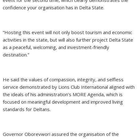
confidence your organisation has in Delta State.
“Hosting this event will not only boost tourism and economic
activities in the state, but will also further project Delta State
as a peaceful, welcoming, and investment-friendly
destination.”
He said the values of compassion, integrity, and selfless
service demonstrated by Lions Club International aligned with
the ideals of his administration’s MORE Agenda, which is
focused on meaningful development and improved living
standards for Deltans.
Governor Oborevwori assured the organisation of the