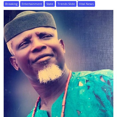
Breaking
Entertainment
State
Trends Slide
Vital News