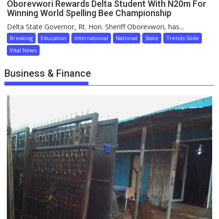
Oborevwori Rewards Delta Student With N20m For
Winning World Spelling Bee Championship
Delta State Governor, Rt. Hon. Sheriff Oborevwori, has...
Breaking
Education
International
National
State
Trends Slide
Vital News
Business & Finance