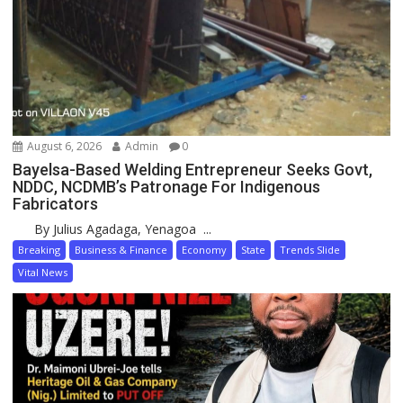
August 6, 2026
Admin
0
Bayelsa-Based Welding Entrepreneur Seeks Govt,
NDDC, NCDMB’s Patronage For Indigenous
Fabricators
By Julius Agadaga, Yenagoa ...
Breaking
Business & Finance
Economy
State
Trends Slide
Vital News