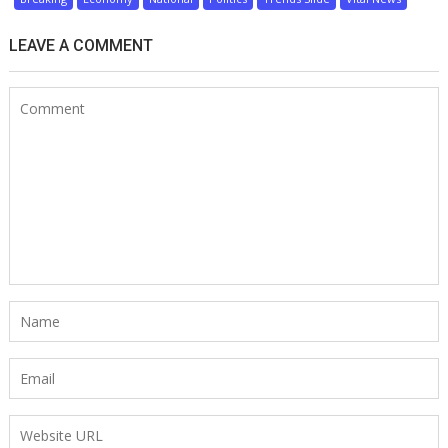
LEAVE A COMMENT