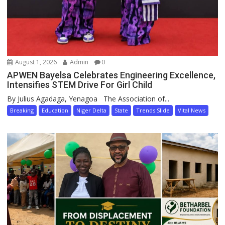
August 1, 2026
Admin
0
APWEN Bayelsa Celebrates Engineering Excellence,
Intensifies STEM Drive For Girl Child
By Julius Agadaga, Yenagoa The Association of...
Breaking
Education
Niger Delta
State
Trends Slide
Vital News