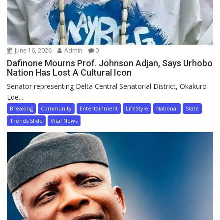
June 16, 2026
Admin
0
Dafinone Mourns Prof. Johnson Adjan, Says Urhobo
Nation Has Lost A Cultural Icon
Senator representing Delta Central Senatorial District, Okakuro
Ede...
Breaking
Community
Entertainment
LifeStyle
National
State
Trends Slide
Vital News