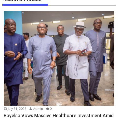
July 31, 2026
Admin
0
Bayelsa Vows Massive Healthcare Investment Amid