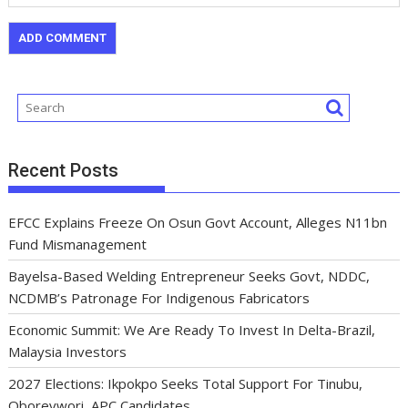
Recent Posts
EFCC Explains Freeze On Osun Govt Account, Alleges N11bn
Fund Mismanagement
Bayelsa-Based Welding Entrepreneur Seeks Govt, NDDC,
NCDMB’s Patronage For Indigenous Fabricators
Economic Summit: We Are Ready To Invest In Delta-Brazil,
Malaysia Investors
2027 Elections: Ikpokpo Seeks Total Support For Tinubu,
Oborevwori, APC Candidates