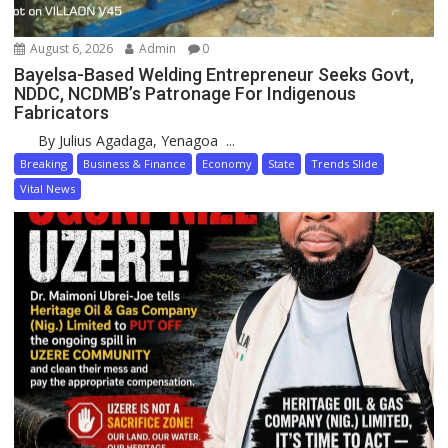
August 6, 2026
Admin
0
Bayelsa-Based Welding Entrepreneur Seeks Govt,
NDDC, NCDMB’s Patronage For Indigenous
Fabricators
By Julius Agadaga, Yenagoa ...
Breaking
Business & Finance
Economy
State
Trends Slide
Vital News