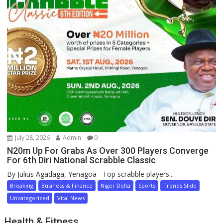
July 28, 2026
Admin
0
N20m Up For Grabs As Over 300 Players Converge
For 6th Diri National Scrabble Classic
By Julius Agadaga, Yenagoa Top scrabble players...
Breaking
Business & Finance
Niger Delta
Sports
Trends Slide
Uncategorized
Vital News
Health & Fitness