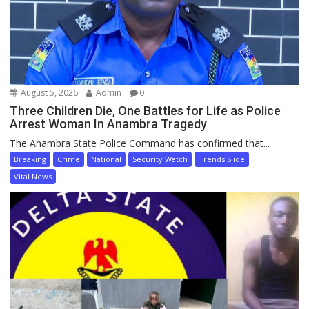
August 5, 2026
Admin
0
Three Children Die, One Battles for Life as Police
Arrest Woman In Anambra Tragedy
The Anambra State Police Command has confirmed that...
Breaking
Crime
National
Security Watch
Trends Slide
Vital News