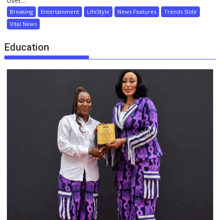
over...
Breaking
Entertainment
LifeStyle
News Features
Trends Slide
Vital News
Education