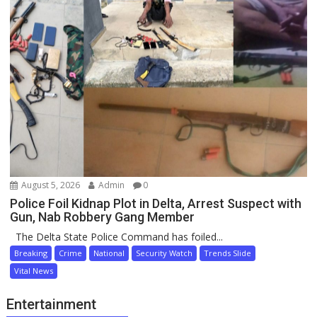
August 5, 2026
Admin
0
Police Foil Kidnap Plot in Delta, Arrest Suspect with
Gun, Nab Robbery Gang Member
The Delta State Police Command has foiled...
Breaking
Crime
National
Security Watch
Trends Slide
Vital News
Entertainment