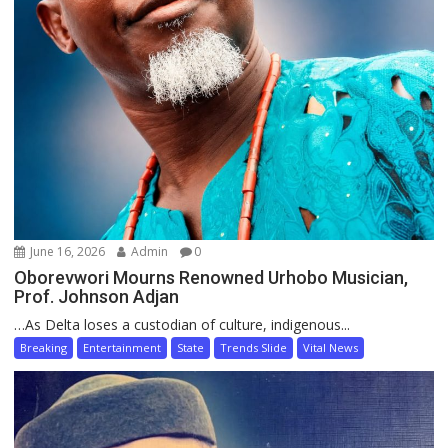
June 16, 2026
Admin
0
Oborevwori Mourns Renowned Urhobo Musician,
Prof. Johnson Adjan
…As Delta loses a custodian of culture, indigenous...
Breaking
Entertainment
State
Trends Slide
Vital News