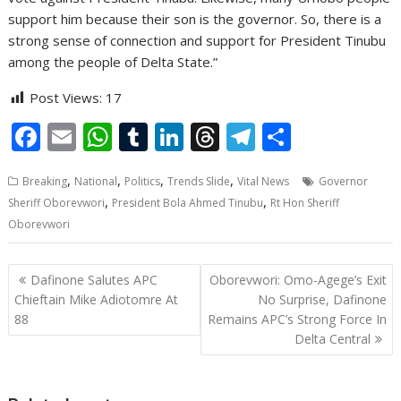
support him because their son is the governor. So, there is a
strong sense of connection and support for President Tinubu
among the people of Delta State.”
Post Views:
17
F
E
W
T
Li
T
T
S
ac
m
h
u
n
h
el
h
,
,
,
,
Breaking
National
Politics
Trends Slide
Vital News
Governor
e
ai
at
m
k
re
e
ar
,
,
Sheriff Oborevwori
President Bola Ahmed Tinubu
Rt Hon Sheriff
b
l
s
bl
e
a
gr
e
Oborevwori
o
A
r
dI
d
a
o
p
n
s
m
Post
Dafinone Salutes APC
Oborevwori: Omo-Agege’s Exit
navigation
k
p
Chieftain Mike Adiotomre At
No Surprise, Dafinone
88
Remains APC’s Strong Force In
Delta Central