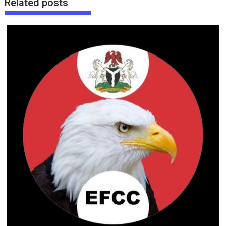
Related posts