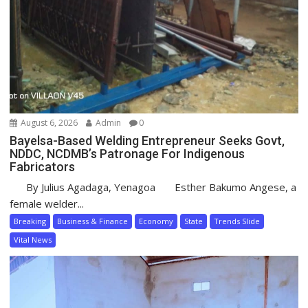
August 6, 2026
Admin
0
Bayelsa-Based Welding Entrepreneur Seeks Govt,
NDDC, NCDMB’s Patronage For Indigenous
Fabricators
By Julius Agadaga, Yenagoa Esther Bakumo Angese, a
female welder...
Breaking
Business & Finance
Economy
State
Trends Slide
Vital News