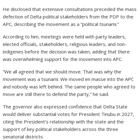
He disclosed that extensive consultations preceded the mass
defection of Delta political stakeholders from the PDP to the
APC, describing the movement as a “political tsunami.”
According to him, meetings were held with party leaders,
elected officials, stakeholders, religious leaders, and non-
indigenes before the decision was taken, adding that there
was overwhelming support for the movement into APC.
“We all agreed that we should move. That was why the
movement was a tsunami. We moved en masse into the APC
and nobody was left behind. The same people who agreed to
move are still there to defend the party,” he said.
The governor also expressed confidence that Delta State
would deliver substantial votes for President Tinubu in 2027,
citing the President’s relationship with the state and the
support of key political stakeholders across the three
senatorial districts.