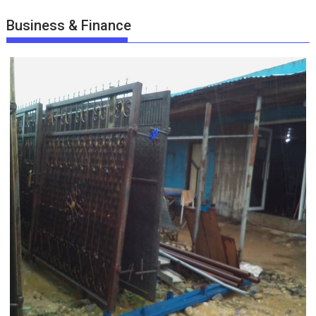
Business & Finance