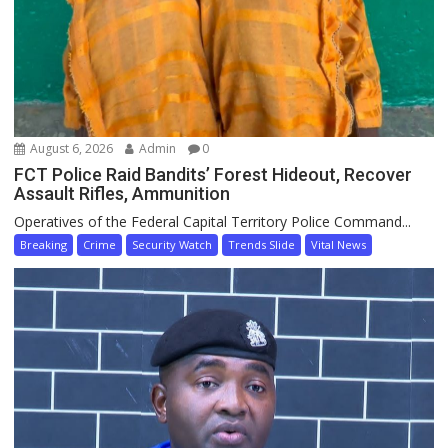
August 6, 2026
Admin
0
FCT Police Raid Bandits’ Forest Hideout, Recover
Assault Rifles, Ammunition
Operatives of the Federal Capital Territory Police Command...
Breaking
Crime
Security Watch
Trends Slide
Vital News