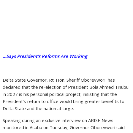
…Says President’s Reforms Are Working
Delta State Governor, Rt. Hon. Sheriff Oborevwori, has
declared that the re-election of President Bola Ahmed Tinubu
in 2027 is his personal political project, insisting that the
President’s return to office would bring greater benefits to
Delta State and the nation at large.
Speaking during an exclusive interview on ARISE News
monitored in Asaba on Tuesday, Governor Oborevwori said