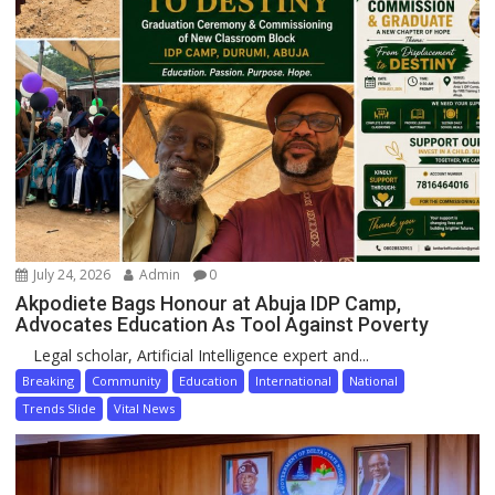
July 24, 2026
Admin
0
Akpodiete Bags Honour at Abuja IDP Camp,
Advocates Education As Tool Against Poverty
Legal scholar, Artificial Intelligence expert and...
Breaking
Community
Education
International
National
Trends Slide
Vital News