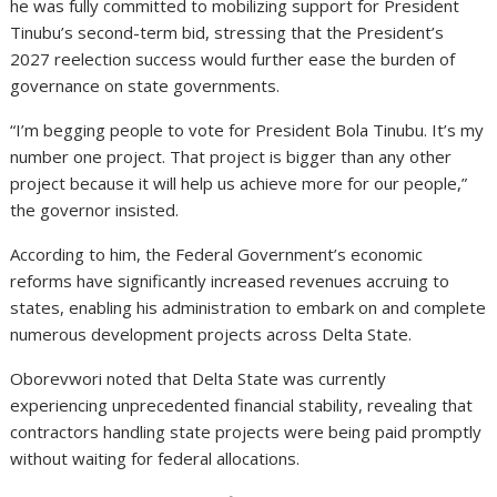
he was fully committed to mobilizing support for President
Tinubu’s second-term bid, stressing that the President’s
2027 reelection success would further ease the burden of
governance on state governments.
“I’m begging people to vote for President Bola Tinubu. It’s my
number one project. That project is bigger than any other
project because it will help us achieve more for our people,”
the governor insisted.
According to him, the Federal Government’s economic
reforms have significantly increased revenues accruing to
states, enabling his administration to embark on and complete
numerous development projects across Delta State.
Oborevwori noted that Delta State was currently
experiencing unprecedented financial stability, revealing that
contractors handling state projects were being paid promptly
without waiting for federal allocations.