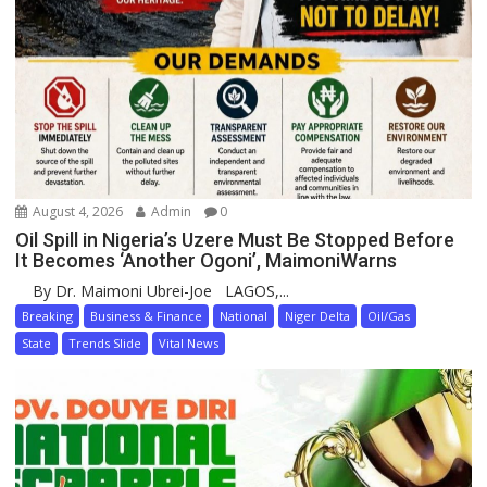
August 4, 2026
Admin
0
Oil Spill in Nigeria’s Uzere Must Be Stopped Before
It Becomes ‘Another Ogoni’, MaimoniWarns
By Dr. Maimoni Ubrei-Joe LAGOS,...
Breaking
Business & Finance
National
Niger Delta
Oil/Gas
State
Trends Slide
Vital News