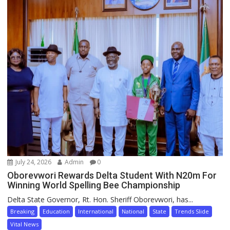
July 24, 2026
Admin
0
Oborevwori Rewards Delta Student With N20m For
Winning World Spelling Bee Championship
Delta State Governor, Rt. Hon. Sheriff Oborevwori, has...
Breaking
Education
International
National
State
Trends Slide
Vital News