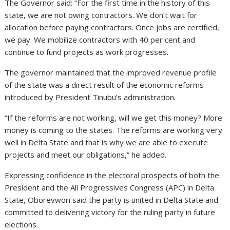
The Governor said: “For the first time in the history of this
state, we are not owing contractors. We don’t wait for
allocation before paying contractors. Once jobs are certified,
we pay. We mobilize contractors with 40 per cent and
continue to fund projects as work progresses.
The governor maintained that the improved revenue profile
of the state was a direct result of the economic reforms
introduced by President Tinubu’s administration.
“If the reforms are not working, will we get this money? More
money is coming to the states. The reforms are working very
well in Delta State and that is why we are able to execute
projects and meet our obligations,” he added.
Expressing confidence in the electoral prospects of both the
President and the All Progressives Congress (APC) in Delta
State, Oborevwori said the party is united in Delta State and
committed to delivering victory for the ruling party in future
elections.