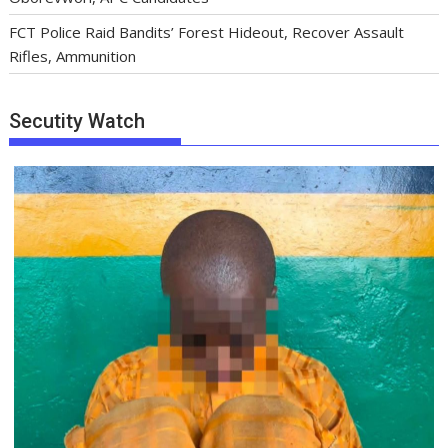
FCT Police Raid Bandits’ Forest Hideout, Recover Assault
Rifles, Ammunition
Secutity Watch