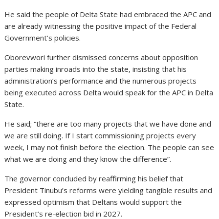
He said the people of Delta State had embraced the APC and
are already witnessing the positive impact of the Federal
Government’s policies.
Oborevwori further dismissed concerns about opposition
parties making inroads into the state, insisting that his
administration’s performance and the numerous projects
being executed across Delta would speak for the APC in Delta
State.
He said; “there are too many projects that we have done and
we are still doing. If I start commissioning projects every
week, I may not finish before the election. The people can see
what we are doing and they know the difference”.
The governor concluded by reaffirming his belief that
President Tinubu’s reforms were yielding tangible results and
expressed optimism that Deltans would support the
President’s re-election bid in 2027.