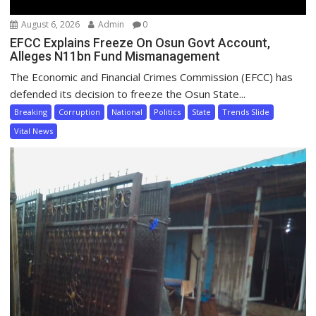
August 6, 2026
Admin
0
EFCC Explains Freeze On Osun Govt Account,
Alleges N11bn Fund Mismanagement
The Economic and Financial Crimes Commission (EFCC) has
defended its decision to freeze the Osun State...
Breaking
Corruption
National
Politics
State
Trends Slide
Vital News