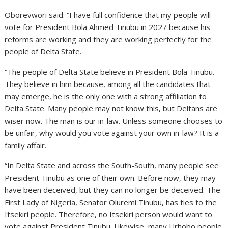
Oborevwori said: “I have full confidence that my people will
vote for President Bola Ahmed Tinubu in 2027 because his
reforms are working and they are working perfectly for the
people of Delta State.
“The people of Delta State believe in President Bola Tinubu.
They believe in him because, among all the candidates that
may emerge, he is the only one with a strong affiliation to
Delta State. Many people may not know this, but Deltans are
wiser now. The man is our in-law. Unless someone chooses to
be unfair, why would you vote against your own in-law? It is a
family affair.
“In Delta State and across the South-South, many people see
President Tinubu as one of their own. Before now, they may
have been deceived, but they can no longer be deceived. The
First Lady of Nigeria, Senator Oluremi Tinubu, has ties to the
Itsekiri people. Therefore, no Itsekiri person would want to
vote against President Tinubu. Likewise, many Urhobo people