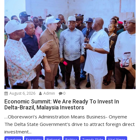
August 6, 2026
Admin
0
Economic Summit: We Are Ready To Invest In
Delta-Brazil, Malaysia Investors
…Oborevwori’s Administration Means Business- Onyeme
The Delta State Government’s drive to attract foreign direct
investment...
Breaking
Economy
National
Politics
Trends Slide
Vital News