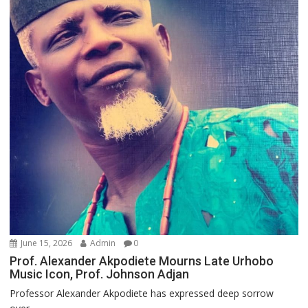
June 15, 2026
Admin
0
Prof. Alexander Akpodiete Mourns Late Urhobo
Music Icon, Prof. Johnson Adjan
Professor Alexander Akpodiete has expressed deep sorrow