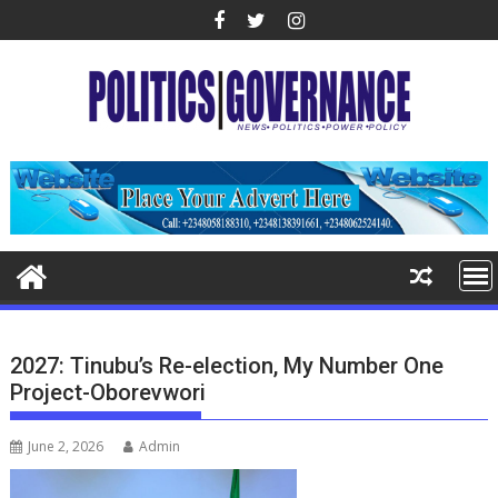
Skip
to
content
2027: Tinubu’s Re-election, My Number One
Project-Oborevwori
June 2, 2026
Admin